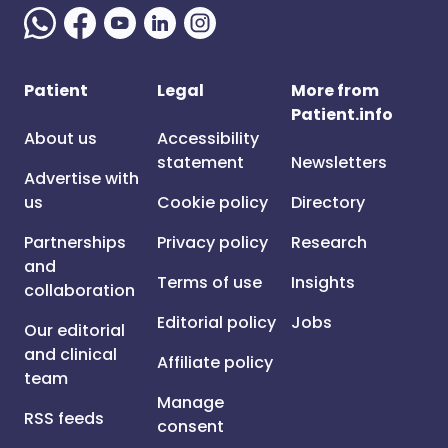
Patient
Legal
More from
Patient.info
About us
Accessibility
statement
Newsletters
Advertise with
us
Cookie policy
Directory
Partnerships
Privacy policy
Research
and
Terms of use
Insights
collaboration
Editorial policy
Jobs
Our editorial
and clinical
Affiliate policy
team
Manage
RSS feeds
consent