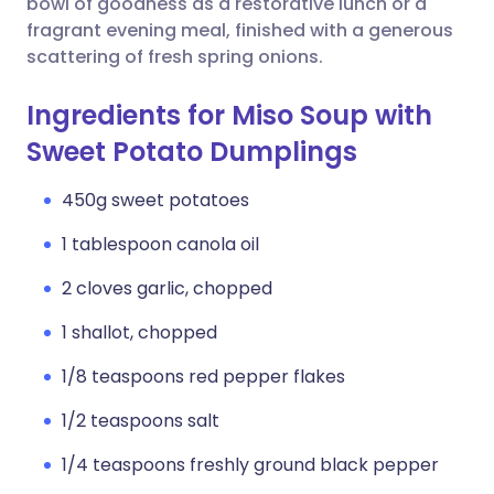
bowl of goodness as a restorative lunch or a
fragrant evening meal, finished with a generous
scattering of fresh spring onions.
Ingredients for Miso Soup with
Sweet Potato Dumplings
450g sweet potatoes
1 tablespoon canola oil
2 cloves garlic, chopped
1 shallot, chopped
1/8 teaspoons red pepper flakes
1/2 teaspoons salt
1/4 teaspoons freshly ground black pepper