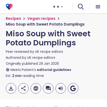
Recipes
Vegan recipes
Miso Soup with Sweet Potato Dumplings
Miso Soup with Sweet
Potato Dumplings
Peer reviewed by
UK recipe editors
Authored by
UK recipe editors
Originally published
29 Jan 2026
Meets Patient’s
editorial guidelines
Est.
2
min
reading time