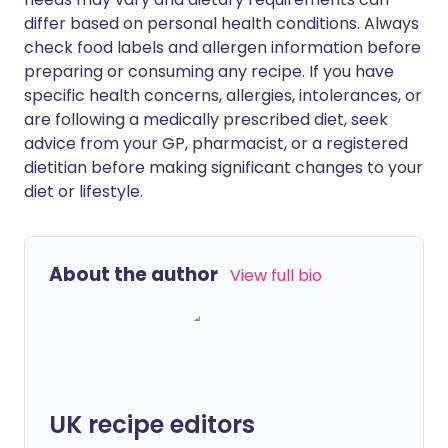
differ based on personal health conditions. Always
check food labels and allergen information before
preparing or consuming any recipe. If you have
specific health concerns, allergies, intolerances, or
are following a medically prescribed diet, seek
advice from your GP, pharmacist, or a registered
dietitian before making significant changes to your
diet or lifestyle.
About the author
View full bio
UK recipe editors