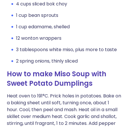
4 cups sliced bok choy
1 cup bean sprouts
1 cup edamame, shelled
12 wonton wrappers
3 tablespoons white miso, plus more to taste
2 spring onions, thinly sliced
How to make Miso Soup with
Sweet Potato Dumplings
Heat oven to 191°C. Prick holes in potatoes. Bake on
a baking sheet until soft, turning once, about 1
hour. Cool, then peel and mash. Heat oil in a small
skillet over medium heat. Cook garlic and shallot,
stirring, until fragrant, 1 to 2 minutes. Add pepper