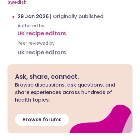
Swedish
.
29 Jan 2026
|
Originally published
Authored by:
UK recipe editors
Peer reviewed by
UK recipe editors
Ask, share, connect.
Browse discussions, ask questions, and
share experiences across hundreds of
health topics.
Browse forums