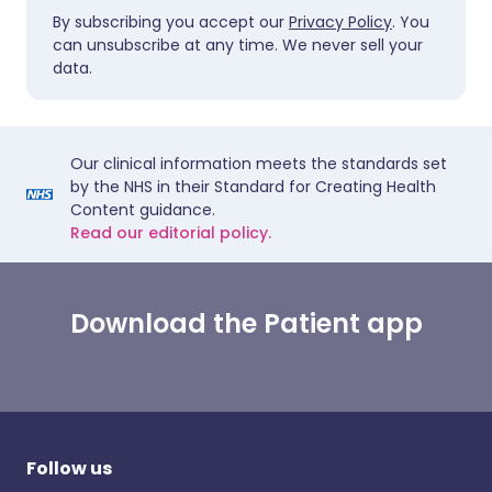
By subscribing you accept our
Privacy Policy
. You
can unsubscribe at any time. We never sell your
data.
Our clinical information meets the standards set
by the NHS in their Standard for Creating Health
Content guidance.
Read our editorial policy.
Download the Patient app
Follow us