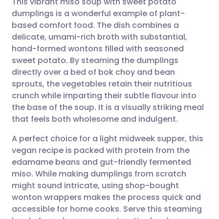
This vibrant miso soup with sweet potato
dumplings is a wonderful example of plant-
based comfort food. The dish combines a
Share via email
🇬🇧 English
🇩🇪 Deutsch
delicate, umami-rich broth with substantial,
hand-formed wontons filled with seasoned
Share via Facebook
🇪🇸 Español
🇫🇷 Français
sweet potato. By steaming the dumplings
directly over a bed of bok choy and bean
sprouts, the vegetables retain their nutritious
Share via LinkedIn
🇮🇹 Italiano
🇵🇹 Portugu
crunch while imparting their subtle flavour into
the base of the soup. It is a visually striking meal
Share via X
🇮🇳 हिन्दी
🇮🇱 עברית
that feels both wholesome and indulgent.
A perfect choice for a light midweek supper, this
Share via WhatsApp
🇸🇦 عربي
🇸🇪 Svenska
vegan recipe is packed with protein from the
edamame beans and gut-friendly fermented
Copy link
miso. While making dumplings from scratch
might sound intricate, using shop-bought
wonton wrappers makes the process quick and
accessible for home cooks. Serve this steaming