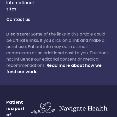
International
sites
Contact us
Disclosure:
Some of the links in this article could
be affiliate links. If you click on a link and make a
purchase, Patient.info may earn a small
commission at no additional cost to you. This does
not influence our editorial content or medical
recommendations.
Read more about how we
fund our work.
Patient
is a part
of