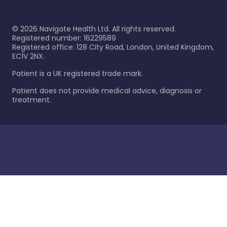
©
2026
Navigate Health Ltd. All rights reserved.
Registered number: 16229589
Registered office: 128 City Road, London, United Kingdom,
EC1V 2NX.
Patient is a UK registered trade mark.
Patient does not provide medical advice, diagnosis or
treatment.