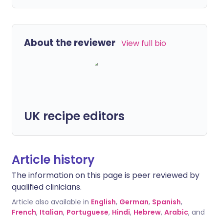
About the reviewer
View full bio
UK recipe editors
Article history
The information on this page is peer reviewed by
qualified clinicians.
Article also available in
English
,
German
,
Spanish
,
French
,
Italian
,
Portuguese
,
Hindi
,
Hebrew
,
Arabic
, and