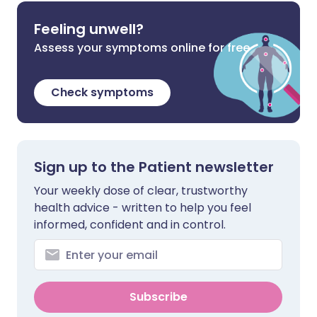
Feeling unwell?
Assess your symptoms online for free
Check symptoms
Sign up to the Patient newsletter
Your weekly dose of clear, trustworthy
health advice - written to help you feel
informed, confident and in control.
Subscribe