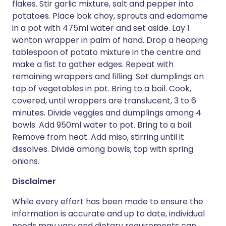
flakes. Stir garlic mixture, salt and pepper into
potatoes. Place bok choy, sprouts and edamame
in a pot with 475ml water and set aside. Lay 1
wonton wrapper in palm of hand. Drop a heaping
tablespoon of potato mixture in the centre and
make a fist to gather edges. Repeat with
remaining wrappers and filling. Set dumplings on
top of vegetables in pot. Bring to a boil. Cook,
covered, until wrappers are translucent, 3 to 6
minutes. Divide veggies and dumplings among 4
bowls. Add 950ml water to pot. Bring to a boil.
Remove from heat. Add miso, stirring until it
dissolves. Divide among bowls; top with spring
onions.
Disclaimer
While every effort has been made to ensure the
information is accurate and up to date, individual
needs may vary and dietary requirements can