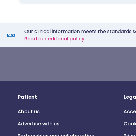
Our clinical information meets the standards s
Read our editorial policy.
Patient
Lega
About us
Acce
Advertise with us
Cook
Partnerships and collaboration
Priva