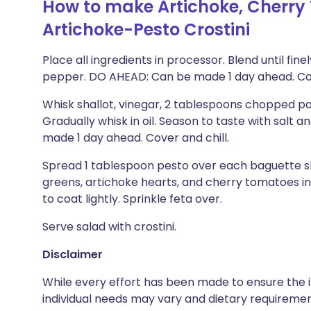
How to make Artichoke, Cherry
Artichoke-Pesto Crostini
Place all ingredients in processor. Blend until fin
pepper. DO AHEAD: Can be made 1 day ahead. Cov
Whisk shallot, vinegar, 2 tablespoons chopped pa
Gradually whisk in oil. Season to taste with salt
made 1 day ahead. Cover and chill.
Spread 1 tablespoon pesto over each baguette slic
greens, artichoke hearts, and cherry tomatoes in
to coat lightly. Sprinkle feta over.
Serve salad with crostini.
Disclaimer
While every effort has been made to ensure the i
individual needs may vary and dietary requiremen