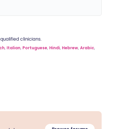
alified clinicians.
ch
,
Italian
,
Portuguese
,
Hindi
,
Hebrew
,
Arabic
,