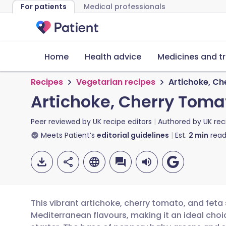
For patients
Medical professionals
Home
Health advice
Medicines and t
Recipes
Vegetarian recipes
Artichoke, Ch
Artichoke, Cherry Tomat
Peer reviewed by
UK recipe editors
Authored by
UK rec
Meets Patient’s
editorial guidelines
Est.
2
min
read
This vibrant artichoke, cherry tomato, and feta
Mediterranean flavours, making it an ideal choic