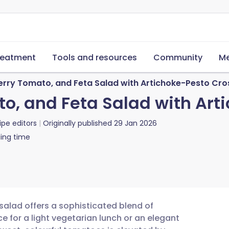
reatment
Tools and resources
Community
Me
erry Tomato, and Feta Salad with Artichoke-Pesto Cros
o, and Feta Salad with Art
ipe editors
Originally published
29 Jan 2026
ing time
 salad offers a sophisticated blend of
e for a light vegetarian lunch or an elegant