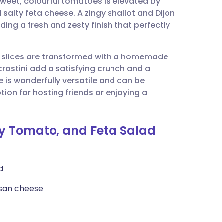
weet, colourful tomatoes is elevated by
utsch
salty feta cheese. A zingy shallot and Dijon
ing a fresh and zesty finish that perfectly
nçais
e slices are transformed with a homemade
rtuguês
rostini add a satisfying crunch and a
e is wonderfully versatile and can be
ית
ion for hosting friends or enjoying a
enska
rry Tomato, and Feta Salad
d
esan cheese