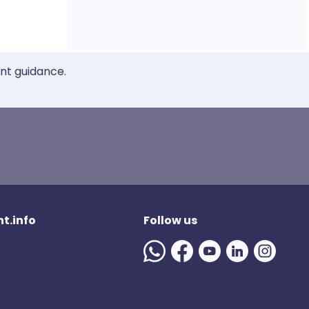
ent guidance.
t.info
Follow us