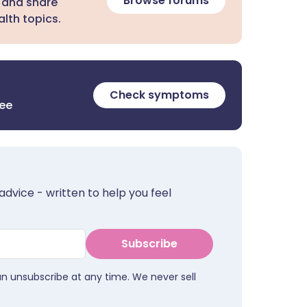
Browse forums
 and share
lth topics.
Check symptoms
ree
advice - written to help you feel
Subscribe
an unsubscribe at any time. We never sell