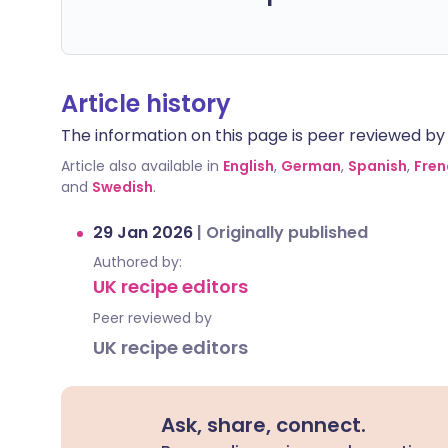
Article history
The information on this page is peer reviewed by qu
Article also available in
English
,
German
,
Spanish
,
Fren
and
Swedish
.
29 Jan 2026
|
Originally published
Authored by:
UK recipe editors
Peer reviewed by
UK recipe editors
Ask, share, connect.