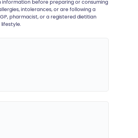
en information before preparing or consuming
llergies, intolerances, or are following a
GP, pharmacist, or a registered dietitian
ifestyle.