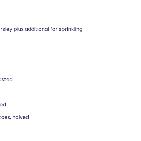
sley plus additional for sprinkling
oasted
ned
toes, halved