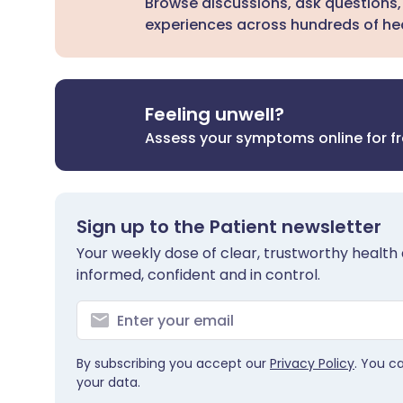
Browse discussions, ask questions,
experiences across hundreds of hea
Feeling unwell?
Assess your symptoms online for f
Sign up to the Patient newsletter
Your weekly dose of clear, trustworthy health 
informed, confident and in control.
By subscribing you accept our
Privacy Policy
. You c
your data.