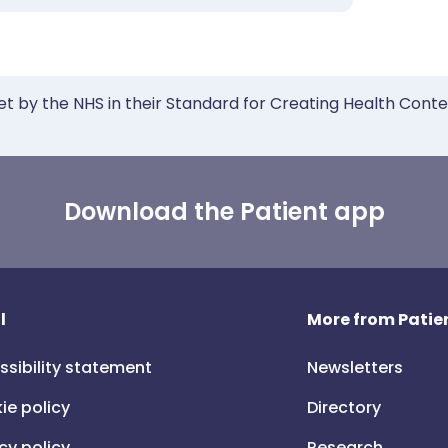
et by the NHS in their Standard for Creating Health Cont
Download the Patient app
l
More from Patien
ssibility statement
Newsletters
ie policy
Directory
cy policy
Research