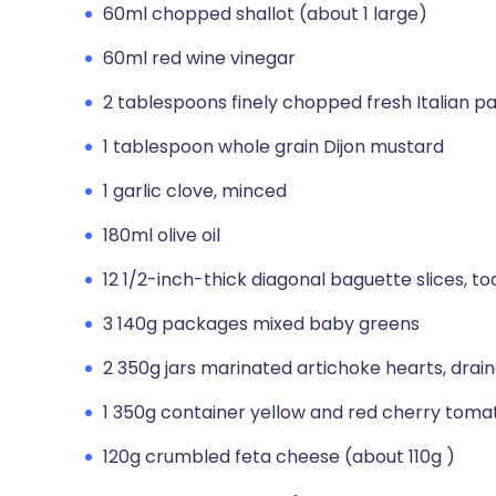
60ml chopped shallot (about 1 large)
60ml red wine vinegar
2 tablespoons finely chopped fresh Italian par
1 tablespoon whole grain Dijon mustard
1 garlic clove, minced
180ml olive oil
12 1/2-inch-thick diagonal baguette slices, t
3 140g packages mixed baby greens
2 350g jars marinated artichoke hearts, drai
1 350g container yellow and red cherry toma
120g crumbled feta cheese (about 110g )