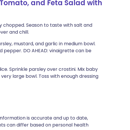
 Tomato, and Feta Salad with
ely chopped. Season to taste with salt and
er and chill.
rsley, mustard, and garlic in medium bowl.
 and pepper. DO AHEAD: vinaigrette can be
e. Sprinkle parsley over crostini. Mix baby
 very large bowl. Toss with enough dressing
nformation is accurate and up to date,
ts can differ based on personal health