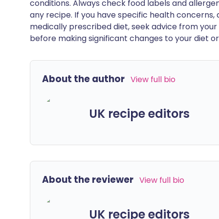
conditions. Always check food labels and allerg
any recipe. If you have specific health concerns, a
medically prescribed diet, seek advice from your 
before making significant changes to your diet or l
About the author
View full bio
UK recipe editors
About the reviewer
View full bio
UK recipe editors