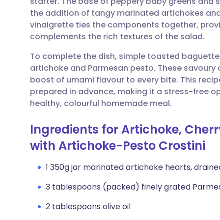
starter. The base of peppery baby greens and s
Share via email
🇬🇧 English
🇩🇪 De
the addition of tangy marinated artichokes and 
vinaigrette ties the components together, provid
Share via Facebook
🇪🇸 Español
🇫🇷 Fra
complements the rich textures of the salad.
To complete the dish, simple toasted baguett
Share via LinkedIn
🇮🇹 Italiano
🇵🇹 Po
artichoke and Parmesan pesto. These savoury c
boost of umami flavour to every bite. This recip
Share via X
🇮🇳 हिन्दी
🇮🇱 עבר
prepared in advance, making it a stress-free opt
healthy, colourful homemade meal.
Share via WhatsApp
🇸🇦 عربي
🇸🇪 Sv
Ingredients for Artichoke, Che
with Artichoke-Pesto Crostini
Copy link
1 350g jar marinated artichoke hearts, draine
3 tablespoons (packed) finely grated Parm
2 tablespoons olive oil