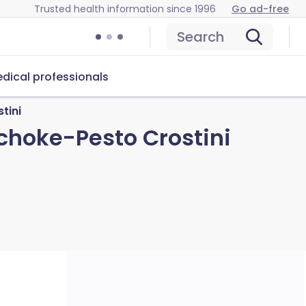
Trusted health information since 1996
Go ad-free
Search
dical professionals
tini
ichoke-Pesto Crostini