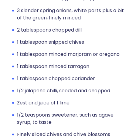
3 slender spring onions, white parts plus a bit
of the green, finely minced
2 tablespoons chopped dill
1 tablespoon snipped chives
1 tablespoon minced marjoram or oregano
1 tablespoon minced tarragon
1 tablespoon chopped coriander
1/2 jalapeño chilli, seeded and chopped
Zest and juice of 1 lime
1/2 teaspoons sweetener, such as agave
syrup, to taste
Finely sliced chives and chive blossoms