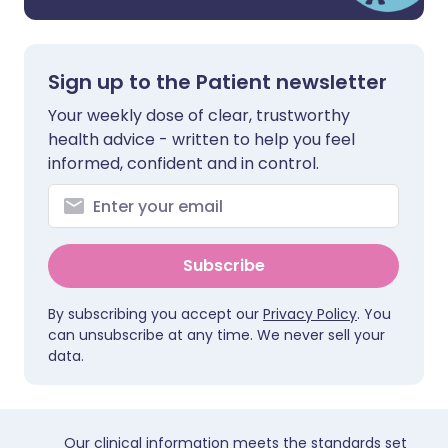
Sign up to the Patient newsletter
Your weekly dose of clear, trustworthy
health advice - written to help you feel
informed, confident and in control.
Subscribe
By subscribing you accept our
Privacy Policy
. You
can unsubscribe at any time. We never sell your
data.
Our clinical information meets the standards set