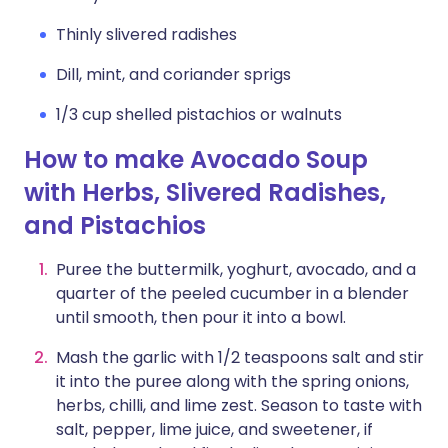
Thinly slivered radishes
Dill, mint, and coriander sprigs
1/3 cup shelled pistachios or walnuts
How to make Avocado Soup
with Herbs, Slivered Radishes,
and Pistachios
Puree the buttermilk, yoghurt, avocado, and a
quarter of the peeled cucumber in a blender
until smooth, then pour it into a bowl.
Mash the garlic with 1/2 teaspoons salt and stir
it into the puree along with the spring onions,
herbs, chilli, and lime zest. Season to taste with
salt, pepper, lime juice, and sweetener, if