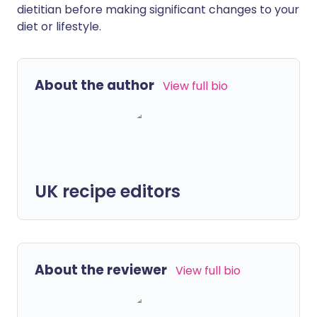
dietitian before making significant changes to your
diet or lifestyle.
About the author
View full bio
UK recipe editors
About the reviewer
View full bio