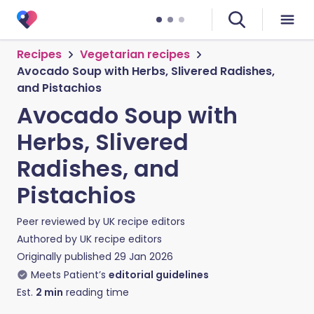
Recipes
Vegetarian recipes
Avocado Soup with Herbs, Slivered Radishes,
and Pistachios
Avocado Soup with
Herbs, Slivered
Radishes, and
Pistachios
Peer reviewed by
UK recipe editors
Authored by
UK recipe editors
Originally published
29 Jan 2026
Meets Patient’s
editorial guidelines
Est.
2
min
reading time