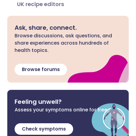
UK recipe editors
Ask, share, connect.
Browse discussions, ask questions, and
share experiences across hundreds of
health topics.
Browse forums
Feeling unwell?
Assess your symptoms online for free
Check symptoms