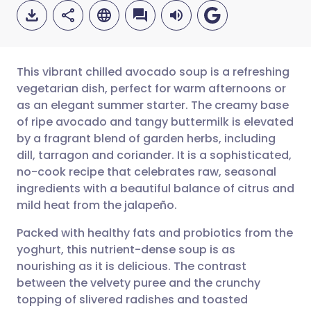
This vibrant chilled avocado soup is a refreshing
vegetarian dish, perfect for warm afternoons or
as an elegant summer starter. The creamy base
Share via email
🇬🇧 English
🇩🇪 Deutsch
of ripe avocado and tangy buttermilk is elevated
by a fragrant blend of garden herbs, including
Share via Facebook
🇪🇸 Español
🇫🇷 Français
dill, tarragon and coriander. It is a sophisticated,
no-cook recipe that celebrates raw, seasonal
ingredients with a beautiful balance of citrus and
Share via LinkedIn
🇮🇹 Italiano
🇵🇹 Portugu
mild heat from the jalapeño.
Share via X
🇮🇳 हिन्दी
🇮🇱 עברית
Packed with healthy fats and probiotics from the
yoghurt, this nutrient-dense soup is as
nourishing as it is delicious. The contrast
Share via WhatsApp
🇸🇦 عربي
🇸🇪 Svenska
between the velvety puree and the crunchy
topping of slivered radishes and toasted