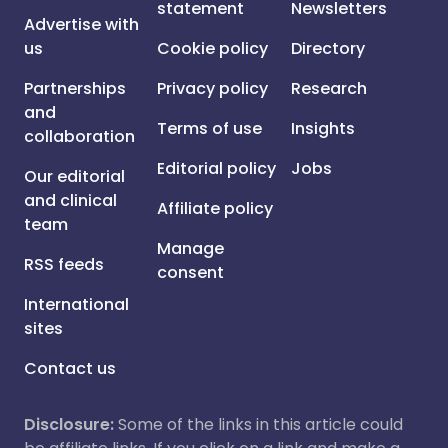
statement
Newsletters
Advertise with
us
Cookie policy
Directory
Partnerships
Privacy policy
Research
and
Terms of use
Insights
collaboration
Editorial policy
Jobs
Our editorial
and clinical
Affiliate policy
team
Manage
RSS feeds
consent
International
sites
Contact us
Disclosure:
Some of the links in this article could