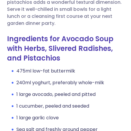
Copy link
pistachios adds a wonderful textural dimension.
Serve it well-chilled in small bowls for a light
lunch or a cleansing first course at your next
garden dinner party.
Ingredients for Avocado Soup
with Herbs, Slivered Radishes,
and Pistachios
475ml low-fat buttermilk
240ml yoghurt, preferably whole-milk
1 large avocado, peeled and pitted
1 cucumber, peeled and seeded
1 large garlic clove
Sea salt and freshly ground pepper