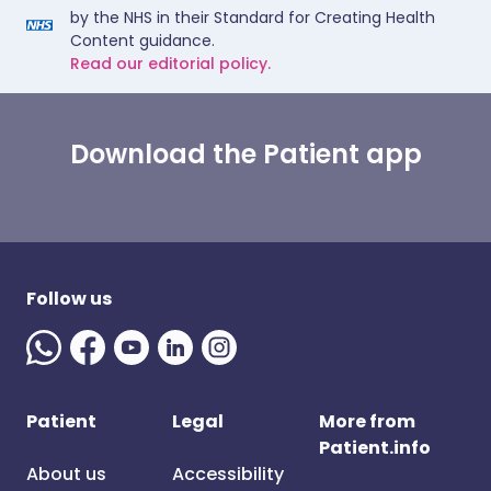
by the NHS in their Standard for Creating Health
Content guidance.
Read our editorial policy.
Download the Patient app
Follow us
Patient
Legal
More from
Patient.info
About us
Accessibility