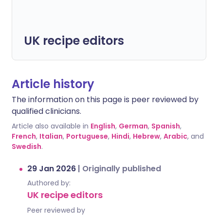
UK recipe editors
Article history
The information on this page is peer reviewed by
qualified clinicians.
Article also available in
English
,
German
,
Spanish
,
French
,
Italian
,
Portuguese
,
Hindi
,
Hebrew
,
Arabic
, and
Swedish
.
29 Jan 2026
|
Originally published
Authored by:
UK recipe editors
Peer reviewed by