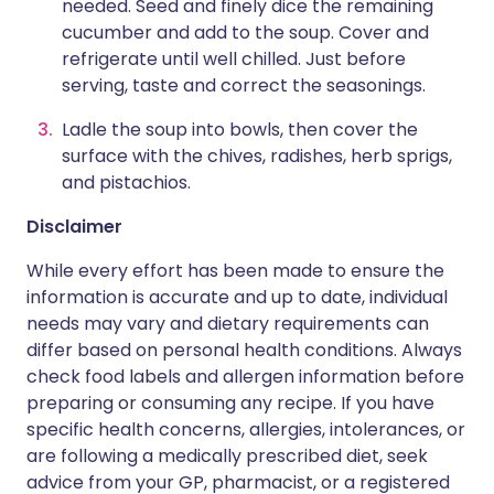
needed. Seed and finely dice the remaining
cucumber and add to the soup. Cover and
refrigerate until well chilled. Just before
serving, taste and correct the seasonings.
Ladle the soup into bowls, then cover the
surface with the chives, radishes, herb sprigs,
and pistachios.
Disclaimer
While every effort has been made to ensure the
information is accurate and up to date, individual
needs may vary and dietary requirements can
differ based on personal health conditions. Always
check food labels and allergen information before
preparing or consuming any recipe. If you have
specific health concerns, allergies, intolerances, or
are following a medically prescribed diet, seek
advice from your GP, pharmacist, or a registered