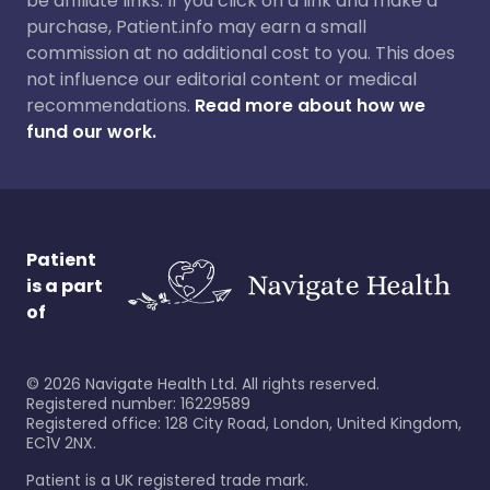
be affiliate links. If you click on a link and make a
purchase, Patient.info may earn a small
commission at no additional cost to you. This does
not influence our editorial content or medical
recommendations.
Read more about how we
fund our work.
Patient
is a part
of
©
2026
Navigate Health Ltd. All rights reserved.
Registered number: 16229589
Registered office: 128 City Road, London, United Kingdom,
EC1V 2NX.
Patient is a UK registered trade mark.