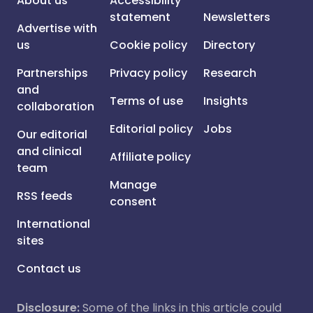
About us
Accessibility
statement
Newsletters
Advertise with
us
Cookie policy
Directory
Partnerships
Privacy policy
Research
and
Terms of use
Insights
collaboration
Editorial policy
Jobs
Our editorial
and clinical
Affiliate policy
team
Manage
RSS feeds
consent
International
sites
Contact us
Disclosure:
Some of the links in this article could