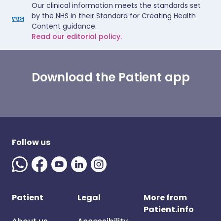
Our clinical information meets the standards set
by the NHS in their Standard for Creating Health
Content guidance.
Read our editorial policy.
Download the Patient app
Follow us
Patient
Legal
More from
Patient.info