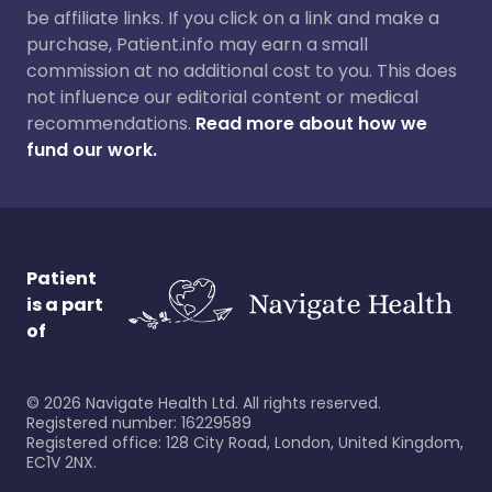
be affiliate links. If you click on a link and make a
purchase, Patient.info may earn a small
commission at no additional cost to you. This does
not influence our editorial content or medical
recommendations.
Read more about how we
fund our work.
Patient
is a part
of
©
2026
Navigate Health Ltd. All rights reserved.
Registered number: 16229589
Registered office: 128 City Road, London, United Kingdom,
EC1V 2NX.