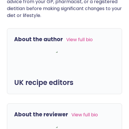
advice from your GP, pharmacist, or a registered
dietitian before making significant changes to your
diet or lifestyle.
About the author
View full bio
UK recipe editors
About the reviewer
View full bio