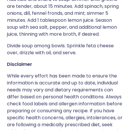
are tender, about 15 minutes. Add spinach, spring
onions, dill, fennel fronds, and mint; simmer 5
minutes. Add 1 tablespoon lemon juice. Season
soup with sea salt, pepper, and additional lemon
juice, thinning with more broth, if desired.
Divide soup among bowls. Sprinkle feta cheese
over, drizzle with oil, and serve.
Disclaimer
While every effort has been made to ensure the
information is accurate and up to date, individual
needs may vary and dietary requirements can
differ based on personal health conditions. Always
check food labels and allergen information before
preparing or consuming any recipe. If you have
specific health concerns, allergies, intolerances, or
are following a medically prescribed diet, seek