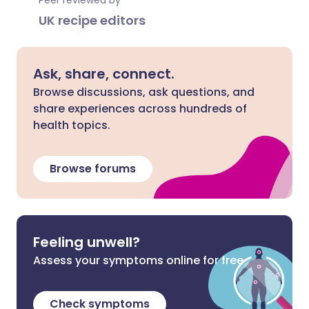
Peer reviewed by
UK recipe editors
Ask, share, connect.
Browse discussions, ask questions, and
share experiences across hundreds of
health topics.
Browse forums
Feeling unwell?
Assess your symptoms online for free
Check symptoms