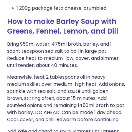
1 200g package feta cheese, crumbled
How to make Barley Soup with
Greens, Fennel, Lemon, and Dill
Bring 950ml water, 475ml broth, barley, and 1
scant teaspoon sea salt to boil in large pot.
Reduce heat to medium-low, cover, and simmer
until tender, about 40 minutes.
Meanwhile, heat 2 tablespoons oil in heavy
medium skillet over medium-high heat. Add onions,
sprinkle with sea salt, and sauté until golden
brown, stirring often, about 15 minutes. Add
sautéed onions and remaining 1450ml broth to pot
with barley. DO AHEAD: Can be made 1 day ahead.
Cool, cover, and chill. Rewarm before continuing.
Add kale and chard to soup. Simmer until greens