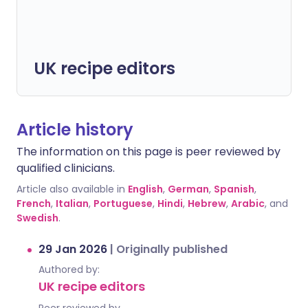
UK recipe editors
Article history
The information on this page is peer reviewed by
qualified clinicians.
Article also available in
English
,
German
,
Spanish
,
French
,
Italian
,
Portuguese
,
Hindi
,
Hebrew
,
Arabic
, and
Swedish
.
29 Jan 2026
|
Originally published
Authored by:
UK recipe editors