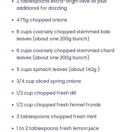
2 tablespoons extra-virgin olive oil plus
additional for drizzling
475g chopped onions
8 cups coarsely chopped stemmed kale
leaves (about one 200g bunch)
6 cups coarsely chopped stemmed chard
leaves (about one 200g bunch)
5 cups spinach leaves (about 140g )
3/4 cup sliced spring onions
1/2 cup chopped fresh dill
1/2 cup chopped fresh fennel fronds
3 tablespoons chopped fresh mint
1 to 2 tablespoons fresh lemon juice