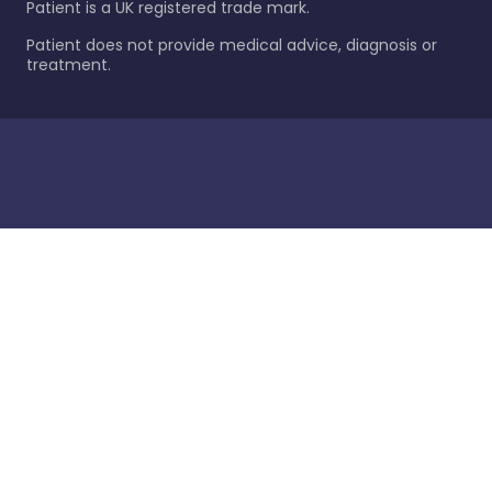
Patient is a UK registered trade mark.
Patient does not provide medical advice, diagnosis or
treatment.