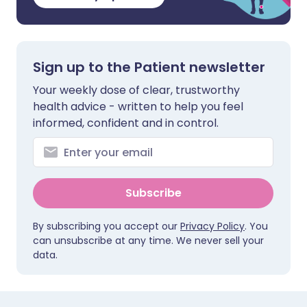
Sign up to the Patient newsletter
Your weekly dose of clear, trustworthy
health advice - written to help you feel
informed, confident and in control.
Subscribe
By subscribing you accept our
Privacy Policy
. You
can unsubscribe at any time. We never sell your
data.