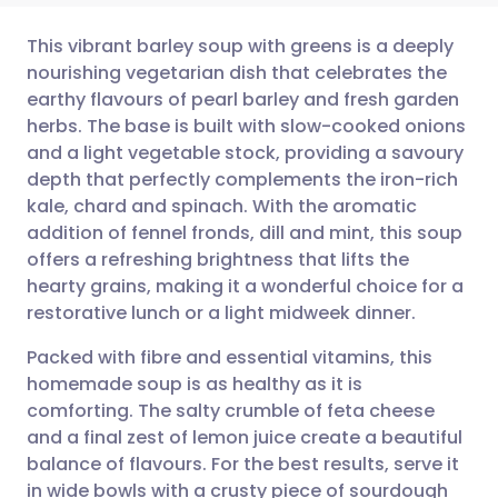
This vibrant barley soup with greens is a deeply
nourishing vegetarian dish that celebrates the
earthy flavours of pearl barley and fresh garden
Share via email
🇬🇧 English
🇩🇪 Deutsch
herbs. The base is built with slow-cooked onions
and a light vegetable stock, providing a savoury
Share via Facebook
🇪🇸 Español
🇫🇷 Français
depth that perfectly complements the iron-rich
kale, chard and spinach. With the aromatic
addition of fennel fronds, dill and mint, this soup
Share via LinkedIn
🇮🇹 Italiano
🇵🇹 Portugu
offers a refreshing brightness that lifts the
hearty grains, making it a wonderful choice for a
Share via X
🇮🇳 हिन्दी
🇮🇱 עברית
restorative lunch or a light midweek dinner.
Packed with fibre and essential vitamins, this
Share via WhatsApp
🇸🇦 عربي
🇸🇪 Svenska
homemade soup is as healthy as it is
comforting. The salty crumble of feta cheese
Copy link
and a final zest of lemon juice create a beautiful
balance of flavours. For the best results, serve it
in wide bowls with a crusty piece of sourdough