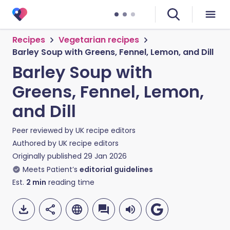
Recipes
Vegetarian recipes
Barley Soup with Greens, Fennel, Lemon, and Dill
Barley Soup with
Greens, Fennel, Lemon,
and Dill
Peer reviewed by
UK recipe editors
Authored by
UK recipe editors
Originally published
29 Jan 2026
Meets Patient’s
editorial guidelines
Est.
2
min
reading time