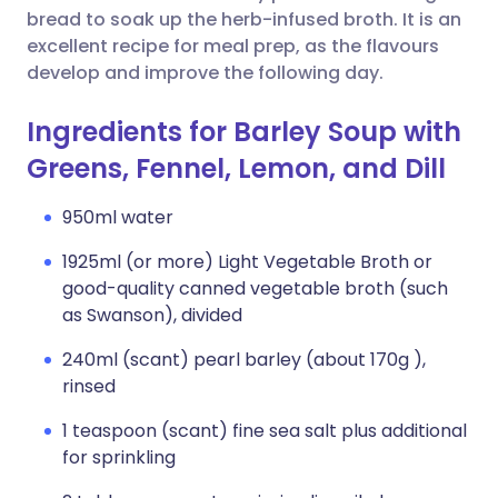
bread to soak up the herb-infused broth. It is an
excellent recipe for meal prep, as the flavours
develop and improve the following day.
Ingredients for Barley Soup with
Greens, Fennel, Lemon, and Dill
950ml water
1925ml (or more) Light Vegetable Broth or
good-quality canned vegetable broth (such
as Swanson), divided
240ml (scant) pearl barley (about 170g ),
rinsed
1 teaspoon (scant) fine sea salt plus additional
for sprinkling