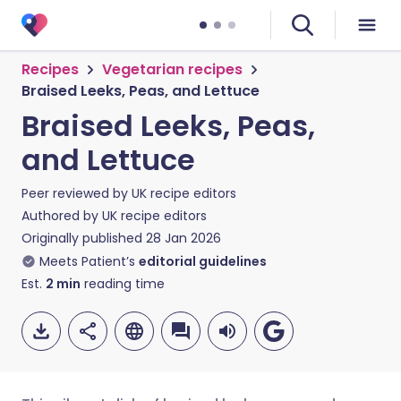
Recipes
Vegetarian recipes
Braised Leeks, Peas, and Lettuce
Braised Leeks, Peas,
and Lettuce
Peer reviewed by
UK recipe editors
Authored by
UK recipe editors
Originally published
28 Jan 2026
Meets Patient’s
editorial guidelines
Est.
2
min
reading time