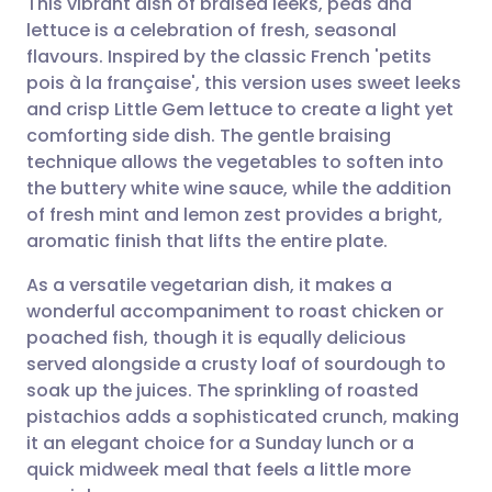
This vibrant dish of braised leeks, peas and
lettuce is a celebration of fresh, seasonal
flavours. Inspired by the classic French 'petits
Share via email
🇬🇧 English
🇩🇪 Deutsch
pois à la française', this version uses sweet leeks
and crisp Little Gem lettuce to create a light yet
Share via Facebook
🇪🇸 Español
🇫🇷 Français
comforting side dish. The gentle braising
technique allows the vegetables to soften into
the buttery white wine sauce, while the addition
Share via LinkedIn
🇮🇹 Italiano
🇵🇹 Portugu
of fresh mint and lemon zest provides a bright,
aromatic finish that lifts the entire plate.
Share via X
🇮🇳 हिन्दी
🇮🇱 עברית
As a versatile vegetarian dish, it makes a
wonderful accompaniment to roast chicken or
Share via WhatsApp
🇸🇦 عربي
🇸🇪 Svenska
poached fish, though it is equally delicious
served alongside a crusty loaf of sourdough to
Copy link
soak up the juices. The sprinkling of roasted
pistachios adds a sophisticated crunch, making
it an elegant choice for a Sunday lunch or a
quick midweek meal that feels a little more