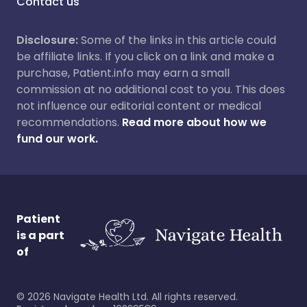
Contact us
Disclosure:
Some of the links in this article could
be affiliate links. If you click on a link and make a
purchase, Patient.info may earn a small
commission at no additional cost to you. This does
not influence our editorial content or medical
recommendations.
Read more about how we
fund our work.
Patient
is a part
of
©
2026
Navigate Health Ltd. All rights reserved.