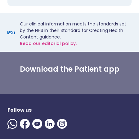
Our clinical information meets the standards set
by the NHS in their Standard for Creating Health
Content guidance.
Read our editorial policy.
Download the Patient app
Follow us