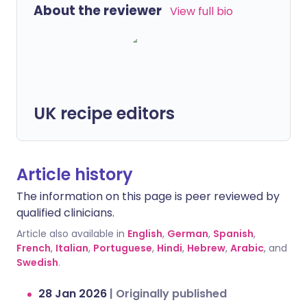
About the reviewer
View full bio
UK recipe editors
Article history
The information on this page is peer reviewed by
qualified clinicians.
Article also available in
English
,
German
,
Spanish
,
French
,
Italian
,
Portuguese
,
Hindi
,
Hebrew
,
Arabic
, and
Swedish
.
28 Jan 2026
|
Originally published