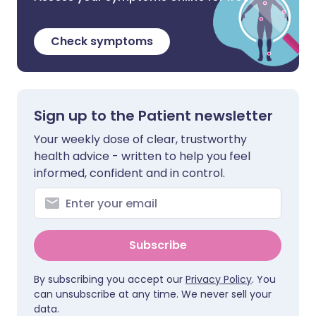
Check symptoms
Sign up to the Patient newsletter
Your weekly dose of clear, trustworthy
health advice - written to help you feel
informed, confident and in control.
Subscribe
By subscribing you accept our
Privacy Policy
. You
can unsubscribe at any time. We never sell your
data.