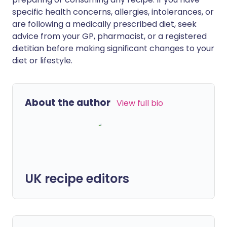
specific health concerns, allergies, intolerances, or
are following a medically prescribed diet, seek
advice from your GP, pharmacist, or a registered
dietitian before making significant changes to your
diet or lifestyle.
About the author
View full bio
UK recipe editors