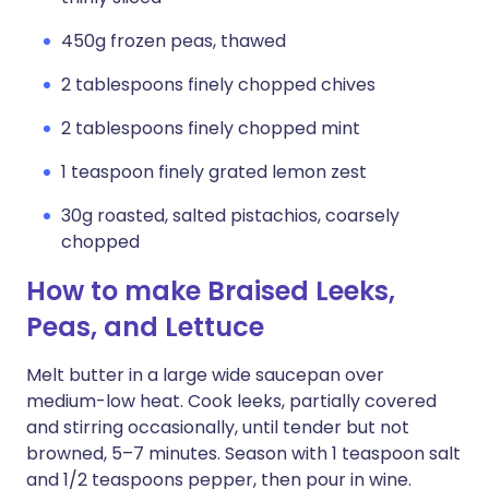
450g frozen peas, thawed
2 tablespoons finely chopped chives
2 tablespoons finely chopped mint
1 teaspoon finely grated lemon zest
30g roasted, salted pistachios, coarsely
chopped
How to make Braised Leeks,
Peas, and Lettuce
Melt butter in a large wide saucepan over
medium-low heat. Cook leeks, partially covered
and stirring occasionally, until tender but not
browned, 5–7 minutes. Season with 1 teaspoon salt
and 1/2 teaspoons pepper, then pour in wine.