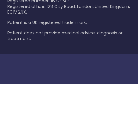
Registered number: 16229589
Registered office: 128 City Road, London, United Kingdom,
EC1V 2NX.
Patient is a UK registered trade mark.
Patient does not provide medical advice, diagnosis or
treatment.