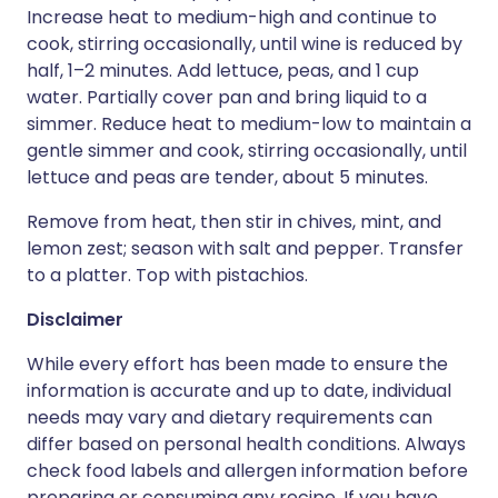
Increase heat to medium-high and continue to
cook, stirring occasionally, until wine is reduced by
half, 1–2 minutes. Add lettuce, peas, and 1 cup
water. Partially cover pan and bring liquid to a
simmer. Reduce heat to medium-low to maintain a
gentle simmer and cook, stirring occasionally, until
lettuce and peas are tender, about 5 minutes.
Remove from heat, then stir in chives, mint, and
lemon zest; season with salt and pepper. Transfer
to a platter. Top with pistachios.
Disclaimer
While every effort has been made to ensure the
information is accurate and up to date, individual
needs may vary and dietary requirements can
differ based on personal health conditions. Always
check food labels and allergen information before
preparing or consuming any recipe. If you have