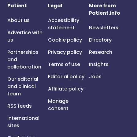
Patient
Legal
More from
Patient.info
About us
Accessibility
statement
Newsletters
Advertise with
us
Cookie policy
Directory
Partnerships
Privacy policy
Research
and
Terms of use
Insights
collaboration
Editorial policy
Jobs
Our editorial
and clinical
Affiliate policy
team
Manage
RSS feeds
consent
International
sites