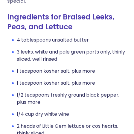
special.
Ingredients for Braised Leeks,
Peas, and Lettuce
4 tablespoons unsalted butter
3 leeks, white and pale green parts only, thinly
sliced, well rinsed
1 teaspoon kosher salt, plus more
1 teaspoon kosher salt, plus more
1/2 teaspoons freshly ground black pepper,
plus more
1/4 cup dry white wine
2 heads of Little Gem lettuce or cos hearts,
thinly sliced