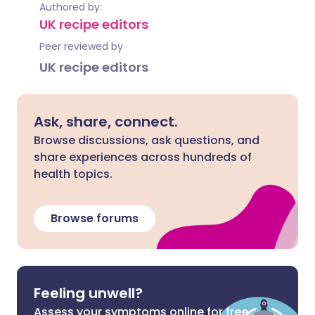
Authored by:
UK recipe editors
Peer reviewed by
UK recipe editors
Ask, share, connect.
Browse discussions, ask questions, and
share experiences across hundreds of
health topics.
Browse forums
Feeling unwell?
Assess your symptoms online for free