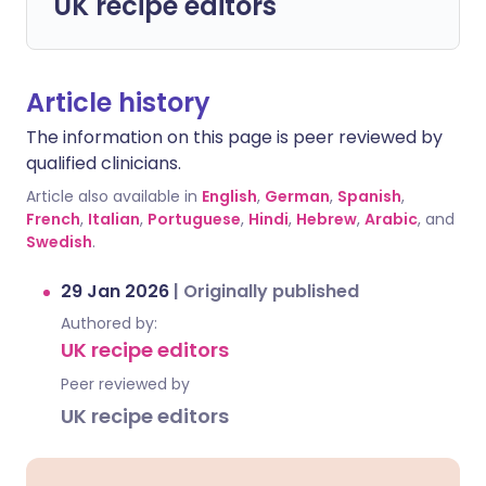
UK recipe editors
Article history
The information on this page is peer reviewed by
qualified clinicians.
Article also available in
English
,
German
,
Spanish
,
French
,
Italian
,
Portuguese
,
Hindi
,
Hebrew
,
Arabic
, and
Swedish
.
29 Jan 2026
|
Originally published
Authored by:
UK recipe editors
Peer reviewed by
UK recipe editors