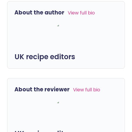
About the author
View full bio
UK recipe editors
About the reviewer
View full bio