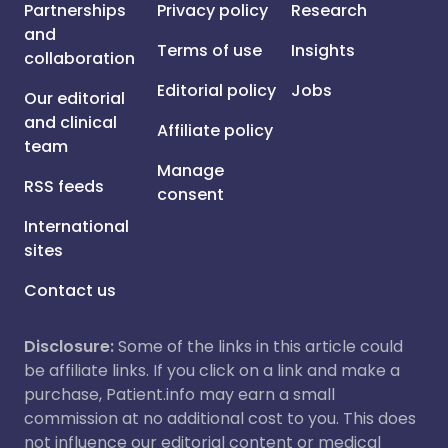
Partnerships
Privacy policy
Research
and
Terms of use
Insights
collaboration
Editorial policy
Jobs
Our editorial
and clinical
Affiliate policy
team
Manage
RSS feeds
consent
International
sites
Contact us
Disclosure:
Some of the links in this article could
be affiliate links. If you click on a link and make a
purchase, Patient.info may earn a small
commission at no additional cost to you. This does
not influence our editorial content or medical