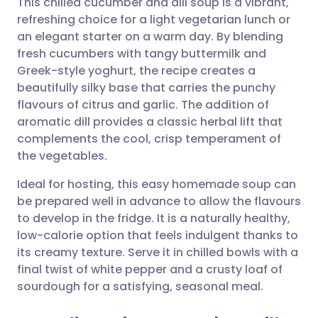
This chilled cucumber and dill soup is a vibrant,
refreshing choice for a light vegetarian lunch or
an elegant starter on a warm day. By blending
Share via email
🇬🇧 English
🇩🇪 Deutsch
fresh cucumbers with tangy buttermilk and
Greek-style yoghurt, the recipe creates a
Share via Facebook
🇪🇸 Español
🇫🇷 Français
beautifully silky base that carries the punchy
flavours of citrus and garlic. The addition of
aromatic dill provides a classic herbal lift that
Share via LinkedIn
🇮🇹 Italiano
🇵🇹 Portugu
complements the cool, crisp temperament of
the vegetables.
Share via X
🇮🇳 हिन्दी
🇮🇱 עברית
Ideal for hosting, this easy homemade soup can
be prepared well in advance to allow the flavours
Share via WhatsApp
🇸🇦 عربي
🇸🇪 Svenska
to develop in the fridge. It is a naturally healthy,
low-calorie option that feels indulgent thanks to
Copy link
its creamy texture. Serve it in chilled bowls with a
final twist of white pepper and a crusty loaf of
sourdough for a satisfying, seasonal meal.