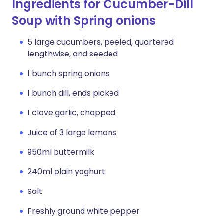
Ingredients for Cucumber-Dill
Soup with Spring onions
5 large cucumbers, peeled, quartered
lengthwise, and seeded
1 bunch spring onions
1 bunch dill, ends picked
1 clove garlic, chopped
Juice of 3 large lemons
950ml buttermilk
240ml plain yoghurt
Salt
Freshly ground white pepper