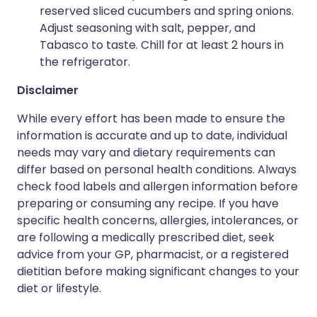
reserved sliced cucumbers and spring onions.
Adjust seasoning with salt, pepper, and
Tabasco to taste. Chill for at least 2 hours in
the refrigerator.
Disclaimer
While every effort has been made to ensure the
information is accurate and up to date, individual
needs may vary and dietary requirements can
differ based on personal health conditions. Always
check food labels and allergen information before
preparing or consuming any recipe. If you have
specific health concerns, allergies, intolerances, or
are following a medically prescribed diet, seek
advice from your GP, pharmacist, or a registered
dietitian before making significant changes to your
diet or lifestyle.