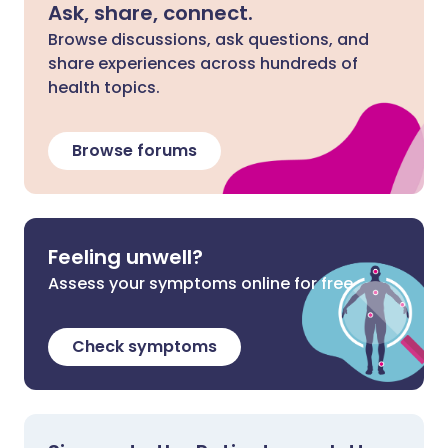
Ask, share, connect.
Browse discussions, ask questions, and
share experiences across hundreds of
health topics.
Browse forums
Feeling unwell?
Assess your symptoms online for free
Check symptoms