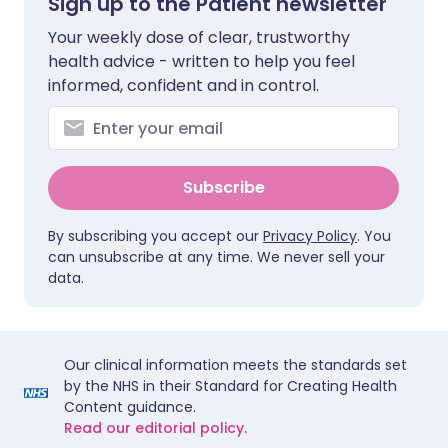
Sign up to the Patient newsletter
Your weekly dose of clear, trustworthy
health advice - written to help you feel
informed, confident and in control.
Subscribe
By subscribing you accept our
Privacy Policy
. You
can unsubscribe at any time. We never sell your
data.
Our clinical information meets the standards set
by the NHS in their Standard for Creating Health
Content guidance.
Read our editorial policy.