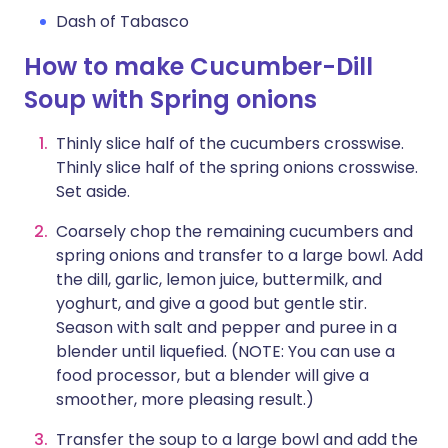
Dash of Tabasco
How to make Cucumber-Dill
Soup with Spring onions
Thinly slice half of the cucumbers crosswise.
Thinly slice half of the spring onions crosswise.
Set aside.
Coarsely chop the remaining cucumbers and
spring onions and transfer to a large bowl. Add
the dill, garlic, lemon juice, buttermilk, and
yoghurt, and give a good but gentle stir.
Season with salt and pepper and puree in a
blender until liquefied. (NOTE: You can use a
food processor, but a blender will give a
smoother, more pleasing result.)
Transfer the soup to a large bowl and add the