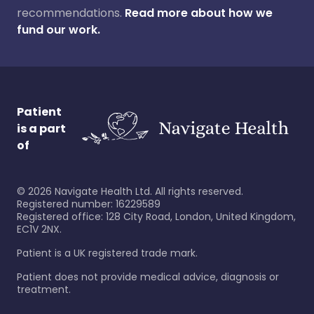
recommendations.
Read more about how we
fund our work.
Patient
is a part
of
©
2026
Navigate Health Ltd. All rights reserved.
Registered number: 16229589
Registered office: 128 City Road, London, United Kingdom,
EC1V 2NX.
Patient is a UK registered trade mark.
Patient does not provide medical advice, diagnosis or
treatment.