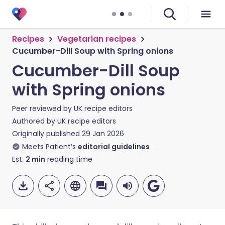
Recipes
Vegetarian recipes
Cucumber-Dill Soup with Spring onions
Cucumber-Dill Soup
with Spring onions
Peer reviewed by
UK recipe editors
Authored by
UK recipe editors
Originally published
29 Jan 2026
Meets Patient’s
editorial guidelines
Est.
2
min
reading time