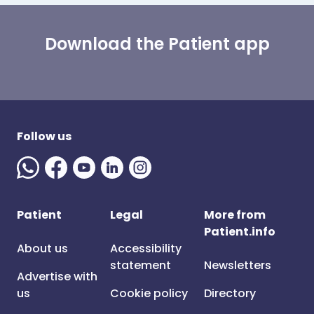
Download the Patient app
Follow us
Patient
Legal
More from
Patient.info
About us
Accessibility
statement
Newsletters
Advertise with
us
Cookie policy
Directory