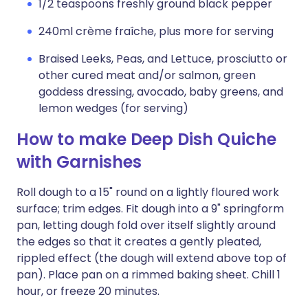
1/2 teaspoons freshly ground black pepper
240ml crème fraîche, plus more for serving
Braised Leeks, Peas, and Lettuce, prosciutto or
other cured meat and/or salmon, green
goddess dressing, avocado, baby greens, and
lemon wedges (for serving)
How to make Deep Dish Quiche
with Garnishes
Roll dough to a 15" round on a lightly floured work
surface; trim edges. Fit dough into a 9" springform
pan, letting dough fold over itself slightly around
the edges so that it creates a gently pleated,
rippled effect (the dough will extend above top of
pan). Place pan on a rimmed baking sheet. Chill 1
hour, or freeze 20 minutes.