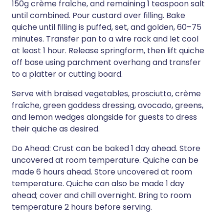
150g crème fraîche, and remaining 1 teaspoon salt
until combined. Pour custard over filling. Bake
quiche until filling is puffed, set, and golden, 60–75
minutes. Transfer pan to a wire rack and let cool
at least 1 hour. Release springform, then lift quiche
off base using parchment overhang and transfer
to a platter or cutting board.
Serve with braised vegetables, prosciutto, crème
fraîche, green goddess dressing, avocado, greens,
and lemon wedges alongside for guests to dress
their quiche as desired.
Do Ahead: Crust can be baked 1 day ahead. Store
uncovered at room temperature. Quiche can be
made 6 hours ahead. Store uncovered at room
temperature. Quiche can also be made 1 day
ahead; cover and chill overnight. Bring to room
temperature 2 hours before serving.