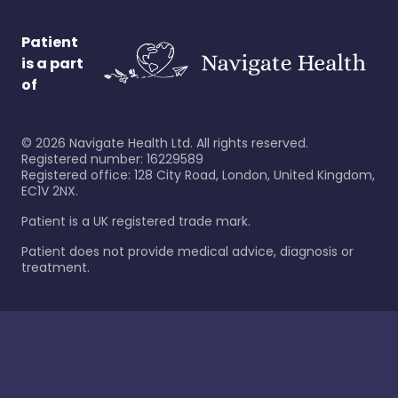
Patient
is a part
of
©
2026
Navigate Health Ltd. All rights reserved.
Registered number: 16229589
Registered office: 128 City Road, London, United Kingdom,
EC1V 2NX.
Patient is a UK registered trade mark.
Patient does not provide medical advice, diagnosis or
treatment.