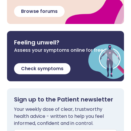
Browse forums
Feeling unwell?
Assess your symptoms online for free
Check symptoms
Sign up to the Patient newsletter
Your weekly dose of clear, trustworthy
health advice - written to help you feel
informed, confident and in control.