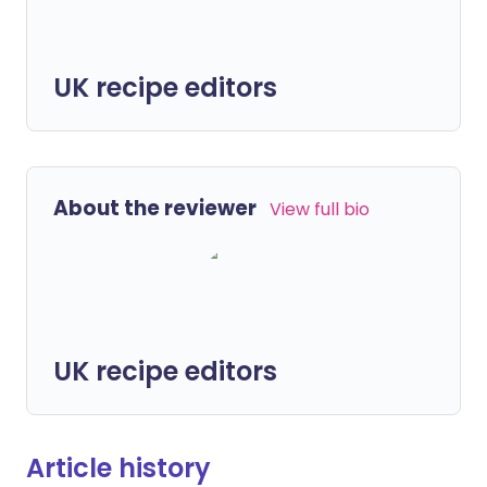
UK recipe editors
About the reviewer
View full bio
UK recipe editors
Article history