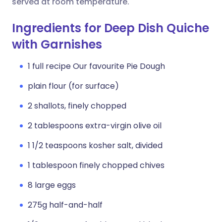
served at room temperature.
Ingredients for Deep Dish Quiche
with Garnishes
1 full recipe Our favourite Pie Dough
plain flour (for surface)
2 shallots, finely chopped
2 tablespoons extra-virgin olive oil
1 1/2 teaspoons kosher salt, divided
1 tablespoon finely chopped chives
8 large eggs
275g half-and-half