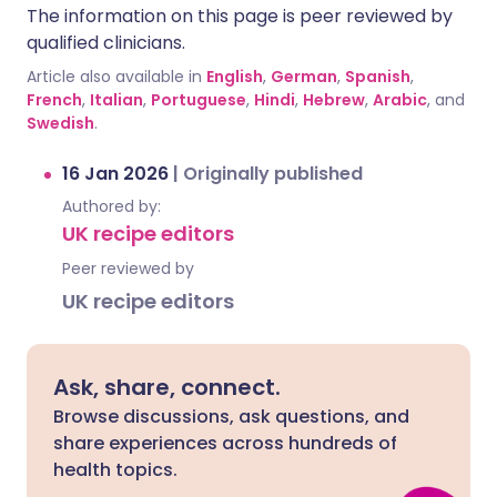
The information on this page is peer reviewed by
qualified clinicians.
Article also available in
English
,
German
,
Spanish
,
French
,
Italian
,
Portuguese
,
Hindi
,
Hebrew
,
Arabic
, and
Swedish
.
16 Jan 2026
|
Originally published
Authored by:
UK recipe editors
Peer reviewed by
UK recipe editors
Ask, share, connect.
Browse discussions, ask questions, and
share experiences across hundreds of
health topics.