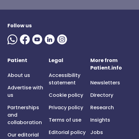
Follow us
Patient
Legal
More from
Patient.info
About us
Accessibility
statement
Newsletters
Advertise with
us
Cookie policy
Directory
Partnerships
Privacy policy
Research
and
Terms of use
Insights
collaboration
Editorial policy
Jobs
Our editorial