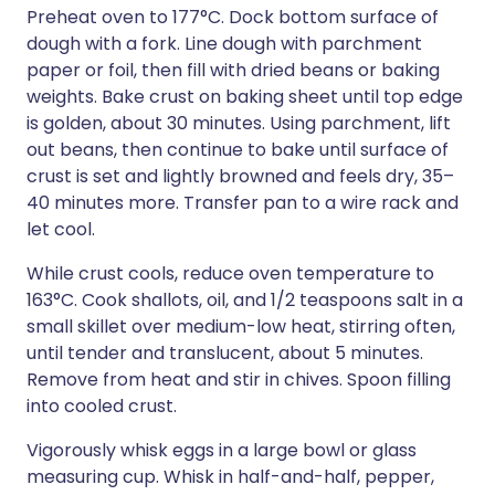
Preheat oven to 177°C. Dock bottom surface of
dough with a fork. Line dough with parchment
paper or foil, then fill with dried beans or baking
weights. Bake crust on baking sheet until top edge
is golden, about 30 minutes. Using parchment, lift
out beans, then continue to bake until surface of
crust is set and lightly browned and feels dry, 35–
40 minutes more. Transfer pan to a wire rack and
let cool.
While crust cools, reduce oven temperature to
163°C. Cook shallots, oil, and 1/2 teaspoons salt in a
small skillet over medium-low heat, stirring often,
until tender and translucent, about 5 minutes.
Remove from heat and stir in chives. Spoon filling
into cooled crust.
Vigorously whisk eggs in a large bowl or glass
measuring cup. Whisk in half-and-half, pepper,