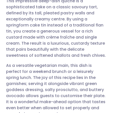
This impressive deep-dish quiche is a
sophisticated take on a classic savoury tart,
defined by its tall, pleated pastry walls and
Share via email
🇬🇧 English
🇩🇪 Deutsch
exceptionally creamy centre. By using a
springform cake tin instead of a traditional flan
Share via Facebook
🇪🇸 Español
🇫🇷 Français
tin, you create a generous vessel for a rich
custard made with crème fraîche and single
cream. The result is a luxurious, custardy texture
Share via LinkedIn
🇮🇹 Italiano
🇵🇹 Portugu
that pairs beautifully with the delicate
sweetness of softened shallots and fresh chives.
Share via X
🇮🇳 हिन्दी
🇮🇱 עברית
As a versatile vegetarian main, this dish is
perfect for a weekend brunch or a leisurely
Share via WhatsApp
🇸🇦 عربي
🇸🇪 Svenska
spring lunch. The joy of this recipe lies in the
garnishes; serving it alongside vibrant green
Copy link
goddess dressing, salty prosciutto, and buttery
avocado allows guests to customise their plate.
It is a wonderful make-ahead option that tastes
even better when allowed to set properly and