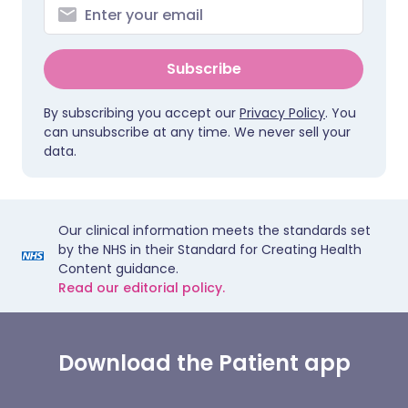
Subscribe
By subscribing you accept our
Privacy Policy
. You
can unsubscribe at any time. We never sell your
data.
Our clinical information meets the standards set
by the NHS in their Standard for Creating Health
Content guidance.
Read our editorial policy.
Download the Patient app