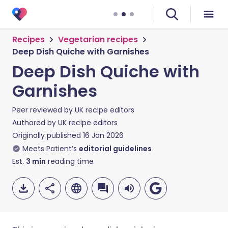
Recipes
Vegetarian recipes
Deep Dish Quiche with Garnishes
Deep Dish Quiche with
Garnishes
Peer reviewed by
UK recipe editors
Authored by
UK recipe editors
Originally published
16 Jan 2026
Meets Patient’s
editorial guidelines
Est.
3
min
reading time