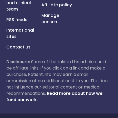
and clinical
Affiliate policy
team
Manage
RSS feeds
consent
International
sites
Contact us
Disclosure:
Some of the links in this article could
be affiliate links. If you click on a link and make a
purchase, Patient.info may earn a small
commission at no additional cost to you. This does
not influence our editorial content or medical
recommendations.
Read more about how we
fund our work.