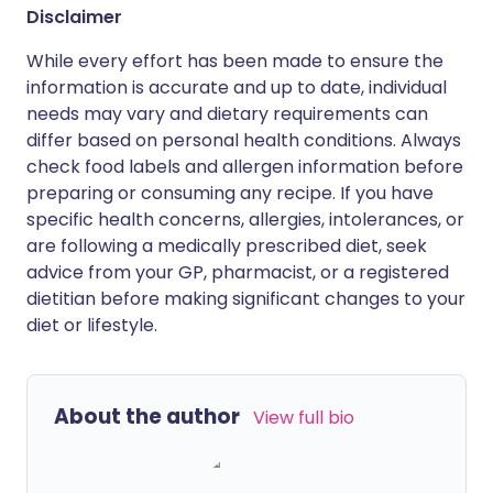
Disclaimer
While every effort has been made to ensure the
information is accurate and up to date, individual
needs may vary and dietary requirements can
differ based on personal health conditions. Always
check food labels and allergen information before
preparing or consuming any recipe. If you have
specific health concerns, allergies, intolerances, or
are following a medically prescribed diet, seek
advice from your GP, pharmacist, or a registered
dietitian before making significant changes to your
diet or lifestyle.
About the author
View full bio