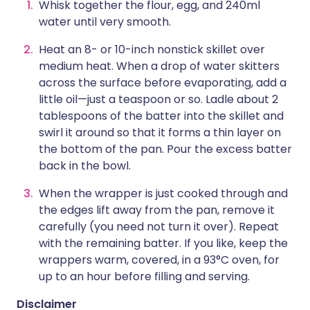
Whisk together the flour, egg, and 240ml
water until very smooth.
Heat an 8- or 10-inch nonstick skillet over
medium heat. When a drop of water skitters
across the surface before evaporating, add a
little oil—just a teaspoon or so. Ladle about 2
tablespoons of the batter into the skillet and
swirl it around so that it forms a thin layer on
the bottom of the pan. Pour the excess batter
back in the bowl.
When the wrapper is just cooked through and
the edges lift away from the pan, remove it
carefully (you need not turn it over). Repeat
with the remaining batter. If you like, keep the
wrappers warm, covered, in a 93°C oven, for
up to an hour before filling and serving.
Disclaimer