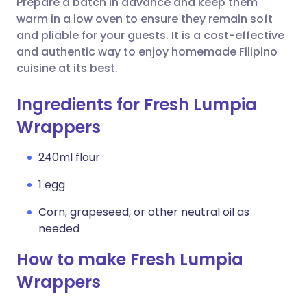
Prepare a batch in advance and keep them
warm in a low oven to ensure they remain soft
and pliable for your guests. It is a cost-effective
and authentic way to enjoy homemade Filipino
cuisine at its best.
Ingredients for Fresh Lumpia
Wrappers
240ml flour
1 egg
Corn, grapeseed, or other neutral oil as
needed
How to make Fresh Lumpia
Wrappers