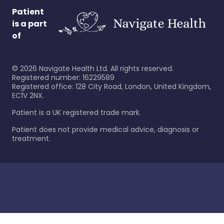
Patient
is a part
of
©
2026
Navigate Health Ltd. All rights reserved.
Registered number: 16229589
Registered office: 128 City Road, London, United Kingdom,
EC1V 2NX.
Patient is a UK registered trade mark.
Patient does not provide medical advice, diagnosis or
treatment.