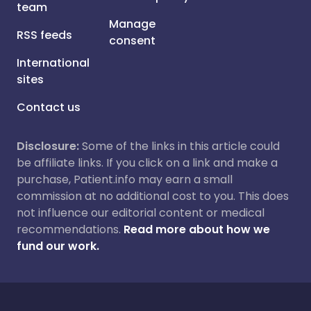
team
Manage
RSS feeds
consent
International
sites
Contact us
Disclosure:
Some of the links in this article could
be affiliate links. If you click on a link and make a
purchase, Patient.info may earn a small
commission at no additional cost to you. This does
not influence our editorial content or medical
recommendations.
Read more about how we
fund our work.