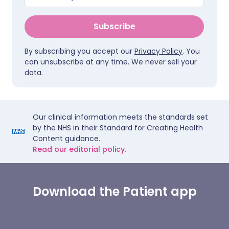
Subscribe
By subscribing you accept our
Privacy Policy
. You
can unsubscribe at any time. We never sell your
data.
Our clinical information meets the standards set
by the NHS in their Standard for Creating Health
Content guidance.
Read our editorial policy.
Download the Patient app