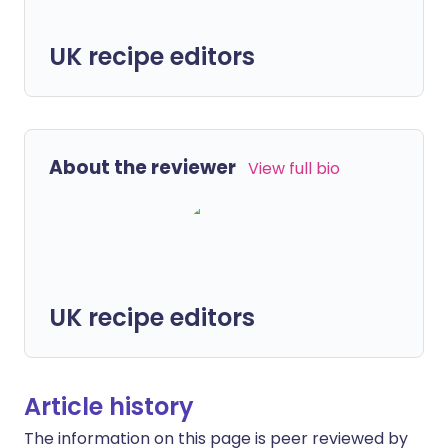
UK recipe editors
About the reviewer
View full bio
UK recipe editors
Article history
The information on this page is peer reviewed by