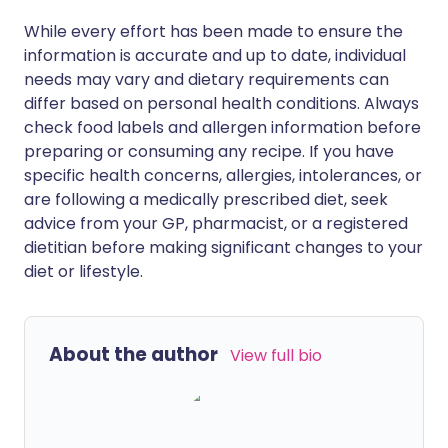
While every effort has been made to ensure the
information is accurate and up to date, individual
needs may vary and dietary requirements can
differ based on personal health conditions. Always
check food labels and allergen information before
preparing or consuming any recipe. If you have
specific health concerns, allergies, intolerances, or
are following a medically prescribed diet, seek
advice from your GP, pharmacist, or a registered
dietitian before making significant changes to your
diet or lifestyle.
About the author
View full bio