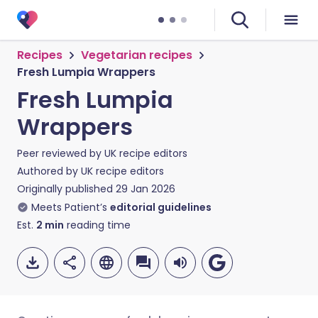
Recipes
Vegetarian recipes
Fresh Lumpia Wrappers
Fresh Lumpia
Wrappers
Peer reviewed by
UK recipe editors
Authored by
UK recipe editors
Originally published
29 Jan 2026
Meets Patient’s
editorial guidelines
Est.
2
min
reading time