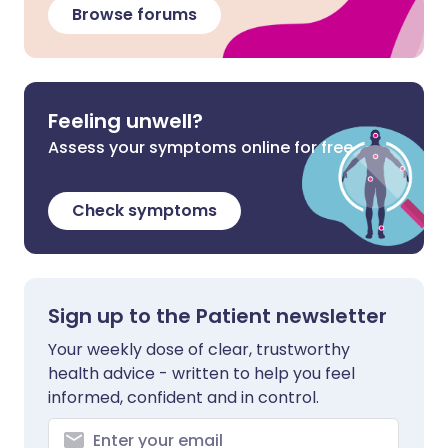
Browse forums
Feeling unwell?
Assess your symptoms online for free
Check symptoms
Sign up to the Patient newsletter
Your weekly dose of clear, trustworthy
health advice - written to help you feel
informed, confident and in control.