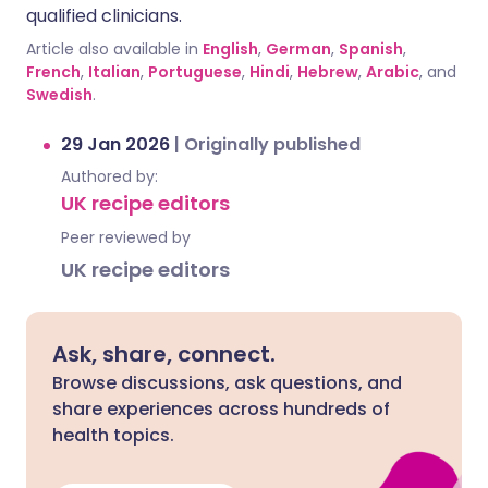
qualified clinicians.
Article also available in
English
,
German
,
Spanish
,
French
,
Italian
,
Portuguese
,
Hindi
,
Hebrew
,
Arabic
, and
Swedish
.
29 Jan 2026
|
Originally published
Authored by:
UK recipe editors
Peer reviewed by
UK recipe editors
Ask, share, connect.
Browse discussions, ask questions, and
share experiences across hundreds of
health topics.