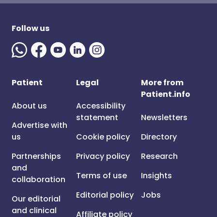
Follow us
Patient
Legal
More from
Patient.info
About us
Accessibility
statement
Newsletters
Advertise with
us
Cookie policy
Directory
Partnerships
Privacy policy
Research
and
Terms of use
Insights
collaboration
Editorial policy
Jobs
Our editorial
and clinical
Affiliate policy