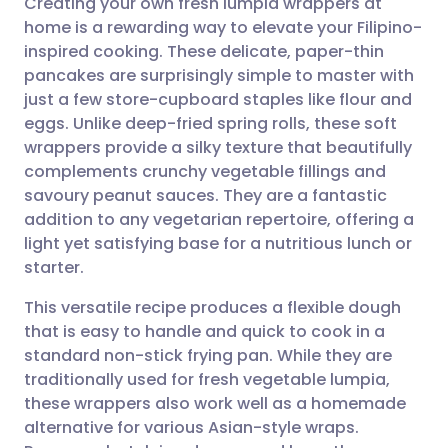
Creating your own fresh lumpia wrappers at
home is a rewarding way to elevate your Filipino-
inspired cooking. These delicate, paper-thin
Share via email
🇬🇧 English
🇩🇪 Deutsch
pancakes are surprisingly simple to master with
just a few store-cupboard staples like flour and
Share via Facebook
🇪🇸 Español
🇫🇷 Français
eggs. Unlike deep-fried spring rolls, these soft
wrappers provide a silky texture that beautifully
complements crunchy vegetable fillings and
Share via LinkedIn
🇮🇹 Italiano
🇵🇹 Portugu
savoury peanut sauces. They are a fantastic
addition to any vegetarian repertoire, offering a
Share via X
🇮🇳 हिन्दी
🇮🇱 עברית
light yet satisfying base for a nutritious lunch or
starter.
Share via WhatsApp
🇸🇦 عربي
🇸🇪 Svenska
This versatile recipe produces a flexible dough
that is easy to handle and quick to cook in a
Copy link
standard non-stick frying pan. While they are
traditionally used for fresh vegetable lumpia,
these wrappers also work well as a homemade
alternative for various Asian-style wraps.