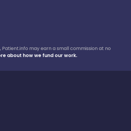
ase, Patient.info may earn a small commission at no
re about how we fund our work.