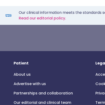
Our clinical information meets the standards s
Read our editorial policy.
Patient
Lega
About us
Acce
Advertise with us
Cook
Partnerships and collaboration
Priva
Our editorial and clinical team
Term