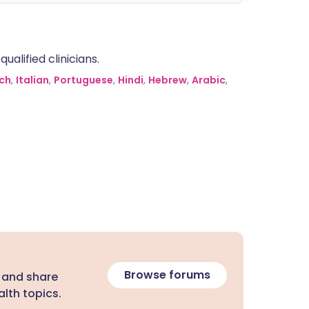
alified clinicians.
ch
,
Italian
,
Portuguese
,
Hindi
,
Hebrew
,
Arabic
,
Browse forums
 and share
lth topics.