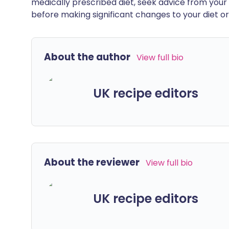
medically prescribed diet, seek advice from your 
before making significant changes to your diet or l
About the author
View full bio
UK recipe editors
About the reviewer
View full bio
UK recipe editors