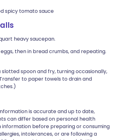
 spicy tomato sauce
alls
4-quart heavy saucepan.
 eggs, then in bread crumbs, and repeating.
 a slotted spoon and fry, turning occasionally,
Transfer to paper towels to drain and
tches.)
nformation is accurate and up to date,
ts can differ based on personal health
en information before preparing or consuming
llergies, intolerances, or are following a