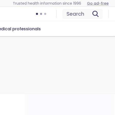
Trusted health information since 1996
Go ad-free
Search
dical professionals