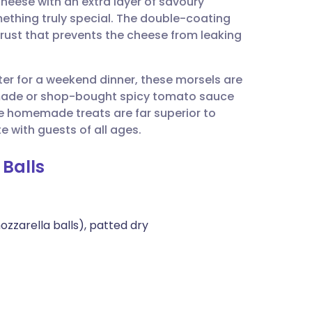
heese with an extra layer of savoury
utsch
mething truly special. The double-coating
 crust that prevents the cheese from leaking
nçais
rter for a weekend dinner, these morsels are
rtuguês
emade or shop-bought spicy tomato sauce
se homemade treats are far superior to
ית
e with guests of all ages.
 Balls
enska
zzarella balls), patted dry