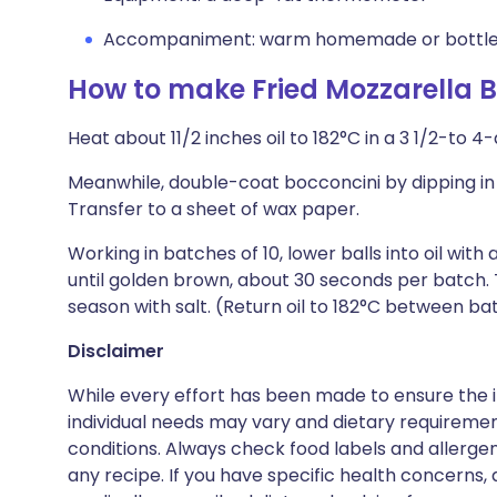
Accompaniment: warm homemade or bottled
How to make Fried Mozzarella B
Heat about 11/2 inches oil to 182°C in a 3 1/2-to 
Meanwhile, double-coat bocconcini by dipping in
Transfer to a sheet of wax paper.
Working in batches of 10, lower balls into oil with
until golden brown, about 30 seconds per batch. 
season with salt. (Return oil to 182°C between ba
Disclaimer
While every effort has been made to ensure the i
individual needs may vary and dietary requiremen
conditions. Always check food labels and allerg
any recipe. If you have specific health concerns, a