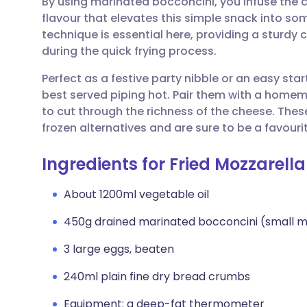
By using marinated bocconcini, you infuse the c
Share via email
🇬🇧 English
🇩🇪 De
flavour that elevates this simple snack into so
technique is essential here, providing a sturdy
Share via Facebook
🇪🇸 Español
🇫🇷 Fra
during the quick frying process.
Perfect as a festive party nibble or an easy sta
Share via LinkedIn
🇮🇹 Italiano
🇵🇹 Po
best served piping hot. Pair them with a hom
to cut through the richness of the cheese. The
Share via X
🇮🇳 हिन्दी
🇮🇱 עבר
frozen alternatives and are sure to be a favourit
Ingredients for Fried Mozzarella
Share via WhatsApp
🇸🇦 عربي
🇸🇪 Sv
About 1200ml vegetable oil
Copy link
450g drained marinated bocconcini (small mo
3 large eggs, beaten
240ml plain fine dry bread crumbs
Equipment: a deep-fat thermometer