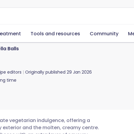
reatment
Tools and resources
Community
Me
la Balls
ipe editors
Originally published
29 Jan 2026
ing time
mate vegetarian indulgence, offering a
y exterior and the molten, creamy centre.