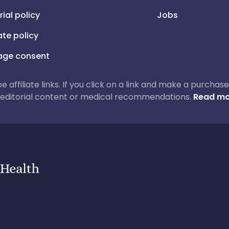
rial policy
Jobs
iate policy
ge consent
 be affiliate links. If you click on a link and make a purch
ur editorial content or medical recommendations.
Read mo