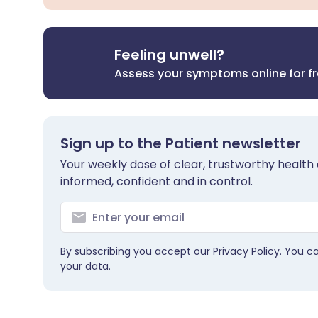
Feeling unwell?
Assess your symptoms online for f
Sign up to the Patient newsletter
Your weekly dose of clear, trustworthy health 
informed, confident and in control.
By subscribing you accept our
Privacy Policy
. You c
your data.