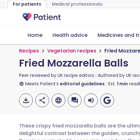
For patients
Medical professionals
Home
Health advice
Medicines and t
Recipes
Vegetarian recipes
Fried Mozzarel
Fried Mozzarella Balls
Peer reviewed by
UK recipe editors
Authored by
UK rec
Meets Patient’s
editorial guidelines
Est.
1
min
read
These crispy fried mozzarella balls are the ulti
delightful contrast between the golden, crunch