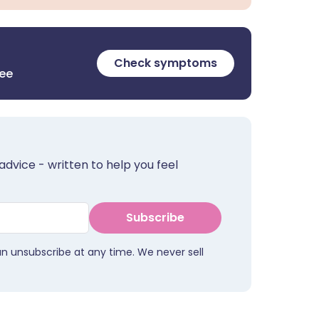
Check symptoms
ree
advice - written to help you feel
Subscribe
an unsubscribe at any time. We never sell