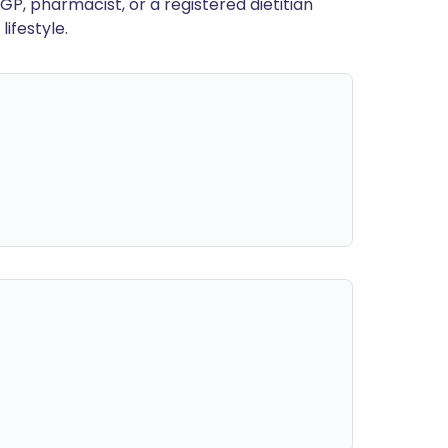
GP, pharmacist, or a registered dietitian
ifestyle.