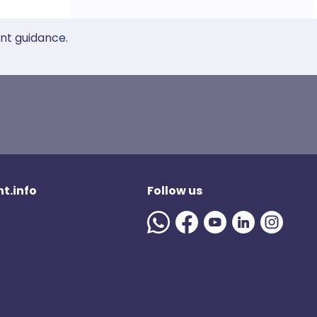
ent guidance.
t.info
Follow us