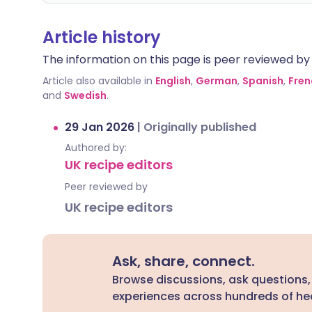
Article history
The information on this page is peer reviewed by qu
Article also available in
English
,
German
,
Spanish
,
Fren
and
Swedish
.
29 Jan 2026
|
Originally published
Authored by:
UK recipe editors
Peer reviewed by
UK recipe editors
Ask, share, connect.
Browse discussions, ask questions,
experiences across hundreds of hea