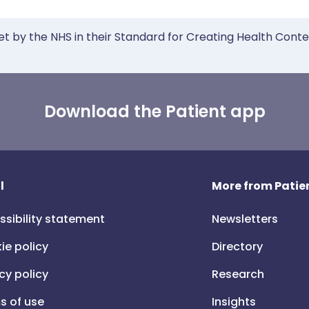
et by the NHS in their Standard for Creating Health Cont
Download the Patient app
l
More from Patien
ssibility statement
Newsletters
ie policy
Directory
cy policy
Research
s of use
Insights