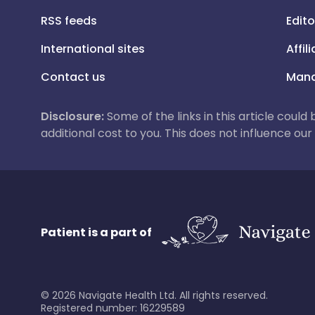
RSS feeds
Edito
International sites
Affil
Contact us
Mana
Disclosure:
Some of the links in this article could
additional cost to you. This does not influence o
Patient is a part of
©
2026
Navigate Health Ltd. All rights reserved.
Registered number: 16229589