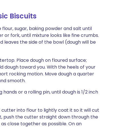
c Biscuits
 flour, sugar, baking powder and salt until
 or fork, until mixture looks like fine crumbs.
nd leaves the side of the bowl (dough will be
ntertop. Place dough on floured surface;
fold dough toward you. With the heels of your
short rocking motion. Move dough a quarter
 and smooth.
hands or a rolling pin, until dough is 1/2 inch
tter into flour to lightly coat it so it will cut
t, push the cutter straight down through the
s as close together as possible. On an