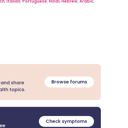
ch
,
Italian
,
Portuguese
,
Hindi
,
Hebrew
,
Arabic
,
Browse forums
 and share
lth topics.
Check symptoms
ree