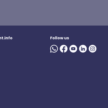
t.info
Follow us