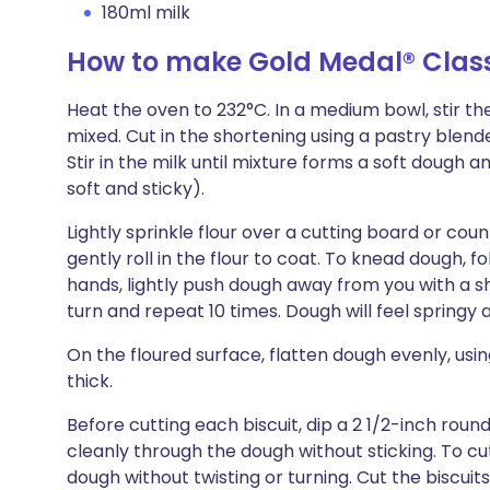
180ml milk
How to make Gold Medal® Classi
Heat the oven to 232°C. In a medium bowl, stir the
mixed. Cut in the shortening using a pastry blender
Stir in the milk until mixture forms a soft dough a
soft and sticky).
Lightly sprinkle flour over a cutting board or cou
gently roll in the flour to coat. To knead dough, 
hands, lightly push dough away from you with a 
turn and repeat 10 times. Dough will feel springy
On the floured surface, flatten dough evenly, using 
thick.
Before cutting each biscuit, dip a 2 1/2-inch round cu
cleanly through the dough without sticking. To cu
dough without twisting or turning. Cut the biscuit