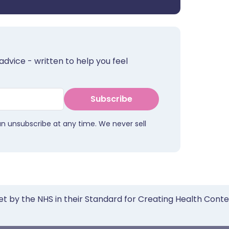
advice - written to help you feel
Subscribe
an unsubscribe at any time. We never sell
et by the NHS in their Standard for Creating Health Cont