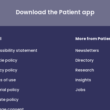
Download the Patient app
l
More from Patien
ssibility statement
Newsletters
ie policy
Directory
cy policy
Research
s of use
Insights
rial policy
Jobs
iate policy
ge consent