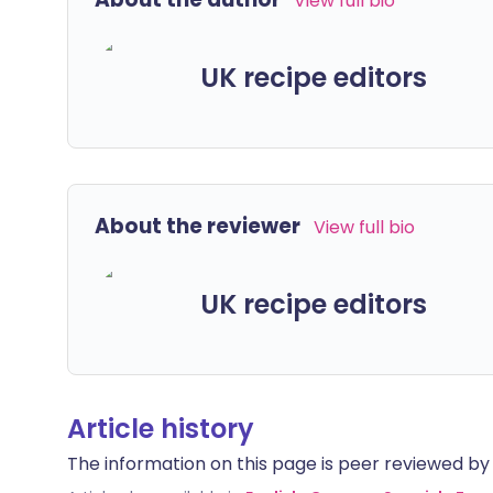
View full bio
UK recipe editors
About the reviewer
View full bio
UK recipe editors
Article history
The information on this page is peer reviewed by qu