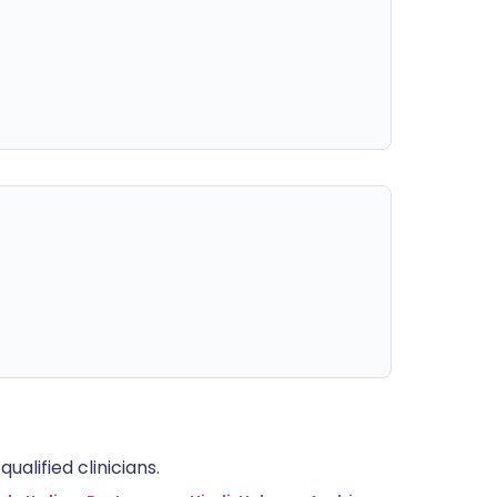
alified clinicians.