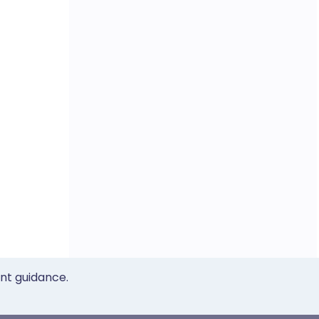
ent guidance.