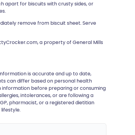
h apart for biscuits with crusty sides, or
es.
ediately remove from biscuit sheet. Serve
ettyCrocker.com, a property of General Mills
nformation is accurate and up to date,
ts can differ based on personal health
en information before preparing or consuming
llergies, intolerances, or are following a
GP, pharmacist, or a registered dietitian
ifestyle.