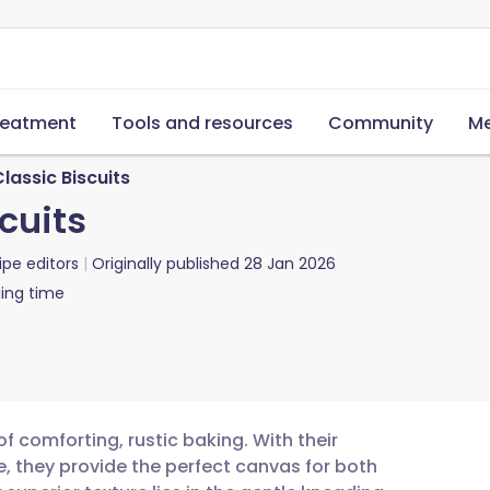
reatment
Tools and resources
Community
Me
lassic Biscuits
cuits
ipe editors
Originally published
28 Jan 2026
ing time
 comforting, rustic baking. With their
re, they provide the perfect canvas for both