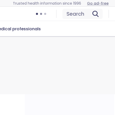
Trusted health information since 1996
Go ad-free
Search
dical professionals