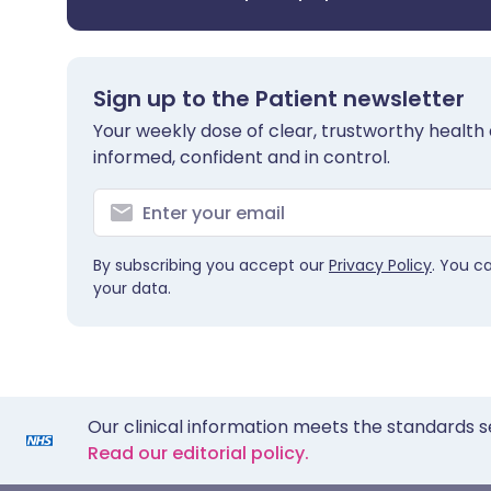
Sign up to the Patient newsletter
Your weekly dose of clear, trustworthy health 
informed, confident and in control.
By subscribing you accept our
Privacy Policy
. You c
your data.
Our clinical information meets the standards s
Read our editorial policy.