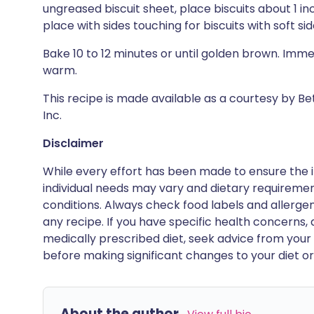
ungreased biscuit sheet, place biscuits about 1 inc
place with sides touching for biscuits with soft sid
Bake 10 to 12 minutes or until golden brown. Imm
warm.
This recipe is made available as a courtesy by B
Inc.
Disclaimer
While every effort has been made to ensure the i
individual needs may vary and dietary requiremen
conditions. Always check food labels and allerg
any recipe. If you have specific health concerns, a
medically prescribed diet, seek advice from your 
before making significant changes to your diet or l
About the author