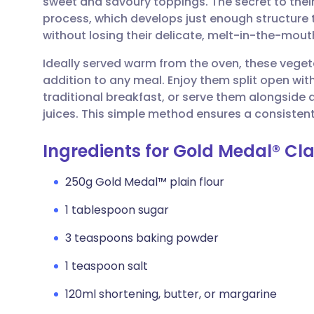
sweet and savoury toppings. The secret to their 
Share via email
🇬🇧 English
🇩🇪 De
process, which develops just enough structure t
without losing their delicate, melt-in-the-mou
Share via Facebook
🇪🇸 Español
🇫🇷 Fra
Ideally served warm from the oven, these vegetar
addition to any meal. Enjoy them split open wit
Share via LinkedIn
🇮🇹 Italiano
🇵🇹 Po
traditional breakfast, or serve them alongside 
juices. This simple method ensures a consistent
Share via X
🇮🇳 हिन्दी
🇮🇱 עבר
Ingredients for Gold Medal® Cla
Share via WhatsApp
🇸🇦 عربي
🇸🇪 Sv
250g Gold Medal™ plain flour
1 tablespoon sugar
Copy link
3 teaspoons baking powder
1 teaspoon salt
120ml shortening, butter, or margarine