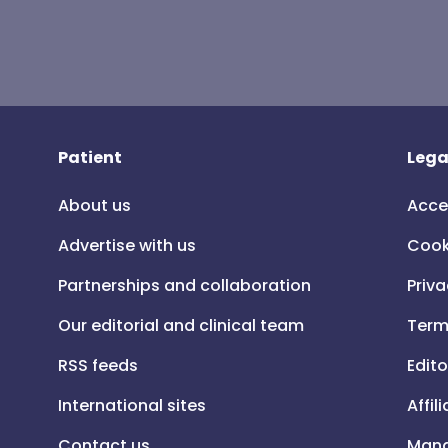
Patient
Lega
About us
Acce
Advertise with us
Cook
Partnerships and collaboration
Priva
Our editorial and clinical team
Term
RSS feeds
Edito
International sites
Affil
Contact us
Mana