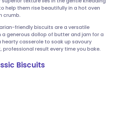
superior texture lies in the gentle kneading
utsch
o help them rise beautifully in a hot oven
th crumb.
nçais
ian-friendly biscuits are a versatile
h a generous dollop of butter and jam for a
rtuguês
a hearty casserole to soak up savoury
, professional result every time you bake.
ית
ssic Biscuits
enska