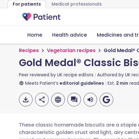
For patients
Medical professionals
Home
Health advice
Medicines and t
Recipes
Vegetarian recipes
Gold Medal® C
Gold Medal® Classic Bis
Peer reviewed by
UK recipe editors
Authored by
UK rec
Meets Patient’s
editorial guidelines
Est.
2
min
read
These classic homemade biscuits are a staple of
characteristic golden crust and light, airy cent