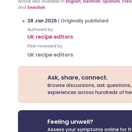
Article also available in
English
,
German
,
Spanish
,
Fren
and
Swedish
.
28 Jan 2026
|
Originally published
Authored by:
UK recipe editors
Peer reviewed by
UK recipe editors
Ask, share, connect.
Browse discussions, ask questions,
experiences across hundreds of hea
Feeling unwell?
Assess your symptoms online for f