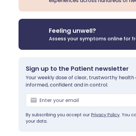
experiences across hundreds of hea
Feeling unwell?
Assess your symptoms online for f
Sign up to the Patient newsletter
Your weekly dose of clear, trustworthy health 
informed, confident and in control.
By subscribing you accept our
Privacy Policy
. You c
your data.