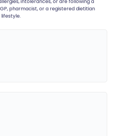
llergies, intolerances, or are following a
GP, pharmacist, or a registered dietitian
ifestyle.