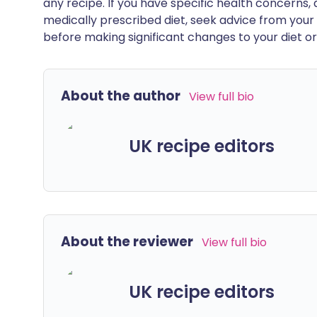
any recipe. If you have specific health concerns, a
medically prescribed diet, seek advice from your 
before making significant changes to your diet or l
About the author
View full bio
UK recipe editors
About the reviewer
View full bio
UK recipe editors