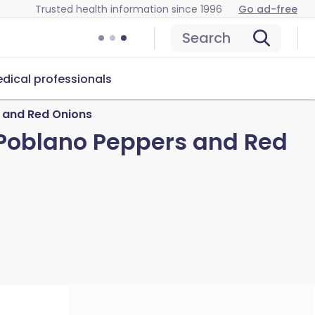
Trusted health information since 1996
Go ad-free
Search
dical professionals
s and Red Onions
d Poblano Peppers and Red