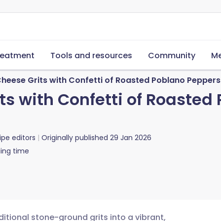
reatment
Tools and resources
Community
Me
heese Grits with Confetti of Roasted Poblano Pepper
ts with Confetti of Roaste
ipe editors
Originally published
29 Jan 2026
ing time
itional stone-ground grits into a vibrant,