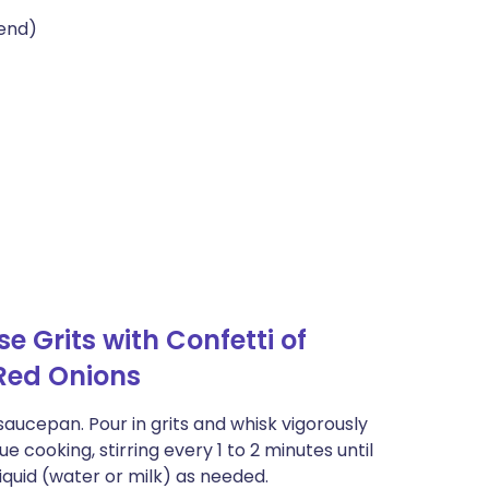
lend)
 Grits with Confetti of
Red Onions
 saucepan. Pour in grits and whisk vigorously
cooking, stirring every 1 to 2 minutes until
iquid (water or milk) as needed.