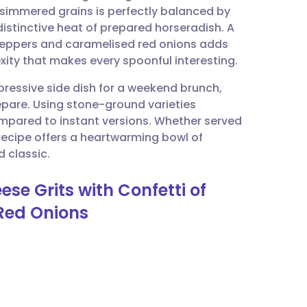
-simmered grains is perfectly balanced by
istinctive heat of prepared horseradish. A
utsch
 peppers and caramelised red onions adds
ity that makes every spoonful interesting.
nçais
ressive side dish for a weekend brunch,
repare. Using stone-ground varieties
rtuguês
ompared to instant versions. Whether served
recipe offers a heartwarming bowl of
ית
 classic.
se Grits with Confetti of
enska
Red Onions