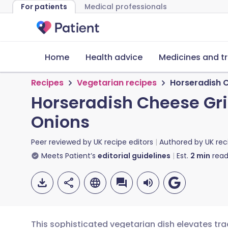
For patients
Medical professionals
Home
Health advice
Medicines and t
Recipes
Vegetarian recipes
Horseradish C
Horseradish Cheese Gri
Onions
Peer reviewed by
UK recipe editors
Authored by
UK rec
Meets Patient’s
editorial guidelines
Est.
2
min
read
This sophisticated vegetarian dish elevates trad