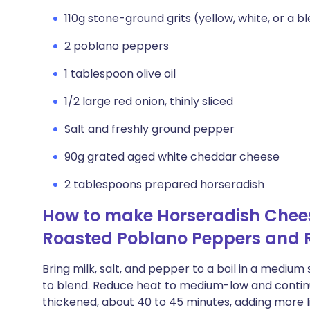
110g stone-ground grits (yellow, white, or a b
2 poblano peppers
1 tablespoon olive oil
1/2 large red onion, thinly sliced
Salt and freshly ground pepper
90g grated aged white cheddar cheese
2 tablespoons prepared horseradish
How to make Horseradish Cheese
Roasted Poblano Peppers and 
Bring milk, salt, and pepper to a boil in a medium
to blend. Reduce heat to medium-low and continue 
thickened, about 40 to 45 minutes, adding more l