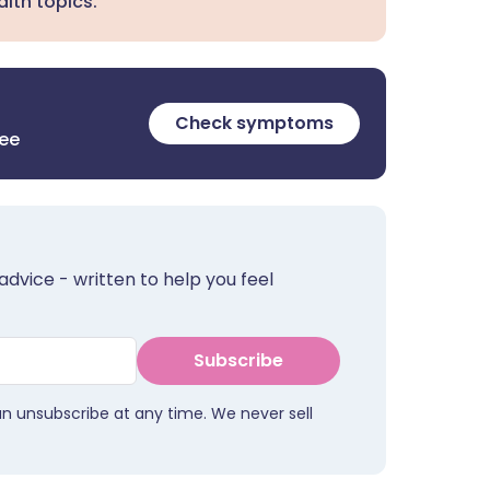
lth topics.
Check symptoms
ree
advice - written to help you feel
Subscribe
an unsubscribe at any time. We never sell