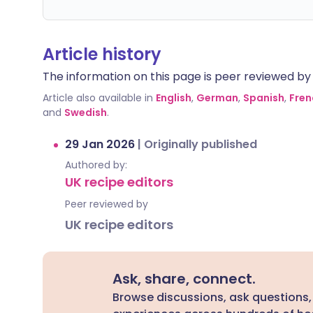
Article history
The information on this page is peer reviewed by qu
Article also available in
English
,
German
,
Spanish
,
Fren
and
Swedish
.
29 Jan 2026
|
Originally published
Authored by:
UK recipe editors
Peer reviewed by
UK recipe editors
Ask, share, connect.
Browse discussions, ask questions,