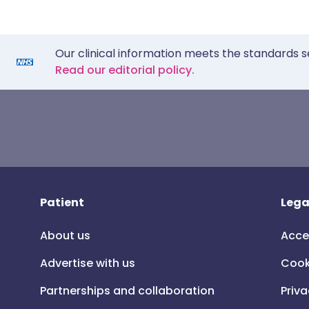
Our clinical information meets the standards s
Read our editorial policy.
Patient
Lega
About us
Acce
Advertise with us
Cook
Partnerships and collaboration
Priva