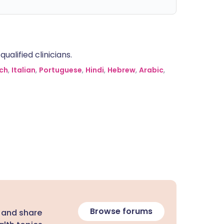
alified clinicians.
ch
,
Italian
,
Portuguese
,
Hindi
,
Hebrew
,
Arabic
,
Browse forums
 and share