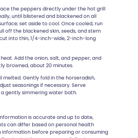
Place the peppers directly under the hot grill
lly, until blistered and blackened on all
urface; set aside to cool. Once cooled, run
l off the blackened skin, seeds, and stem
ut into thin, 1/4-inch-wide, 2-inch-long
 heat. Add the onion, salt, and pepper, and
ghtly browned, about 20 minutes.
il melted. Gently fold in the horseradish,
just seasonings if necessary. Serve
 a gently simmering water bath.
nformation is accurate and up to date,
ts can differ based on personal health
en information before preparing or consuming