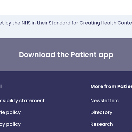
et by the NHS in their Standard for Creating Health Cont
Download the Patient app
l
More from Patien
ssibility statement
Newsletters
ie policy
Directory
cy policy
Research