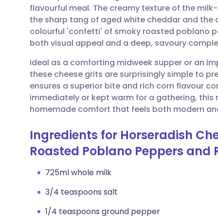
flavourful meal. The creamy texture of the milk
the sharp tang of aged white cheddar and the d
Share via email
🇬🇧 English
🇩🇪 De
colourful 'confetti' of smoky roasted poblano
both visual appeal and a deep, savoury complex
Share via Facebook
🇪🇸 Español
🇫🇷 Fra
Ideal as a comforting midweek supper or an imp
these cheese grits are surprisingly simple to p
Share via LinkedIn
🇮🇹 Italiano
🇵🇹 Po
ensures a superior bite and rich corn flavour c
immediately or kept warm for a gathering, this 
Share via X
🇮🇳 हिन्दी
🇮🇱 עבר
homemade comfort that feels both modern and
Ingredients for Horseradish Chee
Share via WhatsApp
🇸🇦 عربي
🇸🇪 Sv
Roasted Poblano Peppers and 
Copy link
725ml whole milk
3/4 teaspoons salt
1/4 teaspoons ground pepper