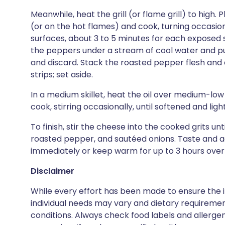
Meanwhile, heat the grill (or flame grill) to high. 
(or on the hot flames) and cook, turning occasiona
surfaces, about 3 to 5 minutes for each exposed s
the peppers under a stream of cool water and pul
and discard. Stack the roasted pepper flesh and c
strips; set aside.
In a medium skillet, heat the oil over medium-low
cook, stirring occasionally, until softened and li
To finish, stir the cheese into the cooked grits unt
roasted pepper, and sautéed onions. Taste and ad
immediately or keep warm for up to 3 hours over
Disclaimer
While every effort has been made to ensure the i
individual needs may vary and dietary requiremen
conditions. Always check food labels and allerg