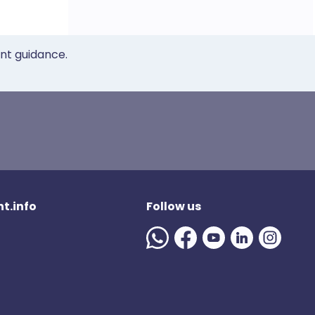
ent guidance.
t.info
Follow us