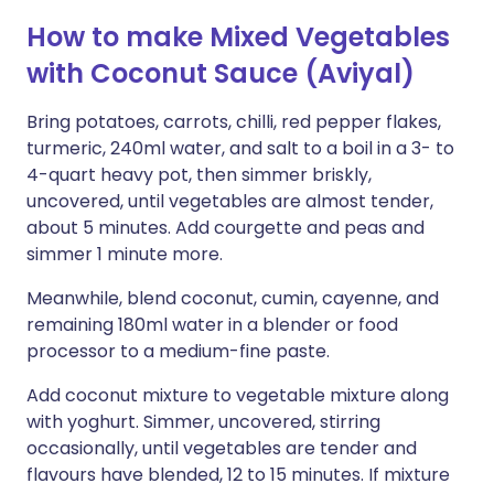
How to make Mixed Vegetables
with Coconut Sauce (Aviyal)
Bring potatoes, carrots, chilli, red pepper flakes,
turmeric, 240ml water, and salt to a boil in a 3- to
4-quart heavy pot, then simmer briskly,
uncovered, until vegetables are almost tender,
about 5 minutes. Add courgette and peas and
simmer 1 minute more.
Meanwhile, blend coconut, cumin, cayenne, and
remaining 180ml water in a blender or food
processor to a medium-fine paste.
Add coconut mixture to vegetable mixture along
with yoghurt. Simmer, uncovered, stirring
occasionally, until vegetables are tender and
flavours have blended, 12 to 15 minutes. If mixture