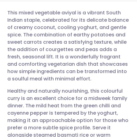
This mixed vegetable aviyal is a vibrant South
Indian staple, celebrated for its delicate balance
of creamy coconut, cooling yoghurt, and gentle
Share via email
🇬🇧 English
🇩🇪 Deutsch
spice. The combination of earthy potatoes and
sweet carrots creates a satisfying texture, while
Share via Facebook
🇪🇸 Español
🇫🇷 Français
the addition of courgettes and peas adds a
fresh, seasonal lift. It is a wonderfully fragrant
and comforting vegetarian dish that showcases
Share via LinkedIn
🇮🇹 Italiano
🇵🇹 Portugu
how simple ingredients can be transformed into
a soulful meal with minimal effort.
Share via X
🇮🇳 हिन्दी
🇮🇱 עברית
Healthy and naturally nourishing, this colourful
curry is an excellent choice for a midweek family
Share via WhatsApp
🇸🇦 عربي
🇸🇪 Svenska
dinner. The mild heat from the green chilli and
cayenne pepper is tempered by the yoghurt,
Copy link
making it an approachable option for those who
prefer a more subtle spice profile. Serve it
alongside steamed basmati rice or warm