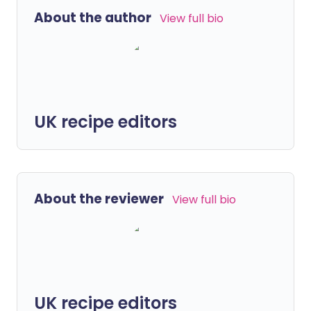
About the author
View full bio
UK recipe editors
About the reviewer
View full bio
UK recipe editors