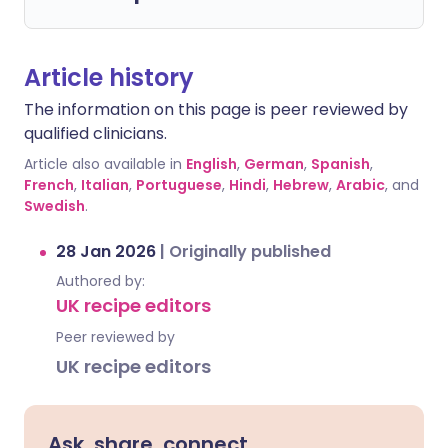
Article history
The information on this page is peer reviewed by
qualified clinicians.
Article also available in
English
,
German
,
Spanish
,
French
,
Italian
,
Portuguese
,
Hindi
,
Hebrew
,
Arabic
, and
Swedish
.
28 Jan 2026
|
Originally published
Authored by:
UK recipe editors
Peer reviewed by
UK recipe editors
Ask, share, connect.