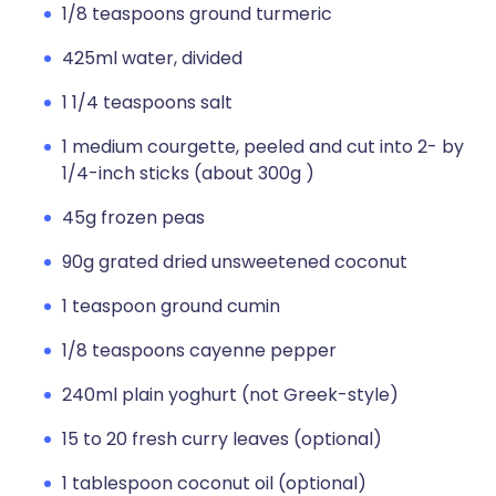
1/8 teaspoons ground turmeric
425ml water, divided
1 1/4 teaspoons salt
1 medium courgette, peeled and cut into 2- by
1/4-inch sticks (about 300g )
45g frozen peas
90g grated dried unsweetened coconut
1 teaspoon ground cumin
1/8 teaspoons cayenne pepper
240ml plain yoghurt (not Greek-style)
15 to 20 fresh curry leaves (optional)
1 tablespoon coconut oil (optional)