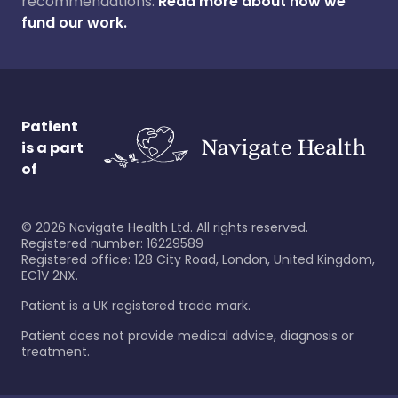
recommendations.
Read more about how we
fund our work.
Patient
is a part
of
©
2026
Navigate Health Ltd. All rights reserved.
Registered number: 16229589
Registered office: 128 City Road, London, United Kingdom,
EC1V 2NX.
Patient is a UK registered trade mark.
Patient does not provide medical advice, diagnosis or
treatment.