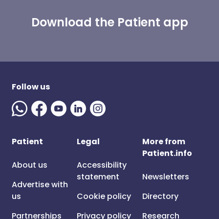
Download the Patient app
Follow us
Patient
Legal
More from
Patient.info
About us
Accessibility
statement
Newsletters
Advertise with
us
Cookie policy
Directory
Partnerships
Privacy policy
Research