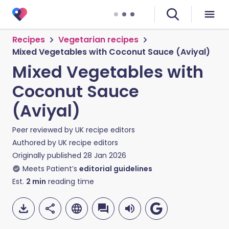
Recipes
Vegetarian recipes
Mixed Vegetables with Coconut Sauce (Aviyal)
Mixed Vegetables with
Coconut Sauce
(Aviyal)
Peer reviewed by
UK recipe editors
Authored by
UK recipe editors
Originally published
28 Jan 2026
Meets Patient’s
editorial guidelines
Est.
2
min
reading time