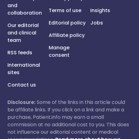
and
Terms of use
Insights
collaboration
Editorial policy
Jobs
Our editorial
and clinical
Affiliate policy
team
Manage
RSS feeds
consent
International
sites
Contact us
Disclosure:
Some of the links in this article could
be affiliate links. If you click on a link and make a
purchase, Patient.info may earn a small
commission at no additional cost to you. This does
not influence our editorial content or medical