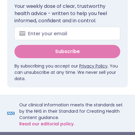
Your weekly dose of clear, trustworthy
health advice - written to help you feel
informed, confident and in control.
Subscribe
By subscribing you accept our
Privacy Policy
. You
can unsubscribe at any time. We never sell your
data.
Our clinical information meets the standards set
by the NHS in their Standard for Creating Health
Content guidance.
Read our editorial policy.