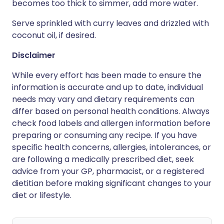
becomes too thick to simmer, add more water.
Serve sprinkled with curry leaves and drizzled with
coconut oil, if desired.
Disclaimer
While every effort has been made to ensure the
information is accurate and up to date, individual
needs may vary and dietary requirements can
differ based on personal health conditions. Always
check food labels and allergen information before
preparing or consuming any recipe. If you have
specific health concerns, allergies, intolerances, or
are following a medically prescribed diet, seek
advice from your GP, pharmacist, or a registered
dietitian before making significant changes to your
diet or lifestyle.