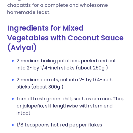
chapattis for a complete and wholesome
homemade feast.
Ingredients for Mixed
Vegetables with Coconut Sauce
(Aviyal)
2 medium boiling potatoes, peeled and cut
into 2- by 1/4-inch sticks (about 250g )
2 medium carrots, cut into 2- by 1/4-inch
sticks (about 300g )
1 small fresh green chilli, such as serrano, Thai,
or jalapeño, slit lengthwise with stem end
intact
1/8 teaspoons hot red pepper flakes