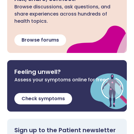
Browse discussions, ask questions, and
share experiences across hundreds of
health topics.
Browse forums
Feeling unwell?
Assess your symptoms online for free
Check symptoms
Sign up to the Patient newsletter