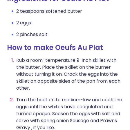
2 teaspoons softened butter
2 eggs
2 pinches salt
How to make Oeufs Au Plat
Rub a room-temperature 9-inch skillet with
the butter. Place the skillet on the burner
without turning it on. Crack the eggs into the
skillet on opposite sides of the pan from each
other.
Turn the heat on to medium-low and cook the
eggs until the whites have coagulated and
turned opaque. Season the eggs with salt and
serve with spring onion Sausage and Prawns
Gravy , if you like.