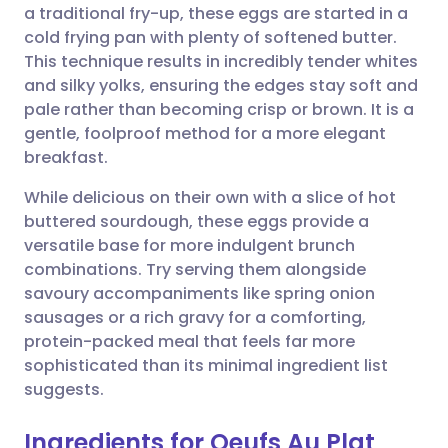
a traditional fry-up, these eggs are started in a
cold frying pan with plenty of softened butter.
Share via Facebook
🇪🇸 Español
🇫🇷 Français
This technique results in incredibly tender whites
and silky yolks, ensuring the edges stay soft and
pale rather than becoming crisp or brown. It is a
Share via LinkedIn
🇮🇹 Italiano
🇵🇹 Portugu
gentle, foolproof method for a more elegant
breakfast.
Share via X
🇮🇳 हिन्दी
🇮🇱 עברית
While delicious on their own with a slice of hot
buttered sourdough, these eggs provide a
Share via WhatsApp
🇸🇦 عربي
🇸🇪 Svenska
versatile base for more indulgent brunch
combinations. Try serving them alongside
Copy link
savoury accompaniments like spring onion
sausages or a rich gravy for a comforting,
protein-packed meal that feels far more
sophisticated than its minimal ingredient list
suggests.
Ingredients for Oeufs Au Plat