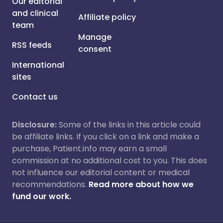
Our editorial
and clinical
Affiliate policy
team
Manage
RSS feeds
consent
International
sites
Contact us
Disclosure:
Some of the links in this article could
be affiliate links. If you click on a link and make a
purchase, Patient.info may earn a small
commission at no additional cost to you. This does
not influence our editorial content or medical
recommendations.
Read more about how we
fund our work.