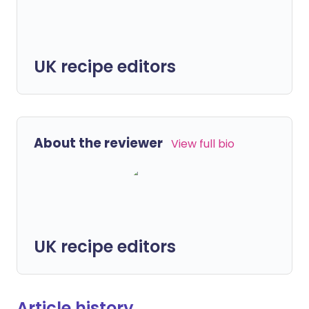
UK recipe editors
About the reviewer
View full bio
UK recipe editors
Article history