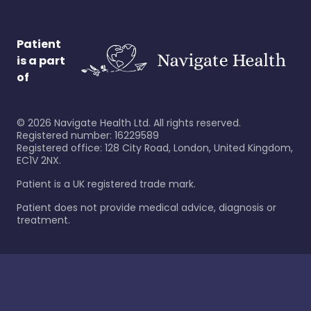
Patient
is a part
of
©
2026
Navigate Health Ltd. All rights reserved.
Registered number: 16229589
Registered office: 128 City Road, London, United Kingdom,
EC1V 2NX.
Patient is a UK registered trade mark.
Patient does not provide medical advice, diagnosis or
treatment.