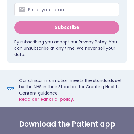
Subscribe
By subscribing you accept our
Privacy Policy
. You
can unsubscribe at any time. We never sell your
data.
Our clinical information meets the standards set
by the NHS in their Standard for Creating Health
Content guidance.
Read our editorial policy.
Download the Patient app