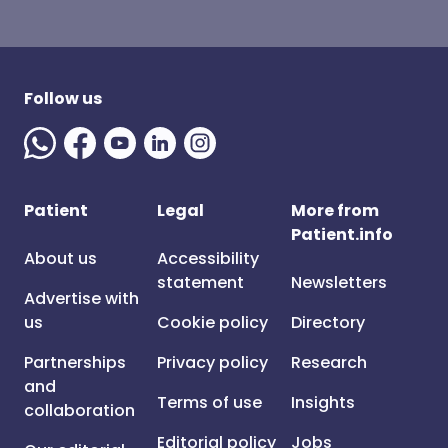
Follow us
Patient
Legal
More from
Patient.info
About us
Accessibility
statement
Newsletters
Advertise with
us
Cookie policy
Directory
Partnerships
Privacy policy
Research
and
Terms of use
Insights
collaboration
Editorial policy
Jobs