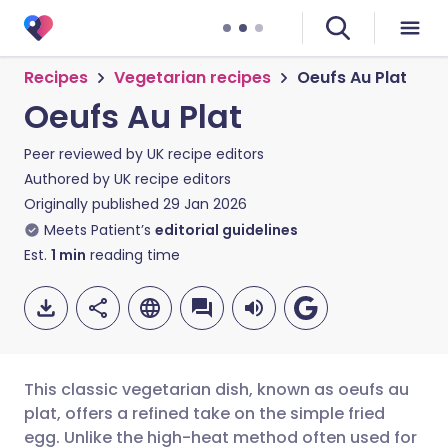
Recipes
Vegetarian recipes
Oeufs Au Plat
Oeufs Au Plat
Peer reviewed by
UK recipe editors
Authored by
UK recipe editors
Originally published
29 Jan 2026
Meets Patient’s
editorial guidelines
Est.
1
min
reading time
This classic vegetarian dish, known as oeufs au
plat, offers a refined take on the simple fried
egg. Unlike the high-heat method often used for
Share via email
🇬🇧 English
🇩🇪 Deutsch