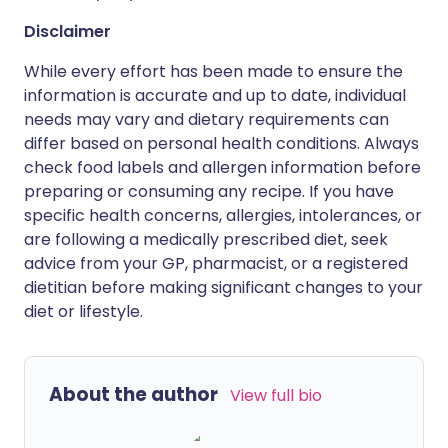
Disclaimer
While every effort has been made to ensure the
information is accurate and up to date, individual
needs may vary and dietary requirements can
differ based on personal health conditions. Always
check food labels and allergen information before
preparing or consuming any recipe. If you have
specific health concerns, allergies, intolerances, or
are following a medically prescribed diet, seek
advice from your GP, pharmacist, or a registered
dietitian before making significant changes to your
diet or lifestyle.
About the author
View full bio