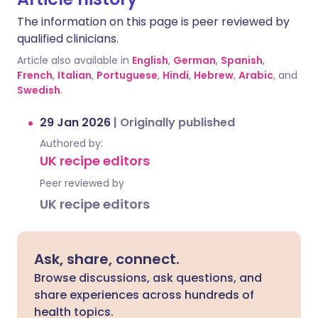
The information on this page is peer reviewed by
qualified clinicians.
Article also available in
English
,
German
,
Spanish
,
French
,
Italian
,
Portuguese
,
Hindi
,
Hebrew
,
Arabic
, and
Swedish
.
29 Jan 2026
|
Originally published
Authored by:
UK recipe editors
Peer reviewed by
UK recipe editors
Ask, share, connect.
Browse discussions, ask questions, and
share experiences across hundreds of
health topics.