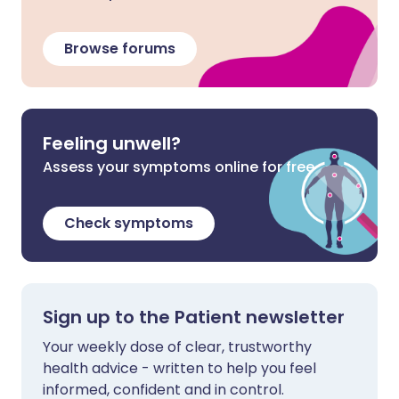
Browse forums
Feeling unwell?
Assess your symptoms online for free
Check symptoms
Sign up to the Patient newsletter
Your weekly dose of clear, trustworthy
health advice - written to help you feel
informed, confident and in control.