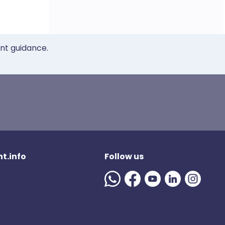
ent guidance.
t.info
Follow us