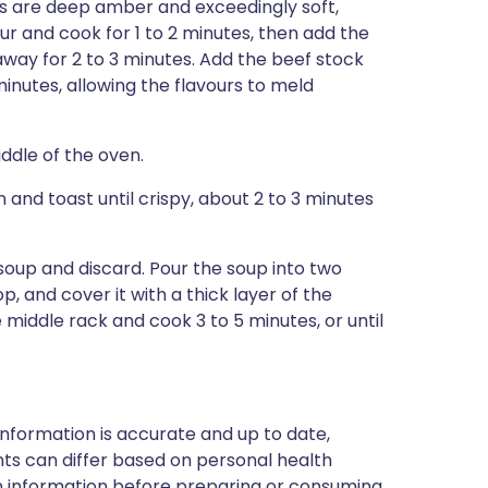
ns are deep amber and exceedingly soft,
our and cook for 1 to 2 minutes, then add the
away for 2 to 3 minutes. Add the beef stock
inutes, allowing the flavours to meld
iddle of the oven.
 and toast until crispy, about 2 to 3 minutes
oup and discard. Pour the soup into two
, and cover it with a thick layer of the
 middle rack and cook 3 to 5 minutes, or until
nformation is accurate and up to date,
ts can differ based on personal health
en information before preparing or consuming