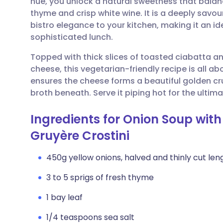
hue, you unlock a natural sweetness that balan
Share via email
🇬🇧 English
🇩🇪 De
thyme and crisp white wine. It is a deeply savou
bistro elegance to your kitchen, making it an i
Share via Facebook
🇪🇸 Español
🇫🇷 Fra
sophisticated lunch.
Topped with thick slices of toasted ciabatta an
Share via LinkedIn
🇮🇹 Italiano
🇵🇹 Po
cheese, this vegetarian-friendly recipe is all a
ensures the cheese forms a beautiful golden crus
Share via X
🇮🇳 हिन्दी
🇮🇱 עבר
broth beneath. Serve it piping hot for the ult
Ingredients for Onion Soup wit
Share via WhatsApp
🇸🇦 عربي
🇸🇪 Sv
Gruyère Crostini
Copy link
450g yellow onions, halved and thinly cut len
3 to 5 sprigs of fresh thyme
1 bay leaf
1/4 teaspoons sea salt