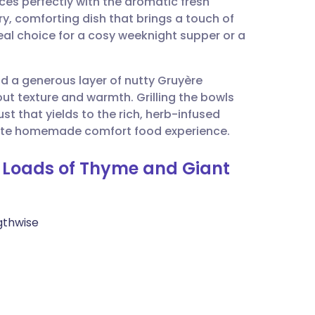
ces perfectly with the aromatic fresh
utsch
ry, comforting dish that brings a touch of
deal choice for a cosy weeknight supper or a
nçais
d a generous layer of nutty Gruyère
rtuguês
bout texture and warmth. Grilling the bowls
t that yields to the rich, herb-infused
ית
imate homemade comfort food experience.
h Loads of Thyme and Giant
enska
gthwise