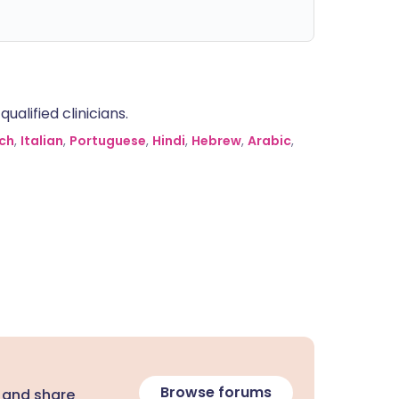
alified clinicians.
ch
,
Italian
,
Portuguese
,
Hindi
,
Hebrew
,
Arabic
,
Browse forums
 and share