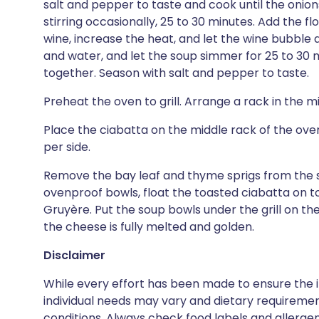
salt and pepper to taste and cook until the onio
stirring occasionally, 25 to 30 minutes. Add the fl
wine, increase the heat, and let the wine bubble 
and water, and let the soup simmer for 25 to 30 m
together. Season with salt and pepper to taste.
Preheat the oven to grill. Arrange a rack in the m
Place the ciabatta on the middle rack of the oven
per side.
Remove the bay leaf and thyme sprigs from the s
ovenproof bowls, float the toasted ciabatta on top
Gruyère. Put the soup bowls under the grill on the
the cheese is fully melted and golden.
Disclaimer
While every effort has been made to ensure the i
individual needs may vary and dietary requiremen
conditions. Always check food labels and allerg