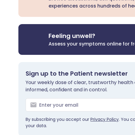
experiences across hundreds of hea
Feeling unwell?
Assess your symptoms online for f
Sign up to the Patient newsletter
Your weekly dose of clear, trustworthy health 
informed, confident and in control.
By subscribing you accept our
Privacy Policy
. You c
your data.