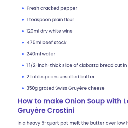
Fresh cracked pepper
1 teaspoon plain flour
120ml dry white wine
475ml beef stock
240ml water
1 1/2-inch-thick slice of ciabatta bread cut in
2 tablespoons unsalted butter
350g grated Swiss Gruyère cheese
How to make Onion Soup with 
Gruyère Crostini
In a heavy 5-quart pot melt the butter over low h