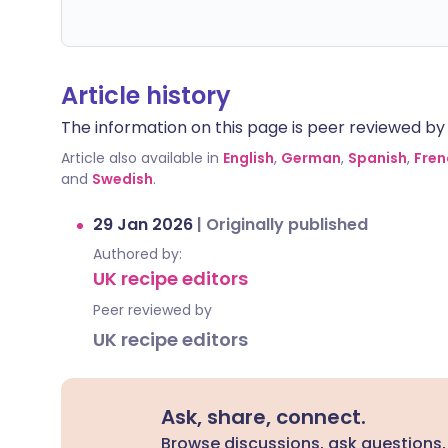
Article history
The information on this page is peer reviewed by qu
Article also available in
English
,
German
,
Spanish
,
Fren
and
Swedish
.
29 Jan 2026
|
Originally published
Authored by:
UK recipe editors
Peer reviewed by
UK recipe editors
Ask, share, connect.
Browse discussions, ask questions,