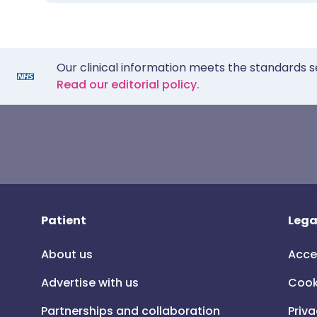
Our clinical information meets the standards s
Read our editorial policy.
Patient
Lega
About us
Acce
Advertise with us
Cook
Partnerships and collaboration
Priva