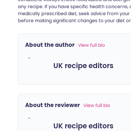
any recipe. If you have specific health concerns, a
medically prescribed diet, seek advice from your 
before making significant changes to your diet or l
About the author
View full bio
UK recipe editors
About the reviewer
View full bio
UK recipe editors