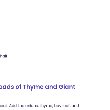
 half
Loads of Thyme and Giant
eat. Add the onions, thyme, bay leaf, and