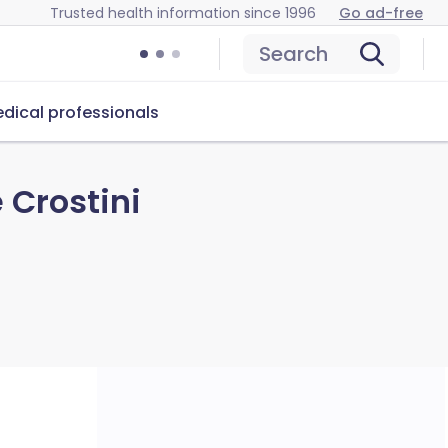
Trusted health information since 1996
Go ad-free
Search
dical professionals
 Crostini