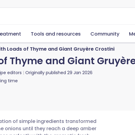
reatment
Tools and resources
Community
Me
th Loads of Thyme and Giant Gruyère Crostini
of Thyme and Giant Gruyère
ipe editors
Originally published
29 Jan 2026
ing time
ration of simple ingredients transformed
he onions until they reach a deep amber