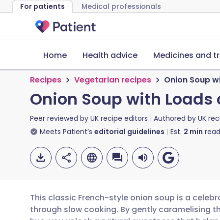
For patients
Medical professionals
Home
Health advice
Medicines and t
Recipes
Vegetarian recipes
Onion Soup wi
Onion Soup with Loads 
Peer reviewed by
UK recipe editors
Authored by
UK rec
Meets Patient’s
editorial guidelines
Est.
2
min
read
This classic French-style onion soup is a celeb
through slow cooking. By gently caramelising t