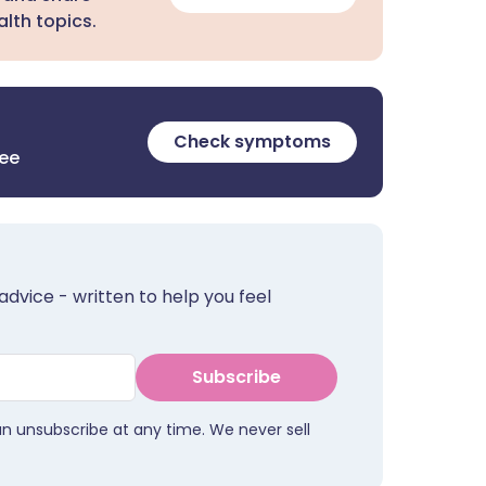
lth topics.
Check symptoms
ree
advice - written to help you feel
Subscribe
an unsubscribe at any time. We never sell