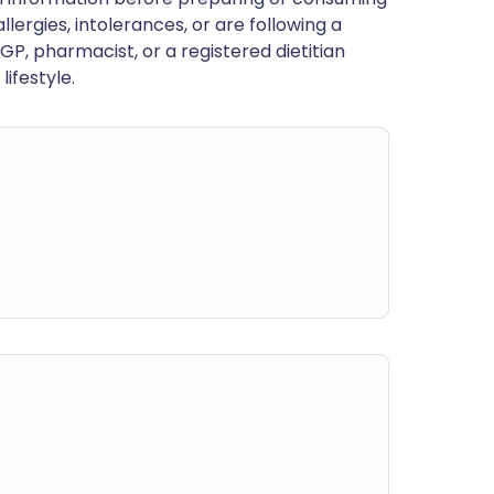
llergies, intolerances, or are following a
GP, pharmacist, or a registered dietitian
ifestyle.