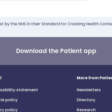
et by the NHS in their Standard for Creating Health Cont
Download the Patient app
l
More from Patien
ssibility statement
Newsletters
ie policy
Directory
cy policy
Research