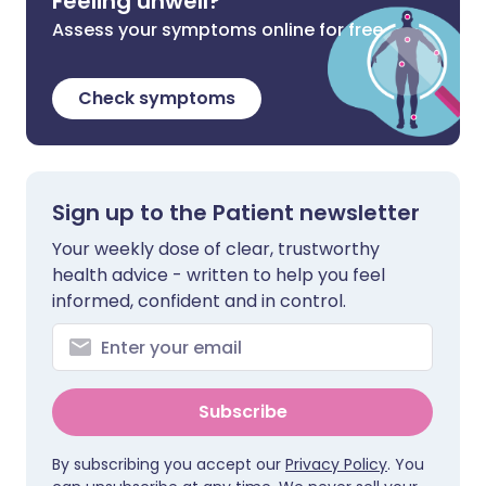
Feeling unwell?
Assess your symptoms online for free
Check symptoms
Sign up to the Patient newsletter
Your weekly dose of clear, trustworthy
health advice - written to help you feel
informed, confident and in control.
Subscribe
By subscribing you accept our
Privacy Policy
. You