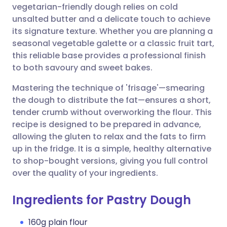
vegetarian-friendly dough relies on cold
unsalted butter and a delicate touch to achieve
Share via Facebook
🇪🇸 Español
🇫🇷 Français
its signature texture. Whether you are planning a
seasonal vegetable galette or a classic fruit tart,
this reliable base provides a professional finish
Share via LinkedIn
🇮🇹 Italiano
🇵🇹 Portugu
to both savoury and sweet bakes.
Share via X
🇮🇳 हिन्दी
🇮🇱 עברית
Mastering the technique of 'frisage'—smearing
the dough to distribute the fat—ensures a short,
tender crumb without overworking the flour. This
Share via WhatsApp
🇸🇦 عربي
🇸🇪 Svenska
recipe is designed to be prepared in advance,
allowing the gluten to relax and the fats to firm
Copy link
up in the fridge. It is a simple, healthy alternative
to shop-bought versions, giving you full control
over the quality of your ingredients.
Ingredients for Pastry Dough
160g plain flour