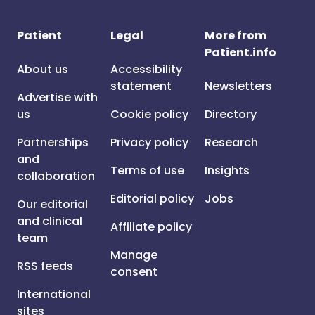
Patient
Legal
More from
Patient.info
About us
Accessibility
statement
Newsletters
Advertise with
us
Cookie policy
Directory
Partnerships
Privacy policy
Research
and
Terms of use
Insights
collaboration
Editorial policy
Jobs
Our editorial
and clinical
Affiliate policy
team
Manage
RSS feeds
consent
International
sites