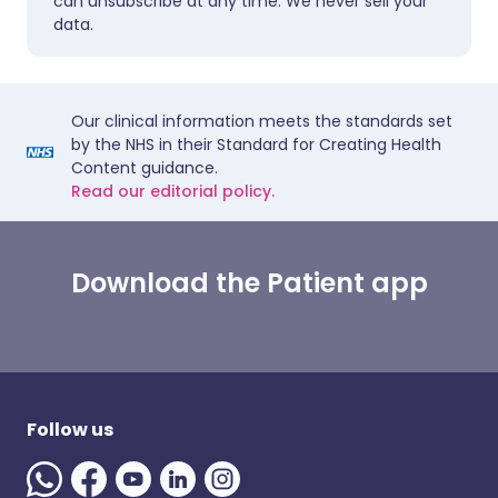
can unsubscribe at any time. We never sell your
data.
Our clinical information meets the standards set
by the NHS in their Standard for Creating Health
Content guidance.
Read our editorial policy.
Download the Patient app
Follow us