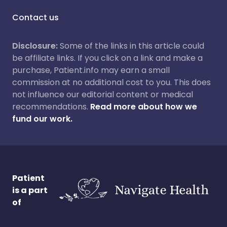
Contact us
Disclosure:
Some of the links in this article could
be affiliate links. If you click on a link and make a
purchase, Patient.info may earn a small
commission at no additional cost to you. This does
not influence our editorial content or medical
recommendations.
Read more about how we
fund our work.
Patient
is a part
of