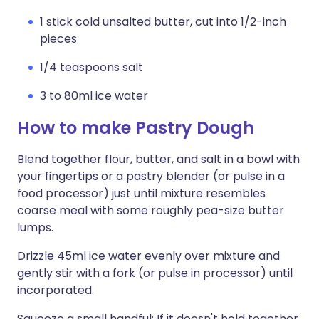
1 stick cold unsalted butter, cut into 1/2-inch
pieces
1/4 teaspoons salt
3 to 80ml ice water
How to make Pastry Dough
Blend together flour, butter, and salt in a bowl with
your fingertips or a pastry blender (or pulse in a
food processor) just until mixture resembles
coarse meal with some roughly pea-size butter
lumps.
Drizzle 45ml ice water evenly over mixture and
gently stir with a fork (or pulse in processor) until
incorporated.
Squeeze a small handful: If it doesn't hold together,