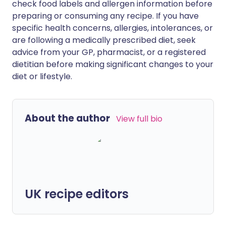
check food labels and allergen information before
preparing or consuming any recipe. If you have
specific health concerns, allergies, intolerances, or
are following a medically prescribed diet, seek
advice from your GP, pharmacist, or a registered
dietitian before making significant changes to your
diet or lifestyle.
About the author
View full bio
UK recipe editors