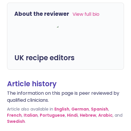
About the reviewer
View full bio
UK recipe editors
Article history
The information on this page is peer reviewed by
qualified clinicians.
Article also available in
English
,
German
,
Spanish
,
French
,
Italian
,
Portuguese
,
Hindi
,
Hebrew
,
Arabic
, and
Swedish
.