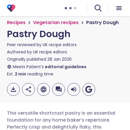
Recipes
Vegetarian recipes
Pastry Dough
Pastry Dough
Peer reviewed by
UK recipe editors
Authored by
UK recipe editors
Originally published
28 Jan 2026
Meets Patient’s
editorial guidelines
Est.
2
min
reading time
This versatile shortcrust pastry is an essential
foundation for any home baker’s repertoire.
Perfectly crisp and delightfully flaky, this
Share via email
🇬🇧 English
🇩🇪 Deutsch