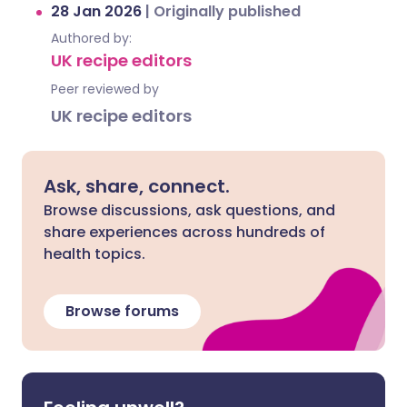
28 Jan 2026
|
Originally published
Authored by:
UK recipe editors
Peer reviewed by
UK recipe editors
Ask, share, connect.
Browse discussions, ask questions, and
share experiences across hundreds of
health topics.
Browse forums