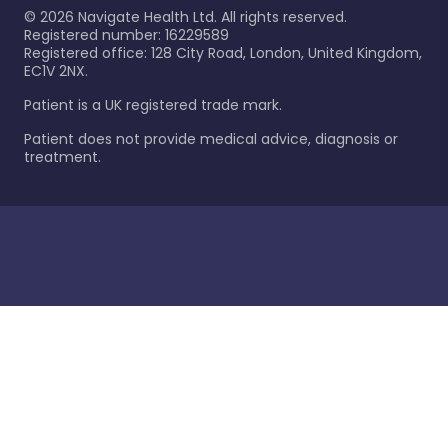
©
2026
Navigate Health Ltd. All rights reserved.
Registered number: 16229589
Registered office: 128 City Road, London, United Kingdom,
EC1V 2NX.
Patient is a UK registered trade mark.
Patient does not provide medical advice, diagnosis or
treatment.