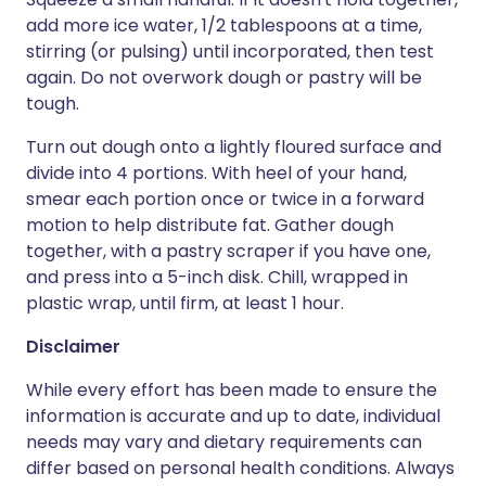
add more ice water, 1/2 tablespoons at a time,
stirring (or pulsing) until incorporated, then test
again. Do not overwork dough or pastry will be
tough.
Turn out dough onto a lightly floured surface and
divide into 4 portions. With heel of your hand,
smear each portion once or twice in a forward
motion to help distribute fat. Gather dough
together, with a pastry scraper if you have one,
and press into a 5-inch disk. Chill, wrapped in
plastic wrap, until firm, at least 1 hour.
Disclaimer
While every effort has been made to ensure the
information is accurate and up to date, individual
needs may vary and dietary requirements can
differ based on personal health conditions. Always