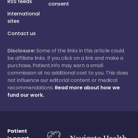
RSS feeds
consent
International
sites
Contact us
Disclosure:
Some of the links in this article could
be affiliate links. If you click on a link and make a
purchase, Patient.info may earn a small
commission at no additional cost to you. This does
not influence our editorial content or medical
recommendations.
Read more about how we
fund our work.
Patient