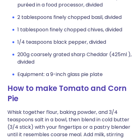
puréed in a food processor, divided
2 tablespoons finely chopped basil, divided
1 tablespoon finely chopped chives, divided
1/4 teaspoons black pepper, divided
200g coarsely grated sharp Cheddar (425ml ),
divided
Equipment: a 9-inch glass pie plate
How to make Tomato and Corn
Pie
Whisk together flour, baking powder, and 3/4
teaspoons salt in a bowl, then blend in cold butter
(3/4 stick) with your fingertips or a pastry blender
until it resembles coarse meal. Add milk, stirring