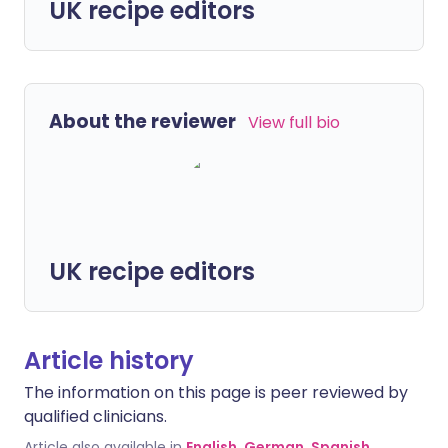
UK recipe editors
About the reviewer
View full bio
UK recipe editors
Article history
The information on this page is peer reviewed by
qualified clinicians.
Article also available in
English
,
German
,
Spanish
,