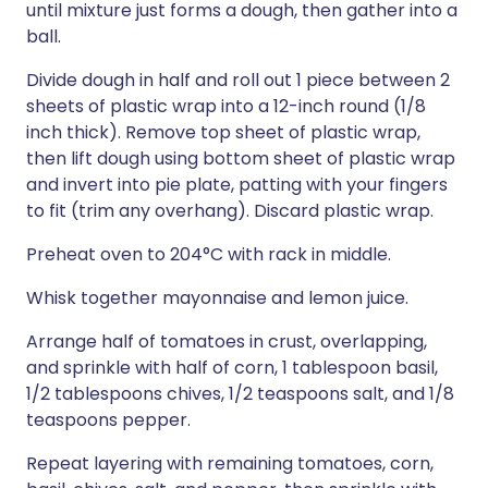
until mixture just forms a dough, then gather into a
ball.
Divide dough in half and roll out 1 piece between 2
sheets of plastic wrap into a 12-inch round (1/8
inch thick). Remove top sheet of plastic wrap,
then lift dough using bottom sheet of plastic wrap
and invert into pie plate, patting with your fingers
to fit (trim any overhang). Discard plastic wrap.
Preheat oven to 204°C with rack in middle.
Whisk together mayonnaise and lemon juice.
Arrange half of tomatoes in crust, overlapping,
and sprinkle with half of corn, 1 tablespoon basil,
1/2 tablespoons chives, 1/2 teaspoons salt, and 1/8
teaspoons pepper.
Repeat layering with remaining tomatoes, corn,