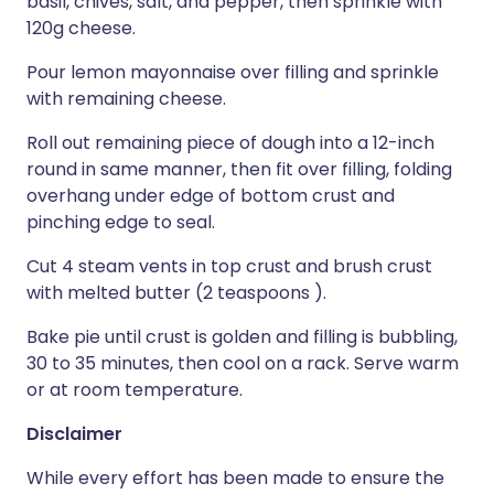
basil, chives, salt, and pepper, then sprinkle with
120g cheese.
Pour lemon mayonnaise over filling and sprinkle
with remaining cheese.
Roll out remaining piece of dough into a 12-inch
round in same manner, then fit over filling, folding
overhang under edge of bottom crust and
pinching edge to seal.
Cut 4 steam vents in top crust and brush crust
with melted butter (2 teaspoons ).
Bake pie until crust is golden and filling is bubbling,
30 to 35 minutes, then cool on a rack. Serve warm
or at room temperature.
Disclaimer
While every effort has been made to ensure the