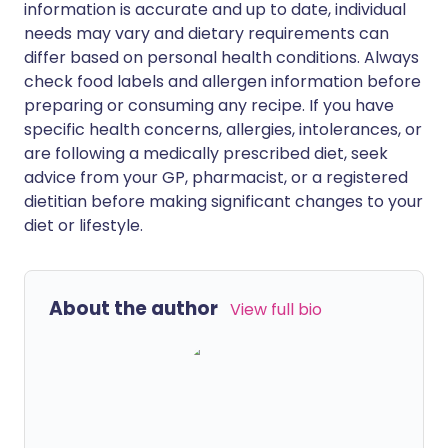
information is accurate and up to date, individual
needs may vary and dietary requirements can
differ based on personal health conditions. Always
check food labels and allergen information before
preparing or consuming any recipe. If you have
specific health concerns, allergies, intolerances, or
are following a medically prescribed diet, seek
advice from your GP, pharmacist, or a registered
dietitian before making significant changes to your
diet or lifestyle.
About the author
View full bio