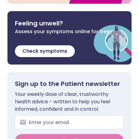
Feeling unwell?
Assess your symptoms online for free
Check symptoms
Sign up to the Patient newsletter
Your weekly dose of clear, trustworthy
health advice - written to help you feel
informed, confident and in control.