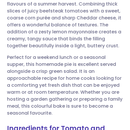
flavours of a summer harvest. Combining thick
Share via email
🇬🇧 English
🇩🇪 Deutsch
slices of juicy beefsteak tomatoes with a sweet,
coarse corn purée and sharp Cheddar cheese, it
Share via Facebook
🇪🇸 Español
🇫🇷 Français
offers a wonderful balance of textures. The
addition of a zesty lemon mayonnaise creates a
creamy, tangy sauce that binds the filling
Share via LinkedIn
🇮🇹 Italiano
🇵🇹 Portugu
together beautifully inside a light, buttery crust.
Share via X
🇮🇳 हिन्दी
🇮🇱 עברית
Perfect for a weekend lunch or a seasonal
supper, this homemade pie is excellent served
alongside a crisp green salad. It is an
Share via WhatsApp
🇸🇦 عربي
🇸🇪 Svenska
approachable recipe for home cooks looking for
a comforting yet fresh dish that can be enjoyed
Copy link
warm or at room temperature. Whether you are
hosting a garden gathering or preparing a family
meal, this colourful bake is sure to become a
seasonal favourite.
Ingredients for Tomato and