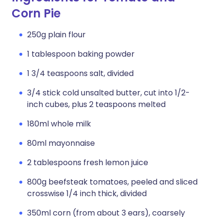
Corn Pie
250g plain flour
1 tablespoon baking powder
1 3/4 teaspoons salt, divided
3/4 stick cold unsalted butter, cut into 1/2-
inch cubes, plus 2 teaspoons melted
180ml whole milk
80ml mayonnaise
2 tablespoons fresh lemon juice
800g beefsteak tomatoes, peeled and sliced
crosswise 1/4 inch thick, divided
350ml corn (from about 3 ears), coarsely