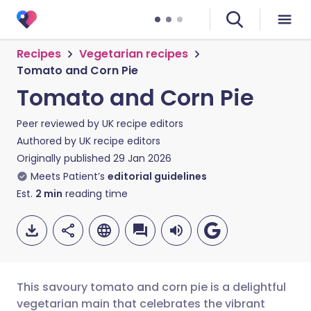
Recipes
Vegetarian recipes
Tomato and Corn Pie
Tomato and Corn Pie
Peer reviewed by
UK recipe editors
Authored by
UK recipe editors
Originally published
29 Jan 2026
Meets Patient’s
editorial guidelines
Est.
2
min
reading time
This savoury tomato and corn pie is a delightful
vegetarian main that celebrates the vibrant