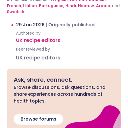
French
,
Italian
,
Portuguese
,
Hindi
,
Hebrew
,
Arabic
, and
Swedish
.
29 Jan 2026
|
Originally published
Authored by:
UK recipe editors
Peer reviewed by
UK recipe editors
Ask, share, connect.
Browse discussions, ask questions, and
share experiences across hundreds of
health topics.
Browse forums