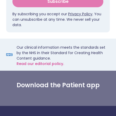
Subscribe
By subscribing you accept our
Privacy Policy
. You
can unsubscribe at any time. We never sell your
data.
Our clinical information meets the standards set
by the NHS in their Standard for Creating Health
Content guidance.
Read our editorial policy.
Download the Patient app