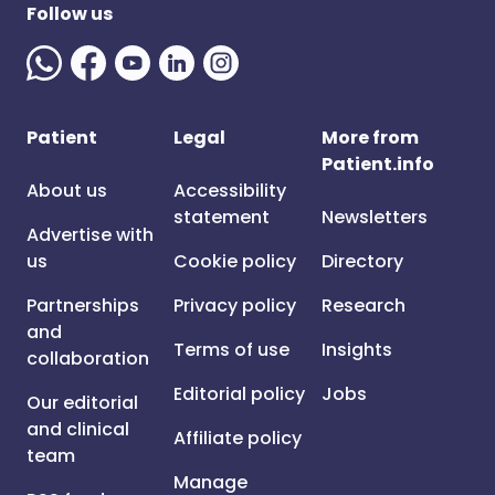
Follow us
Patient
Legal
More from
Patient.info
About us
Accessibility
statement
Newsletters
Advertise with
us
Cookie policy
Directory
Partnerships
Privacy policy
Research
and
Terms of use
Insights
collaboration
Editorial policy
Jobs
Our editorial
and clinical
Affiliate policy
team
Manage