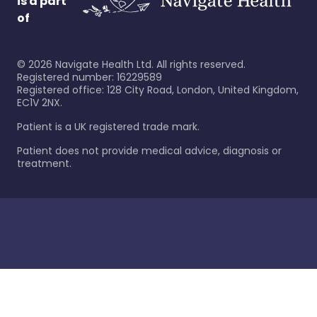
is a part
of
©
2026
Navigate Health Ltd. All rights reserved.
Registered number: 16229589
Registered office: 128 City Road, London, United Kingdom,
EC1V 2NX.
Patient is a UK registered trade mark.
Patient does not provide medical advice, diagnosis or
treatment.