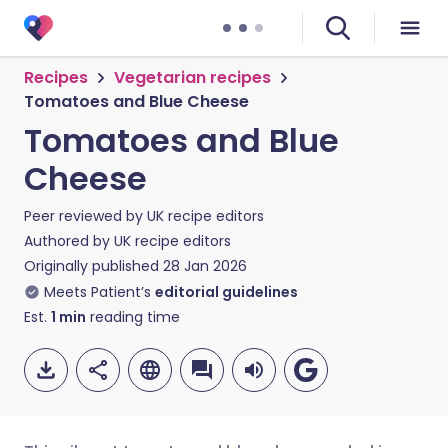
Recipes
Vegetarian recipes
Tomatoes and Blue Cheese
Tomatoes and Blue
Cheese
Peer reviewed by
UK recipe editors
Authored by
UK recipe editors
Originally published
28 Jan 2026
Meets Patient’s
editorial guidelines
Est.
1
min
reading time