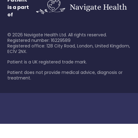
is a part
of
©
2026
Navigate Health Ltd. All rights reserved.
Registered number: 16229589
Registered office: 128 City Road, London, United Kingdom,
EC1V 2NX.
Patient is a UK registered trade mark.
Patient does not provide medical advice, diagnosis or
treatment.