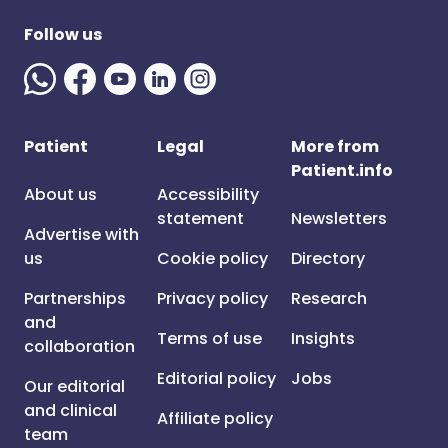
Follow us
Patient
Legal
More from
Patient.info
About us
Accessibility
statement
Newsletters
Advertise with
us
Cookie policy
Directory
Partnerships
Privacy policy
Research
and
Terms of use
Insights
collaboration
Editorial policy
Jobs
Our editorial
and clinical
Affiliate policy
team