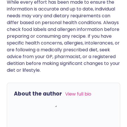
While every effort has been made to ensure the
information is accurate and up to date, individual
needs may vary and dietary requirements can
differ based on personal health conditions. Always
check food labels and allergen information before
preparing or consuming any recipe. If you have
specific health concerns, allergies, intolerances, or
are following a medically prescribed diet, seek
advice from your GP, pharmacist, or a registered
dietitian before making significant changes to your
diet or lifestyle.
About the author
View full bio