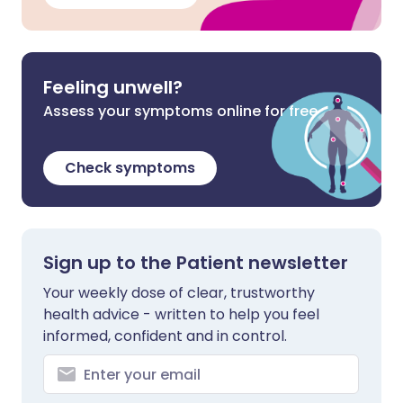
Feeling unwell?
Assess your symptoms online for free
Check symptoms
Sign up to the Patient newsletter
Your weekly dose of clear, trustworthy
health advice - written to help you feel
informed, confident and in control.