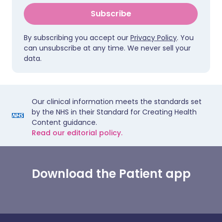
Subscribe
By subscribing you accept our
Privacy Policy
. You
can unsubscribe at any time. We never sell your
data.
Our clinical information meets the standards set
by the NHS in their Standard for Creating Health
Content guidance.
Read our editorial policy.
Download the Patient app