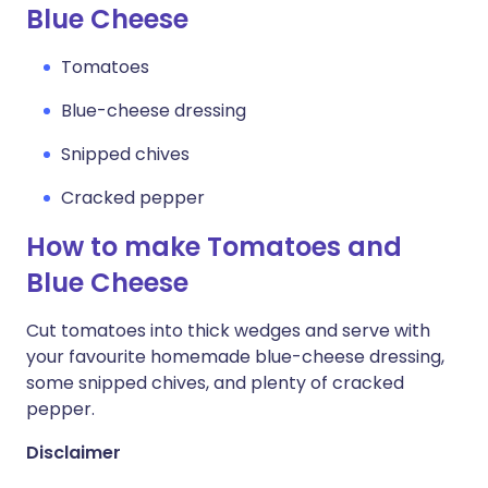
Blue Cheese
Tomatoes
Blue-cheese dressing
Snipped chives
Cracked pepper
How to make Tomatoes and
Blue Cheese
Cut tomatoes into thick wedges and serve with
your favourite homemade blue-cheese dressing,
some snipped chives, and plenty of cracked
pepper.
Disclaimer