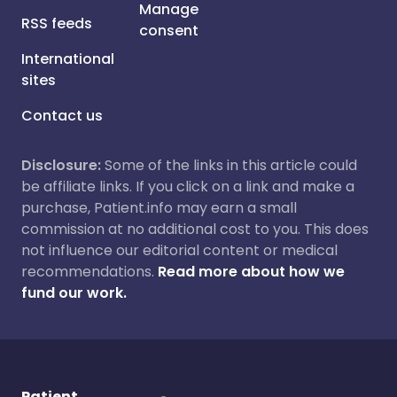
Manage
RSS feeds
consent
International
sites
Contact us
Disclosure:
Some of the links in this article could
be affiliate links. If you click on a link and make a
purchase, Patient.info may earn a small
commission at no additional cost to you. This does
not influence our editorial content or medical
recommendations.
Read more about how we
fund our work.
Patient