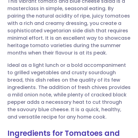
This vibrant tomato and blue cheese salad is a
masterclass in simple, seasonal eating. By
pairing the natural acidity of ripe, juicy tomatoes
Share via email
🇬🇧 English
🇩🇪 Deutsch
with a rich and creamy dressing, you create a
sophisticated vegetarian side dish that requires
Share via Facebook
🇪🇸 Español
🇫🇷 Français
minimal effort. It is an excellent way to showcase
heritage tomato varieties during the summer
months when their flavour is at its peak.
Share via LinkedIn
🇮🇹 Italiano
🇵🇹 Portugu
Ideal as a light lunch or a bold accompaniment
Share via X
🇮🇳 हिन्दी
🇮🇱 עברית
to grilled vegetables and crusty sourdough
bread, this dish relies on the quality of its few
ingredients. The addition of fresh chives provides
Share via WhatsApp
🇸🇦 عربي
🇸🇪 Svenska
a mild onion note, while plenty of cracked black
pepper adds a necessary heat to cut through
Copy link
the savoury blue cheese. It is a quick, healthy,
and versatile recipe for any home cook.
Ingredients for Tomatoes and