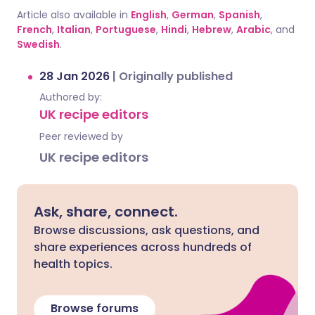
Article also available in
English
,
German
,
Spanish
,
French
,
Italian
,
Portuguese
,
Hindi
,
Hebrew
,
Arabic
, and
Swedish
.
28 Jan 2026
|
Originally published
Authored by:
UK recipe editors
Peer reviewed by
UK recipe editors
Ask, share, connect.
Browse discussions, ask questions, and
share experiences across hundreds of
health topics.
Browse forums