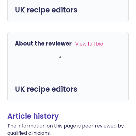
UK recipe editors
About the reviewer
View full bio
UK recipe editors
Article history
The information on this page is peer reviewed by
qualified clinicians.