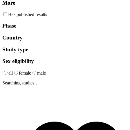
More
Has published results
Phase
Country
Study type
Sex eligibility
all
female
male
Searching studies…