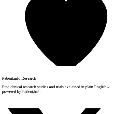
Patient.info
Research
Find clinical research studies and trials explained in plain English -
powered by Patient.info.