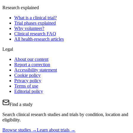
Research explained
What is a clinical trial?
Trial phases explained
Why volunteer?
Clinical research FAQ
All health-research articles
Legal
About our content
Report a correction
Accessibility statement
Cookie policy
Privacy policy
Terms of use
Editorial policy
Find a study
Search clinical research studies and trials by condition, location and
eligibility.
Browse studies →
Learn about trials →