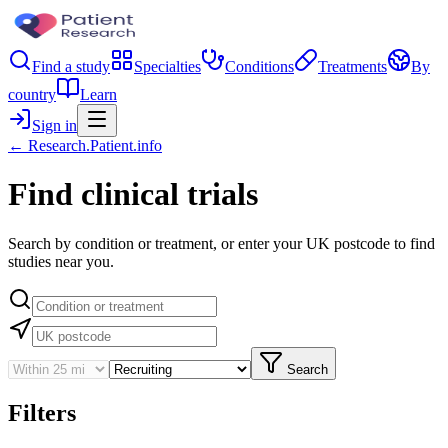
Find a study
Specialties
Conditions
Treatments
By
country
Learn
Sign in
← Research.Patient.info
Find clinical trials
Search by condition or treatment, or enter your UK postcode to find
studies near you.
Search
Filters