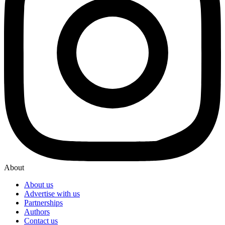
About
About us
Advertise with us
Partnerships
Authors
Contact us