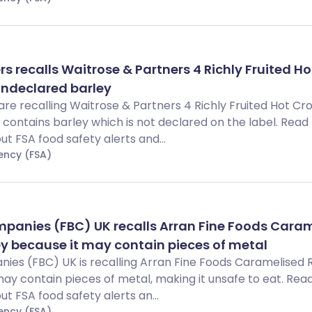
s recalls Waitrose & Partners 4 Richly Fruited Ho
undeclared barley
re recalling Waitrose & Partners 4 Richly Fruited Hot Cr
ontains barley which is not declared on the label. Read t
 FSA food safety alerts and...
ency (FSA)
mpanies (FBC) UK recalls Arran Fine Foods Cara
y because it may contain pieces of metal
nies (FBC) UK is recalling Arran Fine Foods Caramelised
y contain pieces of metal, making it unsafe to eat. Read 
 FSA food safety alerts an...
ency (FSA)