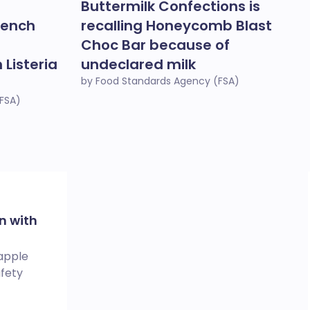
Buttermilk Confections is
rench
recalling Honeycomb Blast
Choc Bar because of
Listeria
undeclared milk
by Food Standards Agency (FSA)
FSA)
n with
 apple
afety