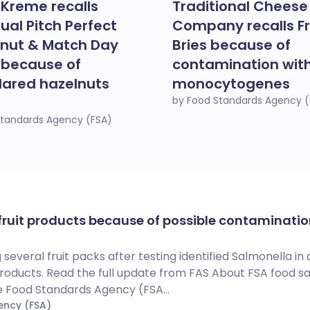
 Kreme recalls
Traditional Cheese
dual Pitch Perfect
Company recalls F
nut & Match Day
Bries because of
 because of
contamination with 
lared hazelnuts
monocytogenes
by Food Standards Agency (
Standards Agency (FSA)
 fruit products because of possible contaminatio
 several fruit packs after testing identified Salmonella in
products. Read the full update from FAS About FSA food s
e Food Standards Agency (FSA...
ency (FSA)