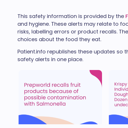
This safety information is provided by the
and hygiene. These alerts may relate to fo
risks, labelling errors or product recalls. 
choices about the food they eat.
Patient.info republishes these updates so t
safety alerts in one place.