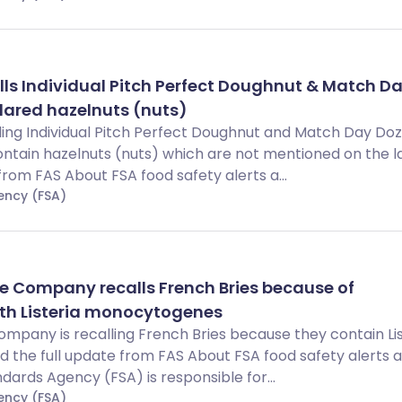
lls Individual Pitch Perfect Doughnut & Match D
lared hazelnuts (nuts)
lling Individual Pitch Perfect Doughnut and Match Day Do
tain hazelnuts (nuts) which are not mentioned on the la
from FAS About FSA food safety alerts a...
ency (FSA)
e Company recalls French Bries because of
th Listeria monocytogenes
ompany is recalling French Bries because they contain Lis
the full update from FAS About FSA food safety alerts 
dards Agency (FSA) is responsible for...
ency (FSA)