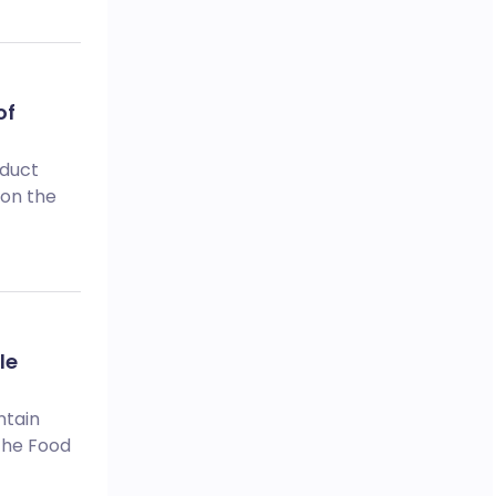
of
oduct
 on the
le
ntain
 The Food