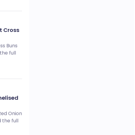
t Cross
oss Buns
he full
melised
 Red Onion
the full