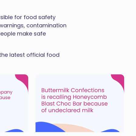
sible for food safety
y warnings, contamination
p people make safe
he latest official food