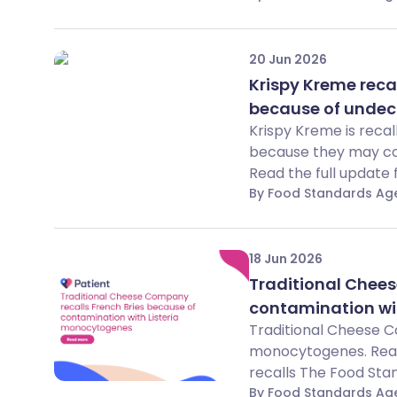
20 Jun 2026
Krispy Kreme reca
because of undec
Krispy Kreme is reca
because they may con
Read the full update 
By Food Standards Ag
18 Jun 2026
Traditional Chees
contamination wi
Traditional Cheese C
monocytogenes. Read 
recalls The Food Stan
By Food Standards Ag