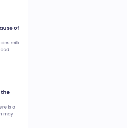
ause of
ains milk
 food
 the
re is a
ch may