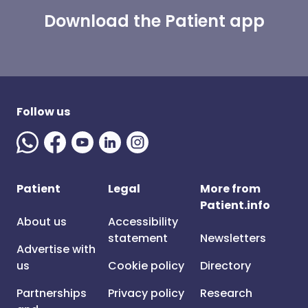
Download the Patient app
Follow us
Patient
Legal
More from
Patient.info
About us
Accessibility
statement
Newsletters
Advertise with
us
Cookie policy
Directory
Partnerships
Privacy policy
Research