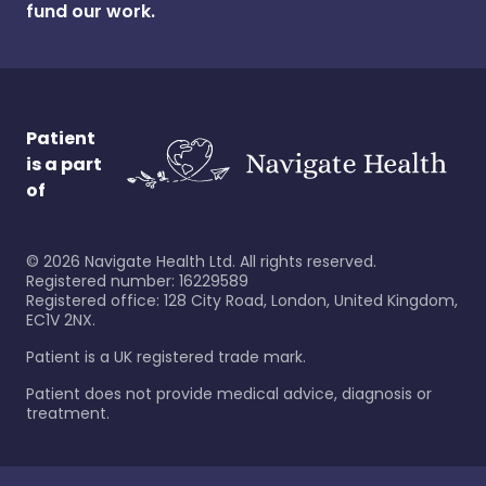
fund our work.
Patient
is a part
of
©
2026
Navigate Health Ltd. All rights reserved.
Registered number: 16229589
Registered office: 128 City Road, London, United Kingdom,
EC1V 2NX.
Patient is a UK registered trade mark.
Patient does not provide medical advice, diagnosis or
treatment.