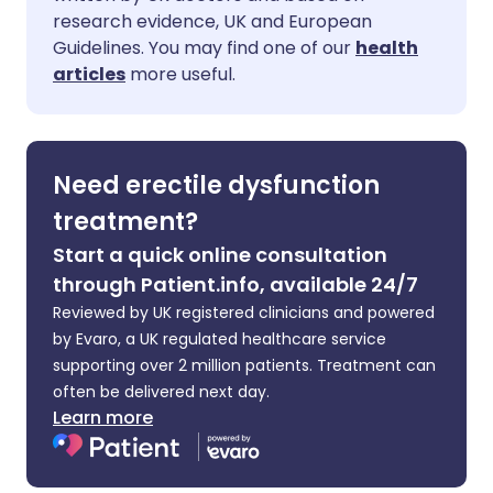
Share via Facebook
🇪🇸 Español
🇫🇷 Français
research evidence, UK and European
Guidelines. You may find one of our
health
Share via LinkedIn
🇮🇹 Italiano
🇵🇹 Portugu
articles
more useful.
Share via X
🇮🇳 हिन्दी
🇮🇱 עברית
Need erectile dysfunction
Share via WhatsApp
🇸🇦 عربي
🇸🇪 Svenska
treatment?
Start a quick online consultation
Copy link
through Patient.info, available 24/7
Reviewed by UK registered clinicians and powered
by Evaro, a UK regulated healthcare service
supporting over 2 million patients. Treatment can
often be delivered next day.
Learn more