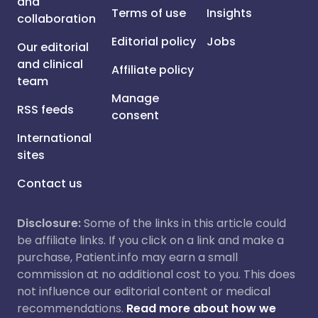
and
Terms of use
Insights
collaboration
Editorial policy
Jobs
Our editorial
and clinical
Affiliate policy
team
Manage
RSS feeds
consent
International
sites
Contact us
Disclosure:
Some of the links in this article could
be affiliate links. If you click on a link and make a
purchase, Patient.info may earn a small
commission at no additional cost to you. This does
not influence our editorial content or medical
recommendations.
Read more about how we