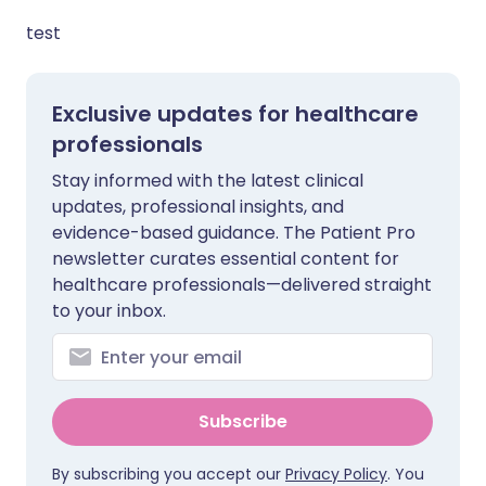
test
Exclusive updates for healthcare
professionals
Stay informed with the latest clinical
updates, professional insights, and
evidence-based guidance. The Patient Pro
newsletter curates essential content for
healthcare professionals—delivered straight
to your inbox.
Subscribe
By subscribing you accept our
Privacy Policy
. You