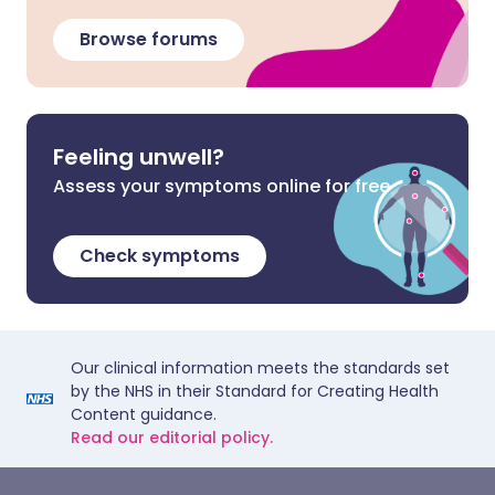
Browse forums
Feeling unwell?
Assess your symptoms online for free
Check symptoms
Our clinical information meets the standards set
by the NHS in their Standard for Creating Health
Content guidance.
Read our editorial policy.