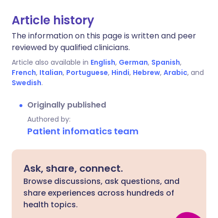
Article history
The information on this page is written and peer
reviewed by qualified clinicians.
Article also available in
English
,
German
,
Spanish
,
French
,
Italian
,
Portuguese
,
Hindi
,
Hebrew
,
Arabic
, and
Swedish
.
Originally published
Authored by:
Patient infomatics team
Ask, share, connect.
Browse discussions, ask questions, and
share experiences across hundreds of
health topics.