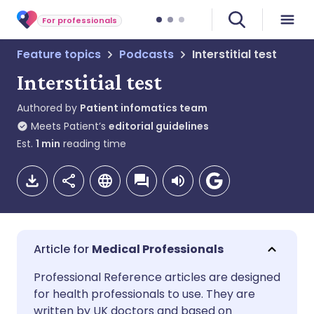
For professionals
Feature topics
Podcasts
Interstitial test
Interstitial test
Authored by
Patient infomatics team
Meets Patient’s
editorial guidelines
Est.
1
min
reading time
Medical Professionals
Share via email
🇬🇧 English
🇩🇪 Deutsch
Professional Reference articles are designed
for health professionals to use. They are
written by UK doctors and based on