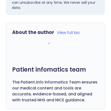
can unsubscribe at any time. We never sell your
data.
About the author
View full bio
Patient infomatics team
The Patient.info Informatics Team ensures
our medical content and tools are
accurate, evidence-based, and aligned
with trusted NHS and NICE guidance.