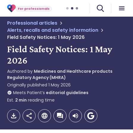
For professionals
Professional articles
Alerts, recalls and safety information
Field Safety Notices: 1 May 2026
Field Safety Notices: 1 May
2026
Authored by
Medicines and Healthcare products
Regulatory Agency (MHRA)
Originally published
1 May 2026
Meets Patient’s
editorial guidelines
Est.
2
min
reading time