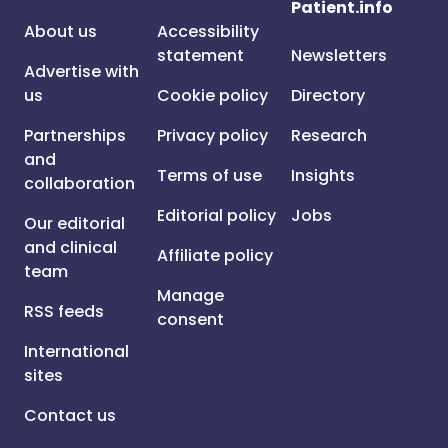
Patient.info
About us
Accessibility
statement
Newsletters
Advertise with
us
Cookie policy
Directory
Partnerships
Privacy policy
Research
and
Terms of use
Insights
collaboration
Editorial policy
Jobs
Our editorial
and clinical
Affiliate policy
team
Manage
RSS feeds
consent
International
sites
Contact us