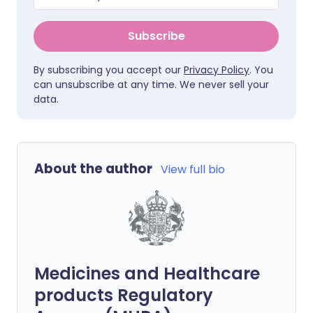
Subscribe
By subscribing you accept our
Privacy Policy
. You
can unsubscribe at any time. We never sell your
data.
About the author
View full bio
Medicines and Healthcare
products Regulatory