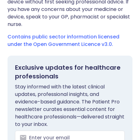
device without first seeking professional advice. If
you have any concerns about your medicine or
device, speak to your GP, pharmacist or specialist
nurse.
Contains public sector information licensed
under the Open Government Licence v3.0.
Exclusive updates for healthcare
professionals
Stay informed with the latest clinical
updates, professional insights, and
evidence-based guidance. The Patient Pro
newsletter curates essential content for
healthcare professionals—delivered straight
to your inbox.