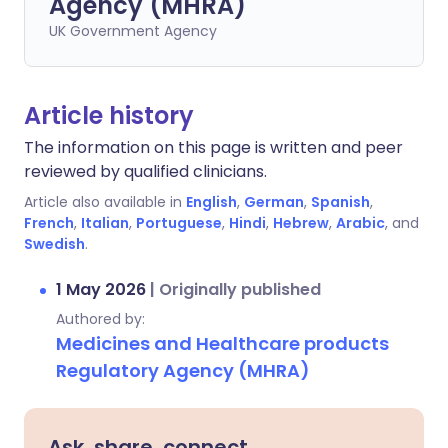
Agency (MHRA)
UK Government Agency
Article history
The information on this page is written and peer
reviewed by qualified clinicians.
Article also available in
English
,
German
,
Spanish
,
French
,
Italian
,
Portuguese
,
Hindi
,
Hebrew
,
Arabic
, and
Swedish
.
1 May 2026
|
Originally published
Authored by:
Medicines and Healthcare products
Regulatory Agency (MHRA)
Ask, share, connect.