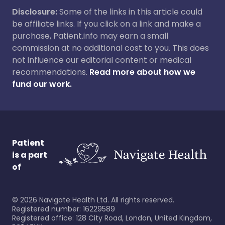
Disclosure:
Some of the links in this article could
be affiliate links. If you click on a link and make a
purchase, Patient.info may earn a small
commission at no additional cost to you. This does
not influence our editorial content or medical
recommendations.
Read more about how we
fund our work.
Patient
is a part
of
©
2026
Navigate Health Ltd. All rights reserved.
Registered number: 16229589
Registered office: 128 City Road, London, United Kingdom,