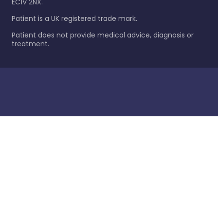
EC1V 2NX.
Patient is a UK registered trade mark.
Patient does not provide medical advice, diagnosis or
treatment.