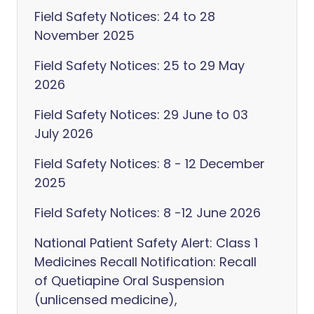
Field Safety Notices: 24 to 28
November 2025
Field Safety Notices: 25 to 29 May
2026
Field Safety Notices: 29 June to 03
July 2026
Field Safety Notices: 8 - 12 December
2025
Field Safety Notices: 8 -12 June 2026
National Patient Safety Alert: Class 1
Medicines Recall Notification: Recall
of Quetiapine Oral Suspension
(unlicensed medicine),