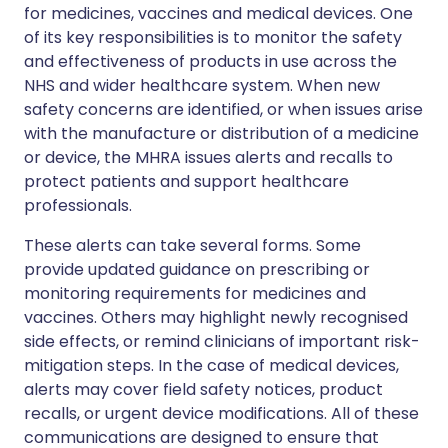
for medicines, vaccines and medical devices. One
of its key responsibilities is to monitor the safety
and effectiveness of products in use across the
NHS and wider healthcare system. When new
safety concerns are identified, or when issues arise
with the manufacture or distribution of a medicine
or device, the MHRA issues alerts and recalls to
protect patients and support healthcare
professionals.
These alerts can take several forms. Some
provide updated guidance on prescribing or
monitoring requirements for medicines and
vaccines. Others may highlight newly recognised
side effects, or remind clinicians of important risk-
mitigation steps. In the case of medical devices,
alerts may cover field safety notices, product
recalls, or urgent device modifications. All of these
communications are designed to ensure that