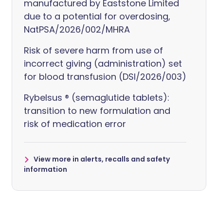
manufactured by Eaststone Limited
due to a potential for overdosing,
NatPSA/2026/002/MHRA
Risk of severe harm from use of
incorrect giving (administration) set
for blood transfusion (DSI/2026/003)
Rybelsus ® (semaglutide tablets):
transition to new formulation and
risk of medication error
View more in alerts, recalls and safety
information