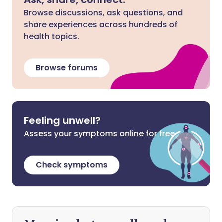
Browse discussions, ask questions, and
share experiences across hundreds of
health topics.
Browse forums
Feeling unwell?
Assess your symptoms online for free
Check symptoms