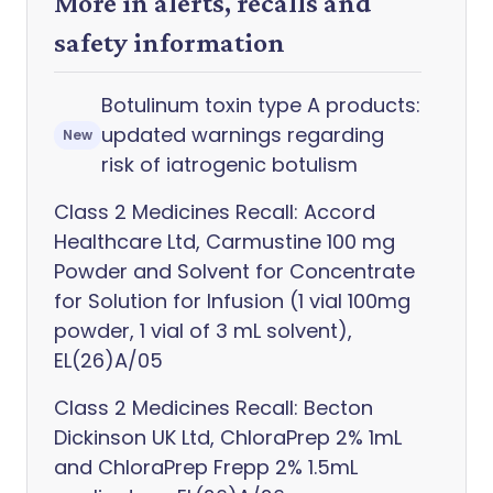
More in alerts, recalls and
safety information
Botulinum toxin type A products:
updated warnings regarding
New
risk of iatrogenic botulism
Class 2 Medicines Recall: Accord
Healthcare Ltd, Carmustine 100 mg
Powder and Solvent for Concentrate
for Solution for Infusion (1 vial 100mg
powder, 1 vial of 3 mL solvent),
EL(26)A/05
Class 2 Medicines Recall: Becton
Dickinson UK Ltd, ChloraPrep 2% 1mL
and ChloraPrep Frepp 2% 1.5mL