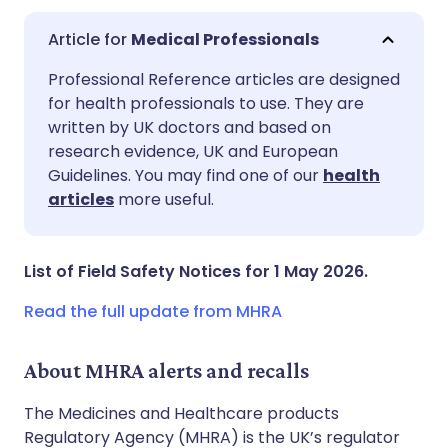
Medical Professionals
Share via email
🇬🇧 English
🇩🇪 Deutsch
Professional Reference articles are designed
for health professionals to use. They are
written by UK doctors and based on
Share via Facebook
🇪🇸 Español
🇫🇷 Français
research evidence, UK and European
Guidelines. You may find one of our
health
Share via LinkedIn
🇮🇹 Italiano
🇵🇹 Portugu
articles
more useful.
Share via X
🇮🇳 हिन्दी
🇮🇱 עברית
List of Field Safety Notices for 1 May 2026.
Share via WhatsApp
🇸🇦 عربي
🇸🇪 Svenska
Read the full update from MHRA
Copy link
About MHRA alerts and recalls
The Medicines and Healthcare products
Regulatory Agency (MHRA) is the UK’s regulator