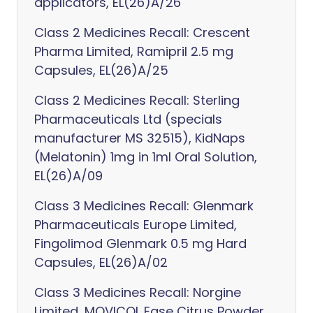
applicators, EL(26)A/26
Class 2 Medicines Recall: Crescent
Pharma Limited, Ramipril 2.5 mg
Capsules, EL(26)A/25
Class 2 Medicines Recall: Sterling
Pharmaceuticals Ltd (specials
manufacturer MS 32515), KidNaps
(Melatonin) 1mg in 1ml Oral Solution,
EL(26)A/09
Class 3 Medicines Recall: Glenmark
Pharmaceuticals Europe Limited,
Fingolimod Glenmark 0.5 mg Hard
Capsules, EL(26)A/02
Class 3 Medicines Recall: Norgine
Limited, MOVICOL Ease Citrus Powder