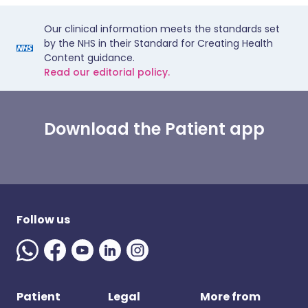
Our clinical information meets the standards set
by the NHS in their Standard for Creating Health
Content guidance.
Read our editorial policy.
Download the Patient app
Follow us
Patient
Legal
More from