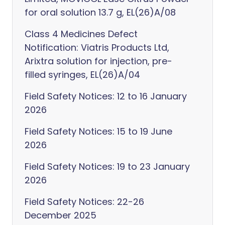
for oral solution 13.7 g, EL(26)A/08
Class 4 Medicines Defect
Notification: Viatris Products Ltd,
Arixtra solution for injection, pre-
filled syringes, EL(26)A/04
Field Safety Notices: 12 to 16 January
2026
Field Safety Notices: 15 to 19 June
2026
Field Safety Notices: 19 to 23 January
2026
Field Safety Notices: 22-26
December 2025