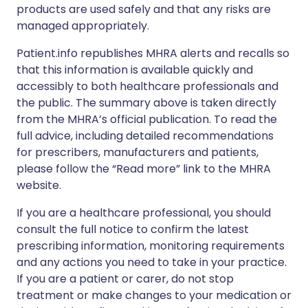
products are used safely and that any risks are
managed appropriately.
Patient.info republishes MHRA alerts and recalls so
that this information is available quickly and
accessibly to both healthcare professionals and
the public. The summary above is taken directly
from the MHRA’s official publication. To read the
full advice, including detailed recommendations
for prescribers, manufacturers and patients,
please follow the “Read more” link to the MHRA
website.
If you are a healthcare professional, you should
consult the full notice to confirm the latest
prescribing information, monitoring requirements
and any actions you need to take in your practice.
If you are a patient or carer, do not stop
treatment or make changes to your medication or