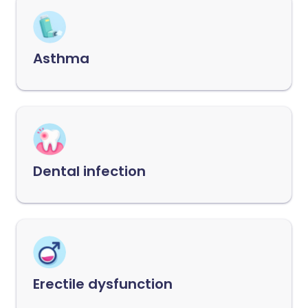
Asthma
Dental infection
Erectile dysfunction