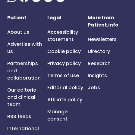
Patient
Legal
More from
Patient.info
About us
Accessibility
statement
Newsletters
Advertise with
us
Cookie policy
Directory
Partnerships
Privacy policy
Research
and
Terms of use
Insights
collaboration
Editorial policy
Jobs
Our editorial
and clinical
Affiliate policy
team
Manage
RSS feeds
consent
International