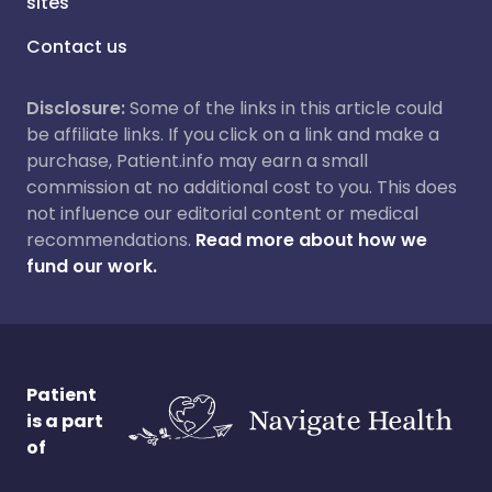
sites
Contact us
Disclosure:
Some of the links in this article could
be affiliate links. If you click on a link and make a
purchase, Patient.info may earn a small
commission at no additional cost to you. This does
not influence our editorial content or medical
recommendations.
Read more about how we
fund our work.
Patient
is a part
of