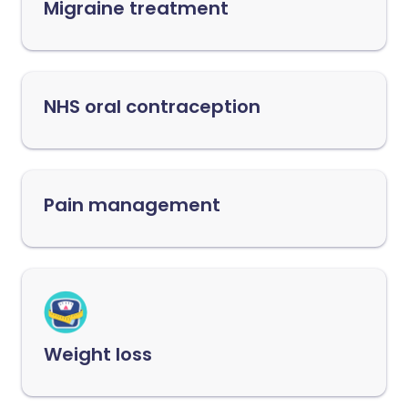
Migraine treatment
NHS oral contraception
Pain management
Weight loss