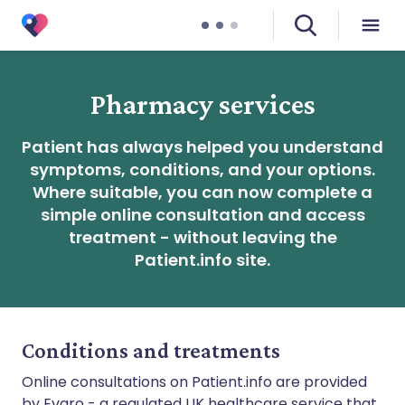
Pharmacy services
Patient has always helped you understand
symptoms, conditions, and your options.
Where suitable, you can now complete a
simple online consultation and access
treatment - without leaving the
Patient.info site.
Conditions and treatments
Online consultations on Patient.info are provided
by Evaro - a regulated UK healthcare service that