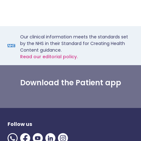
Our clinical information meets the standards set
by the NHS in their Standard for Creating Health
Content guidance.
Read our editorial policy.
Download the Patient app
Follow us