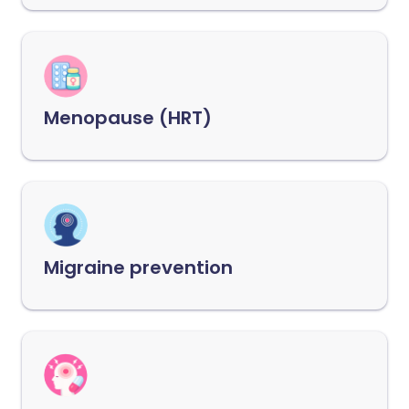
Menopause (HRT)
Migraine prevention