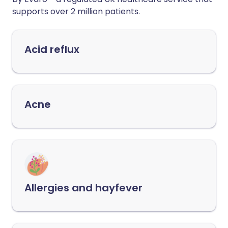
supports over 2 million patients.
Acid reflux
Acne
Allergies and hayfever