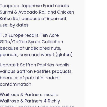
Tanpopo Japanese Food recalls
Surimi & Avocado Roll and Chicken
Katsu Roll because of incorrect
use-by dates
TJX Europe recalls Ten Acre
Gifts/Coffee Syrup Collection
because of undeclared nuts,
peanuts, soya and wheat (gluten)
Update 1: Saffron Pastries recalls
various Saffron Pastries products
because of potential rodent
contamination
Waitrose & Partners recalls
Waitrose & Partners 4 Richly