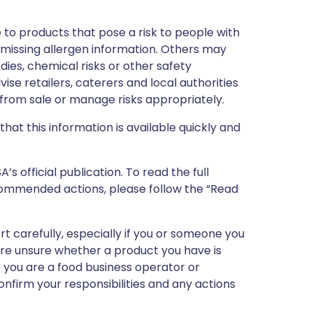
 to products that pose a risk to people with
r missing allergen information. Others may
dies, chemical risks or other safety
vise retailers, caterers and local authorities
rom sale or manage risks appropriately.
that this information is available quickly and
 official publication. To read the full
ecommended actions, please follow the “Read
ert carefully, especially if you or someone you
 are unsure whether a product you have is
If you are a food business operator or
confirm your responsibilities and any actions