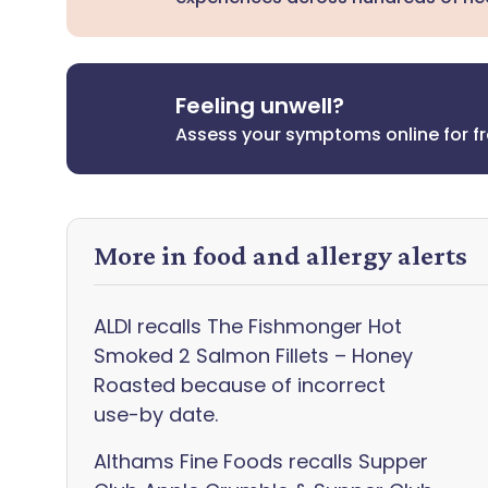
Feeling unwell?
Assess your symptoms online for f
More in food and allergy alerts
ALDI recalls The Fishmonger Hot
Smoked 2 Salmon Fillets – Honey
Roasted because of incorrect
use-by date.
Althams Fine Foods recalls Supper