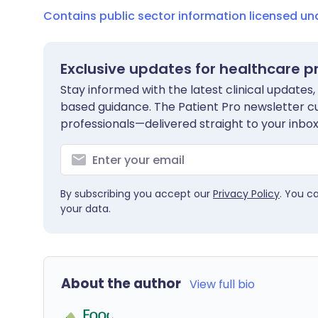
Contains public sector information licensed u
Exclusive updates for healthcare p
Stay informed with the latest clinical updates,
based guidance. The Patient Pro newsletter c
professionals—delivered straight to your inbox
By subscribing you accept our
Privacy Policy
. You c
your data.
About the author
View full bio