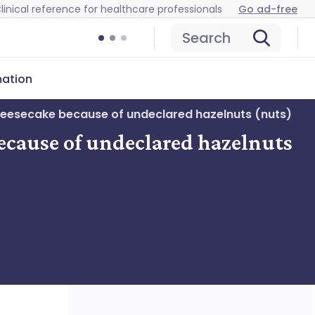
linical reference for healthcare professionals
Go ad-free
Search
mation
heesecake because of undeclared hazelnuts (nuts)
ecause of undeclared hazelnuts