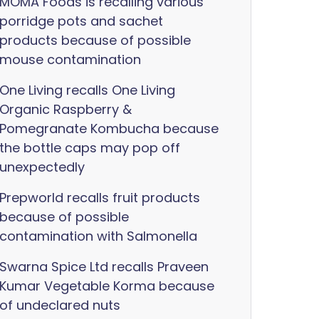
MOMA Foods is recalling various
porridge pots and sachet
products because of possible
mouse contamination
One Living recalls One Living
Organic Raspberry &
Pomegranate Kombucha because
the bottle caps may pop off
unexpectedly
Prepworld recalls fruit products
because of possible
contamination with Salmonella
Swarna Spice Ltd recalls Praveen
Kumar Vegetable Korma because
of undeclared nuts