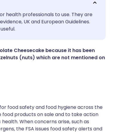
utsch
or health professionals to use. They are
evidence, UK and European Guidelines.
useful.
nçais
rtuguês
colate Cheesecake because it has been
zelnuts (nuts) which are not mentioned on
ית
enska
for food safety and food hygiene across the
 to food products on sale and to take action
ic health. When concerns arise, such as
ergens, the FSA issues food safety alerts and