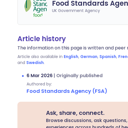
Food Standards Agen
UK Government Agency
Article history
The information on this page is written and peer r
Article also available in
English
,
German
,
Spanish
,
Fren
and
Swedish
.
6 Mar 2026
|
Originally published
Authored by:
Food Standards Agency (FSA)
Ask, share, connect.
Browse discussions, ask questions,
experiences across hundreds of hea