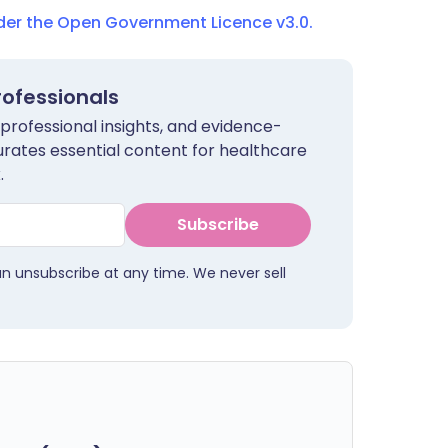
nder the Open Government Licence v3.0.
rofessionals
 professional insights, and evidence-
urates essential content for healthcare
.
Subscribe
an unsubscribe at any time. We never sell