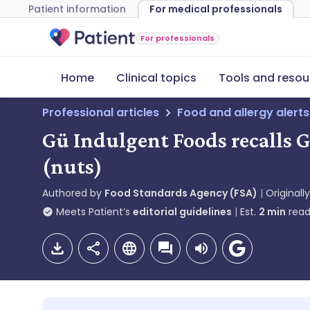
Patient information
For medical professionals
For professionals
Home
Clinical topics
Tools and resou
Professional articles
Food and allergy alerts
Gü Indulgent Foods recalls 
(nuts)
Authored by
Food Standards Agency (FSA)
Originall
Meets Patient’s
editorial guidelines
Est.
2
min
read