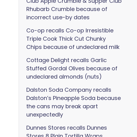
Club Apple Crumble & Supper Club
Rhubarb Crumble because of
incorrect use-by dates
Co-op recalls Co-op Irresistible
Triple Cook Thick Cut Chunky
Chips because of undeclared milk
Cottage Delight recalls Garlic
Stuffed Gordal Olives because of
undeclared almonds (nuts)
Dalston Soda Company recalls
Dalston’s Pineapple Soda because
the cans may break apart
unexpectedly
Dunnes Stores recalls Dunnes
Stores 8 Plain Tortilla Wraps