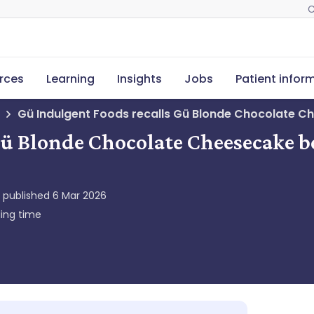
C
rces
Learning
Insights
Jobs
Patient infor
Gü Indulgent Foods recalls Gü Blonde Chocolate C
Gü Blonde Chocolate Cheesecake b
y published
6 Mar 2026
ing time