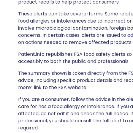
product recalls to help protect consumers.
These alerts can take several forms. Some relate
food allergies or intolerances due to incorrect o
involve microbiological contamination, foreign bo
concerns. In certain cases, alerts are issued to ad
on actions needed to remove affected products f
Patient.info republishes FSA food safety alerts so 
accessibly to both the public and professionals.
The summary shown is taken directly from the FSA’s
advice, including specific product details and r
more” link to the FSA website.
If you are a consumer, follow the advice in the al
care for has a food allergy or intolerance. If you
affected, do not eat it and check the full notice. 
professional, you should consult the full alert to 
required.