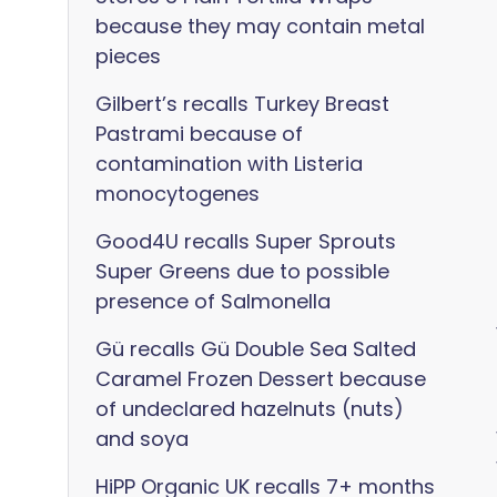
because they may contain metal
pieces
Gilbert’s recalls Turkey Breast
Pastrami because of
contamination with Listeria
monocytogenes
Good4U recalls Super Sprouts
Super Greens due to possible
presence of Salmonella
Gü recalls Gü Double Sea Salted
Caramel Frozen Dessert because
of undeclared hazelnuts (nuts)
and soya
HiPP Organic UK recalls 7+ months