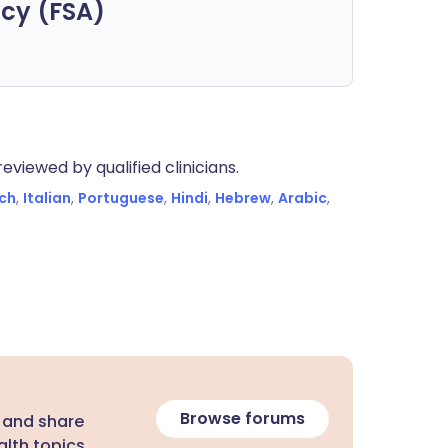
cy (FSA)
eviewed by qualified clinicians.
ch
,
Italian
,
Portuguese
,
Hindi
,
Hebrew
,
Arabic
,
Browse forums
 and share
lth topics.