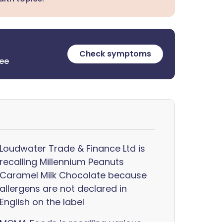
Check symptoms
ree
Loudwater Trade & Finance Ltd is
recalling Millennium Peanuts
Caramel Milk Chocolate because
allergens are not declared in
English on the label