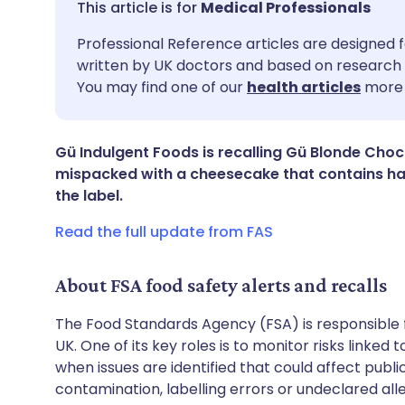
Medical Professionals
Share via email
🇬🇧 English
🇩🇪 De
Professional Reference articles are designed f
written by UK doctors and based on research 
You may find one of our
health articles
more 
Share via Facebook
🇪🇸 Español
🇫🇷 Fra
Share via LinkedIn
🇮🇹 Italiano
🇵🇹 Po
Gü Indulgent Foods is recalling Gü Blonde Cho
mispacked with a cheesecake that contains ha
the label.
Share via X
🇮🇳 हिन्दी
🇮🇱 עבר
Read the full update from FAS
Share via WhatsApp
🇸🇦 عربي
🇸🇪 Sv
About FSA food safety alerts and recalls
Copy link
The Food Standards Agency (FSA) is responsible 
UK. One of its key roles is to monitor risks linked
when issues are identified that could affect publ
contamination, labelling errors or undeclared all