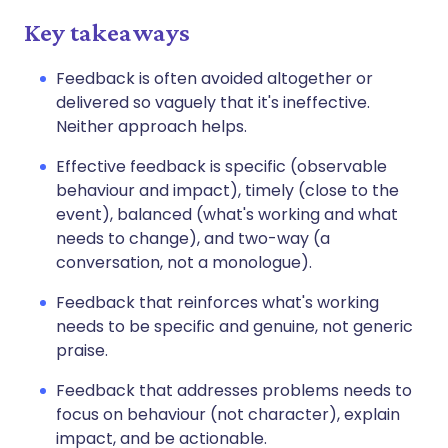
Key takeaways
Feedback is often avoided altogether or
delivered so vaguely that it's ineffective.
Neither approach helps.
Effective feedback is specific (observable
behaviour and impact), timely (close to the
event), balanced (what's working and what
needs to change), and two-way (a
conversation, not a monologue).
Feedback that reinforces what's working
needs to be specific and genuine, not generic
praise.
Feedback that addresses problems needs to
focus on behaviour (not character), explain
impact, and be actionable.