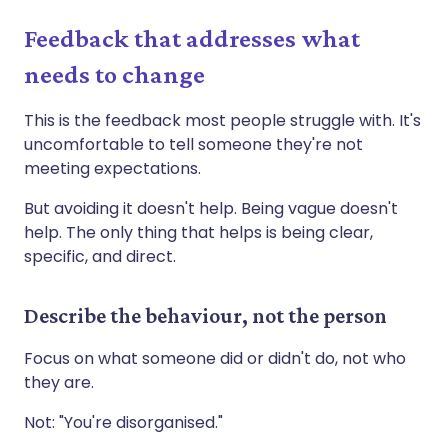
Feedback that addresses what
needs to change
This is the feedback most people struggle with. It's
uncomfortable to tell someone they're not
meeting expectations.
But avoiding it doesn't help. Being vague doesn't
help. The only thing that helps is being clear,
specific, and direct.
Describe the behaviour, not the person
Focus on what someone did or didn't do, not who
they are.
Not: "You're disorganised."