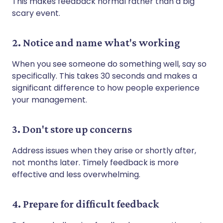
This makes feedback normal rather than a big
scary event.
2. Notice and name what's working
When you see someone do something well, say so
specifically. This takes 30 seconds and makes a
significant difference to how people experience
your management.
3. Don't store up concerns
Address issues when they arise or shortly after,
not months later. Timely feedback is more
effective and less overwhelming.
4. Prepare for difficult feedback