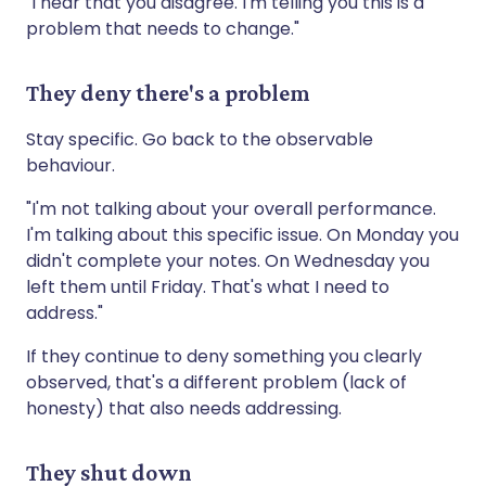
"I hear that you disagree. I'm telling you this is a
problem that needs to change."
They deny there's a problem
Stay specific. Go back to the observable
behaviour.
"I'm not talking about your overall performance.
I'm talking about this specific issue. On Monday you
didn't complete your notes. On Wednesday you
left them until Friday. That's what I need to
address."
If they continue to deny something you clearly
observed, that's a different problem (lack of
honesty) that also needs addressing.
They shut down