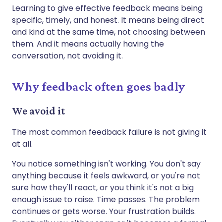
Learning to give effective feedback means being
specific, timely, and honest. It means being direct
and kind at the same time, not choosing between
them. And it means actually having the
conversation, not avoiding it.
Why feedback often goes badly
We avoid it
The most common feedback failure is not giving it
at all.
You notice something isn't working. You don't say
anything because it feels awkward, or you're not
sure how they'll react, or you think it's not a big
enough issue to raise. Time passes. The problem
continues or gets worse. Your frustration builds.