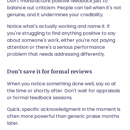
Don't manufacture positive feedback just to
balance out criticism. People can tell when it's not
genuine, and it undermines your credibility.
Notice what's actually working and name it. If
you're struggling to find anything positive to say
about someone's work, either you're not paying
attention or there's a serious performance
problem that needs addressing differently.
Don't save it for formal reviews
When you notice something done well, say so at
the time or shortly after. Don't wait for appraisals
or formal feedback sessions.
Quick, specific acknowledgment in the moment is
often more powerful than generic praise months
later.