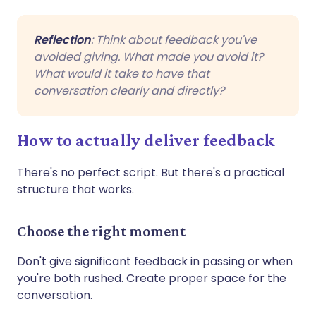
Reflection
: Think about feedback you've
avoided giving. What made you avoid it?
What would it take to have that
conversation clearly and directly?
How to actually deliver feedback
There's no perfect script. But there's a practical
structure that works.
Choose the right moment
Don't give significant feedback in passing or when
you're both rushed. Create proper space for the
conversation.