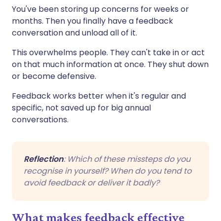
You've been storing up concerns for weeks or
months. Then you finally have a feedback
conversation and unload all of it.
This overwhelms people. They can't take in or act
on that much information at once. They shut down
or become defensive.
Feedback works better when it's regular and
specific, not saved up for big annual
conversations.
Reflection
: Which of these missteps do you
recognise in yourself? When do you tend to
avoid feedback or deliver it badly?
What makes feedback effective