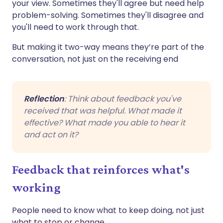
your view. Sometimes they'll agree but need help
problem-solving. Sometimes they'll disagree and
you'll need to work through that.
But making it two-way means they’re part of the
conversation, not just on the receiving end
Reflection
: Think about feedback you've
received that was helpful. What made it
effective? What made you able to hear it
and act on it?
Feedback that reinforces what's
working
People need to know what to keep doing, not just
what to stop or change.