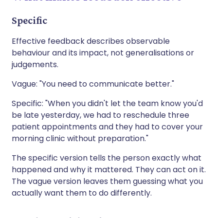
Specific
Effective feedback describes observable
behaviour and its impact, not generalisations or
judgements.
Vague: "You need to communicate better."
Specific: "When you didn't let the team know you'd
be late yesterday, we had to reschedule three
patient appointments and they had to cover your
morning clinic without preparation."
The specific version tells the person exactly what
happened and why it mattered. They can act on it.
The vague version leaves them guessing what you
actually want them to do differently.