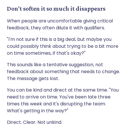
Don't soften it so much it disappears
When people are uncomfortable giving critical
feedback, they often dilute it with qualifiers.
"I'm not sure if this is a big deal, but maybe you
could possibly think about trying to be a bit more
on time sometimes, if that's okay?"
This sounds like a tentative suggestion, not
feedback about something that needs to change.
The message gets lost.
You can be kind and direct at the same time. "You
need to arrive on time. You've been late three
times this week and it's disrupting the team.
What's getting in the way?"
Direct. Clear. Not unkind.