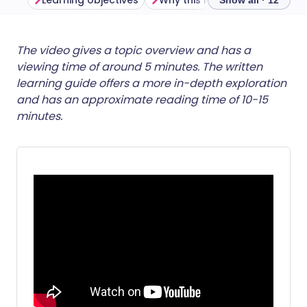
Learning objectives
Why this matters
Show all · 12
Share via email
🇬🇧 English
🇩🇪 Deutsch
The video gives a topic overview and has a
viewing time of around 5 minutes. The written
learning guide offers a more in-depth exploration
Share via Facebook
🇪🇸 Español
🇫🇷 Français
and has an approximate reading time of 10-15
minutes.
Share via LinkedIn
🇮🇹 Italiano
🇵🇹 Portugu
Share via X
🇮🇳 हिन्दी
🇮🇱 עברית
Share via WhatsApp
🇸🇦 عربي
🇸🇪 Svenska
Copy link