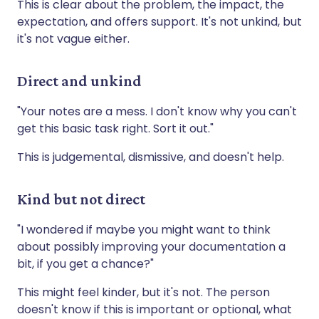
This is clear about the problem, the impact, the
expectation, and offers support. It's not unkind, but
it's not vague either.
Direct and unkind
"Your notes are a mess. I don't know why you can't
get this basic task right. Sort it out."
This is judgemental, dismissive, and doesn't help.
Kind but not direct
"I wondered if maybe you might want to think
about possibly improving your documentation a
bit, if you get a chance?"
This might feel kinder, but it's not. The person
doesn't know if this is important or optional, what