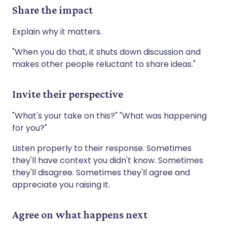
Share the impact
Explain why it matters.
"When you do that, it shuts down discussion and
makes other people reluctant to share ideas."
Invite their perspective
"What's your take on this?" "What was happening
for you?"
Listen properly to their response. Sometimes
they'll have context you didn't know. Sometimes
they'll disagree. Sometimes they'll agree and
appreciate you raising it.
Agree on what happens next