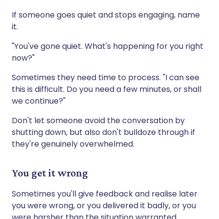
If someone goes quiet and stops engaging, name
it.
"You've gone quiet. What's happening for you right
now?"
Sometimes they need time to process. "I can see
this is difficult. Do you need a few minutes, or shall
we continue?"
Don't let someone avoid the conversation by
shutting down, but also don't bulldoze through if
they're genuinely overwhelmed.
You get it wrong
Sometimes you'll give feedback and realise later
you were wrong, or you delivered it badly, or you
were harsher than the situation warranted.