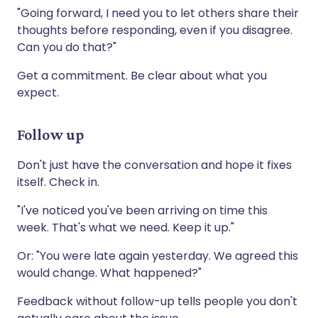
"Going forward, I need you to let others share their
thoughts before responding, even if you disagree.
Can you do that?"
Get a commitment. Be clear about what you
expect.
Follow up
Don't just have the conversation and hope it fixes
itself. Check in.
"I've noticed you've been arriving on time this
week. That's what we need. Keep it up."
Or: "You were late again yesterday. We agreed this
would change. What happened?"
Feedback without follow-up tells people you don't