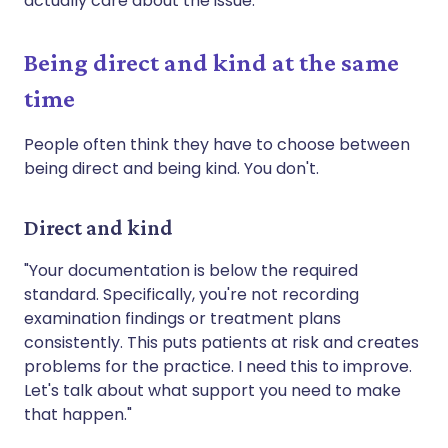
actually care about the issue.
Being direct and kind at the same
time
People often think they have to choose between
being direct and being kind. You don't.
Direct and kind
"Your documentation is below the required
standard. Specifically, you're not recording
examination findings or treatment plans
consistently. This puts patients at risk and creates
problems for the practice. I need this to improve.
Let's talk about what support you need to make
that happen."