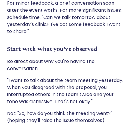
For minor feedback, a brief conversation soon
after the event works. For more significant issues,
schedule time. "Can we talk tomorrow about
yesterday's clinic? I've got some feedback I want
to share."
Start with what you've observed
Be direct about why you're having the
conversation.
"I want to talk about the team meeting yesterday.
When you disagreed with the proposal, you
interrupted others in the team twice and your
tone was dismissive. That's not okay."
Not: "So, how do you think the meeting went?"
(hoping they'll raise the issue themselves).