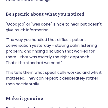
Be specific about what you noticed
"Good job" or "well done" is nice to hear but doesn't
give much information.
"The way you handled that difficult patient
conversation yesterday - staying calm, listening
properly, and finding a solution that worked for
them - that was exactly the right approach.
That's the standard we need."
This tells them what specifically worked and why it
mattered. They can repeat it deliberately rather
than accidentally.
Make it genuine