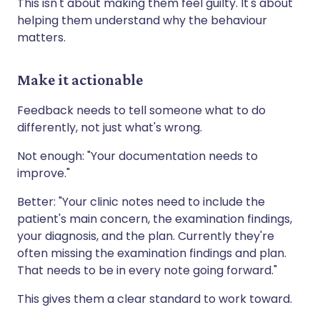
This isn't about making them feel guilty. It's about
helping them understand why the behaviour
matters.
Make it actionable
Feedback needs to tell someone what to do
differently, not just what's wrong.
Not enough: "Your documentation needs to
improve."
Better: "Your clinic notes need to include the
patient's main concern, the examination findings,
your diagnosis, and the plan. Currently they're
often missing the examination findings and plan.
That needs to be in every note going forward."
This gives them a clear standard to work toward.