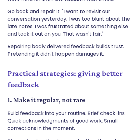
Go back and repair it. "I want to revisit our
conversation yesterday. I was too blunt about the
late notes. I was frustrated about something else
and took it out on you. That wasn't fair."
Repairing badly delivered feedback builds trust.
Pretending it didn't happen damages it.
Practical strategies: giving better
feedback
1. Make it regular, not rare
Build feedback into your routine. Brief check-ins.
Quick acknowledgments of good work. Small
corrections in the moment.