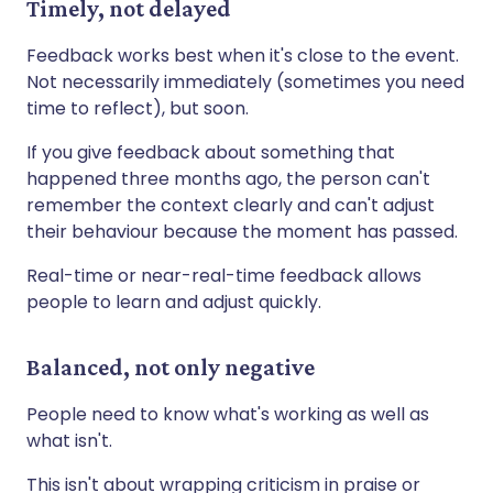
Timely, not delayed
Feedback works best when it's close to the event.
Not necessarily immediately (sometimes you need
time to reflect), but soon.
If you give feedback about something that
happened three months ago, the person can't
remember the context clearly and can't adjust
their behaviour because the moment has passed.
Real-time or near-real-time feedback allows
people to learn and adjust quickly.
Balanced, not only negative
People need to know what's working as well as
what isn't.
This isn't about wrapping criticism in praise or