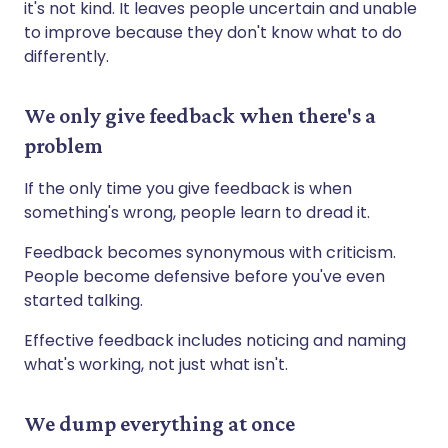
it's not kind. It leaves people uncertain and unable
to improve because they don't know what to do
differently.
We only give feedback when there's a
problem
If the only time you give feedback is when
something's wrong, people learn to dread it.
Feedback becomes synonymous with criticism.
People become defensive before you've even
started talking.
Effective feedback includes noticing and naming
what's working, not just what isn't.
We dump everything at once