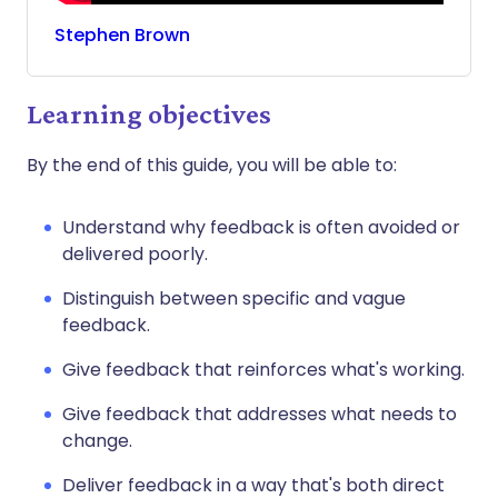
Stephen
Brown
Learning objectives
By the end of this guide, you will be able to:
Understand why feedback is often avoided or
delivered poorly.
Distinguish between specific and vague
feedback.
Give feedback that reinforces what's working.
Give feedback that addresses what needs to
change.
Deliver feedback in a way that's both direct