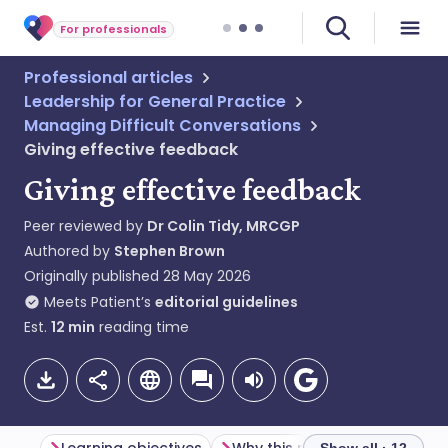
For professionals
Professional articles
Leadership for General Practice
Managing Difficult Conversations
Giving effective feedback
Giving effective feedback
Peer reviewed by
Dr Colin Tidy, MRCGP
Authored by
Stephen Brown
Originally published
28 May 2026
Meets Patient’s
editorial guidelines
Est.
12
min
reading time