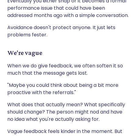
Eventually you either snap or it becomes a formal
performance issue that could have been
addressed months ago with a simple conversation.
Avoidance doesn't protect anyone. It just lets
problems fester.
We're vague
When we do give feedback, we often soften it so
much that the message gets lost.
"Maybe you could think about being a bit more
proactive with the referrals."
What does that actually mean? What specifically
should change? The person might nod and have
no idea what you're actually asking for.
Vague feedback feels kinder in the moment. But