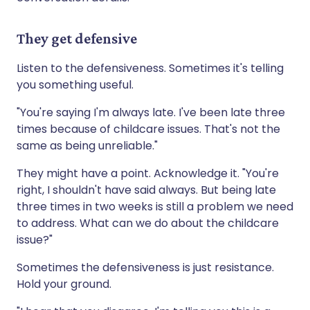
They get defensive
Listen to the defensiveness. Sometimes it's telling
you something useful.
"You're saying I'm always late. I've been late three
times because of childcare issues. That's not the
same as being unreliable."
They might have a point. Acknowledge it. "You're
right, I shouldn't have said always. But being late
three times in two weeks is still a problem we need
to address. What can we do about the childcare
issue?"
Sometimes the defensiveness is just resistance.
Hold your ground.