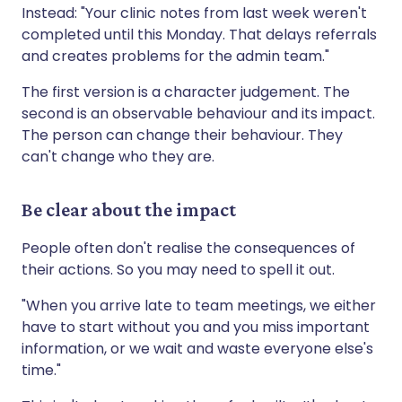
Instead: "Your clinic notes from last week weren't
completed until this Monday. That delays referrals
and creates problems for the admin team."
The first version is a character judgement. The
second is an observable behaviour and its impact.
The person can change their behaviour. They
can't change who they are.
Be clear about the impact
People often don't realise the consequences of
their actions. So you may need to spell it out.
"When you arrive late to team meetings, we either
have to start without you and you miss important
information, or we wait and waste everyone else's
time."