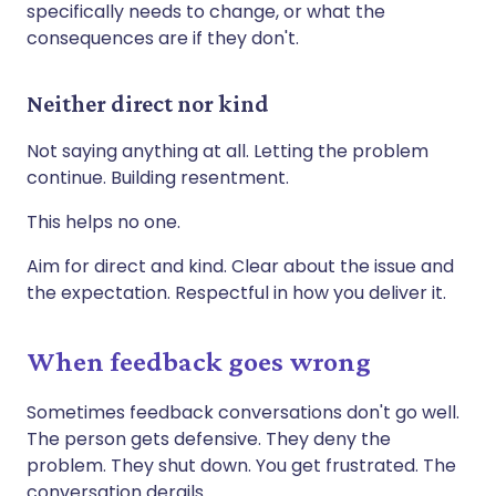
specifically needs to change, or what the
consequences are if they don't.
Neither direct nor kind
Not saying anything at all. Letting the problem
continue. Building resentment.
This helps no one.
Aim for direct and kind. Clear about the issue and
the expectation. Respectful in how you deliver it.
When feedback goes wrong
Sometimes feedback conversations don't go well.
The person gets defensive. They deny the
problem. They shut down. You get frustrated. The
conversation derails.