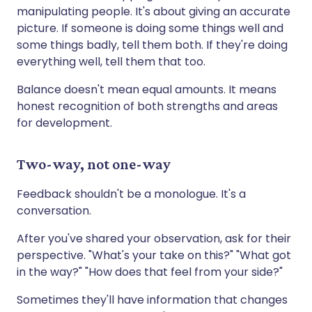
manipulating people. It's about giving an accurate
picture. If someone is doing some things well and
some things badly, tell them both. If they're doing
everything well, tell them that too.
Balance doesn't mean equal amounts. It means
honest recognition of both strengths and areas
for development.
Two-way, not one-way
Feedback shouldn't be a monologue. It's a
conversation.
After you've shared your observation, ask for their
perspective. "What's your take on this?" "What got
in the way?" "How does that feel from your side?"
Sometimes they'll have information that changes