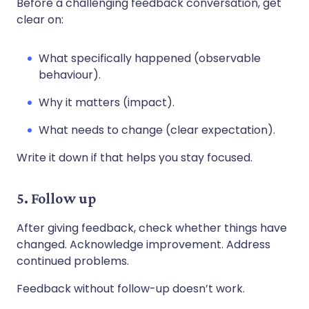
Before a challenging feedback conversation, get
clear on:
What specifically happened (observable
behaviour).
Why it matters (impact).
What needs to change (clear expectation).
Write it down if that helps you stay focused.
5. Follow up
After giving feedback, check whether things have
changed. Acknowledge improvement. Address
continued problems.
Feedback without follow-up doesn’t work.