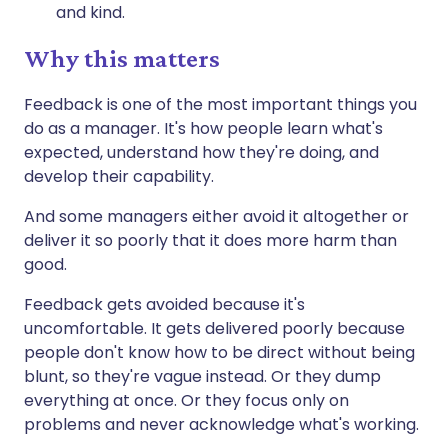
and kind.
Why this matters
Feedback is one of the most important things you
do as a manager. It's how people learn what's
expected, understand how they're doing, and
develop their capability.
And some managers either avoid it altogether or
deliver it so poorly that it does more harm than
good.
Feedback gets avoided because it's
uncomfortable. It gets delivered poorly because
people don't know how to be direct without being
blunt, so they're vague instead. Or they dump
everything at once. Or they focus only on
problems and never acknowledge what's working.