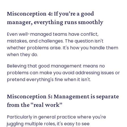
Misconception 4: If you're a good
manager, everything runs smoothly
Even well-managed teams have conflict,
mistakes, and challenges. The question isn't
whether problems arise. It's how you handle them
when they do.
Believing that good management means no
problems can make you avoid addressing issues or
pretend everything's fine when it isn't.
Misconception 5: Management is separate
from the "real work"
Particularly in general practice where you're
juggling multiple roles, it's easy to see