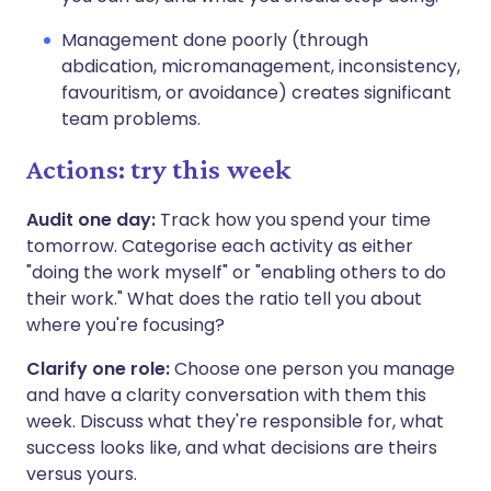
Management done poorly (through
abdication, micromanagement, inconsistency,
favouritism, or avoidance) creates significant
team problems.
Actions: try this week
Audit one day:
Track how you spend your time
tomorrow. Categorise each activity as either
"doing the work myself" or "enabling others to do
their work." What does the ratio tell you about
where you're focusing?
Clarify one role:
Choose one person you manage
and have a clarity conversation with them this
week. Discuss what they're responsible for, what
success looks like, and what decisions are theirs
versus yours.