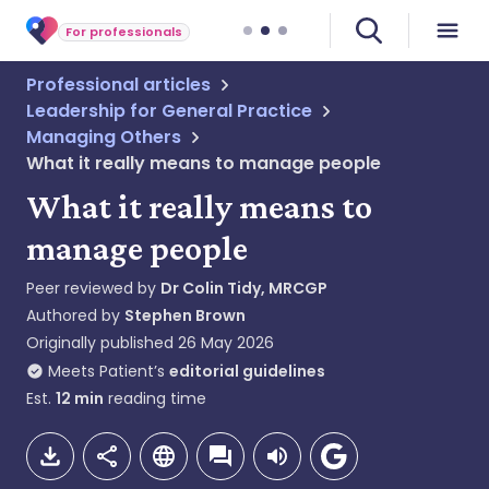
For professionals
Professional articles
Leadership for General Practice
Managing Others
What it really means to manage people
What it really means to
manage people
Peer reviewed by
Dr Colin Tidy, MRCGP
Authored by
Stephen Brown
Originally published
26 May 2026
Meets Patient’s
editorial guidelines
Est.
12
min
reading time