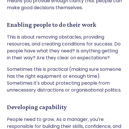
means you provide enough clarity that people can
make good decisions themselves.
Enabling people to do their work
This is about removing obstacles, providing
resources, and creating conditions for success. Do
people have what they need? Is anything getting
in their way? Are they clear on expectations?
Sometimes this is practical (making sure someone
has the right equipment or enough time).
Sometimes it's about protecting people from
unnecessary distractions or organisational politics.
Developing capability
People need to grow. As a manager, you're
responsible for building their skills, confidence, and