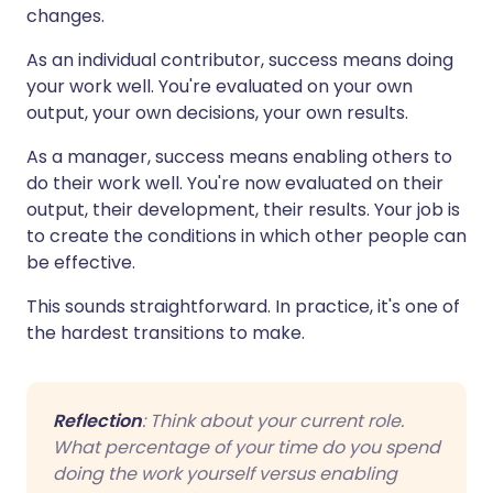
changes.
As an individual contributor, success means doing
your work well. You're evaluated on your own
output, your own decisions, your own results.
As a manager, success means enabling others to
do their work well. You're now evaluated on their
output, their development, their results. Your job is
to create the conditions in which other people can
be effective.
This sounds straightforward. In practice, it's one of
the hardest transitions to make.
Reflection
: Think about your current role.
What percentage of your time do you spend
doing the work yourself versus enabling