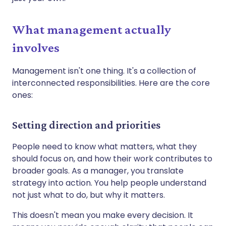
What management actually
involves
Management isn't one thing. It's a collection of
interconnected responsibilities. Here are the core
ones:
Setting direction and priorities
People need to know what matters, what they
should focus on, and how their work contributes to
broader goals. As a manager, you translate
strategy into action. You help people understand
not just what to do, but why it matters.
This doesn't mean you make every decision. It