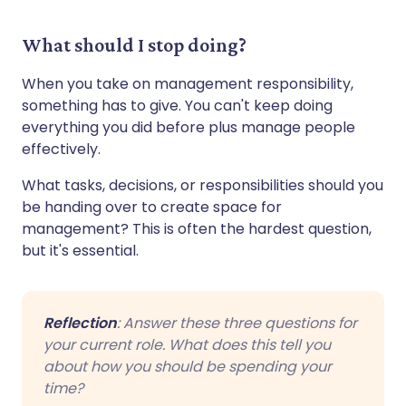
What should I stop doing?
When you take on management responsibility,
something has to give. You can't keep doing
everything you did before plus manage people
effectively.
What tasks, decisions, or responsibilities should you
be handing over to create space for
management? This is often the hardest question,
but it's essential.
Reflection
: Answer these three questions for
your current role. What does this tell you
about how you should be spending your
time?