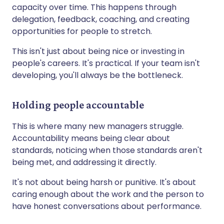
capacity over time. This happens through
delegation, feedback, coaching, and creating
opportunities for people to stretch.
This isn't just about being nice or investing in
people's careers. It's practical. If your team isn't
developing, you'll always be the bottleneck.
Holding people accountable
This is where many new managers struggle.
Accountability means being clear about
standards, noticing when those standards aren't
being met, and addressing it directly.
It's not about being harsh or punitive. It's about
caring enough about the work and the person to
have honest conversations about performance.