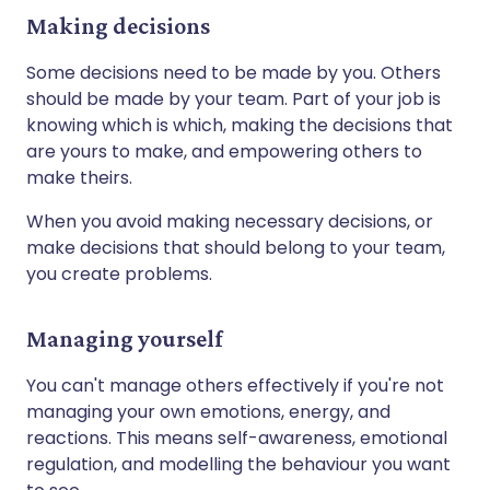
Making decisions
Some decisions need to be made by you. Others
should be made by your team. Part of your job is
knowing which is which, making the decisions that
are yours to make, and empowering others to
make theirs.
When you avoid making necessary decisions, or
make decisions that should belong to your team,
you create problems.
Managing yourself
You can't manage others effectively if you're not
managing your own emotions, energy, and
reactions. This means self-awareness, emotional
regulation, and modelling the behaviour you want