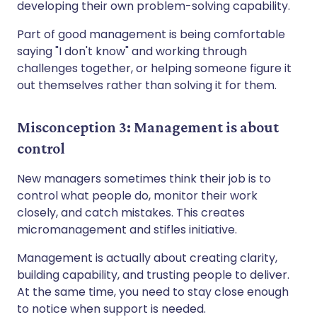
developing their own problem-solving capability.
Part of good management is being comfortable
saying "I don't know" and working through
challenges together, or helping someone figure it
out themselves rather than solving it for them.
Misconception 3: Management is about
control
New managers sometimes think their job is to
control what people do, monitor their work
closely, and catch mistakes. This creates
micromanagement and stifles initiative.
Management is actually about creating clarity,
building capability, and trusting people to deliver.
At the same time, you need to stay close enough
to notice when support is needed.