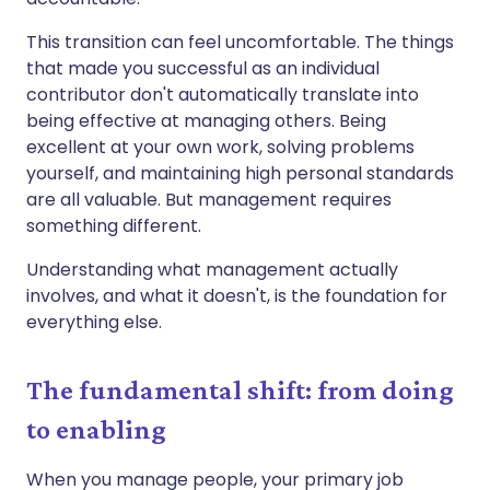
This transition can feel uncomfortable. The things
that made you successful as an individual
contributor don't automatically translate into
being effective at managing others. Being
excellent at your own work, solving problems
yourself, and maintaining high personal standards
are all valuable. But management requires
something different.
Understanding what management actually
involves, and what it doesn't, is the foundation for
everything else.
The fundamental shift: from doing
to enabling
When you manage people, your primary job