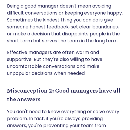
Being a good manager doesn't mean avoiding
difficult conversations or keeping everyone happy.
Sometimes the kindest thing you can do is give
someone honest feedback, set clear boundaries,
or make a decision that disappoints people in the
short term but serves the team in the long term.
Effective managers are often warm and
supportive. But they're also willing to have
uncomfortable conversations and make
unpopular decisions when needed.
Misconception 2: Good managers have all
the answers
You don't need to know everything or solve every
problem. In fact, if you're always providing
answers, you're preventing your team from