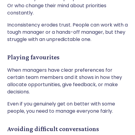
Or who change their mind about priorities
constantly.
Inconsistency erodes trust. People can work with a
tough manager or a hands-off manager, but they
struggle with an unpredictable one.
Playing favourites
When managers have clear preferences for
certain team members and it shows in how they
allocate opportunities, give feedback, or make
decisions.
Even if you genuinely get on better with some
people, you need to manage everyone fairly.
Avoiding difficult conversations