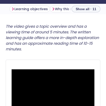
Learning objectives
Why this matters
Show all · 11
Share via email
🇬🇧 English
🇩🇪 Deutsch
The video gives a topic overview and has a
viewing time of around 5 minutes. The written
learning guide offers a more in-depth exploration
Share via Facebook
🇪🇸 Español
🇫🇷 Français
and has an approximate reading time of 10-15
minutes.
Share via LinkedIn
🇮🇹 Italiano
🇵🇹 Portugu
Share via X
🇮🇳 हिन्दी
🇮🇱 עברית
Share via WhatsApp
🇸🇦 عربي
🇸🇪 Svenska
Copy link