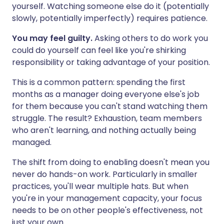
yourself. Watching someone else do it (potentially
slowly, potentially imperfectly) requires patience.
You may feel guilty.
Asking others to do work you
could do yourself can feel like you're shirking
responsibility or taking advantage of your position.
This is a common pattern: spending the first
months as a manager doing everyone else's job
for them because you can't stand watching them
struggle. The result? Exhaustion, team members
who aren't learning, and nothing actually being
managed.
The shift from doing to enabling doesn't mean you
never do hands-on work. Particularly in smaller
practices, you'll wear multiple hats. But when
you're in your management capacity, your focus
needs to be on other people's effectiveness, not
just your own.