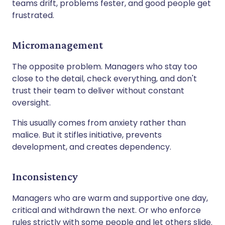
teams drift, problems fester, and good people get
frustrated.
Micromanagement
The opposite problem. Managers who stay too
close to the detail, check everything, and don't
trust their team to deliver without constant
oversight.
This usually comes from anxiety rather than
malice. But it stifles initiative, prevents
development, and creates dependency.
Inconsistency
Managers who are warm and supportive one day,
critical and withdrawn the next. Or who enforce
rules strictly with some people and let others slide.