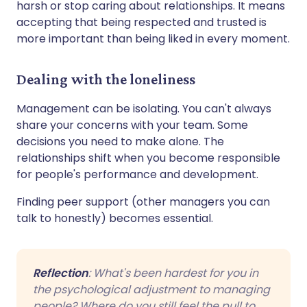
harsh or stop caring about relationships. It means
accepting that being respected and trusted is
more important than being liked in every moment.
Dealing with the loneliness
Management can be isolating. You can't always
share your concerns with your team. Some
decisions you need to make alone. The
relationships shift when you become responsible
for people's performance and development.
Finding peer support (other managers you can
talk to honestly) becomes essential.
Reflection
: What's been hardest for you in
the psychological adjustment to managing
people? Where do you still feel the pull to