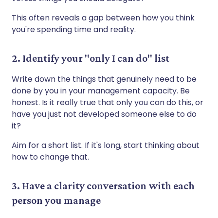
This often reveals a gap between how you think
you're spending time and reality.
2. Identify your "only I can do" list
Write down the things that genuinely need to be
done by you in your management capacity. Be
honest. Is it really true that only you can do this, or
have you just not developed someone else to do
it?
Aim for a short list. If it's long, start thinking about
how to change that.
3. Have a clarity conversation with each
person you manage