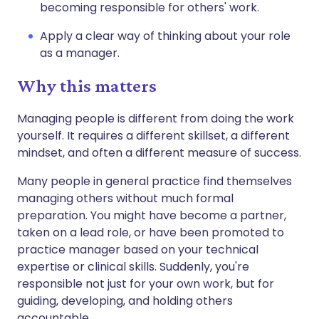
becoming responsible for others' work.
Apply a clear way of thinking about your role
as a manager.
Why this matters
Managing people is different from doing the work
yourself. It requires a different skillset, a different
mindset, and often a different measure of success.
Many people in general practice find themselves
managing others without much formal
preparation. You might have become a partner,
taken on a lead role, or have been promoted to
practice manager based on your technical
expertise or clinical skills. Suddenly, you're
responsible not just for your own work, but for
guiding, developing, and holding others
accountable.