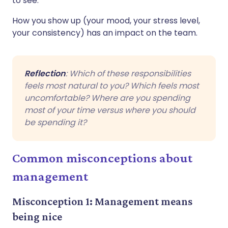
to see.
How you show up (your mood, your stress level,
your consistency) has an impact on the team.
Reflection
: Which of these responsibilities
feels most natural to you? Which feels most
uncomfortable? Where are you spending
most of your time versus where you should
be spending it?
Common misconceptions about
management
Misconception 1: Management means
being nice