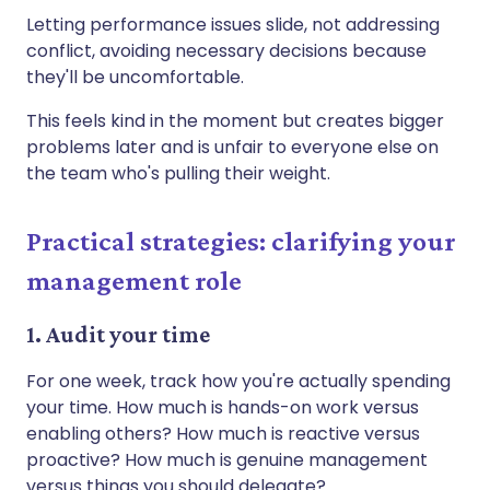
Letting performance issues slide, not addressing
conflict, avoiding necessary decisions because
they'll be uncomfortable.
This feels kind in the moment but creates bigger
problems later and is unfair to everyone else on
the team who's pulling their weight.
Practical strategies: clarifying your
management role
1. Audit your time
For one week, track how you're actually spending
your time. How much is hands-on work versus
enabling others? How much is reactive versus
proactive? How much is genuine management
versus things you should delegate?