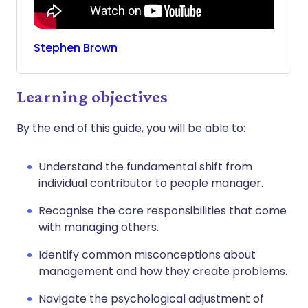
Stephen
Brown
Learning objectives
By the end of this guide, you will be able to:
Understand the fundamental shift from
individual contributor to people manager.
Recognise the core responsibilities that come
with managing others.
Identify common misconceptions about
management and how they create problems.
Navigate the psychological adjustment of