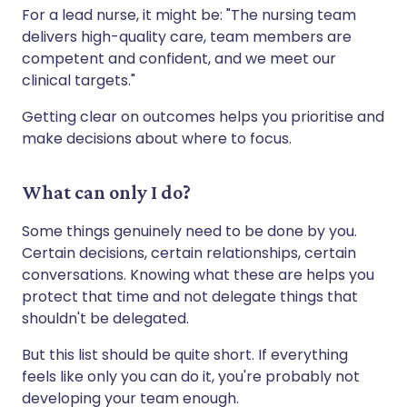
For a lead nurse, it might be: "The nursing team
delivers high-quality care, team members are
competent and confident, and we meet our
clinical targets."
Getting clear on outcomes helps you prioritise and
make decisions about where to focus.
What can only I do?
Some things genuinely need to be done by you.
Certain decisions, certain relationships, certain
conversations. Knowing what these are helps you
protect that time and not delegate things that
shouldn't be delegated.
But this list should be quite short. If everything
feels like only you can do it, you're probably not
developing your team enough.