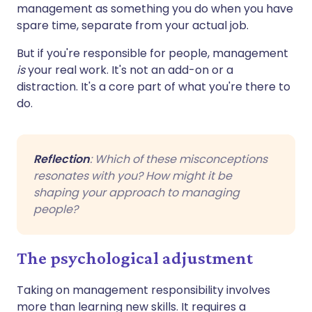
management as something you do when you have
spare time, separate from your actual job.
But if you're responsible for people, management
is
your real work. It's not an add-on or a
distraction. It's a core part of what you're there to
do.
Reflection
: Which of these misconceptions
resonates with you? How might it be
shaping your approach to managing
people?
The psychological adjustment
Taking on management responsibility involves
more than learning new skills. It requires a