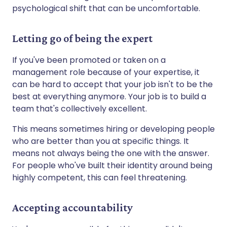
psychological shift that can be uncomfortable.
Letting go of being the expert
If you've been promoted or taken on a
management role because of your expertise, it
can be hard to accept that your job isn't to be the
best at everything anymore. Your job is to build a
team that's collectively excellent.
This means sometimes hiring or developing people
who are better than you at specific things. It
means not always being the one with the answer.
For people who've built their identity around being
highly competent, this can feel threatening.
Accepting accountability