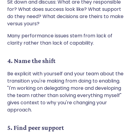
Sit down and discuss: What are they responsible
for? What does success look like? What support
do they need? What decisions are theirs to make
versus yours?
Many performance issues stem from lack of
clarity rather than lack of capability.
4. Name the shift
Be explicit with yourself and your team about the
transition you're making from doing to enabling.
"I'm working on delegating more and developing
the team rather than solving everything myself"
gives context to why you're changing your
approach.
5. Find peer support