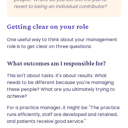
revert to being an individual contributor?
Getting clear on your role
One useful way to think about your management
role is to get clear on three questions:
What outcomes am I responsible for?
This isn't about tasks. It's about results. What
needs to be different because you're managing
these people? What are you ultimately trying to
achieve?
For a practice manager, it might be: "The practice
runs efficiently, staff are developed and retained,
and patients receive good service."