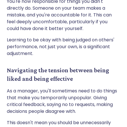
You're now responsible for things you didn't
directly do. Someone on your team makes a
mistake, and you're accountable for it. This can
feel deeply uncomfortable, particularly if you
could have done it better yourself.
Learning to be okay with being judged on others'
performance, not just your own, is a significant
adjustment.
Navigating the tension between being
liked and being effective
As a manager, you'll sometimes need to do things
that make you temporarily unpopular. Giving
critical feedback, saying no to requests, making
decisions people disagree with.
This doesn't mean you should be unnecessarily