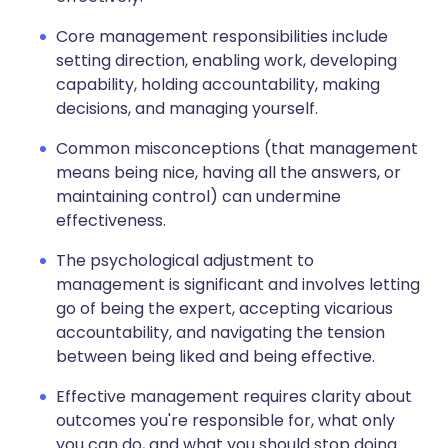
Core management responsibilities include
setting direction, enabling work, developing
capability, holding accountability, making
decisions, and managing yourself.
Common misconceptions (that management
means being nice, having all the answers, or
maintaining control) can undermine
effectiveness.
The psychological adjustment to
management is significant and involves letting
go of being the expert, accepting vicarious
accountability, and navigating the tension
between being liked and being effective.
Effective management requires clarity about
outcomes you're responsible for, what only
you can do, and what you should stop doing.