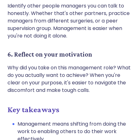
Identify other people managers you can talk to
honestly. Whether that's other partners, practice
managers from different surgeries, or a peer
supervision group. Management is easier when
you're not doing it alone.
6. Reflect on your motivation
Why did you take on this management role? What
do you actually want to achieve? When you're
clear on your purpose, it's easier to navigate the
discomfort and make tough calls.
Key takeaways
Management means shifting from doing the
work to enabling others to do their work
effectively.