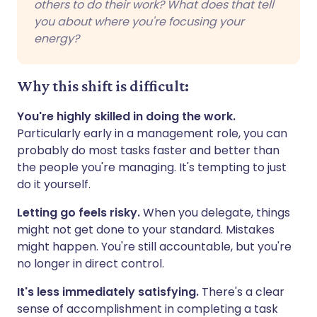
others to do their work? What does that tell
you about where you're focusing your
energy?
Why this shift is difficult:
You're highly skilled in doing the work.
Particularly early in a management role, you can
probably do most tasks faster and better than
the people you're managing. It's tempting to just
do it yourself.
Letting go feels risky.
When you delegate, things
might not get done to your standard. Mistakes
might happen. You're still accountable, but you're
no longer in direct control.
It's less immediately satisfying.
There's a clear
sense of accomplishment in completing a task