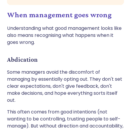
When management goes wrong
Understanding what good management looks like
also means recognising what happens when it
goes wrong.
Abdication
Some managers avoid the discomfort of
managing by essentially opting out. They don't set
clear expectations, don't give feedback, don't
make decisions, and hope everything sorts itself
out.
This often comes from good intentions (not
wanting to be controlling, trusting people to self-
manage). But without direction and accountability,