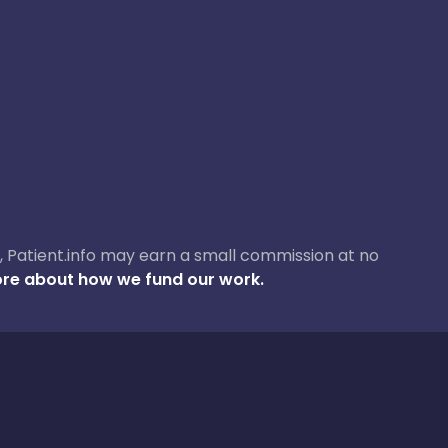
ase, Patient.info may earn a small commission at no
re about how we fund our work.