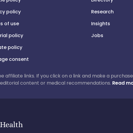
cy policy
Research
s of use
Insights
rial policy
Jobs
iate policy
ge consent
 be affiliate links. If you click on a link and make a purch
ur editorial content or medical recommendations.
Read mo