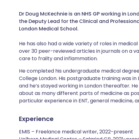
Dr Doug McKechnie is an NHS GP working in London
the Deputy Lead for the Clinical and Profession
London Medical School.
He has also had a wide variety of roles in medica
over 30 peer-reviewed articles in journals on a 
care to frailty and inflammation.
He completed his undergraduate medical degree 
College London. His postgraduate training was in 
and he’s stayed working in London thereafter. He 
about as many different parts of medicine as poss
particular experience in ENT, general medicine, an
Experience
EMIS – Freelance medical writer, 2022-present