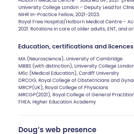
Holborn Medical Centre – Salaried GP, 2021-pres
University College London – Deputy Lead for Clini
NIHR In-Practice Fellow, 2021-2023.
Royal Free Hospital/Holborn Medical Centre – Ac
2021. Rotations in care of older adults, ENT, and o
Education, certifications and licences
MA (Neuroscience), University of Cambridge
MBBS (with distinction), University College Londo
MSc (Medical Education), Cardiff University
DRCOG, Royal College of Obstetricians and Gyna
MRCP(UK), Royal College of Physicians
MRCGP(2021), Royal College of General Practitio
FHEA, Higher Education Academy
Doug
’s web presence