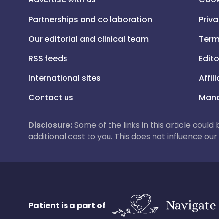
Partnerships and collaboration
Priva
Our editorial and clinical team
Term
RSS feeds
Edito
International sites
Affil
Contact us
Mana
Disclosure:
Some of the links in this article could
additional cost to you. This does not influence o
Patient is a part of