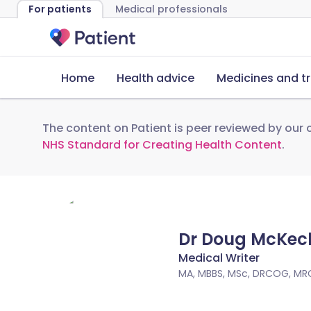
For patients
Medical professionals
Home
Health advice
Medicines and t
The content on Patient is peer reviewed by our c
NHS Standard for Creating Health Content
.
Dr Doug McKec
Medical Writer
MA, MBBS, MSc, DRCOG, MR