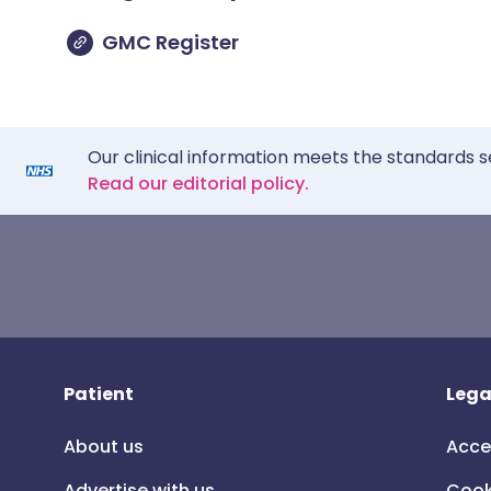
GMC Register
Our clinical information meets the standards s
Read our editorial policy.
Patient
Lega
About us
Acce
Advertise with us
Cook