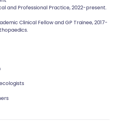
ent
cal and Professional Practice, 2022-present.
ademic Clinical Fellow and GP Trainee, 2017-
rthopaedics.
n
ecologists
ners