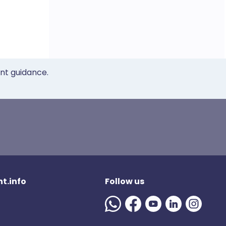
ent guidance.
t.info
Follow us