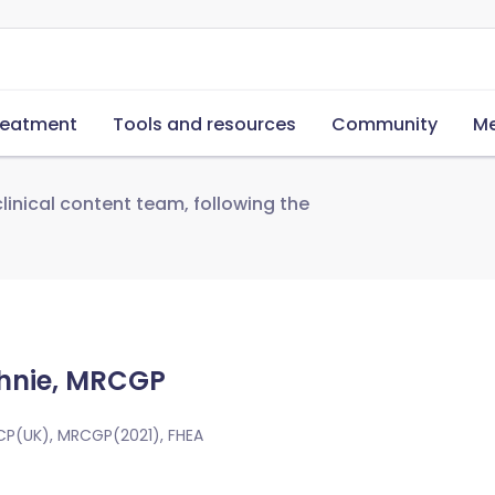
reatment
Tools and resources
Community
Me
linical content team, following the
hnie, MRCGP
CP(UK), MRCGP(2021), FHEA