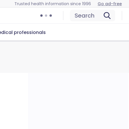
Trusted health information since 1996
Go ad-free
Search
dical professionals