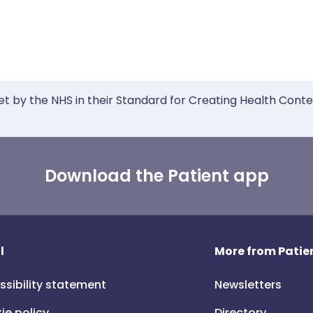
et by the NHS in their Standard for Creating Health Cont
Download the Patient app
l
More from Patien
ssibility statement
Newsletters
ie policy
Directory