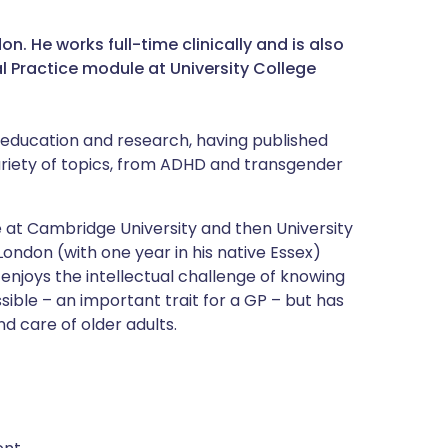
. He works full-time clinically and is also
al Practice module at University College
l education and research, having published
variety of topics, from ADHD and transgender
at Cambridge University and then University
London (with one year in his native Essex)
enjoys the intellectual challenge of knowing
ible – an important trait for a GP – but has
d care of older adults.