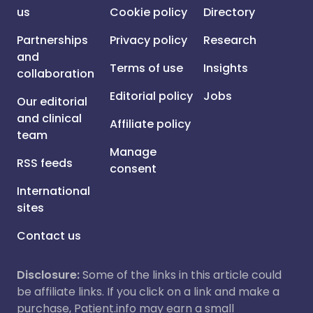
us
Cookie policy
Directory
Partnerships
Privacy policy
Research
and
Terms of use
Insights
collaboration
Editorial policy
Jobs
Our editorial
and clinical
Affiliate policy
team
Manage
RSS feeds
consent
International
sites
Contact us
Disclosure:
Some of the links in this article could
be affiliate links. If you click on a link and make a
purchase, Patient.info may earn a small