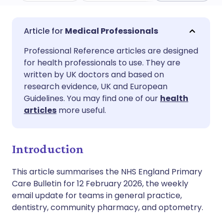
Share via email
🇬🇧 English
🇩🇪 Deutsch
Medical Professionals
Professional Reference articles are designed
Share via Facebook
🇪🇸 Español
🇫🇷 Français
for health professionals to use. They are
written by UK doctors and based on
Share via LinkedIn
🇮🇹 Italiano
🇵🇹 Portugu
research evidence, UK and European
Guidelines. You may find one of our
health
articles
more useful.
Share via X
🇮🇳 हिन्दी
🇮🇱 עברית
Share via WhatsApp
🇸🇦 عربي
🇸🇪 Svenska
Introduction
This article summarises the NHS England Primary
Copy link
Care Bulletin for 12 February 2026, the weekly
email update for teams in general practice,
dentistry, community pharmacy, and optometry.