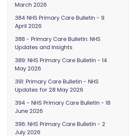
March 2026
384 NHS Primary Care Bulletin - 9
April 2026
388 - Primary Care Bulletin: NHS
Updates and Insights
389: NHS Primary Care Bulletin - 14
May 2026
391: Primary Care Bulletin - NHS
Updates for 28 May 2026
394 - NHS Primary Care Bulletin - 18
June 2026
396: NHS Primary Care Bulletin - 2
July 2026