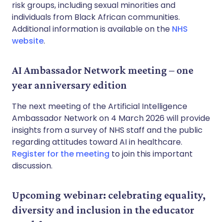
risk groups, including sexual minorities and
individuals from Black African communities.
Additional information is available on the
NHS
website
.
AI Ambassador Network meeting – one
year anniversary edition
The next meeting of the Artificial Intelligence
Ambassador Network on 4 March 2026 will provide
insights from a survey of NHS staff and the public
regarding attitudes toward AI in healthcare.
Register for the meeting
to join this important
discussion.
Upcoming webinar: celebrating equality,
diversity and inclusion in the educator