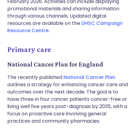
February 2026. Activities can include displaying
promotional materials and sharing information
through various channels. Updated digital
resources are available on the
DHSC Campaign
Resource Centre
.
Primary care
National Cancer Plan for England
The recently published
National Cancer Plan
outlines a strategy for enhancing cancer care and
outcomes over the next decade. The goal is to
have three in four cancer patients cancer-free or
living well five years post-diagnosis by 2035, with a
focus on proactive care involving general
practices and community pharmacies.