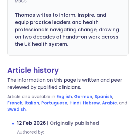
MBCS
Thomas writes to inform, inspire, and
equip practice leaders and health
professionals navigating change, drawing
on two decades of hands-on work across
the UK health system.
Article history
The information on this page is written and peer
reviewed by qualified clinicians.
Article also available in
English
,
German
,
Spanish
,
French
,
Italian
,
Portuguese
,
Hindi
,
Hebrew
,
Arabic
, and
Swedish
.
12 Feb 2026
|
Originally published
Authored by: