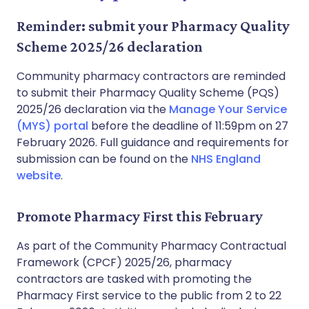
Reminder: submit your Pharmacy Quality
Scheme 2025/26 declaration
Community pharmacy contractors are reminded
to submit their Pharmacy Quality Scheme (PQS)
2025/26 declaration via the
Manage Your Service
(MYS) portal
before the deadline of 11:59pm on 27
February 2026. Full guidance and requirements for
submission can be found on the
NHS England
website
.
Promote Pharmacy First this February
As part of the Community Pharmacy Contractual
Framework (CPCF) 2025/26, pharmacy
contractors are tasked with promoting the
Pharmacy First service to the public from 2 to 22