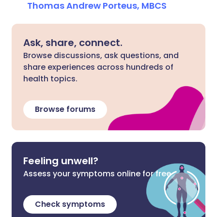
Thomas Andrew Porteus, MBCS
Ask, share, connect.
Browse discussions, ask questions, and
share experiences across hundreds of
health topics.
Browse forums
Feeling unwell?
Assess your symptoms online for free
Check symptoms