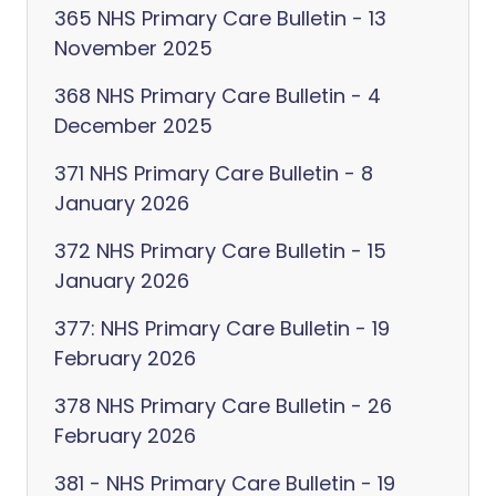
365 NHS Primary Care Bulletin - 13
November 2025
368 NHS Primary Care Bulletin - 4
December 2025
371 NHS Primary Care Bulletin - 8
January 2026
372 NHS Primary Care Bulletin - 15
January 2026
377: NHS Primary Care Bulletin - 19
February 2026
378 NHS Primary Care Bulletin - 26
February 2026
381 - NHS Primary Care Bulletin - 19