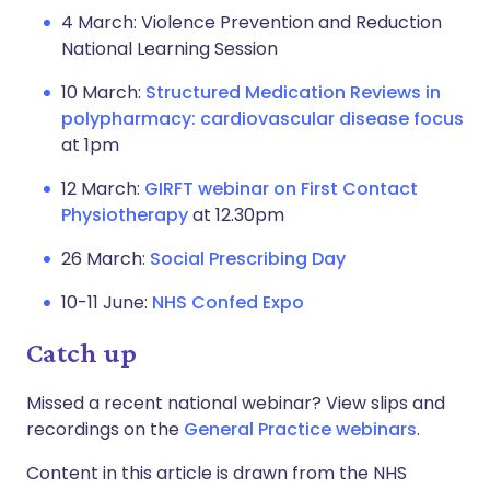
4 March: Violence Prevention and Reduction
National Learning Session
10 March:
Structured Medication Reviews in
polypharmacy: cardiovascular disease focus
at 1pm
12 March:
GIRFT webinar on First Contact
Physiotherapy
at 12.30pm
26 March:
Social Prescribing Day
10-11 June:
NHS Confed Expo
Catch up
Missed a recent national webinar? View slips and
recordings on the
General Practice webinars
.
Content in this article is drawn from the NHS