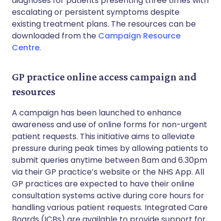
diagnoses for patients presenting three times with
escalating or persistent symptoms despite
existing treatment plans. The resources can be
downloaded from the
Campaign Resource
Centre
.
GP practice online access campaign and
resources
A campaign has been launched to enhance
awareness and use of online forms for non-urgent
patient requests. This initiative aims to alleviate
pressure during peak times by allowing patients to
submit queries anytime between 8am and 6.30pm
via their GP practice’s website or the NHS App. All
GP practices are expected to have their online
consultation systems active during core hours for
handling various patient requests. Integrated Care
Boards (ICBs) are available to provide support for