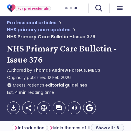
For professionals
Professional articles
NHS primary care updates
NHS Primary Care Bulletin - Issue 376
NHS Primary Care Bulletin -
Issue 376
Authored by
Thomas Andrew Porteus, MBCS
Originally published
12 Feb 2026
Meets Patient’s
editorial guidelines
Est.
4
min
reading time
Introduction
Main themes of the week
Genera
Show all · 8