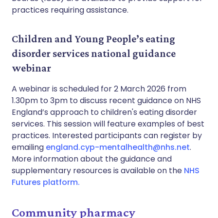
practices requiring assistance.
Children and Young People’s eating
disorder services national guidance
webinar
A webinar is scheduled for 2 March 2026 from
1.30pm to 3pm to discuss recent guidance on NHS
England’s approach to children's eating disorder
services. This session will feature examples of best
practices. Interested participants can register by
emailing
england.cyp-mentalhealth@nhs.net
.
More information about the guidance and
supplementary resources is available on the
NHS
Futures platform.
Community pharmacy