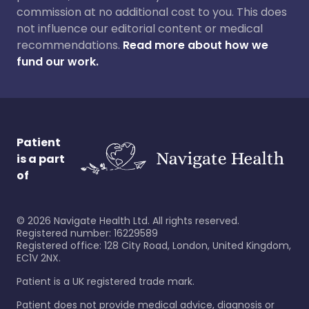
commission at no additional cost to you. This does
not influence our editorial content or medical
recommendations.
Read more about how we
fund our work.
Patient
is a part
of
©
2026
Navigate Health Ltd. All rights reserved.
Registered number: 16229589
Registered office: 128 City Road, London, United Kingdom,
EC1V 2NX.
Patient is a UK registered trade mark.
Patient does not provide medical advice, diagnosis or