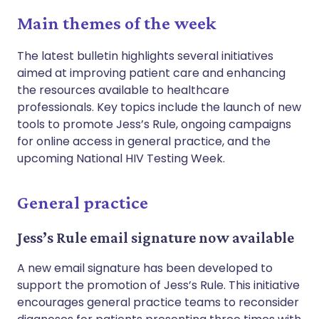
Main themes of the week
The latest bulletin highlights several initiatives
aimed at improving patient care and enhancing
the resources available to healthcare
professionals. Key topics include the launch of new
tools to promote Jess’s Rule, ongoing campaigns
for online access in general practice, and the
upcoming National HIV Testing Week.
General practice
Jess’s Rule email signature now available
A new email signature has been developed to
support the promotion of Jess’s Rule. This initiative
encourages general practice teams to reconsider