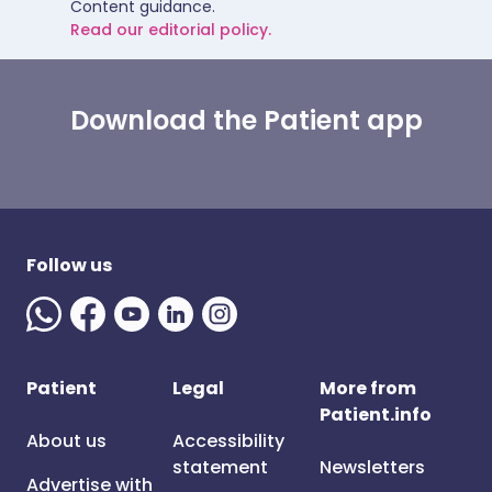
Content guidance.
Read our editorial policy.
Download the Patient app
Follow us
Patient
Legal
More from
Patient.info
About us
Accessibility
statement
Newsletters
Advertise with