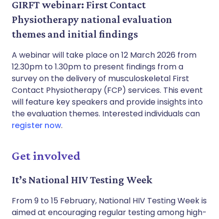
GIRFT webinar: First Contact
Physiotherapy national evaluation
themes and initial findings
A webinar will take place on 12 March 2026 from
12.30pm to 1.30pm to present findings from a
survey on the delivery of musculoskeletal First
Contact Physiotherapy (FCP) services. This event
will feature key speakers and provide insights into
the evaluation themes. Interested individuals can
register now
.
Get involved
It’s National HIV Testing Week
From 9 to 15 February, National HIV Testing Week is
aimed at encouraging regular testing among high-