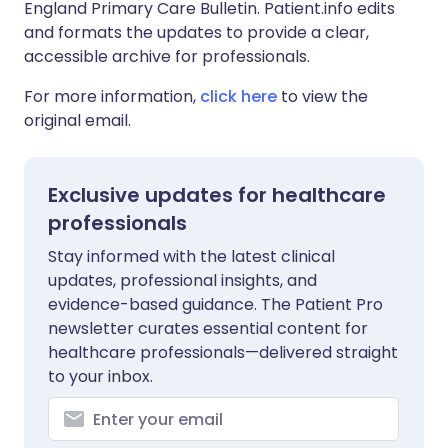
England Primary Care Bulletin. Patient.info edits
and formats the updates to provide a clear,
accessible archive for professionals.
For more information,
click here
to view the
original email.
Exclusive updates for healthcare
professionals
Stay informed with the latest clinical
updates, professional insights, and
evidence-based guidance. The Patient Pro
newsletter curates essential content for
healthcare professionals—delivered straight
to your inbox.