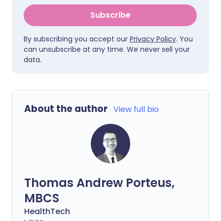
Subscribe
By subscribing you accept our
Privacy Policy
. You
can unsubscribe at any time. We never sell your
data.
About the author
View full bio
Thomas Andrew Porteus,
MBCS
HealthTech