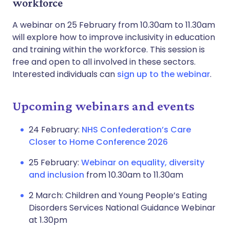
workforce
A webinar on 25 February from 10.30am to 11.30am
will explore how to improve inclusivity in education
and training within the workforce. This session is
free and open to all involved in these sectors.
Interested individuals can
sign up to the webinar
.
Upcoming webinars and events
24 February:
NHS Confederation’s Care
Closer to Home Conference 2026
25 February:
Webinar on equality, diversity
and inclusion
from 10.30am to 11.30am
2 March: Children and Young People’s Eating
Disorders Services National Guidance Webinar
at 1.30pm