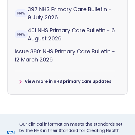
397 NHS Primary Care Bulletin -
New
9 July 2026
401 NHS Primary Care Bulletin - 6
New
August 2026
Issue 380: NHS Primary Care Bulletin -
12 March 2026
View more in nHS primary care updates
Our clinical information meets the standards set
by the NHS in their Standard for Creating Health