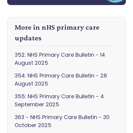
More in nHS primary care
updates
352: NHS Primary Care Bulletin - 14
August 2025
354: NHS Primary Care Bulletin - 28
August 2025
355: NHS Primary Care Bulletin - 4
September 2025
363 - NHS Primary Care Bulletin - 30
October 2025