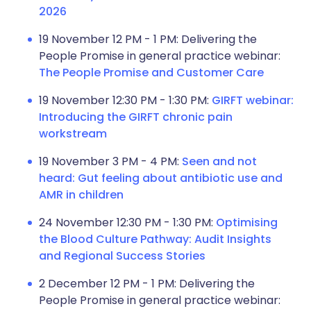
2026
19 November 12 PM - 1 PM: Delivering the
People Promise in general practice webinar:
The People Promise and Customer Care
19 November 12:30 PM - 1:30 PM:
GIRFT webinar:
Introducing the GIRFT chronic pain
workstream
19 November 3 PM - 4 PM:
Seen and not
heard: Gut feeling about antibiotic use and
AMR in children
24 November 12:30 PM - 1:30 PM:
Optimising
the Blood Culture Pathway: Audit Insights
and Regional Success Stories
2 December 12 PM - 1 PM: Delivering the
People Promise in general practice webinar: