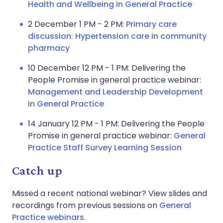
Health and Wellbeing in General Practice
2 December 1 PM - 2 PM:
Primary care
discussion: Hypertension care in community
pharmacy
10 December 12 PM - 1 PM: Delivering the
People Promise in general practice webinar:
Management and Leadership Development
in General Practice
14 January 12 PM - 1 PM: Delivering the People
Promise in general practice webinar:
General
Practice Staff Survey Learning Session
Catch up
Missed a recent national webinar? View slides and
recordings from previous sessions on
General
Practice webinars
.