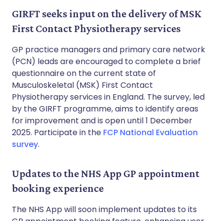
GIRFT seeks input on the delivery of MSK
First Contact Physiotherapy services
GP practice managers and primary care network
(PCN) leads are encouraged to complete a brief
questionnaire on the current state of
Musculoskeletal (MSK) First Contact
Physiotherapy services in England. The survey, led
by the GIRFT programme, aims to identify areas
for improvement and is open until 1 December
2025. Participate in the
FCP National Evaluation
survey
.
Updates to the NHS App GP appointment
booking experience
The NHS App will soon implement updates to its