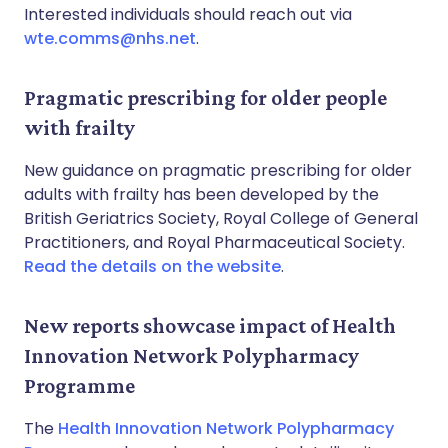
Interested individuals should reach out via
wte.comms@nhs.net
.
Pragmatic prescribing for older people
with frailty
New guidance on pragmatic prescribing for older
adults with frailty has been developed by the
British Geriatrics Society, Royal College of General
Practitioners, and Royal Pharmaceutical Society.
Read the details on the website
.
New reports showcase impact of Health
Innovation Network Polypharmacy
Programme
The
Health Innovation Network Polypharmacy