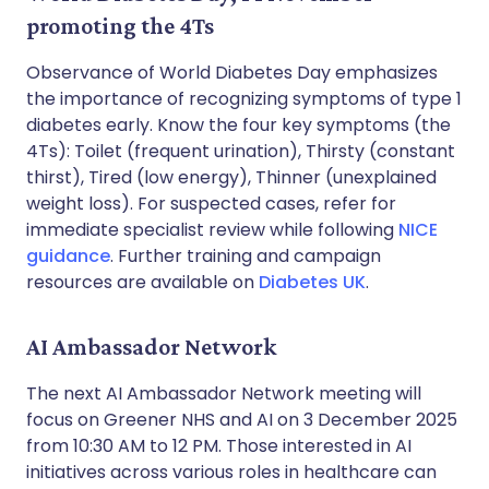
promoting the 4Ts
Observance of World Diabetes Day emphasizes
the importance of recognizing symptoms of type 1
diabetes early. Know the four key symptoms (the
4Ts): Toilet (frequent urination), Thirsty (constant
thirst), Tired (low energy), Thinner (unexplained
weight loss). For suspected cases, refer for
immediate specialist review while following
NICE
guidance
. Further training and campaign
resources are available on
Diabetes UK
.
AI Ambassador Network
The next AI Ambassador Network meeting will
focus on Greener NHS and AI on 3 December 2025
from 10:30 AM to 12 PM. Those interested in AI
initiatives across various roles in healthcare can