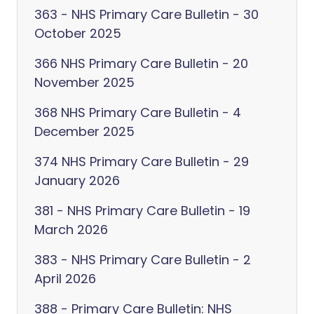
363 - NHS Primary Care Bulletin - 30
October 2025
366 NHS Primary Care Bulletin - 20
November 2025
368 NHS Primary Care Bulletin - 4
December 2025
374 NHS Primary Care Bulletin - 29
January 2026
381 - NHS Primary Care Bulletin - 19
March 2026
383 - NHS Primary Care Bulletin - 2
April 2026
388 - Primary Care Bulletin: NHS