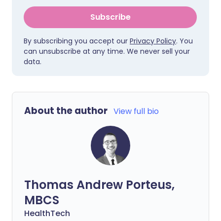
Subscribe
By subscribing you accept our
Privacy Policy
. You
can unsubscribe at any time. We never sell your
data.
About the author
View full bio
Thomas Andrew Porteus,
MBCS
HealthTech