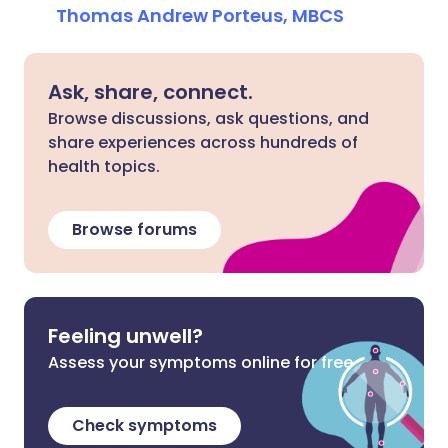
Thomas Andrew Porteus, MBCS
Ask, share, connect.
Browse discussions, ask questions, and
share experiences across hundreds of
health topics.
Browse forums
Feeling unwell?
Assess your symptoms online for free
Check symptoms