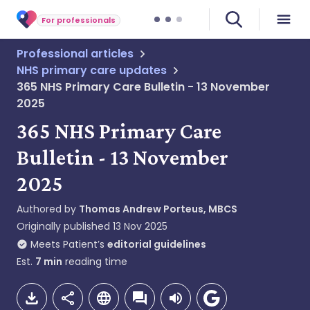
For professionals
Professional articles
NHS primary care updates
365 NHS Primary Care Bulletin - 13 November
2025
365 NHS Primary Care
Bulletin - 13 November
2025
Authored by
Thomas Andrew Porteus, MBCS
Originally published
13 Nov 2025
Meets Patient’s
editorial guidelines
Est.
7
min
reading time