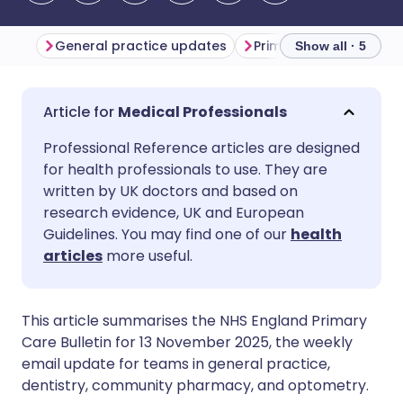
General practice updates
Primary care updates
Show all · 5
Share via email
🇬🇧 English
🇩🇪 Deutsch
Medical Professionals
Professional Reference articles are designed
Share via Facebook
🇪🇸 Español
🇫🇷 Français
for health professionals to use. They are
written by UK doctors and based on
Share via LinkedIn
🇮🇹 Italiano
🇵🇹 Portugu
research evidence, UK and European
Guidelines. You may find one of our
health
articles
more useful.
Share via X
🇮🇳 हिन्दी
🇮🇱 עברית
Share via WhatsApp
🇸🇦 عربي
🇸🇪 Svenska
This article summarises the NHS England Primary
Care Bulletin for 13 November 2025, the weekly
email update for teams in general practice,
Copy link
dentistry, community pharmacy, and optometry.