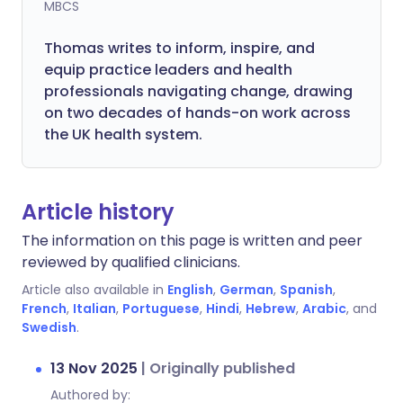
MBCS
Thomas writes to inform, inspire, and
equip practice leaders and health
professionals navigating change, drawing
on two decades of hands-on work across
the UK health system.
Article history
The information on this page is written and peer
reviewed by qualified clinicians.
Article also available in
English
,
German
,
Spanish
,
French
,
Italian
,
Portuguese
,
Hindi
,
Hebrew
,
Arabic
, and
Swedish
.
13 Nov 2025
|
Originally published
Authored by: