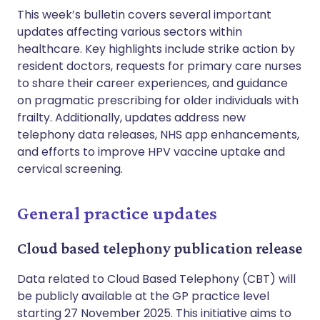
This week’s bulletin covers several important
updates affecting various sectors within
healthcare. Key highlights include strike action by
resident doctors, requests for primary care nurses
to share their career experiences, and guidance
on pragmatic prescribing for older individuals with
frailty. Additionally, updates address new
telephony data releases, NHS app enhancements,
and efforts to improve HPV vaccine uptake and
cervical screening.
General practice updates
Cloud based telephony publication release
Data related to Cloud Based Telephony (CBT) will
be publicly available at the GP practice level
starting 27 November 2025. This initiative aims to