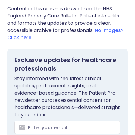
Content in this article is drawn from the NHS
England Primary Care Bulletin. Patient.info edits
and formats the updates to provide a clear,
accessible archive for professionals.
No images?
Click here
.
Exclusive updates for healthcare
professionals
Stay informed with the latest clinical
updates, professional insights, and
evidence-based guidance. The Patient Pro
newsletter curates essential content for
healthcare professionals—delivered straight
to your inbox.