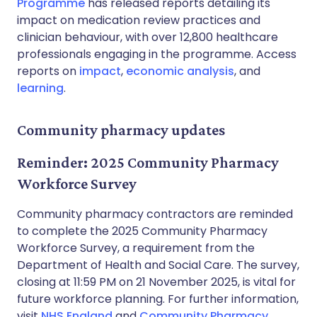
Programme
has released reports detailing its
impact on medication review practices and
clinician behaviour, with over 12,800 healthcare
professionals engaging in the programme. Access
reports on
impact
,
economic analysis
, and
learning
.
Community pharmacy updates
Reminder: 2025 Community Pharmacy
Workforce Survey
Community pharmacy contractors are reminded
to complete the 2025 Community Pharmacy
Workforce Survey, a requirement from the
Department of Health and Social Care. The survey,
closing at 11:59 PM on 21 November 2025, is vital for
future workforce planning. For further information,
visit
NHS England
and
Community Pharmacy