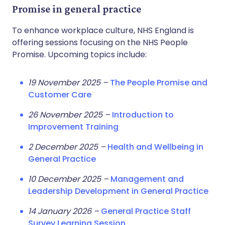
Promise in general practice
To enhance workplace culture, NHS England is
offering sessions focusing on the NHS People
Promise. Upcoming topics include:
19 November 2025 –
The People Promise and
Customer Care
26 November 2025 –
Introduction to
Improvement Training
2 December 2025 –
Health and Wellbeing in
General Practice
10 December 2025 –
Management and
Leadership Development in General Practice
14 January 2026 –
General Practice Staff
Survey Learning Session