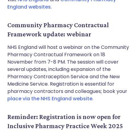
England websites
.
Community Pharmacy Contractual
Framework update: webinar
NHS England will host a webinar on the Community
Pharmacy Contractual Framework on 18
November from 7-8 PM. The session will cover
several updates, including expansion of the
Pharmacy Contraception Service and the New
Medicine Service. Registration is essential for
pharmacy contractors and colleagues; book your
place via the NHS England website
.
Reminder: Registration is now open for
Inclusive Pharmacy Practice Week 2025