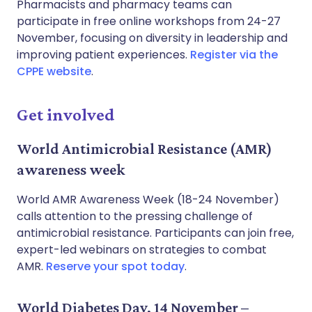
Pharmacists and pharmacy teams can
participate in free online workshops from 24-27
November, focusing on diversity in leadership and
improving patient experiences.
Register via the
CPPE website
.
Get involved
World Antimicrobial Resistance (AMR)
awareness week
World AMR Awareness Week (18-24 November)
calls attention to the pressing challenge of
antimicrobial resistance. Participants can join free,
expert-led webinars on strategies to combat
AMR.
Reserve your spot today
.
World Diabetes Day, 14 November –