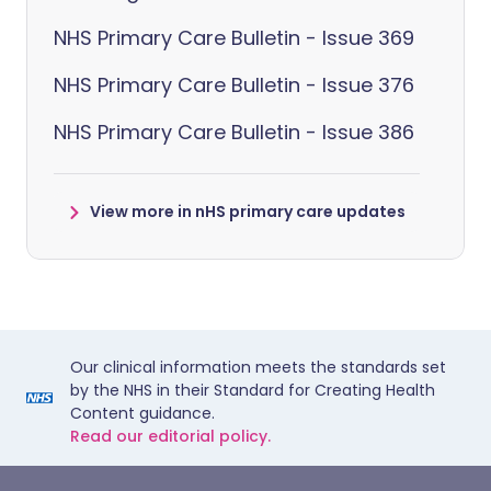
NHS Primary Care Bulletin - Issue 369
NHS Primary Care Bulletin - Issue 376
NHS Primary Care Bulletin - Issue 386
View more in nHS primary care updates
Our clinical information meets the standards set
by the NHS in their Standard for Creating Health
Content guidance.
Read our editorial policy.