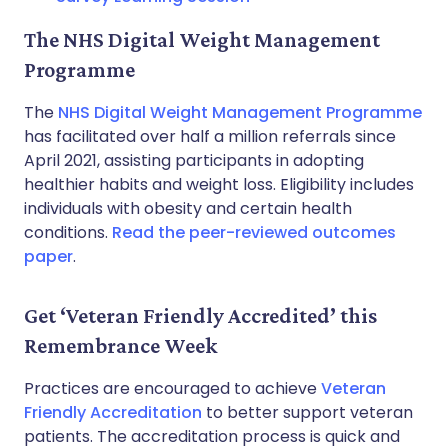
The NHS Digital Weight Management
Programme
The
NHS Digital Weight Management Programme
has facilitated over half a million referrals since
April 2021, assisting participants in adopting
healthier habits and weight loss. Eligibility includes
individuals with obesity and certain health
conditions.
Read the peer-reviewed outcomes
paper
.
Get ‘Veteran Friendly Accredited’ this
Remembrance Week
Practices are encouraged to achieve
Veteran
Friendly Accreditation
to better support veteran
patients. The accreditation process is quick and