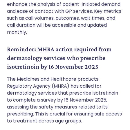
enhance the analysis of patient-initiated demand
and ease of contact with GP services. Key metrics
such as call volumes, outcomes, wait times, and
call duration will be accessible and updated
monthly.
Reminder: MHRA action required from
dermatology services who prescribe
isotretinoin by 16 November 2025
The Medicines and Healthcare products
Regulatory Agency (MHRA) has called for
dermatology services that prescribe isotretinoin
to complete a survey by 16 November 2025,
assessing the safety measures related to its
prescribing. This is crucial for ensuring safe access
to treatment across age groups.