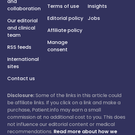
and
Terms of use
Insights
collaboration
Editorial policy
Jobs
Our editorial
and clinical
Affiliate policy
team
Manage
RSS feeds
consent
International
sites
Contact us
Disclosure:
Some of the links in this article could
be affiliate links. If you click on a link and make a
purchase, Patient.info may earn a small
commission at no additional cost to you. This does
not influence our editorial content or medical
recommendations.
Read more about how we