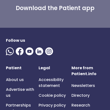
Download the Patient app
Follow us
Patient
Legal
More from
Patient.info
About us
Accessibility
statement
Newsletters
Advertise with
us
Cookie policy
Directory
Partnerships
Privacy policy
Research