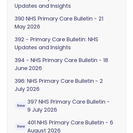
Updates and Insights
390 NHS Primary Care Bulletin - 21
May 2026
392 - Primary Care Bulletin: NHS
Updates and Insights
394 - NHS Primary Care Bulletin - 18
June 2026
396: NHS Primary Care Bulletin - 2
July 2026
397 NHS Primary Care Bulletin -
New
9 July 2026
401 NHS Primary Care Bulletin - 6
New
August 2026