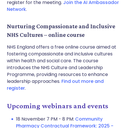
register for the meeting.
Join the AI Ambassador
Network
.
Nurturing Compassionate and Inclusive
NHS Cultures – online course
NHS England offers a free online course aimed at
fostering compassionate and inclusive cultures
within health and social care. The course
introduces the NHS Culture and Leadership
Programme, providing resources to enhance
leadership approaches.
Find out more and
register
.
Upcoming webinars and events
18 November 7 PM - 8 PM:
Community
Pharmacy Contractual Framework: 2025 -