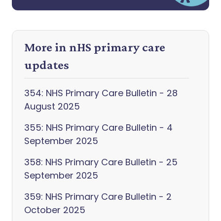
More in nHS primary care
updates
354: NHS Primary Care Bulletin - 28
August 2025
355: NHS Primary Care Bulletin - 4
September 2025
358: NHS Primary Care Bulletin - 25
September 2025
359: NHS Primary Care Bulletin - 2
October 2025