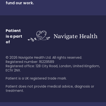
fund our work.
Patient
is a part
of
©
2026
Navigate Health Ltd. All rights reserved.
Registered number: 16229589
Registered office: 128 City Road, London, United Kingdom,
EC1V 2NX.
Patient is a UK registered trade mark.
Patient does not provide medical advice, diagnosis or
treatment.