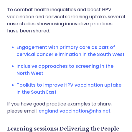
To combat health inequalities and boost HPV
vaccination and cervical screening uptake, several
case studies showcasing innovative practices
have been shared:
Engagement with primary care as part of
cervical cancer elimination in the South West
Inclusive approaches to screening in the
North West
Toolkits to improve HPV vaccination uptake
in the South East
If you have good practice examples to share,
please email:
england.vaccination@nhs.net
.
Learning sessions: Delivering the People