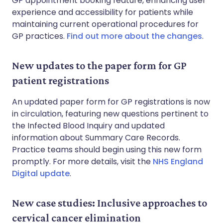
GP appointment booking feature, enhancing user
experience and accessibility for patients while
maintaining current operational procedures for
GP practices.
Find out more about the changes
.
New updates to the paper form for GP
patient registrations
An updated paper form for GP registrations is now
in circulation, featuring new questions pertinent to
the Infected Blood Inquiry and updated
information about Summary Care Records.
Practice teams should begin using this new form
promptly. For more details, visit the
NHS England
Digital update
.
New case studies: Inclusive approaches to
cervical cancer elimination