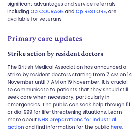
significant advantages and service referrals,
including
Op COURAGE
and
Op RESTORE
, are
available for veterans.
Primary care updates
Strike action by resident doctors
The British Medical Association has announced a
strike by resident doctors starting from 7 AM on 14
November until 7 AM on 19 November. It is crucial
to communicate to patients that they should still
seek care when necessary, particularly in
emergencies. The public can seek help through 111
or dial 999 for life-threatening situations. Learn
more about
NHS preparations for industrial
action
and find information for the public
here
.