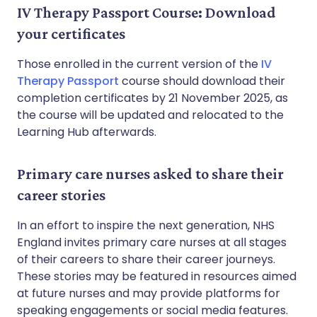
IV Therapy Passport Course: Download
your certificates
Those enrolled in the current version of the
IV
Therapy Passport
course should download their
completion certificates by 21 November 2025, as
the course will be updated and relocated to the
Learning Hub afterwards.
Primary care nurses asked to share their
career stories
In an effort to inspire the next generation, NHS
England invites primary care nurses at all stages
of their careers to share their career journeys.
These stories may be featured in resources aimed
at future nurses and may provide platforms for
speaking engagements or social media features.