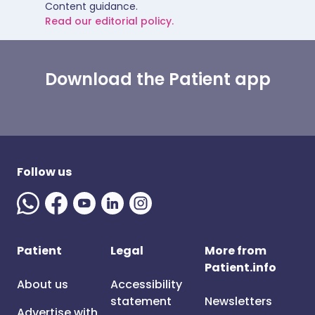
Content guidance.
Read our editorial policy.
Download the Patient app
Follow us
Patient
Legal
More from
Patient.info
About us
Accessibility
statement
Newsletters
Advertise with