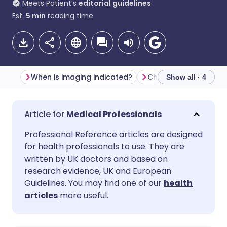
Meets Patient’s
editorial guidelines
Est.
5
min
reading time
When is imaging indicated?
Show all · 4
Share via email
🇬🇧 English
🇩🇪 Deutsch
Medical Professionals
Professional Reference articles are designed
Share via Facebook
🇪🇸 Español
🇫🇷 Français
for health professionals to use. They are
written by UK doctors and based on
Share via LinkedIn
🇮🇹 Italiano
🇵🇹 Portugu
research evidence, UK and European
Guidelines. You may find one of our
health
articles
more useful.
Share via X
🇮🇳 हिन्दी
🇮🇱 עברית