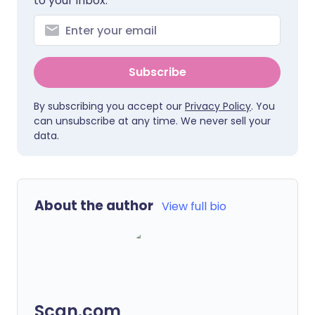
to your inbox.
Subscribe
By subscribing you accept our
Privacy Policy
. You
can unsubscribe at any time. We never sell your
data.
About the author
View full bio
Scan.com