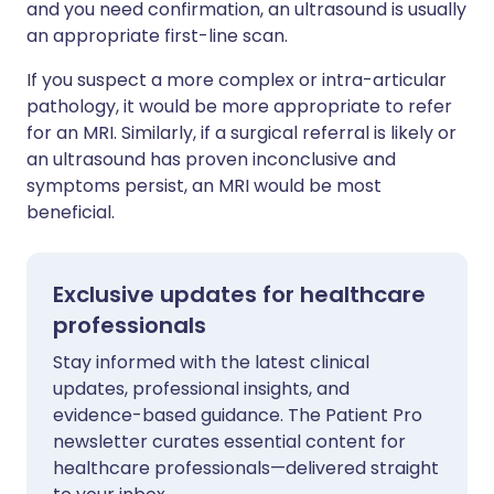
and you need confirmation, an ultrasound is usually
an appropriate first-line scan.
If you suspect a more complex or intra-articular
pathology, it would be more appropriate to refer
for an MRI. Similarly, if a surgical referral is likely or
an ultrasound has proven inconclusive and
symptoms persist, an MRI would be most
beneficial.
Exclusive updates for healthcare
professionals
Stay informed with the latest clinical
updates, professional insights, and
evidence-based guidance. The Patient Pro
newsletter curates essential content for
healthcare professionals—delivered straight