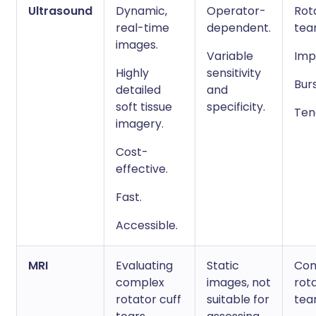
Ultrasound
Dynamic,
Operator-
Rot
real-time
dependent.
tear
images.
Variable
Imp
Highly
sensitivity
Burs
detailed
and
soft tissue
specificity.
Ten
imagery.
Cost-
effective.
Fast.
Accessible.
MRI
Evaluating
Static
Com
complex
images, not
rota
rotator cuff
suitable for
tear