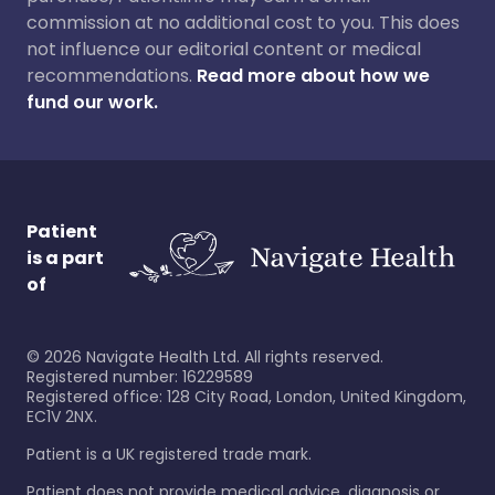
commission at no additional cost to you. This does
not influence our editorial content or medical
recommendations.
Read more about how we
fund our work.
Patient
is a part
of
©
2026
Navigate Health Ltd. All rights reserved.
Registered number: 16229589
Registered office: 128 City Road, London, United Kingdom,
EC1V 2NX.
Patient is a UK registered trade mark.
Patient does not provide medical advice, diagnosis or