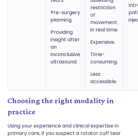
tears.
assessing
Intr
restriction
Pre-surgery
pat
of
planning.
inje
movement
in real time.
Providing
insight after
Expensive.
an
inconclusive
Time-
ultrasound.
consuming.
Less
accessible.
Choosing the right modality in
practice
Using your experience and clinical expertise in
primary care, if you suspect a rotator cuff tear