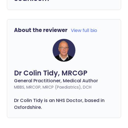
About the reviewer
View full bio
Dr Colin Tidy, MRCGP
General Practitioner, Medical Author
MBBS, MRCGP, MRCP (Paediatrics), DCH
Dr Colin Tidy is an NHS Doctor, based in
Oxfordshire.