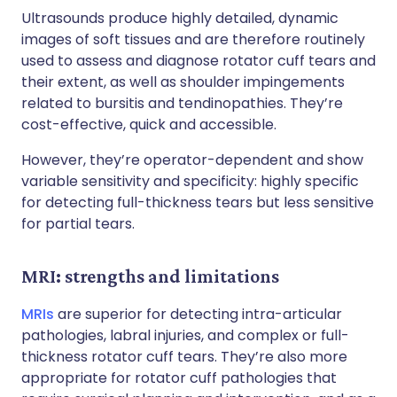
Ultrasounds produce highly detailed, dynamic
images of soft tissues and are therefore routinely
used to assess and diagnose rotator cuff tears and
their extent, as well as shoulder impingements
related to bursitis and tendinopathies. They’re
cost-effective, quick and accessible.
However, they’re operator-dependent and show
variable sensitivity and specificity: highly specific
for detecting full-thickness tears but less sensitive
for partial tears.
MRI: strengths and limitations
MRIs
are superior for detecting intra-articular
pathologies, labral injuries, and complex or full-
thickness rotator cuff tears. They’re also more
appropriate for rotator cuff pathologies that