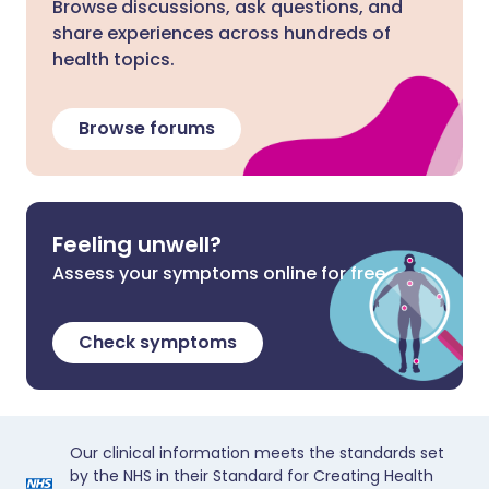
Browse discussions, ask questions, and
share experiences across hundreds of
health topics.
Browse forums
Feeling unwell?
Assess your symptoms online for free
Check symptoms
Our clinical information meets the standards set
by the NHS in their Standard for Creating Health