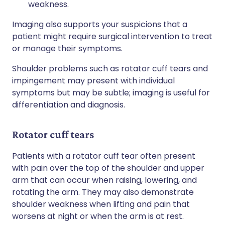
weakness.
Imaging also supports your suspicions that a
patient might require surgical intervention to treat
or manage their symptoms.
Shoulder problems such as rotator cuff tears and
impingement may present with individual
symptoms but may be subtle; imaging is useful for
differentiation and diagnosis.
Rotator cuff tears
Patients with a rotator cuff tear often present
with pain over the top of the shoulder and upper
arm that can occur when raising, lowering, and
rotating the arm. They may also demonstrate
shoulder weakness when lifting and pain that
worsens at night or when the arm is at rest.