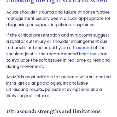
Choosing the right scan and when
Acute shoulder trauma and failure of conservative
management usually deem a scan appropriate for
diagnosing or supporting clinical suspicions.
If the clinical presentation and symptoms suggest
a rotator cuff injury or shoulder impingement due
to bursitis or tendinopathy, an
ultrasound
of the
shoulder joint is the recommended first-line scan
to evaluate the soft tissues in real time at rest and
during movement.
An MRI is most suitable for patients with suspected
intra-articular pathologies, inconclusive
ultrasound results, persistent symptoms and a
likely surgical referral.
Ultrasound: strengths and limitations