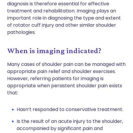
diagnosis is therefore essential for effective
treatment and rehabilitation. Imaging plays an
important role in diagnosing the type and extent
of rotator cuff injury and other similar shoulder
pathologies.
When is imaging indicated?
Many cases of shoulder pain can be managed with
appropriate pain relief and shoulder exercises.
However, referring patients for imaging is
appropriate when persistent shoulder pain exists
that:
Hasn’t responded to conservative treatment.
Is the result of an acute injury to the shoulder,
accompanied by significant pain and