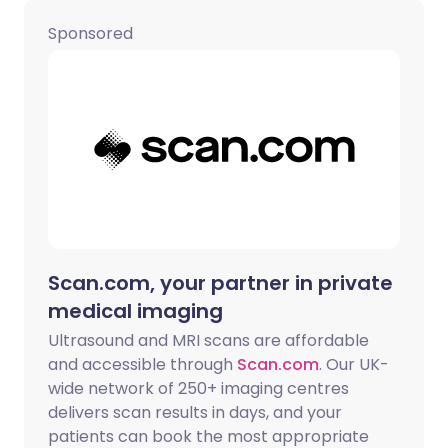
Share via WhatsApp
🇸🇦 عربي
🇸🇪 Svenska
Sponsored
Copy link
Scan.com, your partner in private
medical imaging
Ultrasound and MRI scans are affordable
and accessible through
Scan.com
. Our UK-
wide network of 250+ imaging centres
delivers scan results in days, and your
patients can book the most appropriate