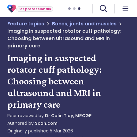
For professionals
Feature topics
Bones, joints and muscles
Imaging in suspected rotator cuff pathology:
Choosing between ultrasound and MRI in
primary care
Imaging in suspected
rotator cuff pathology:
Choosing between
ultrasound and MRI in
primary care
Peer reviewed by
Dr Colin Tidy, MRCGP
Authored by
Scan.com
Originally published
5 Mar 2026