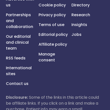
us
Cookie policy
Directory
Partnerships
Privacy policy
Research
and
Terms of use
Insights
collaboration
Editorial policy
Jobs
Our editorial
and clinical
Affiliate policy
team
Manage
RSS feeds
consent
International
sites
Contact us
Disclosure:
Some of the links in this article could
be affiliate links. If you click on a link and make a
purchase, Patient.info may earn a small