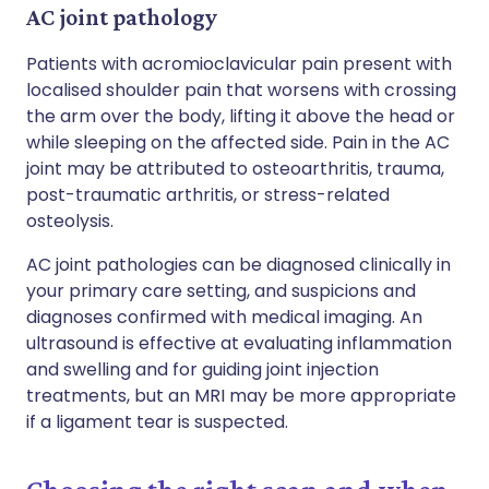
AC joint pathology
Patients with acromioclavicular pain present with
localised shoulder pain that worsens with crossing
the arm over the body, lifting it above the head or
while sleeping on the affected side. Pain in the AC
joint may be attributed to osteoarthritis, trauma,
post-traumatic arthritis, or stress-related
osteolysis.
AC joint pathologies can be diagnosed clinically in
your primary care setting, and suspicions and
diagnoses confirmed with medical imaging. An
ultrasound is effective at evaluating inflammation
and swelling and for guiding joint injection
treatments, but an MRI may be more appropriate
if a ligament tear is suspected.