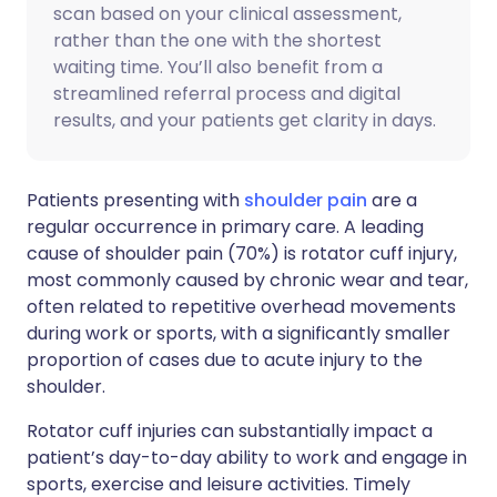
scan based on your clinical assessment,
rather than the one with the shortest
waiting time. You’ll also benefit from a
streamlined referral process and digital
results, and your patients get clarity in days.
Patients presenting with
shoulder pain
are a
regular occurrence in primary care. A leading
cause of shoulder pain (70%) is rotator cuff injury,
most commonly caused by chronic wear and tear,
often related to repetitive overhead movements
during work or sports, with a significantly smaller
proportion of cases due to acute injury to the
shoulder.
Rotator cuff injuries can substantially impact a
patient’s day-to-day ability to work and engage in
sports, exercise and leisure activities. Timely