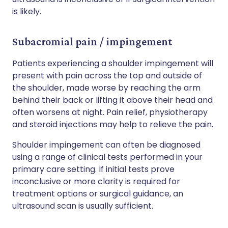
is likely.
Subacromial pain / impingement
Patients experiencing a shoulder impingement will
present with pain across the top and outside of
the shoulder, made worse by reaching the arm
behind their back or lifting it above their head and
often worsens at night. Pain relief, physiotherapy
and steroid injections may help to relieve the pain.
Shoulder impingement can often be diagnosed
using a range of clinical tests performed in your
primary care setting. If initial tests prove
inconclusive or more clarity is required for
treatment options or surgical guidance, an
ultrasound scan is usually sufficient.