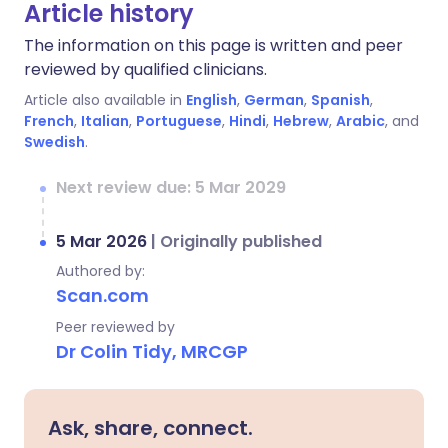
Article history
The information on this page is written and peer
reviewed by qualified clinicians.
Article also available in
English
,
German
,
Spanish
,
French
,
Italian
,
Portuguese
,
Hindi
,
Hebrew
,
Arabic
, and
Swedish
.
Next review due: 5 Mar 2029
5 Mar 2026
|
Originally published
Authored by:
Scan.com
Peer reviewed by
Dr Colin Tidy, MRCGP
Ask, share, connect.