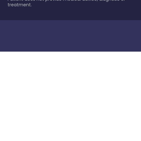
treatment.