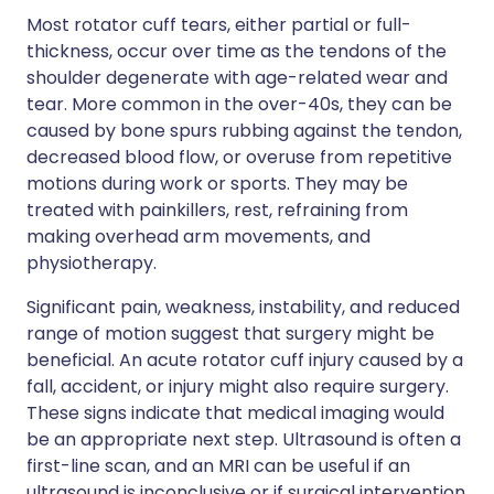
Most rotator cuff tears, either partial or full-
thickness, occur over time as the tendons of the
shoulder degenerate with age-related wear and
tear. More common in the over-40s, they can be
caused by bone spurs rubbing against the tendon,
decreased blood flow, or overuse from repetitive
motions during work or sports. They may be
treated with painkillers, rest, refraining from
making overhead arm movements, and
physiotherapy.
Significant pain, weakness, instability, and reduced
range of motion suggest that surgery might be
beneficial. An acute rotator cuff injury caused by a
fall, accident, or injury might also require surgery.
These signs indicate that medical imaging would
be an appropriate next step. Ultrasound is often a
first-line scan, and an MRI can be useful if an
ultrasound is inconclusive or if surgical intervention