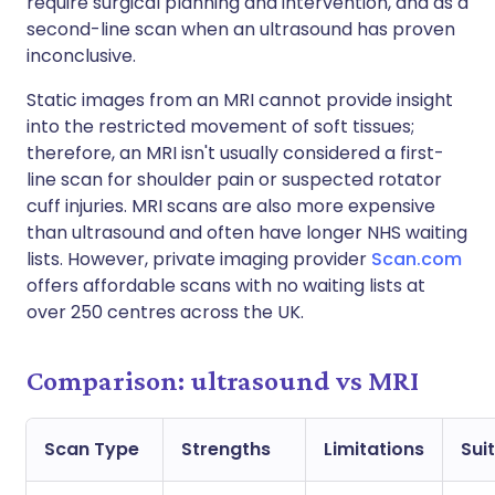
require surgical planning and intervention, and as a
second-line scan when an ultrasound has proven
inconclusive.
Static images from an MRI cannot provide insight
into the restricted movement of soft tissues;
therefore, an MRI isn't usually considered a first-
line scan for shoulder pain or suspected rotator
cuff injuries. MRI scans are also more expensive
than ultrasound and often have longer NHS waiting
lists. However, private imaging provider
Scan.com
offers affordable scans with no waiting lists at
over 250 centres across the UK.
Comparison: ultrasound vs MRI
Scan Type
Strengths
Limitations
Suit