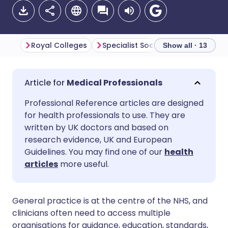
Royal Colleges
Specialist Societies
Show all · 13
Share via email
🇬🇧 English
🇩🇪 Deutsch
Medical Professionals
Professional Reference articles are designed
Share via Facebook
🇪🇸 Español
🇫🇷 Français
for health professionals to use. They are
written by UK doctors and based on
Share via LinkedIn
🇮🇹 Italiano
🇵🇹 Portugu
research evidence, UK and European
Guidelines. You may find one of our
health
articles
more useful.
Share via X
🇮🇳 हिन्दी
🇮🇱 עברית
Share via WhatsApp
🇸🇦 عربي
🇸🇪 Svenska
General practice is at the centre of the NHS, and
clinicians often need to access multiple
organisations for guidance, education, standards,
Copy link