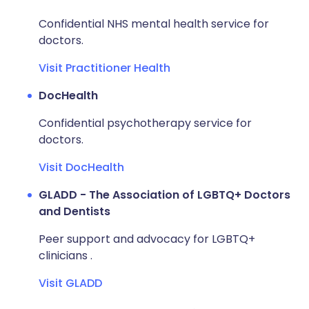
Confidential NHS mental health service for
doctors.
Visit Practitioner Health
DocHealth
Confidential psychotherapy service for
doctors.
Visit DocHealth
GLADD - The Association of LGBTQ+ Doctors
and Dentists
Peer support and advocacy for LGBTQ+
clinicians .
Visit GLADD