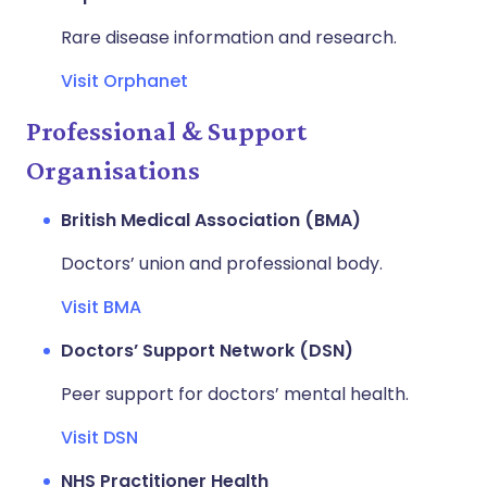
Rare disease information and research.
Visit Orphanet
Professional & Support
Organisations
British Medical Association (BMA)
Doctors’ union and professional body.
Visit BMA
Doctors’ Support Network (DSN)
Peer support for doctors’ mental health.
Visit DSN
NHS Practitioner Health