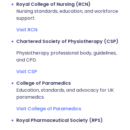
Royal College of Nursing (RCN)
Nursing standards, education, and workforce
support.
Visit RCN
Chartered Society of Physiotherapy (CSP)
Physiotherapy professional body, guidelines,
and CPD.
Visit CSP
College of Paramedics
Education, standards, and advocacy for UK
paramedics.
Visit College of Paramedics
Royal Pharmaceutical Society (RPS)