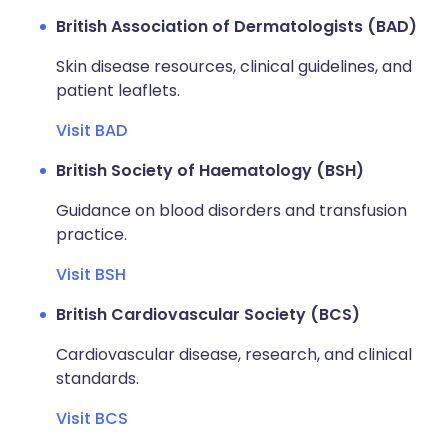
British Association of Dermatologists (BAD)
Skin disease resources, clinical guidelines, and
patient leaflets.
Visit BAD
British Society of Haematology (BSH)
Guidance on blood disorders and transfusion
practice.
Visit BSH
British Cardiovascular Society (BCS)
Cardiovascular disease, research, and clinical
standards.
Visit BCS