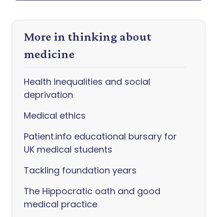
More in thinking about
medicine
Health inequalities and social
deprivation
Medical ethics
Patient.info educational bursary for
UK medical students
Tackling foundation years
The Hippocratic oath and good
medical practice