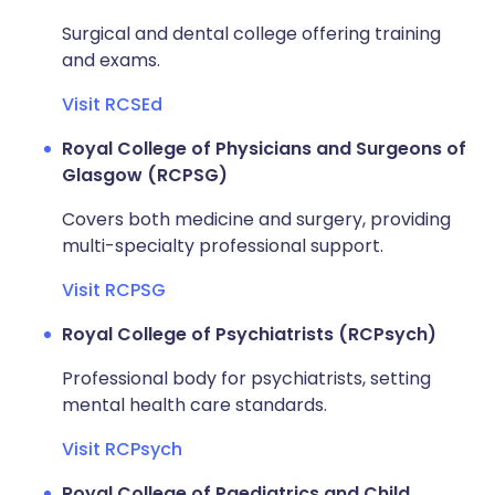
Surgical and dental college offering training
and exams.
Visit RCSEd
Royal College of Physicians and Surgeons of
Glasgow (RCPSG)
Covers both medicine and surgery, providing
multi-specialty professional support.
Visit RCPSG
Royal College of Psychiatrists (RCPsych)
Professional body for psychiatrists, setting
mental health care standards.
Visit RCPsych
Royal College of Paediatrics and Child