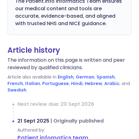
The Patient.info Informatics Team ensures
our medical content and tools are
accurate, evidence-based, and aligned
with trusted NHS and NICE guidance.
Article history
The information on this page is written and peer
reviewed by qualified clinicians.
Article also available in
English
,
German
,
Spanish
,
French
,
Italian
,
Portuguese
,
Hindi
,
Hebrew
,
Arabic
, and
Swedish
.
Next review due: 20 Sept 2026
21 Sept 2025
|
Originally published
Authored by:
Patient infomatics team