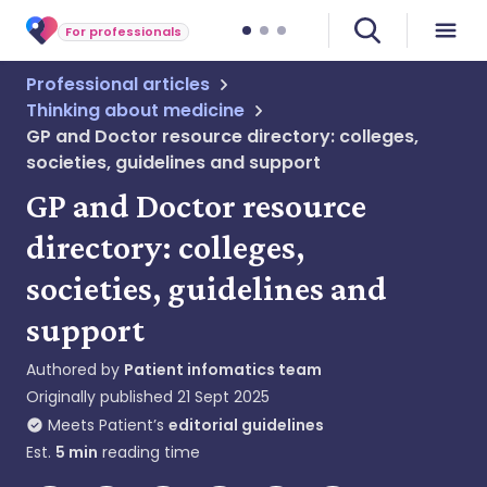
For professionals
Professional articles
Thinking about medicine
GP and Doctor resource directory: colleges,
societies, guidelines and support
GP and Doctor resource
directory: colleges,
societies, guidelines and
support
Authored by
Patient infomatics team
Originally published
21 Sept 2025
Meets Patient’s
editorial guidelines
Est.
5
min
reading time