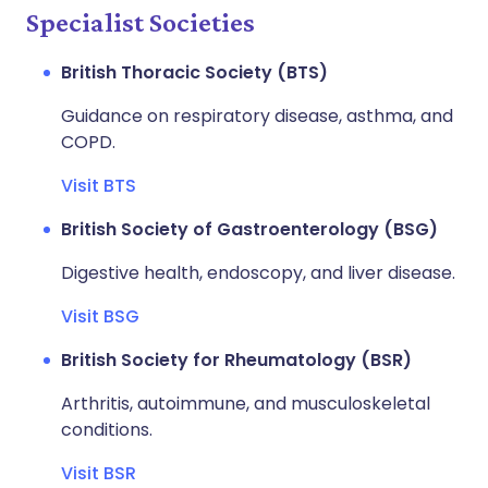
Specialist Societies
British Thoracic Society (BTS)
Guidance on respiratory disease, asthma, and
COPD.
Visit BTS
British Society of Gastroenterology (BSG)
Digestive health, endoscopy, and liver disease.
Visit BSG
British Society for Rheumatology (BSR)
Arthritis, autoimmune, and musculoskeletal
conditions.
Visit BSR