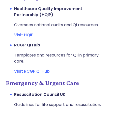
Healthcare Quality Improvement
Partnership (HQIP)
Oversees national audits and QI resources.
Visit HQIP
RCGP QI Hub
Templates and resources for QI in primary
care.
Visit RCGP QI Hub
Emergency & Urgent Care
Resuscitation Council UK
Guidelines for life support and resuscitation.