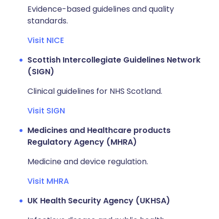
Evidence-based guidelines and quality
standards.
Visit NICE
Scottish Intercollegiate Guidelines Network
(SIGN)
Clinical guidelines for NHS Scotland.
Visit SIGN
Medicines and Healthcare products
Regulatory Agency (MHRA)
Medicine and device regulation.
Visit MHRA
UK Health Security Agency (UKHSA)