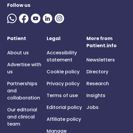
Follow us
Patient
Legal
More from
Patient.info
About us
Accessibility
statement
Newsletters
Advertise with
us
Cookie policy
Directory
Partnerships
Privacy policy
Research
and
Terms of use
Insights
collaboration
Editorial policy
Jobs
Our editorial
and clinical
Affiliate policy
team
Manage