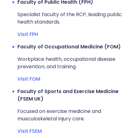
Faculty of Public Health (FPH)
Specialist faculty of the RCP, leading public
health standards.
Visit FPH
Faculty of Occupational Medicine (FOM)
Workplace health, occupational disease
prevention, and training.
Visit FOM
Faculty of Sports and Exercise Medicine
(FSEM UK)
Focused on exercise medicine and
musculoskeletal injury care.
Visit FSEM