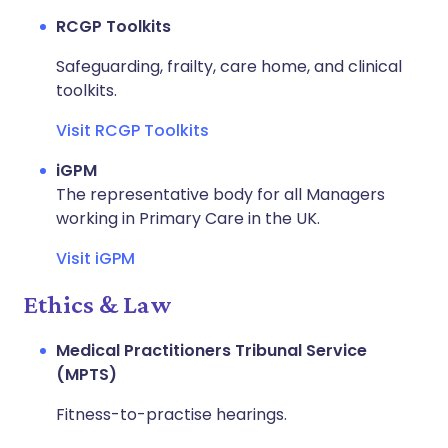
RCGP Toolkits
Safeguarding, frailty, care home, and clinical
toolkits.
Visit RCGP Toolkits
iGPM
The representative body for all Managers
working in Primary Care in the UK.
Visit iGPM
Ethics & Law
Medical Practitioners Tribunal Service
(MPTS)
Fitness-to-practise hearings.