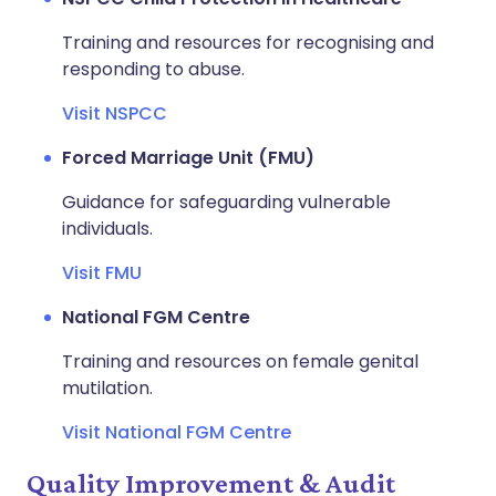
Training and resources for recognising and
responding to abuse.
Visit NSPCC
Forced Marriage Unit (FMU)
Guidance for safeguarding vulnerable
individuals.
Visit FMU
National FGM Centre
Training and resources on female genital
mutilation.
Visit National FGM Centre
Quality Improvement & Audit