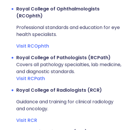
Royal College of Ophthalmologists
(RCOphth)
Professional standards and education for eye
health specialists.
Visit RCOphth
Royal College of Pathologists (RCPath)
Covers all pathology specialties, lab medicine,
and diagnostic standards.
Visit RCPath
Royal College of Radiologists (RCR)
Guidance and training for clinical radiology
and oncology.
Visit RCR