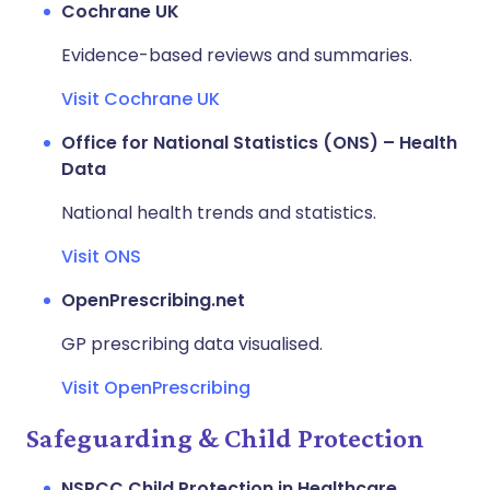
Cochrane UK
Evidence-based reviews and summaries.
Visit Cochrane UK
Office for National Statistics (ONS) – Health
Data
National health trends and statistics.
Visit ONS
OpenPrescribing.net
GP prescribing data visualised.
Visit OpenPrescribing
Safeguarding & Child Protection
NSPCC Child Protection in Healthcare