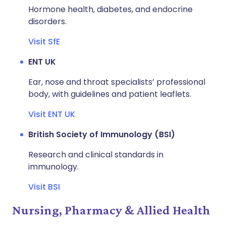
Hormone health, diabetes, and endocrine
disorders.
Visit SfE
ENT UK
Ear, nose and throat specialists’ professional
body, with guidelines and patient leaflets.
Visit ENT UK
British Society of Immunology (BSI)
Research and clinical standards in
immunology.
Visit BSI
Nursing, Pharmacy & Allied Health