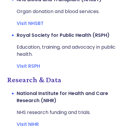
Organ donation and blood services.
Visit NHSBT
Royal Society for Public Health (RSPH)
Education, training, and advocacy in public
health.
Visit RSPH
Research & Data
National Institute for Health and Care
Research (NIHR)
NHS research funding and trials.
Visit NIHR