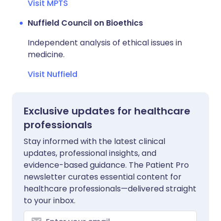
Visit MPTS
Nuffield Council on Bioethics
Independent analysis of ethical issues in
medicine.
Visit Nuffield
Exclusive updates for healthcare
professionals
Stay informed with the latest clinical
updates, professional insights, and
evidence-based guidance. The Patient Pro
newsletter curates essential content for
healthcare professionals—delivered straight
to your inbox.