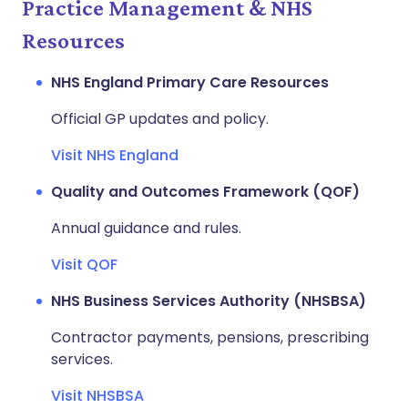
Practice Management & NHS
Resources
NHS England Primary Care Resources
Official GP updates and policy.
Visit NHS England
Quality and Outcomes Framework (QOF)
Annual guidance and rules.
Visit QOF
NHS Business Services Authority (NHSBSA)
Contractor payments, pensions, prescribing
services.
Visit NHSBSA