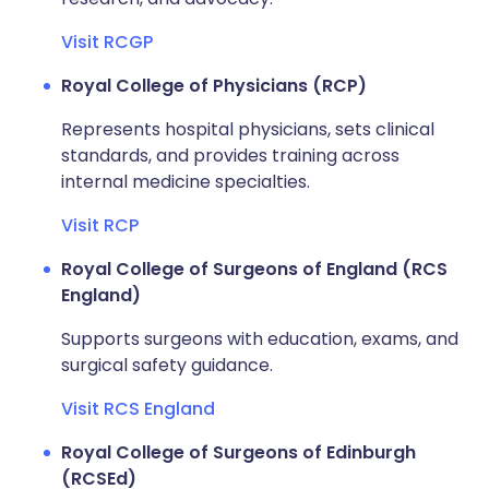
Visit RCGP
Royal College of Physicians (RCP)
Represents hospital physicians, sets clinical
standards, and provides training across
internal medicine specialties.
Visit RCP
Royal College of Surgeons of England (RCS
England)
Supports surgeons with education, exams, and
surgical safety guidance.
Visit RCS England
Royal College of Surgeons of Edinburgh
(RCSEd)