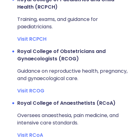
Health (RCPCH)
Training, exams, and guidance for
paediatricians.
Visit RCPCH
Royal College of Obstetricians and
Gynaecologists (RCOG)
Guidance on reproductive health, pregnancy,
and gynaecological care.
Visit RCOG
Royal College of Anaesthetists (RCoA)
Oversees anaesthesia, pain medicine, and
intensive care standards.
Visit RCoA