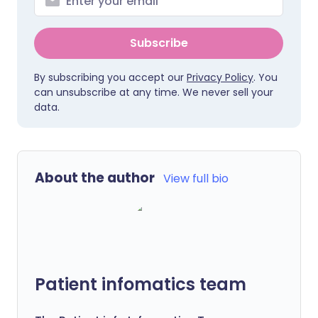
Subscribe
By subscribing you accept our
Privacy Policy
. You
can unsubscribe at any time. We never sell your
data.
About the author
View full bio
Patient infomatics team