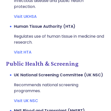
Infectious disease and public health
protection.
Visit UKHSA
Human Tissue Authority (HTA)
Regulates use of human tissue in medicine and
research.
Visit HTA
Public Health & Screening
UK National Screening Committee (UK NSC)
Recommends national screening
programmes.
Visit UK NSC
NHS Blood and Transplant (NHSBT)