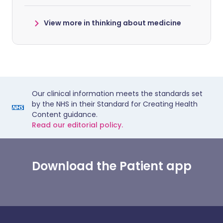
View more in thinking about medicine
Our clinical information meets the standards set
by the NHS in their Standard for Creating Health
Content guidance.
Read our editorial policy.
Download the Patient app