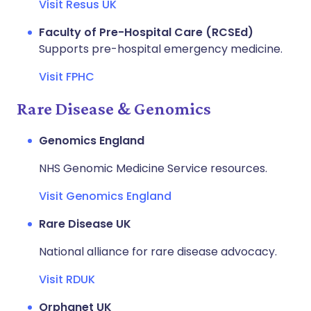
Visit Resus UK
Faculty of Pre-Hospital Care (RCSEd)
Supports pre-hospital emergency medicine.
Visit FPHC
Rare Disease & Genomics
Genomics England
NHS Genomic Medicine Service resources.
Visit Genomics England
Rare Disease UK
National alliance for rare disease advocacy.
Visit RDUK
Orphanet UK