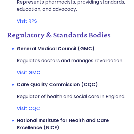
Represents pharmacists, providing standards,
education, and advocacy.
Visit RPS
Regulatory & Standards Bodies
General Medical Council (GMC)
Regulates doctors and manages revalidation.
Visit GMC
Care Quality Commission (CQC)
Regulator of health and social care in England.
Visit CQC
National Institute for Health and Care
Excellence (NICE)