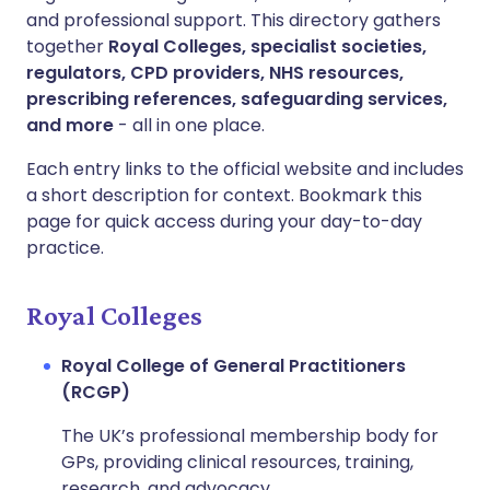
and professional support. This directory gathers
together
Royal Colleges, specialist societies,
regulators, CPD providers, NHS resources,
prescribing references, safeguarding services,
and more
- all in one place.
Each entry links to the official website and includes
a short description for context. Bookmark this
page for quick access during your day-to-day
practice.
Royal Colleges
Royal College of General Practitioners
(RCGP)
The UK’s professional membership body for
GPs, providing clinical resources, training,
research, and advocacy.