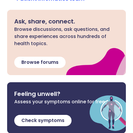
Ask, share, connect.
Browse discussions, ask questions, and
share experiences across hundreds of
health topics.
Browse forums
Feeling unwell?
Assess your symptoms online for free
Check symptoms