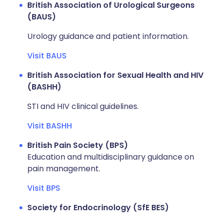
British Association of Urological Surgeons
(BAUS)
Urology guidance and patient information.
Visit BAUS
British Association for Sexual Health and HIV
(BASHH)
STI and HIV clinical guidelines.
Visit BASHH
British Pain Society (BPS)
Education and multidisciplinary guidance on
pain management.
Visit BPS
Society for Endocrinology (SfE BES)