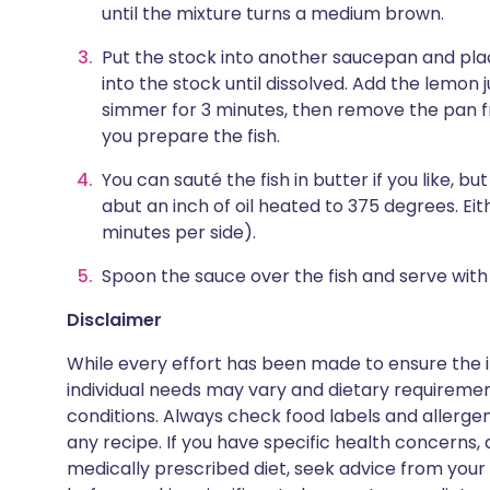
until the mixture turns a medium brown.
Put the stock into another saucepan and pla
into the stock until dissolved. Add the lemon 
simmer for 3 minutes, then remove the pan 
you prepare the fish.
You can sauté the fish in butter if you like, b
abut an inch of oil heated to 375 degrees. Ei
minutes per side).
Spoon the sauce over the fish and serve wit
Disclaimer
While every effort has been made to ensure the i
individual needs may vary and dietary requiremen
conditions. Always check food labels and allerg
any recipe. If you have specific health concerns, a
medically prescribed diet, seek advice from your 