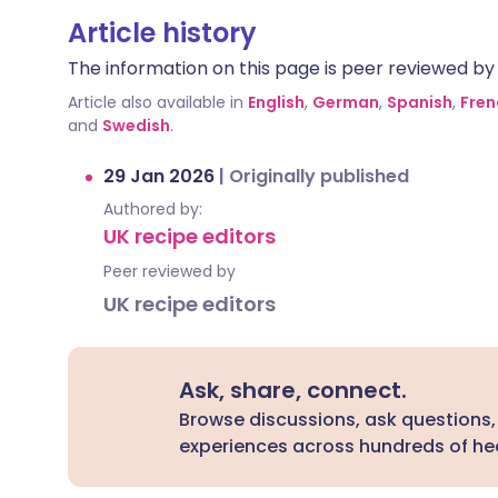
Article history
The information on this page is peer reviewed by qu
Article also available in
English
,
German
,
Spanish
,
Fren
and
Swedish
.
29 Jan 2026
|
Originally published
Authored by:
UK recipe editors
Peer reviewed by
UK recipe editors
Ask, share, connect.
Browse discussions, ask questions,
experiences across hundreds of hea