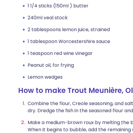
1 1/4 sticks (150ml ) butter
240ml veal stock
2 tablespoons lemon juice, strained
1 tablespoon Worcestershire sauce
1 teaspoon red wine vinegar
Peanut oil, for frying
Lemon wedges
How to make Trout Meunière, Ol
Combine the flour, Creole seasoning, and salt 
dry. Dredge the fish in the seasoned flour an
Make a medium-brown roux by melting the b
When it begins to bubble, add the remaining s