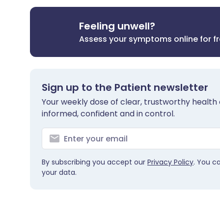
Feeling unwell?
Assess your symptoms online for f
Sign up to the Patient newsletter
Your weekly dose of clear, trustworthy health 
informed, confident and in control.
By subscribing you accept our
Privacy Policy
. You c
your data.