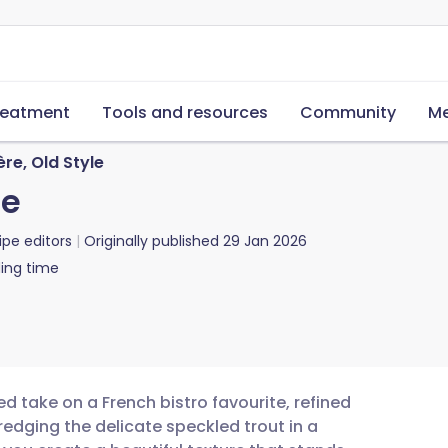
reatment
Tools and resources
Community
Me
re, Old Style
le
ipe editors
Originally published
29 Jan 2026
ing time
ed take on a French bistro favourite, refined
redging the delicate speckled trout in a