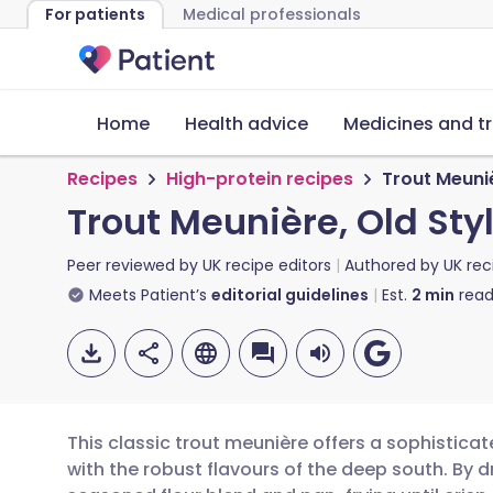
For patients
Medical professionals
Home
Health advice
Medicines and t
Recipes
High-protein recipes
Trout Meuniè
Trout Meunière, Old Sty
Peer reviewed by
UK recipe editors
Authored by
UK rec
Meets Patient’s
editorial guidelines
Est.
2
min
read
This classic trout meunière offers a sophisticat
with the robust flavours of the deep south. By d