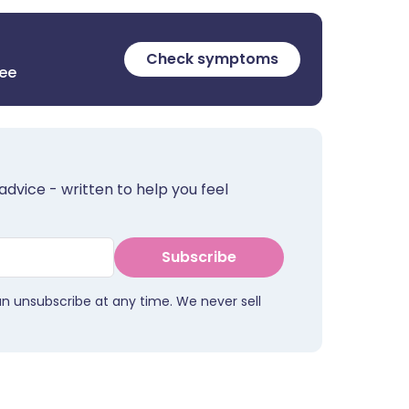
Check symptoms
ree
advice - written to help you feel
Subscribe
an unsubscribe at any time. We never sell