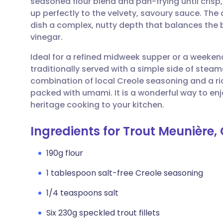
seasoned flour blend and pan-frying until crisp,
Share via email
🇬🇧 English
🇩🇪 De
up perfectly to the velvety, savoury sauce. Th
dish a complex, nutty depth that balances the b
Share via Facebook
🇪🇸 Español
🇫🇷 Fra
vinegar.
Ideal for a refined midweek supper or a weekend
Share via LinkedIn
🇮🇹 Italiano
🇵🇹 Po
traditionally served with a simple side of ste
combination of local Creole seasoning and a ric
Share via X
🇮🇳 हिन्दी
🇮🇱 עבר
packed with umami. It is a wonderful way to enjo
heritage cooking to your kitchen.
Share via WhatsApp
🇸🇦 عربي
🇸🇪 Sv
Ingredients for Trout Meunière, 
Copy link
190g flour
1 tablespoon salt-free Creole seasoning
1/4 teaspoons salt
Six 230g speckled trout fillets