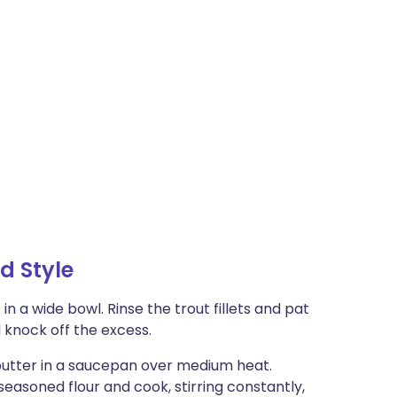
d Style
in a wide bowl. Rinse the trout fillets and pat
d knock off the excess.
utter in a saucepan over medium heat.
easoned flour and cook, stirring constantly,