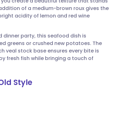
 you create a beautiful texture that stands
utsch
e addition of a medium-brown roux gives the
right acidity of lemon and red wine
nçais
 dinner party, this seafood dish is
rtuguês
amed greens or crushed new potatoes. The
h veal stock base ensures every bite is
ית
y fresh fish while bringing a touch of
enska
Old Style