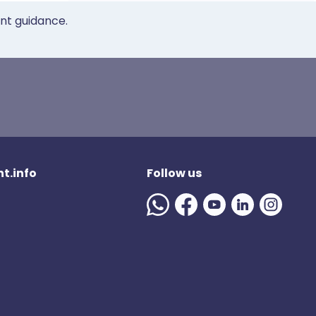
ent guidance.
t.info
Follow us