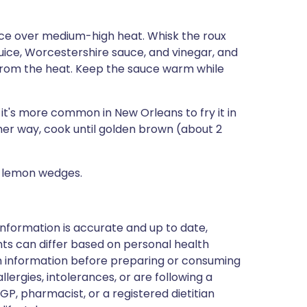
ce over medium-high heat. Whisk the roux
juice, Worcestershire sauce, and vinegar, and
from the heat. Keep the sauce warm while
ut it's more common in New Orleans to fry it in
ther way, cook until golden brown (about 2
h lemon wedges.
nformation is accurate and up to date,
ts can differ based on personal health
en information before preparing or consuming
llergies, intolerances, or are following a
GP, pharmacist, or a registered dietitian