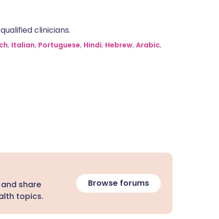
alified clinicians.
ch
,
Italian
,
Portuguese
,
Hindi
,
Hebrew
,
Arabic
,
Browse forums
 and share
lth topics.