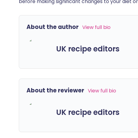
before making significant changes to your diet or l
About the author
View full bio
UK recipe editors
About the reviewer
View full bio
UK recipe editors