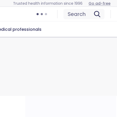
Trusted health information since 1996
Go ad-free
Search
dical professionals