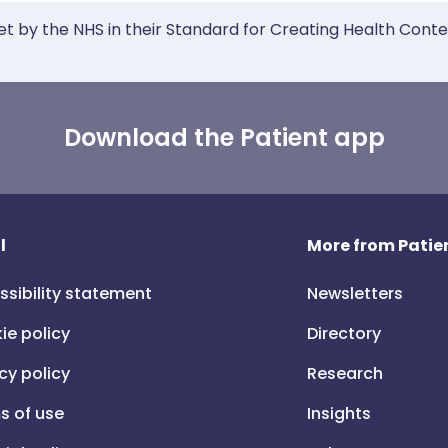
et by the NHS in their Standard for Creating Health Cont
Download the Patient app
l
More from Patien
ssibility statement
Newsletters
ie policy
Directory
cy policy
Research
s of use
Insights