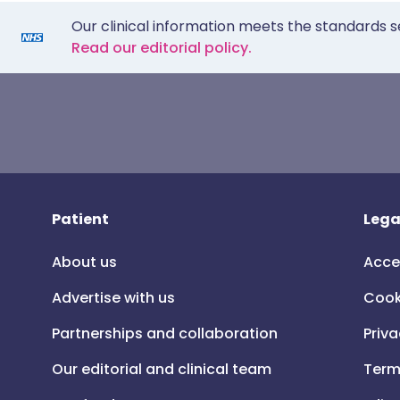
Our clinical information meets the standards s
Read our editorial policy.
Patient
Lega
About us
Acce
Advertise with us
Cook
Partnerships and collaboration
Priva
Our editorial and clinical team
Term