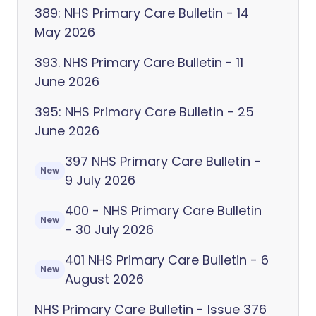
389: NHS Primary Care Bulletin - 14
May 2026
393. NHS Primary Care Bulletin - 11
June 2026
395: NHS Primary Care Bulletin - 25
June 2026
397 NHS Primary Care Bulletin -
New
9 July 2026
400 - NHS Primary Care Bulletin
New
- 30 July 2026
401 NHS Primary Care Bulletin - 6
New
August 2026
NHS Primary Care Bulletin - Issue 376