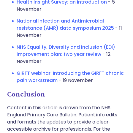
Health Insight Survey: an introduction
- 5
November
National Infection and Antimicrobial
resistance (AMR) data symposium 2025
- 11
November
NHS Equality, Diversity and Inclusion (EDI)
improvement plan: two year review
- 12
November
GIRFT webinar: Introducing the GIRFT chronic
pain workstream
- 19 November
Conclusion
Content in this article is drawn from the NHS
England Primary Care Bulletin. Patient.info edits
and formats the updates to provide a clear,
accessible archive for professionals. For the