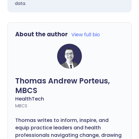
data.
About the author
View full bio
Thomas Andrew Porteus,
MBCS
HealthTech
MBCS
Thomas writes to inform, inspire, and
equip practice leaders and health
professionals navigating change, drawing