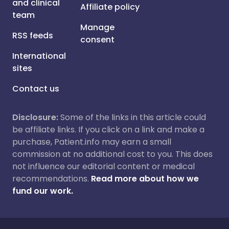
and clinical
Affiliate policy
team
Manage
RSS feeds
consent
International
sites
Contact us
Disclosure:
Some of the links in this article could
be affiliate links. If you click on a link and make a
purchase, Patient.info may earn a small
commission at no additional cost to you. This does
not influence our editorial content or medical
recommendations.
Read more about how we
fund our work.