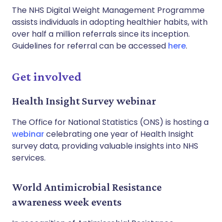
The NHS Digital Weight Management Programme
assists individuals in adopting healthier habits, with
over half a million referrals since its inception.
Guidelines for referral can be accessed
here
.
Get involved
Health Insight Survey webinar
The Office for National Statistics (ONS) is hosting a
webinar
celebrating one year of Health Insight
survey data, providing valuable insights into NHS
services.
World Antimicrobial Resistance
awareness week events