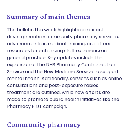
Summary of main themes
The bulletin this week highlights significant
developments in community pharmacy services,
advancements in medical training, and offers
resources for enhancing staff experience in
general practice. Key updates include the
expansion of the NHS Pharmacy Contraception
Service and the New Medicine Service to support
mental health. Additionally, services such as online
consultations and post-exposure rabies
treatment are outlined, while new efforts are
made to promote public health initiatives like the
Pharmacy First campaign.
Community pharmacy