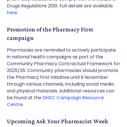
Drugs Regulations 2001. Full details are available
here
.
Promotion of the Pharmacy First
campaign
Pharmacies are reminded to actively participate
in national health campaigns as part of the
Community Pharmacy Contractual Framework for
2025/26. Community pharmacies should promote
the Pharmacy First initiative until 9 November
through various channels, including social media
and physical materials. Additional resources can
be found at the
DHSC Campaign Resource
Centre
.
Upcoming Ask Your Pharmacist Week