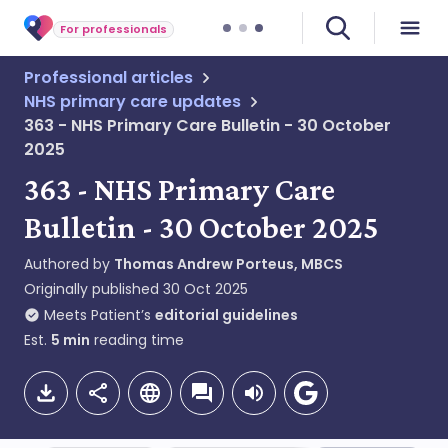
For professionals
Professional articles
NHS primary care updates
363 - NHS Primary Care Bulletin - 30 October
2025
363 - NHS Primary Care
Bulletin - 30 October 2025
Authored by
Thomas Andrew Porteus, MBCS
Originally published
30 Oct 2025
Meets Patient’s
editorial guidelines
Est.
5
min
reading time