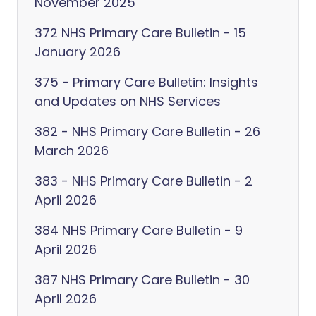
November 2025
372 NHS Primary Care Bulletin - 15
January 2026
375 - Primary Care Bulletin: Insights
and Updates on NHS Services
382 - NHS Primary Care Bulletin - 26
March 2026
383 - NHS Primary Care Bulletin - 2
April 2026
384 NHS Primary Care Bulletin - 9
April 2026
387 NHS Primary Care Bulletin - 30
April 2026