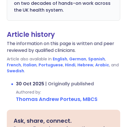
on two decades of hands-on work across
the UK health system.
Article history
The information on this page is written and peer
reviewed by qualified clinicians.
Article also available in
English
,
German
,
Spanish
,
French
,
Italian
,
Portuguese
,
Hindi
,
Hebrew
,
Arabic
, and
Swedish
.
30 Oct 2025
|
Originally published
Authored by:
Thomas Andrew Porteus, MBCS
Ask, share, connect.