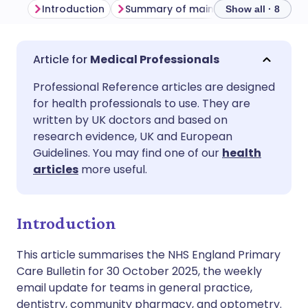
Introduction
Summary of main themes
Commu
Show all · 8
Share via email
🇬🇧 English
🇩🇪 Deutsch
Medical Professionals
Professional Reference articles are designed
Share via Facebook
🇪🇸 Español
🇫🇷 Français
for health professionals to use. They are
written by UK doctors and based on
Share via LinkedIn
🇮🇹 Italiano
🇵🇹 Portugu
research evidence, UK and European
Guidelines. You may find one of our
health
articles
more useful.
Share via X
🇮🇳 हिन्दी
🇮🇱 עברית
Share via WhatsApp
🇸🇦 عربي
🇸🇪 Svenska
Introduction
This article summarises the NHS England Primary
Copy link
Care Bulletin for 30 October 2025, the weekly
email update for teams in general practice,
dentistry, community pharmacy, and optometry.