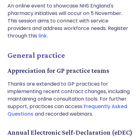
An online event to showcase NHS England's
pharmacy initiatives will occur on 5 November.
This session aims to connect with service
providers and address workforce needs. Register
through this
link
.
General practice
Appreciation for GP practice teams
Thanks are extended to GP practices for
implementing recent contract changes, including
maintaining online consultation tools. For further
support, practices can access
Frequently Asked
Questions
and recorded webinars.
Annual Electronic Self-Declaration (eDEC)