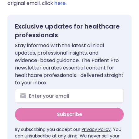
original email, click
here
.
Exclusive updates for healthcare
professionals
Stay informed with the latest clinical
updates, professional insights, and
evidence-based guidance. The Patient Pro
newsletter curates essential content for
healthcare professionals—delivered straight
to your inbox.
Subscribe
By subscribing you accept our
Privacy Policy
. You
can unsubscribe at any time. We never sell your