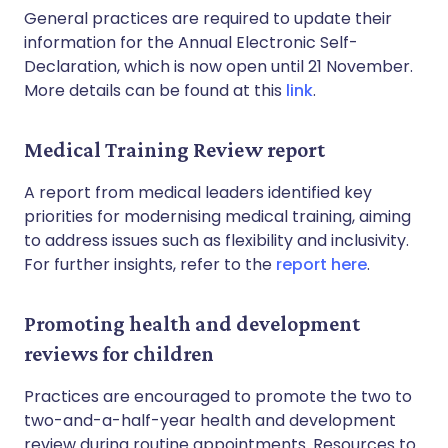
General practices are required to update their
information for the Annual Electronic Self-
Declaration, which is now open until 21 November.
More details can be found at this
link
.
Medical Training Review report
A report from medical leaders identified key
priorities for modernising medical training, aiming
to address issues such as flexibility and inclusivity.
For further insights, refer to the
report here
.
Promoting health and development
reviews for children
Practices are encouraged to promote the two to
two-and-a-half-year health and development
review during routine appointments. Resources to