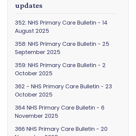
updates
352: NHS Primary Care Bulletin - 14
August 2025
358: NHS Primary Care Bulletin - 25
September 2025
359: NHS Primary Care Bulletin - 2
October 2025
362 - NHS Primary Care Bulletin - 23
October 2025
364 NHS Primary Care Bulletin - 6
November 2025
366 NHS Primary Care Bulletin - 20