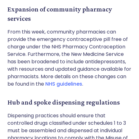
Expansion of community pharmacy
services
From this week, community pharmacies can
provide the emergency contraceptive pill free of
charge under the NHS Pharmacy Contraception
Service. Furthermore, the New Medicine Service
has been broadened to include antidepressants,
with resources and updated guidance available for
pharmacists. More details on these changes can
be found in the
NHS guidelines
.
Hub and spoke dispensing regulations
Dispensing practices should ensure that
controlled drugs classified under schedules 1 to 3
must be assembled and dispensed at individual
pharmacy locations to comply with the Misuse of