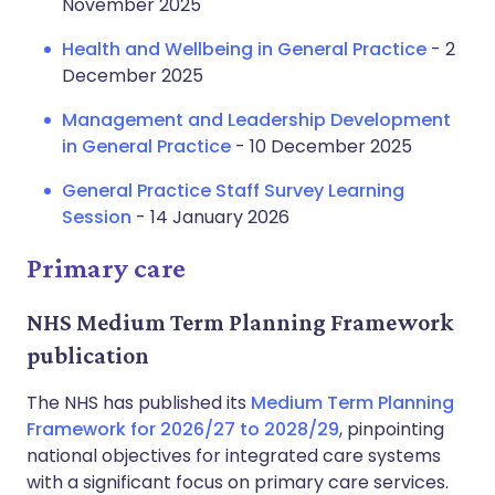
November 2025
Health and Wellbeing in General Practice
- 2
December 2025
Management and Leadership Development
in General Practice
- 10 December 2025
General Practice Staff Survey Learning
Session
- 14 January 2026
Primary care
NHS Medium Term Planning Framework
publication
The NHS has published its
Medium Term Planning
Framework for 2026/27 to 2028/29
, pinpointing
national objectives for integrated care systems
with a significant focus on primary care services.