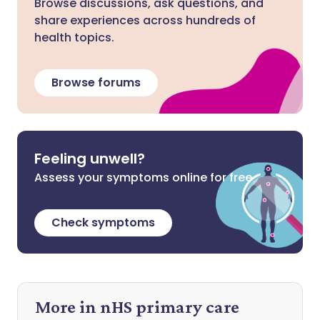
Browse discussions, ask questions, and
share experiences across hundreds of
health topics.
Browse forums
Feeling unwell?
Assess your symptoms online for free
Check symptoms
More in nHS primary care