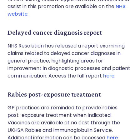
assist in this promotion are available on the
NHS
website
.
Delayed cancer diagnosis report
NHS Resolution has released a report examining
claims related to delayed cancer diagnoses in
general practice, highlighting areas for
improvement in diagnostic processes and patient
communication. Access the full report
here
.
Rabies post-exposure treatment
GP practices are reminded to provide rabies
post-exposure treatment when indicated.
Vaccines are available at no cost through the
UKHSA Rabies and Immunoglobulin Service.
Additional information can be accessed
here
.