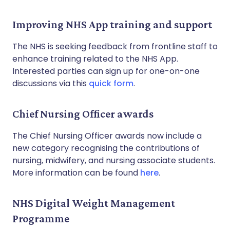
Improving NHS App training and support
The NHS is seeking feedback from frontline staff to
enhance training related to the NHS App.
Interested parties can sign up for one-on-one
discussions via this
quick form
.
Chief Nursing Officer awards
The Chief Nursing Officer awards now include a
new category recognising the contributions of
nursing, midwifery, and nursing associate students.
More information can be found
here
.
NHS Digital Weight Management
Programme