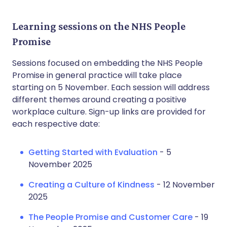
Learning sessions on the NHS People
Promise
Sessions focused on embedding the NHS People
Promise in general practice will take place
starting on 5 November. Each session will address
different themes around creating a positive
workplace culture. Sign-up links are provided for
each respective date:
Getting Started with Evaluation
- 5
November 2025
Creating a Culture of Kindness
- 12 November
2025
The People Promise and Customer Care
- 19