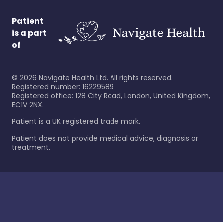
Patient
is a part
of
©
2026
Navigate Health Ltd. All rights reserved.
Registered number: 16229589
Registered office: 128 City Road, London, United Kingdom,
EC1V 2NX.
Patient is a UK registered trade mark.
Patient does not provide medical advice, diagnosis or
treatment.