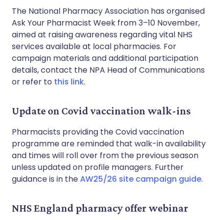
The National Pharmacy Association has organised
Ask Your Pharmacist Week from 3–10 November,
aimed at raising awareness regarding vital NHS
services available at local pharmacies. For
campaign materials and additional participation
details, contact the NPA Head of Communications
or refer to
this link
.
Update on Covid vaccination walk-ins
Pharmacists providing the Covid vaccination
programme are reminded that walk-in availability
and times will roll over from the previous season
unless updated on profile managers. Further
guidance is in the
AW25/26 site campaign guide
.
NHS England pharmacy offer webinar