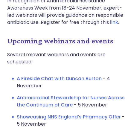
In recognition of Antimicrobial Resistance
Awareness Week from 18-24 November, expert-
led webinars will provide guidance on responsible
antibiotic use. Register for free through this
link
.
Upcoming webinars and events
Several relevant webinars and events are
scheduled:
A Fireside Chat with Duncan Burton
- 4
November
Antimicrobial Stewardship for Nurses Across
the Continuum of Care
- 5 November
Showcasing NHS England’s Pharmacy Offer
-
5 November