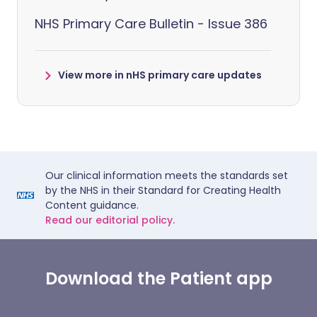
NHS Primary Care Bulletin - Issue 386
View more in nHS primary care updates
Our clinical information meets the standards set
by the NHS in their Standard for Creating Health
Content guidance.
Read our editorial policy.
Download the Patient app