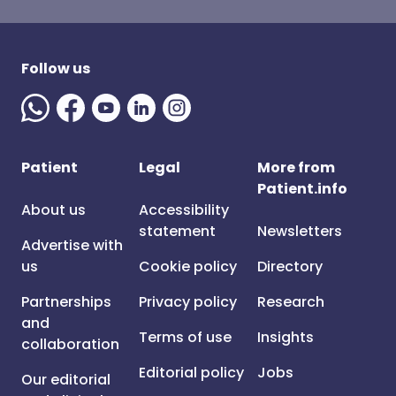
Follow us
Patient
Legal
More from
Patient.info
About us
Accessibility
statement
Newsletters
Advertise with
us
Cookie policy
Directory
Partnerships
Privacy policy
Research
and
Terms of use
Insights
collaboration
Editorial policy
Jobs
Our editorial