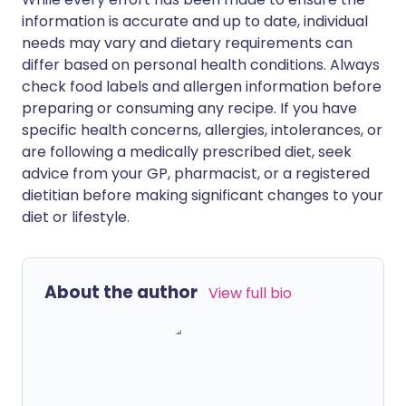
information is accurate and up to date, individual
needs may vary and dietary requirements can
differ based on personal health conditions. Always
check food labels and allergen information before
preparing or consuming any recipe. If you have
specific health concerns, allergies, intolerances, or
are following a medically prescribed diet, seek
advice from your GP, pharmacist, or a registered
dietitian before making significant changes to your
diet or lifestyle.
About the author
View full bio