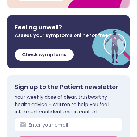
Feeling unwell?
Assess your symptoms online for free
Check symptoms
Sign up to the Patient newsletter
Your weekly dose of clear, trustworthy
health advice - written to help you feel
informed, confident and in control.