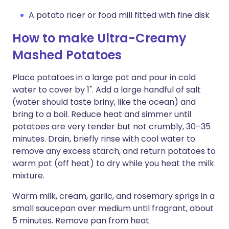
A potato ricer or food mill fitted with fine disk
How to make Ultra-Creamy
Mashed Potatoes
Place potatoes in a large pot and pour in cold
water to cover by 1". Add a large handful of salt
(water should taste briny, like the ocean) and
bring to a boil. Reduce heat and simmer until
potatoes are very tender but not crumbly, 30–35
minutes. Drain, briefly rinse with cool water to
remove any excess starch, and return potatoes to
warm pot (off heat) to dry while you heat the milk
mixture.
Warm milk, cream, garlic, and rosemary sprigs in a
small saucepan over medium until fragrant, about
5 minutes. Remove pan from heat.