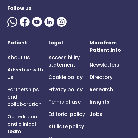
Follow us
Patient
Legal
More from
Patient.info
About us
Accessibility
statement
Newsletters
Advertise with
us
Cookie policy
Directory
Partnerships
Privacy policy
Research
and
Terms of use
Insights
collaboration
Editorial policy
Jobs
Our editorial
and clinical
Affiliate policy
team