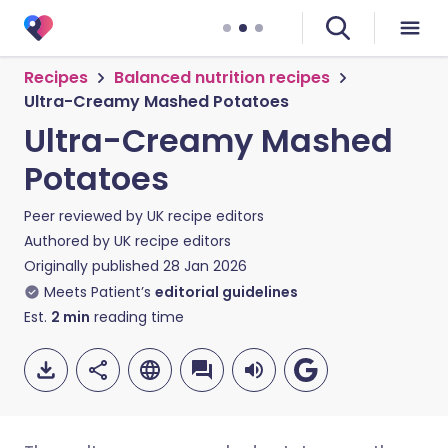
Recipes
Balanced nutrition recipes
Ultra-Creamy Mashed Potatoes
Ultra-Creamy Mashed
Potatoes
Peer reviewed by
UK recipe editors
Authored by
UK recipe editors
Originally published
28 Jan 2026
Meets Patient’s
editorial guidelines
Est.
2
min
reading time