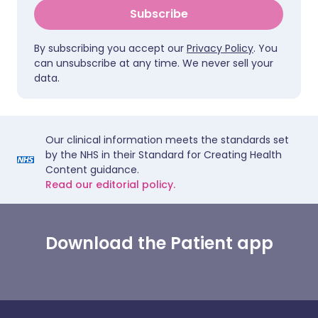
Subscribe
By subscribing you accept our
Privacy Policy
. You
can unsubscribe at any time. We never sell your
data.
Our clinical information meets the standards set
by the NHS in their Standard for Creating Health
Content guidance.
Read our editorial policy.
Download the Patient app