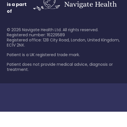
is a part
of
©
2026
Navigate Health Ltd. All rights reserved.
Registered number: 16229589
Registered office: 128 City Road, London, United Kingdom,
EC1V 2NX.
Patient is a UK registered trade mark.
Patient does not provide medical advice, diagnosis or
treatment.