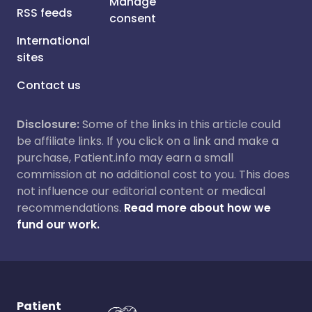
Manage
RSS feeds
consent
International
sites
Contact us
Disclosure:
Some of the links in this article could
be affiliate links. If you click on a link and make a
purchase, Patient.info may earn a small
commission at no additional cost to you. This does
not influence our editorial content or medical
recommendations.
Read more about how we
fund our work.
Patient