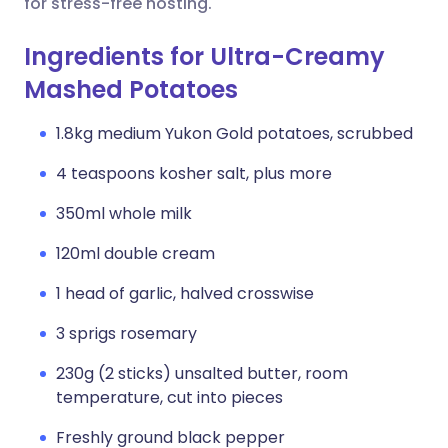
for stress-free hosting.
Ingredients for Ultra-Creamy
Mashed Potatoes
1.8kg medium Yukon Gold potatoes, scrubbed
4 teaspoons kosher salt, plus more
350ml whole milk
120ml double cream
1 head of garlic, halved crosswise
3 sprigs rosemary
230g (2 sticks) unsalted butter, room
temperature, cut into pieces
Freshly ground black pepper