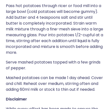
Pass hot potatoes through ricer or food mill into a
large bowl (cold potatoes will become gummy).
Add butter and 4 teaspoons salt and stir until
butter is completely incorporated. Strain warm
milk mixture through a fine-mesh sieve into a large
measuring glass. Pour into potatoes 1/2-cupful at a
time, stirring after each addition until liquid is fully
incorporated and mixture is smooth before adding
more.
Serve mashed potatoes topped with a few grinds
of pepper.
Mashed potatoes can be made 1 day ahead. Cover
and chill. Reheat over medium, stirring often and
adding 60ml milk or stock to thin out if needed.
Disclaimer
While every effort has been made to ensure the