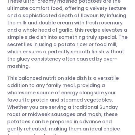
These ultra-creamy mashed potatoes are the
ultimate comfort food, offering a velvety texture
and a sophisticated depth of flavour. By infusing
Share via email
🇬🇧 English
🇩🇪 Deutsch
the milk and double cream with fresh rosemary
and a whole head of garlic, this recipe elevates a
Share via Facebook
🇪🇸 Español
🇫🇷 Français
simple side dish into something truly special. The
secret lies in using a potato ricer or food mill,
which ensures a perfectly smooth finish without
Share via LinkedIn
🇮🇹 Italiano
🇵🇹 Portugu
the gluey consistency often caused by over-
mashing.
Share via X
🇮🇳 हिन्दी
🇮🇱 עברית
This balanced nutrition side dish is a versatile
addition to any family meal, providing a
Share via WhatsApp
🇸🇦 عربي
🇸🇪 Svenska
wholesome source of energy alongside your
favourite protein and steamed vegetables.
Copy link
Whether you are serving a traditional Sunday
roast or midweek sausages and mash, these
potatoes can be prepared in advance and
gently reheated, making them an ideal choice