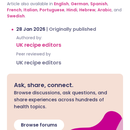
Article also available in
English
,
German
,
Spanish
,
French
,
Italian
,
Portuguese
,
Hindi
,
Hebrew
,
Arabic
, and
Swedish
.
28 Jan 2026
|
Originally published
Authored by:
UK recipe editors
Peer reviewed by
UK recipe editors
Ask, share, connect.
Browse discussions, ask questions, and
share experiences across hundreds of
health topics.
Browse forums