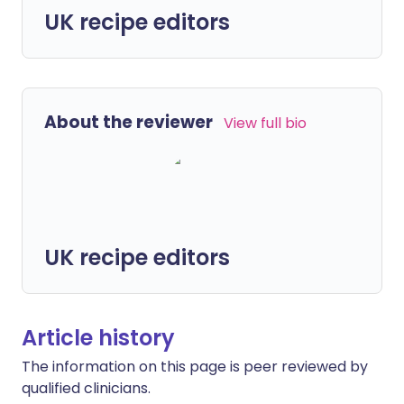
UK recipe editors
About the reviewer
View full bio
UK recipe editors
Article history
The information on this page is peer reviewed by
qualified clinicians.