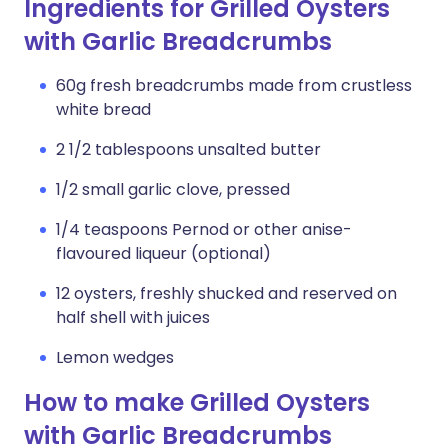
Ingredients for Grilled Oysters
with Garlic Breadcrumbs
60g fresh breadcrumbs made from crustless
white bread
2 1/2 tablespoons unsalted butter
1/2 small garlic clove, pressed
1/4 teaspoons Pernod or other anise-
flavoured liqueur (optional)
12 oysters, freshly shucked and reserved on
half shell with juices
Lemon wedges
How to make Grilled Oysters
with Garlic Breadcrumbs