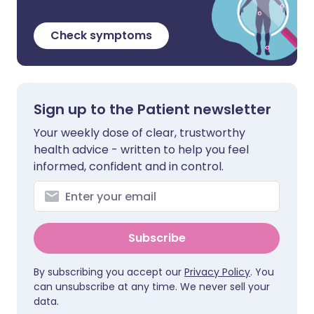
Check symptoms
Sign up to the Patient newsletter
Your weekly dose of clear, trustworthy
health advice - written to help you feel
informed, confident and in control.
Subscribe
By subscribing you accept our
Privacy Policy
. You
can unsubscribe at any time. We never sell your
data.