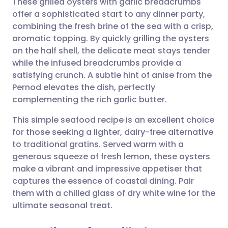
These grilled oysters with garlic breadcrumbs
offer a sophisticated start to any dinner party,
combining the fresh brine of the sea with a crisp,
Share via email
🇬🇧 English
🇩🇪 Deutsch
aromatic topping. By quickly grilling the oysters
on the half shell, the delicate meat stays tender
Share via Facebook
🇪🇸 Español
🇫🇷 Français
while the infused breadcrumbs provide a
satisfying crunch. A subtle hint of anise from the
Pernod elevates the dish, perfectly
Share via LinkedIn
🇮🇹 Italiano
🇵🇹 Portugu
complementing the rich garlic butter.
Share via X
🇮🇳 हिन्दी
🇮🇱 עברית
This simple seafood recipe is an excellent choice
for those seeking a lighter, dairy-free alternative
to traditional gratins. Served warm with a
Share via WhatsApp
🇸🇦 عربي
🇸🇪 Svenska
generous squeeze of fresh lemon, these oysters
make a vibrant and impressive appetiser that
Copy link
captures the essence of coastal dining. Pair
them with a chilled glass of dry white wine for the
ultimate seasonal treat.