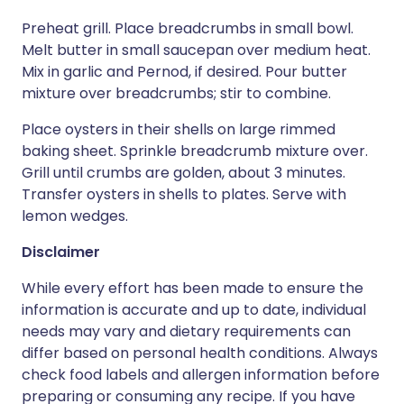
Preheat grill. Place breadcrumbs in small bowl.
Melt butter in small saucepan over medium heat.
Mix in garlic and Pernod, if desired. Pour butter
mixture over breadcrumbs; stir to combine.
Place oysters in their shells on large rimmed
baking sheet. Sprinkle breadcrumb mixture over.
Grill until crumbs are golden, about 3 minutes.
Transfer oysters in shells to plates. Serve with
lemon wedges.
Disclaimer
While every effort has been made to ensure the
information is accurate and up to date, individual
needs may vary and dietary requirements can
differ based on personal health conditions. Always
check food labels and allergen information before
preparing or consuming any recipe. If you have