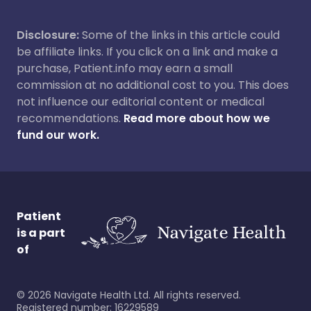
Disclosure:
Some of the links in this article could
be affiliate links. If you click on a link and make a
purchase, Patient.info may earn a small
commission at no additional cost to you. This does
not influence our editorial content or medical
recommendations.
Read more about how we
fund our work.
Patient
is a part
of
©
2026
Navigate Health Ltd. All rights reserved.
Registered number: 16229589