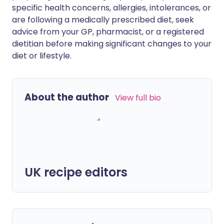
specific health concerns, allergies, intolerances, or
are following a medically prescribed diet, seek
advice from your GP, pharmacist, or a registered
dietitian before making significant changes to your
diet or lifestyle.
About the author
View full bio
UK recipe editors