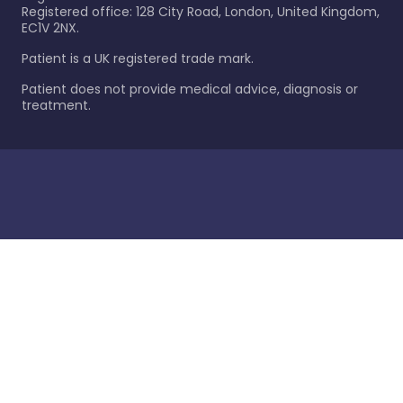
Registered office: 128 City Road, London, United Kingdom,
EC1V 2NX.
Patient is a UK registered trade mark.
Patient does not provide medical advice, diagnosis or
treatment.