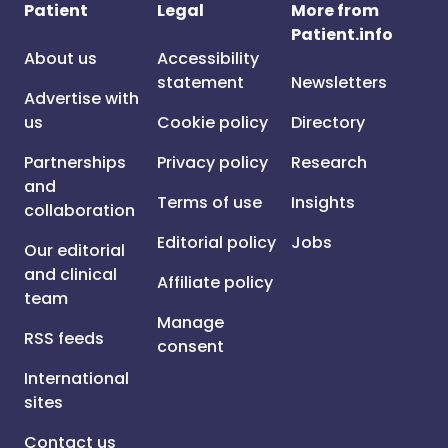
Patient
Legal
More from
Patient.info
About us
Accessibility
statement
Newsletters
Advertise with
us
Cookie policy
Directory
Partnerships
Privacy policy
Research
and
Terms of use
Insights
collaboration
Editorial policy
Jobs
Our editorial
and clinical
Affiliate policy
team
Manage
RSS feeds
consent
International
sites
Contact us