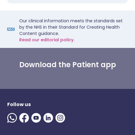
Our clinical information meets the standards set
by the NHS in their Standard for Creating Health
Content guidance.
Read our editorial policy.
Download the Patient app
Follow us