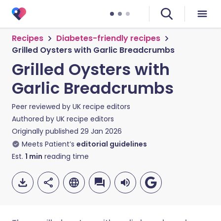
Recipes
Diabetes-friendly recipes
Grilled Oysters with Garlic Breadcrumbs
Grilled Oysters with
Garlic Breadcrumbs
Peer reviewed by
UK recipe editors
Authored by
UK recipe editors
Originally published
29 Jan 2026
Meets Patient’s
editorial guidelines
Est.
1
min
reading time