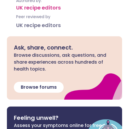
Authored by:
UK recipe editors
Peer reviewed by
UK recipe editors
Ask, share, connect.
Browse discussions, ask questions, and
share experiences across hundreds of
health topics.
Browse forums
Feeling unwell?
Assess your symptoms online for free