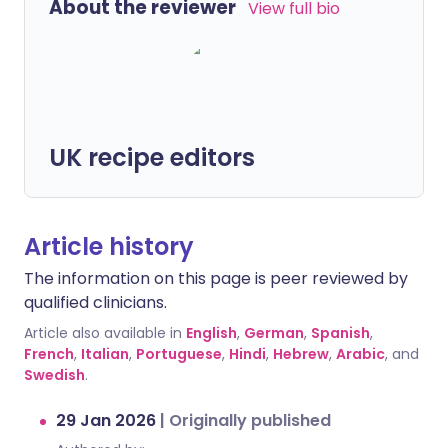
About the reviewer
View full bio
UK recipe editors
Article history
The information on this page is peer reviewed by
qualified clinicians.
Article also available in
English
,
German
,
Spanish
,
French
,
Italian
,
Portuguese
,
Hindi
,
Hebrew
,
Arabic
, and
Swedish
.
29 Jan 2026
|
Originally published