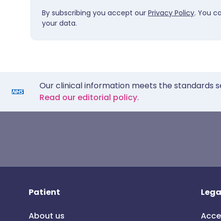
By subscribing you accept our
Privacy Policy
. You c
your data.
Our clinical information meets the standards s
Read our editorial policy.
Patient
Lega
About us
Acce