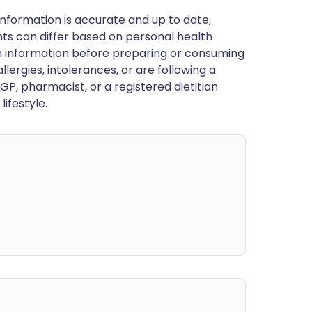
nformation is accurate and up to date,
ts can differ based on personal health
en information before preparing or consuming
llergies, intolerances, or are following a
GP, pharmacist, or a registered dietitian
ifestyle.