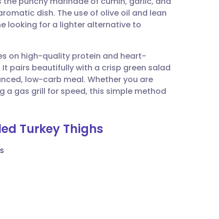
 the punchy marinade of cumin, garlic, and
utsch
 aromatic dish. The use of olive oil and lean
 looking for a lighter alternative to
nçais
ses on high-quality protein and heart-
rtuguês
It pairs beautifully with a crisp green salad
anced, low-carb meal. Whether you are
ית
g a gas grill for speed, this simple method
enska
lled Turkey Thighs
es