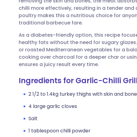
removing the skin and bones, the meat absorbs
Share via email
🇬🇧 English
🇩🇪 De
chilli more effectively, resulting in a tender and
poultry makes this a nutritious choice for anyone
Share via Facebook
🇪🇸 Español
🇫🇷 Fra
traditional barbecue fare.
As a diabetes-friendly option, this recipe focu
Share via LinkedIn
🇮🇹 Italiano
🇵🇹 Po
healthy fats without the need for sugary glazes. 
or roasted Mediterranean vegetables for a bal
Share via X
🇮🇳 हिन्दी
🇮🇱 עבר
cooking over charcoal for a deeper char or usin
ensures a juicy result every time.
Share via WhatsApp
🇸🇦 عربي
🇸🇪 Sv
Ingredients for Garlic-Chilli Gri
Copy link
2 1/2 to 1.4kg turkey thighs with skin and bon
4 large garlic cloves
Salt
1 tablespoon chilli powder