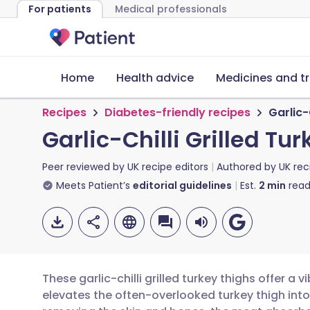
For patients
Medical professionals
Home
Health advice
Medicines and t
Recipes
Diabetes-friendly recipes
Garlic-
Garlic-Chilli Grilled Tu
Peer reviewed by
UK recipe editors
Authored by
UK rec
Meets Patient’s
editorial guidelines
Est.
2
min
read
These garlic-chilli grilled turkey thighs offer a 
elevates the often-overlooked turkey thigh int