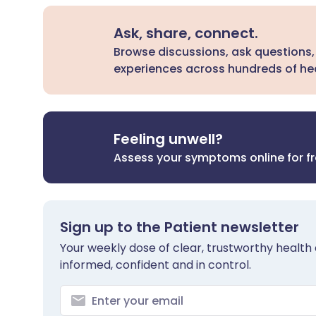
Ask, share, connect.
Browse discussions, ask questions,
experiences across hundreds of hea
Feeling unwell?
Assess your symptoms online for f
Sign up to the Patient newsletter
Your weekly dose of clear, trustworthy health 
informed, confident and in control.