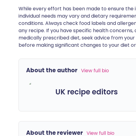
While every effort has been made to ensure the i
individual needs may vary and dietary requiremen
conditions. Always check food labels and allerg
any recipe. If you have specific health concerns, a
medically prescribed diet, seek advice from your 
before making significant changes to your diet or l
About the author
View full bio
UK recipe editors
About the reviewer
View full bio