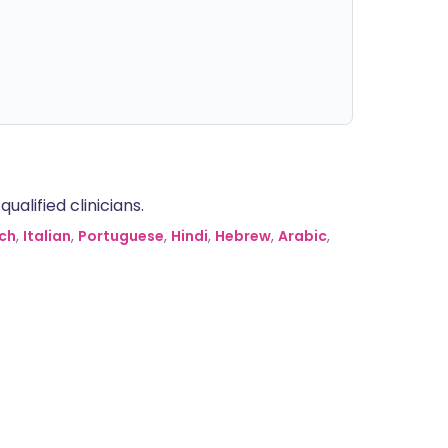
alified clinicians.
ch
,
Italian
,
Portuguese
,
Hindi
,
Hebrew
,
Arabic
,