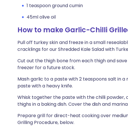
1 teaspoon ground cumin
45ml olive oil
How to make Garlic-Chilli Grill
Pull off turkey skin and freeze in a small reseala
cracklings for our Shredded Kale Salad with Turke
Cut out the thigh bone from each thigh and save 
freezer for a future stock.
Mash garlic to a paste with 2 teaspoons salt in 
paste with a heavy knife.
Whisk together the paste with the chilli powder, cu
thighs in a baking dish. Cover the dish and marinate
Prepare grill for direct-heat cooking over medi
Grilling Procedure, below.