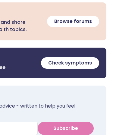
Browse forums
 and share
lth topics.
Check symptoms
ree
advice - written to help you feel
Subscribe