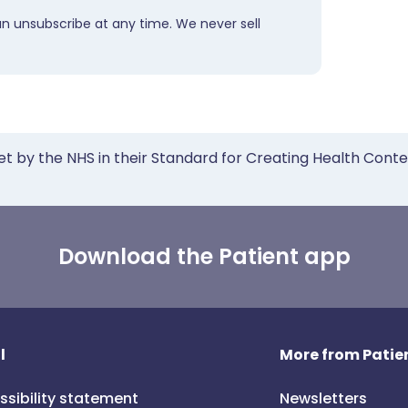
an unsubscribe at any time. We never sell
et by the NHS in their Standard for Creating Health Cont
Download the Patient app
l
More from Patien
ssibility statement
Newsletters