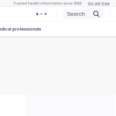
Trusted health information since 1996
Go ad-free
Search
dical professionals