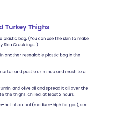
ed Turkey Thighs
ble plastic bag. (You can use the skin to make
y Skin Cracklings. )
in another resealable plastic bag in the
a mortar and pestle or mince and mash to a
min, and olive oil and spread it all over the
 the thighs, chilled, at least 2 hours.
um-hot charcoal (medium-high for gas); see