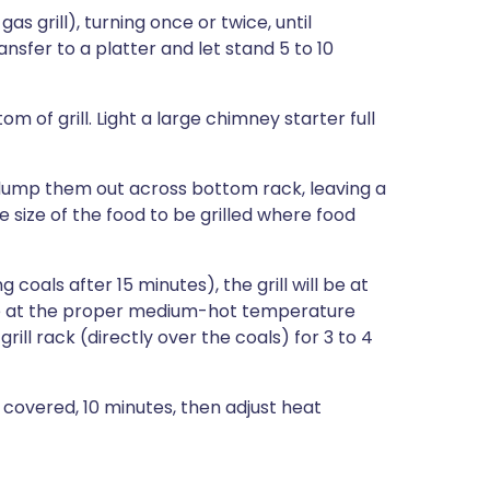
a gas grill), turning once or twice, until
nsfer to a platter and let stand 5 to 10
m of grill. Light a large chimney starter full
, dump them out across bottom rack, leaving a
he size of the food to be grilled where food
coals after 15 minutes), the grill will be at
ll be at the proper medium-hot temperature
ill rack (directly over the coals) for 3 to 4
, covered, 10 minutes, then adjust heat