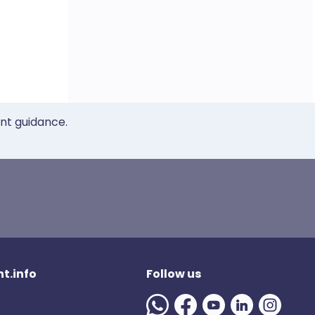
ent guidance.
t.info
Follow us