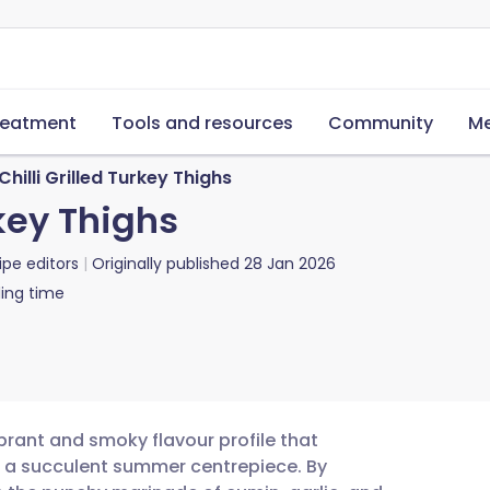
reatment
Tools and resources
Community
Me
Chilli Grilled Turkey Thighs
rkey Thighs
ipe editors
Originally published
28 Jan 2026
ing time
vibrant and smoky flavour profile that
o a succulent summer centrepiece. By