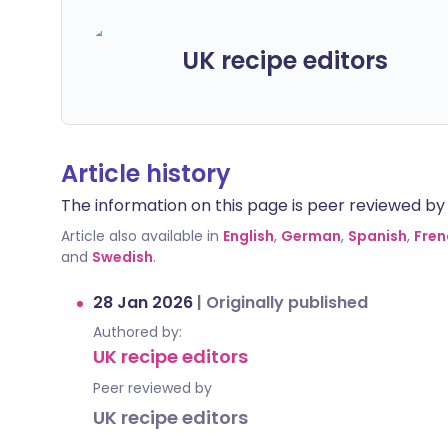
UK recipe editors
Article history
The information on this page is peer reviewed by qu
Article also available in
English
,
German
,
Spanish
,
Fren
and
Swedish
.
28 Jan 2026
|
Originally published
Authored by:
UK recipe editors
Peer reviewed by
UK recipe editors