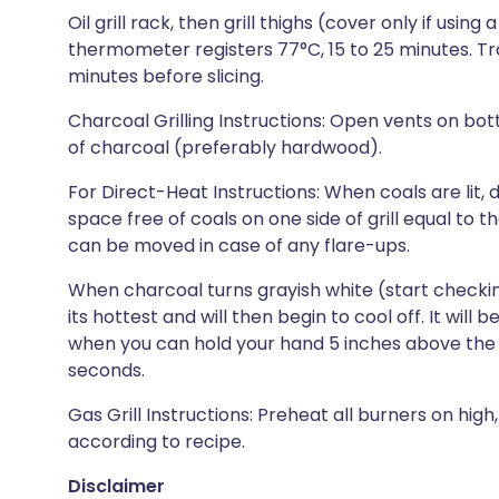
Oil grill rack, then grill thighs (cover only if using 
thermometer registers 77°C, 15 to 25 minutes. Tra
minutes before slicing.
Charcoal Grilling Instructions: Open vents on botto
of charcoal (preferably hardwood).
For Direct-Heat Instructions: When coals are lit
space free of coals on one side of grill equal to t
can be moved in case of any flare-ups.
When charcoal turns grayish white (start checking 
its hottest and will then begin to cool off. It wi
when you can hold your hand 5 inches above the gr
seconds.
Gas Grill Instructions: Preheat all burners on high
according to recipe.
Disclaimer