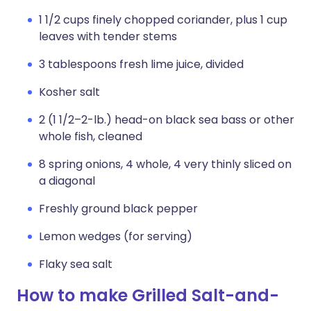
1 1/2 cups finely chopped coriander, plus 1 cup
leaves with tender stems
3 tablespoons fresh lime juice, divided
Kosher salt
2 (1 1/2–2-lb.) head-on black sea bass or other
whole fish, cleaned
8 spring onions, 4 whole, 4 very thinly sliced on
a diagonal
Freshly ground black pepper
Lemon wedges (for serving)
Flaky sea salt
How to make Grilled Salt-and-