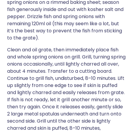
spring onions on a rimmed baking sheet; season
fish generously inside and out with kosher salt and
pepper. Drizzle fish and spring onions with
remaining 120ml oil (this may seem like a lot, but
it’s the best way to prevent the fish from sticking
to the grate).
Clean and oil grate, then immediately place fish
and whole spring onions on grill. Grill, turning spring
onions occasionally, until lightly charred all over,
about 4 minutes. Transfer to a cutting board.
Continue to grill fish, undisturbed, 8–10 minutes. Lift
up slightly from one edge to see if skin is puffed
and lightly charred and easily releases from grate.
If fish is not ready, let it grill another minute or so,
then try again. Once it releases easily, gently slide
2 large metal spatulas underneath and turn onto
second side. Grill until the other side is lightly
charred and skin is puffed, 8–10 minutes,