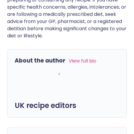
specific health concerns, allergies, intolerances, or
are following a medically prescribed diet, seek
advice from your GP, pharmacist, or a registered
dietitian before making significant changes to your
diet or lifestyle.
About the author
View full bio
UK recipe editors