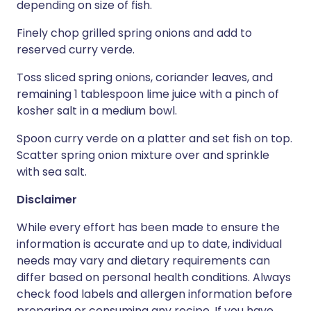
depending on size of fish.
Finely chop grilled spring onions and add to
reserved curry verde.
Toss sliced spring onions, coriander leaves, and
remaining 1 tablespoon lime juice with a pinch of
kosher salt in a medium bowl.
Spoon curry verde on a platter and set fish on top.
Scatter spring onion mixture over and sprinkle
with sea salt.
Disclaimer
While every effort has been made to ensure the
information is accurate and up to date, individual
needs may vary and dietary requirements can
differ based on personal health conditions. Always
check food labels and allergen information before
preparing or consuming any recipe. If you have