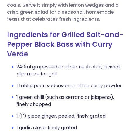
coals. Serve it simply with lemon wedges and a
crisp green salad for a seasonal, homemade
feast that celebrates fresh ingredients.
Ingredients for Grilled Salt-and-
Pepper Black Bass with Curry
Verde
240ml grapeseed or other neutral oil, divided,
plus more for grill
1 tablespoon vadouvan or other curry powder
1 green chilli (such as serrano or jalapeño),
finely chopped
1 (1") piece ginger, peeled, finely grated
1 garlic clove, finely grated