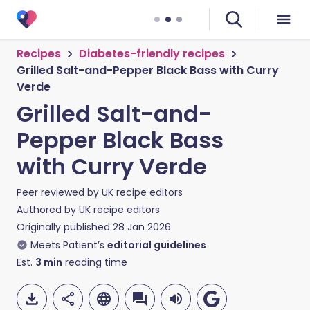
Recipes
Diabetes-friendly recipes
Grilled Salt-and-Pepper Black Bass with Curry
Verde
Grilled Salt-and-
Pepper Black Bass
with Curry Verde
Peer reviewed by
UK recipe editors
Authored by
UK recipe editors
Originally published
28 Jan 2026
Meets Patient’s
editorial guidelines
Est.
3
min
reading time