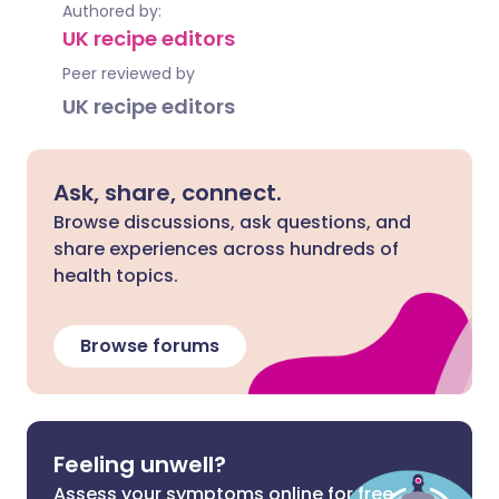
Authored by:
UK recipe editors
Peer reviewed by
UK recipe editors
Ask, share, connect.
Browse discussions, ask questions, and
share experiences across hundreds of
health topics.
Browse forums
Feeling unwell?
Assess your symptoms online for free