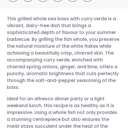
This grilled whole sea bass with curry verde is a
vibrant, dairy-free dish that brings a
sophisticated depth of flavour to your summer
Share via email
🇬🇧 English
🇩🇪 Deutsch
barbecue. By grilling the fish whole, you preserve
the natural moisture of the white flakes while
Share via Facebook
🇪🇸 Español
🇫🇷 Français
achieving a beautifully crisp, charred skin. The
accompanying curry verde, enriched with
charred spring onions, ginger, and lime, offers a
Share via LinkedIn
🇮🇹 Italiano
🇵🇹 Portugu
punchy, aromatic brightness that cuts perfectly
through the salt-and-pepper seasoning of the
Share via X
🇮🇳 हिन्दी
🇮🇱 עברית
bass.
Ideal for an alfresco dinner party or a light
Share via WhatsApp
🇸🇦 عربي
🇸🇪 Svenska
weekend lunch, this recipe is as healthy as it is
impressive. Using a whole fish not only provides
Copy link
a stunning centrepiece but also ensures the
meat stays succulent under the heat of the