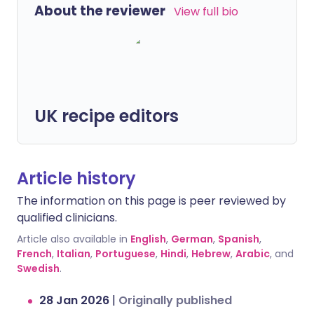
About the reviewer
View full bio
UK recipe editors
Article history
The information on this page is peer reviewed by
qualified clinicians.
Article also available in
English
,
German
,
Spanish
,
French
,
Italian
,
Portuguese
,
Hindi
,
Hebrew
,
Arabic
, and
Swedish
.
28 Jan 2026
|
Originally published