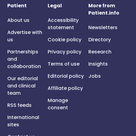
Patient
Legal
More from
Patient.info
About us
Accessibility
statement
Newsletters
Advertise with
us
Cookie policy
Directory
Partnerships
Privacy policy
Research
and
Terms of use
Insights
collaboration
Editorial policy
Jobs
Our editorial
and clinical
Affiliate policy
team
Manage
RSS feeds
consent
International
sites