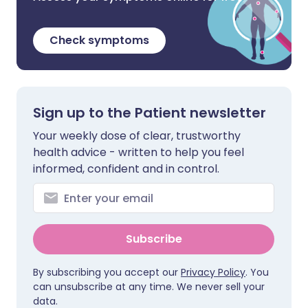
Check symptoms
Sign up to the Patient newsletter
Your weekly dose of clear, trustworthy
health advice - written to help you feel
informed, confident and in control.
Subscribe
By subscribing you accept our
Privacy Policy
. You
can unsubscribe at any time. We never sell your
data.