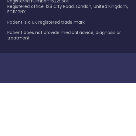
Registered number: 16229589
Registered office: 128 City Road, London, United Kingdom,
EC1V 2NX.
Patient is a UK registered trade mark.
Patient does not provide medical advice, diagnosis or
treatment.