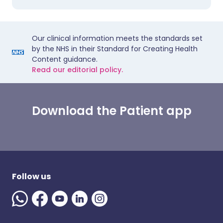
Our clinical information meets the standards set
by the NHS in their Standard for Creating Health
Content guidance.
Read our editorial policy.
Download the Patient app
Follow us