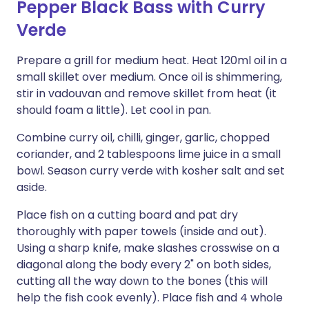
Pepper Black Bass with Curry
Verde
Prepare a grill for medium heat. Heat 120ml oil in a
small skillet over medium. Once oil is shimmering,
stir in vadouvan and remove skillet from heat (it
should foam a little). Let cool in pan.
Combine curry oil, chilli, ginger, garlic, chopped
coriander, and 2 tablespoons lime juice in a small
bowl. Season curry verde with kosher salt and set
aside.
Place fish on a cutting board and pat dry
thoroughly with paper towels (inside and out).
Using a sharp knife, make slashes crosswise on a
diagonal along the body every 2" on both sides,
cutting all the way down to the bones (this will
help the fish cook evenly). Place fish and 4 whole