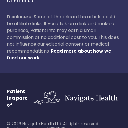
Contact us
Disclosure:
Some of the links in this article could
be affiliate links. If you click on a link and make a
purchase, Patient.info may earn a small
commission at no additional cost to you. This does
not influence our editorial content or medical
recommendations.
Read more about how we
fund our work.
Patient
is a part
of
©
2026
Navigate Health Ltd. All rights reserved.