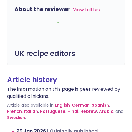
About the reviewer
View full bio
UK recipe editors
Article history
The information on this page is peer reviewed by
qualified clinicians.
Article also available in
English
,
German
,
Spanish
,
French
,
Italian
,
Portuguese
,
Hindi
,
Hebrew
,
Arabic
, and
Swedish
.
29 Jan 2026
|
Originally published