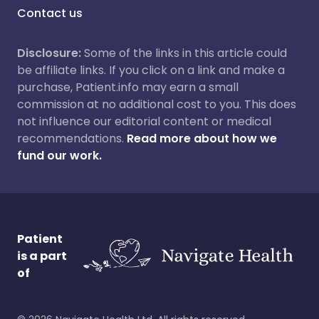
Contact us
Disclosure:
Some of the links in this article could
be affiliate links. If you click on a link and make a
purchase, Patient.info may earn a small
commission at no additional cost to you. This does
not influence our editorial content or medical
recommendations.
Read more about how we
fund our work.
Patient
is a part
of