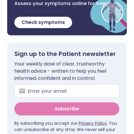
Assess your symptoms online for free
Check symptoms
Sign up to the Patient newsletter
Your weekly dose of clear, trustworthy
health advice - written to help you feel
informed, confident and in control.
Subscribe
By subscribing you accept our
Privacy Policy
. You
can unsubscribe at any time. We never sell your