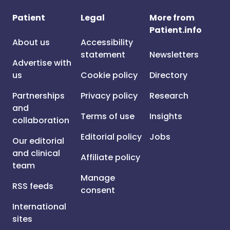
Patient
Legal
More from
Patient.info
About us
Accessibility
statement
Newsletters
Advertise with
us
Cookie policy
Directory
Partnerships
Privacy policy
Research
and
Terms of use
Insights
collaboration
Editorial policy
Jobs
Our editorial
and clinical
Affiliate policy
team
Manage
RSS feeds
consent
International
sites