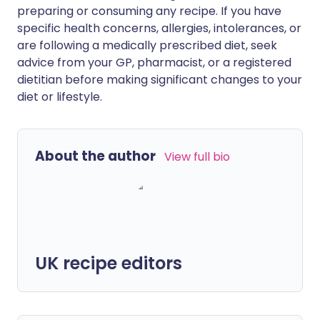
preparing or consuming any recipe. If you have
specific health concerns, allergies, intolerances, or
are following a medically prescribed diet, seek
advice from your GP, pharmacist, or a registered
dietitian before making significant changes to your
diet or lifestyle.
About the author
View full bio
UK recipe editors