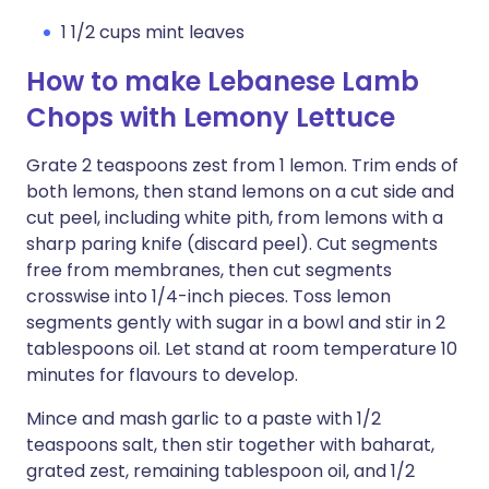
1 1/2 cups mint leaves
How to make Lebanese Lamb
Chops with Lemony Lettuce
Grate 2 teaspoons zest from 1 lemon. Trim ends of
both lemons, then stand lemons on a cut side and
cut peel, including white pith, from lemons with a
sharp paring knife (discard peel). Cut segments
free from membranes, then cut segments
crosswise into 1/4-inch pieces. Toss lemon
segments gently with sugar in a bowl and stir in 2
tablespoons oil. Let stand at room temperature 10
minutes for flavours to develop.
Mince and mash garlic to a paste with 1/2
teaspoons salt, then stir together with baharat,
grated zest, remaining tablespoon oil, and 1/2