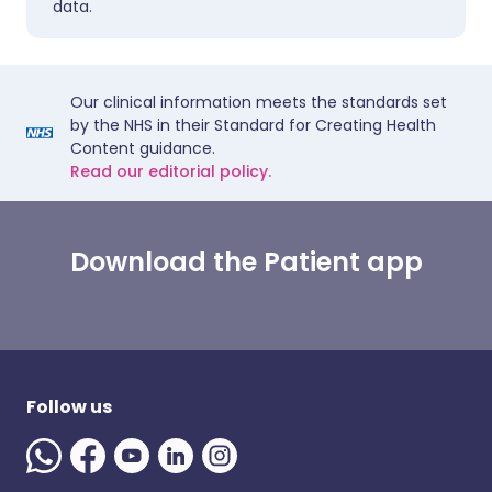
data.
Our clinical information meets the standards set
by the NHS in their Standard for Creating Health
Content guidance.
Read our editorial policy.
Download the Patient app
Follow us