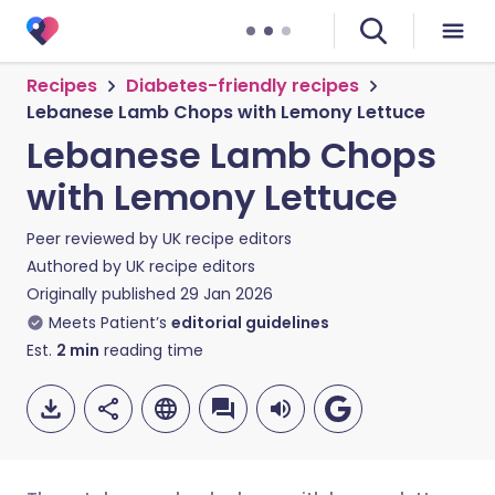
Recipes
Diabetes-friendly recipes
Lebanese Lamb Chops with Lemony Lettuce
Lebanese Lamb Chops
with Lemony Lettuce
Peer reviewed by
UK recipe editors
Authored by
UK recipe editors
Originally published
29 Jan 2026
Meets Patient’s
editorial guidelines
Est.
2
min
reading time