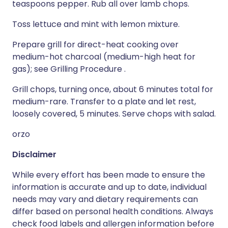
teaspoons pepper. Rub all over lamb chops.
Toss lettuce and mint with lemon mixture.
Prepare grill for direct-heat cooking over
medium-hot charcoal (medium-high heat for
gas); see Grilling Procedure .
Grill chops, turning once, about 6 minutes total for
medium-rare. Transfer to a plate and let rest,
loosely covered, 5 minutes. Serve chops with salad.
orzo
Disclaimer
While every effort has been made to ensure the
information is accurate and up to date, individual
needs may vary and dietary requirements can
differ based on personal health conditions. Always
check food labels and allergen information before