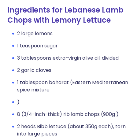
Ingredients for Lebanese Lamb
Chops with Lemony Lettuce
2 large lemons
1 teaspoon sugar
3 tablespoons extra-virgin olive oil, divided
2 garlic cloves
1 tablespoon baharat (Eastern Mediterranean
spice mixture
)
8 (3/4-inch-thick) rib lamb chops (900g )
2 heads Bibb lettuce (about 350g each), torn
into large pieces