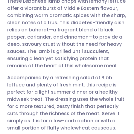
These Lebanese lamb chops with lemony lettuce
offer a vibrant burst of Middle Eastern flavour,
combining warm aromatic spices with the sharp,
Share via email
🇬🇧 English
🇩🇪 Deutsch
clean notes of citrus. This diabetes-friendly dish
relies on baharat—a fragrant blend of black
Share via Facebook
🇪🇸 Español
🇫🇷 Français
pepper, coriander, and cinnamon—to provide a
deep, savoury crust without the need for heavy
sauces. The lamb is grilled until succulent,
Share via LinkedIn
🇮🇹 Italiano
🇵🇹 Portugu
ensuring a lean yet satisfying protein that
remains at the heart of this wholesome meal.
Share via X
🇮🇳 हिन्दी
🇮🇱 עברית
Accompanied by a refreshing salad of Bibb
lettuce and plenty of fresh mint, this recipe is
Share via WhatsApp
🇸🇦 عربي
🇸🇪 Svenska
perfect for a light summer dinner or a healthy
midweek treat. The dressing uses the whole fruit
Copy link
for a more textured, zesty finish that perfectly
cuts through the richness of the meat. Serve it
simply as it is for a low-carb option or with a
small portion of fluffy wholewheat couscous.