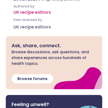
Authored by:
UK recipe editors
Peer reviewed by
UK recipe editors
Ask, share, connect.
Browse discussions, ask questions, and
share experiences across hundreds of
health topics.
Browse forums
Feeling unwell?