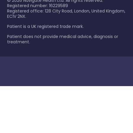
©
2026
Navigate Health Ltd. All rights reserved.
Registered number: 16229589
Registered office: 128 City Road, London, United Kingdom,
EC1V 2NX.
Patient is a UK registered trade mark.
Patient does not provide medical advice, diagnosis or
treatment.