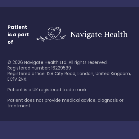
Patient
is a part
of
©
2026
Navigate Health Ltd. All rights reserved.
Registered number: 16229589
Registered office: 128 City Road, London, United Kingdom,
EC1V 2NX.
Patient is a UK registered trade mark.
Patient does not provide medical advice, diagnosis or
treatment.