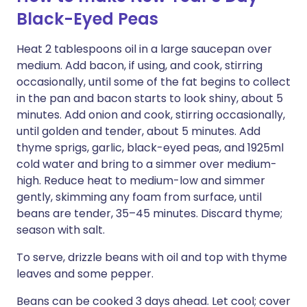
Black-Eyed Peas
Heat 2 tablespoons oil in a large saucepan over
medium. Add bacon, if using, and cook, stirring
occasionally, until some of the fat begins to collect
in the pan and bacon starts to look shiny, about 5
minutes. Add onion and cook, stirring occasionally,
until golden and tender, about 5 minutes. Add
thyme sprigs, garlic, black-eyed peas, and 1925ml
cold water and bring to a simmer over medium-
high. Reduce heat to medium-low and simmer
gently, skimming any foam from surface, until
beans are tender, 35–45 minutes. Discard thyme;
season with salt.
To serve, drizzle beans with oil and top with thyme
leaves and some pepper.
Beans can be cooked 3 days ahead. Let cool; cover