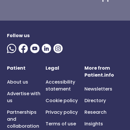
Follow us
Patient
Legal
More from
Patient.info
About us
Accessibility
statement
Newsletters
Advertise with
us
Cookie policy
Directory
Partnerships
Privacy policy
Research
and
Terms of use
Insights
collaboration