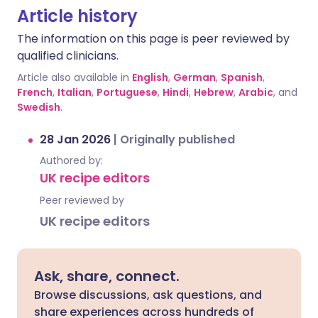
Article history
The information on this page is peer reviewed by
qualified clinicians.
Article also available in
English
,
German
,
Spanish
,
French
,
Italian
,
Portuguese
,
Hindi
,
Hebrew
,
Arabic
, and
Swedish
.
28 Jan 2026
|
Originally published
Authored by:
UK recipe editors
Peer reviewed by
UK recipe editors
Ask, share, connect.
Browse discussions, ask questions, and
share experiences across hundreds of