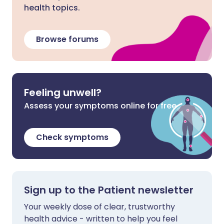
health topics.
Browse forums
Feeling unwell?
Assess your symptoms online for free
Check symptoms
Sign up to the Patient newsletter
Your weekly dose of clear, trustworthy
health advice - written to help you feel