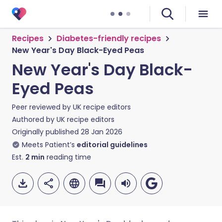
Recipes
Diabetes-friendly recipes
New Year's Day Black-Eyed Peas
New Year's Day Black-
Eyed Peas
Peer reviewed by
UK recipe editors
Authored by
UK recipe editors
Originally published
28 Jan 2026
Meets Patient’s
editorial guidelines
Est.
2
min
reading time