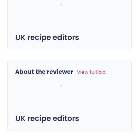
UK recipe editors
About the reviewer
View full bio
UK recipe editors