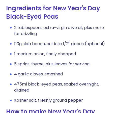
Ingredients for New Year's Day
Black-Eyed Peas
2 tablespoons extra-virgin olive oil, plus more
for drizzling
110g slab bacon, cut into 1/2" pieces (optional)
1 medium onion, finely chopped
5 sprigs thyme, plus leaves for serving
4 garlic cloves, smashed
475ml black-eyed peas, soaked overnight,
drained
Kosher salt, freshly ground pepper
How to make New Year's Day