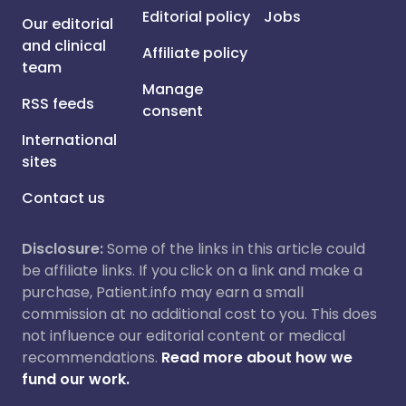
Editorial policy
Jobs
Our editorial
and clinical
Affiliate policy
team
Manage
RSS feeds
consent
International
sites
Contact us
Disclosure:
Some of the links in this article could
be affiliate links. If you click on a link and make a
purchase, Patient.info may earn a small
commission at no additional cost to you. This does
not influence our editorial content or medical
recommendations.
Read more about how we
fund our work.