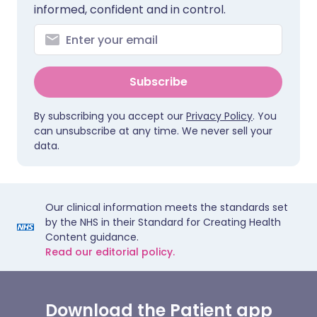
informed, confident and in control.
Subscribe
By subscribing you accept our
Privacy Policy
. You
can unsubscribe at any time. We never sell your
data.
Our clinical information meets the standards set
by the NHS in their Standard for Creating Health
Content guidance.
Read our editorial policy.
Download the Patient app