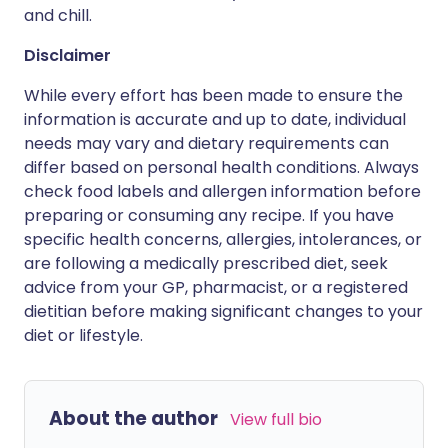
and chill.
Disclaimer
While every effort has been made to ensure the
information is accurate and up to date, individual
needs may vary and dietary requirements can
differ based on personal health conditions. Always
check food labels and allergen information before
preparing or consuming any recipe. If you have
specific health concerns, allergies, intolerances, or
are following a medically prescribed diet, seek
advice from your GP, pharmacist, or a registered
dietitian before making significant changes to your
diet or lifestyle.
About the author
View full bio