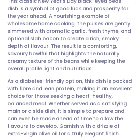
This classic New Year's Day black-eyed peas
dish is a symbol of good luck and prosperity for
the year ahead. A nourishing example of
Share via email
🇬🇧 English
🇩🇪 Deutsch
wholesome home cooking, the pulses are gently
simmered with aromatic garlic, fresh thyme, and
Share via Facebook
🇪🇸 Español
🇫🇷 Français
optional slab bacon to create a rich, smoky
depth of flavour. The result is a comforting,
savoury bowlful that highlights the naturally
Share via LinkedIn
🇮🇹 Italiano
🇵🇹 Portugu
creamy texture of the beans while keeping the
overall profile light and nutritious.
Share via X
🇮🇳 हिन्दी
🇮🇱 עברית
As a diabetes-friendly option, this dish is packed
with fibre and lean protein, making it an excellent
Share via WhatsApp
🇸🇦 عربي
🇸🇪 Svenska
choice for those seeking a heart-healthy,
balanced meal. Whether served as a satisfying
Copy link
main or a side dish, it is simple to prepare and
can even be made ahead of time to allow the
flavours to develop. Garnish with a drizzle of
extra-virgin olive oil for a truly elegant finish.