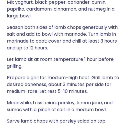
Mix yoghurt, black pepper, coriander, cumin,
paprika, cardamom, cinnamon, and nutmeg in a
large bowl.
Season both sides of lamb chops generously with
salt and add to bowl with marinade. Turn lamb in
marinade to coat; cover and chill at least 3 hours
and up to 12 hours.
Let lamb sit at room temperature 1 hour before
grilling.
Prepare a grill for medium-high heat. Grill lamb to
desired doneness, about 3 minutes per side for
medium-rare. Let rest 5–10 minutes.
Meanwhile, toss onion, parsley, lemon juice, and
sumac with a pinch of salt in a medium bowl.
Serve lamb chops with parsley salad on top.