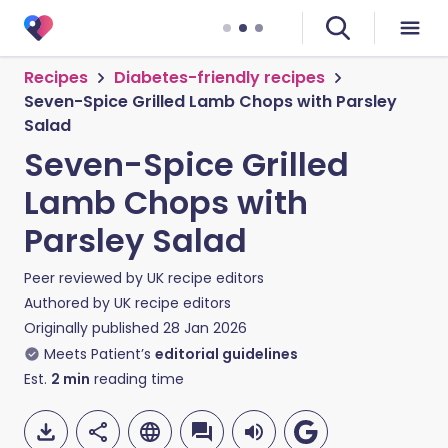
Recipes
Diabetes-friendly recipes
Seven-Spice Grilled Lamb Chops with Parsley
Salad
Seven-Spice Grilled
Lamb Chops with
Parsley Salad
Peer reviewed by
UK recipe editors
Authored by
UK recipe editors
Originally published
28 Jan 2026
Meets Patient’s
editorial guidelines
Est.
2
min
reading time