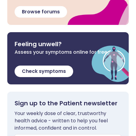
Browse forums
Feeling unwell?
Assess your symptoms online for free
Check symptoms
Sign up to the Patient newsletter
Your weekly dose of clear, trustworthy
health advice - written to help you feel
informed, confident and in control.