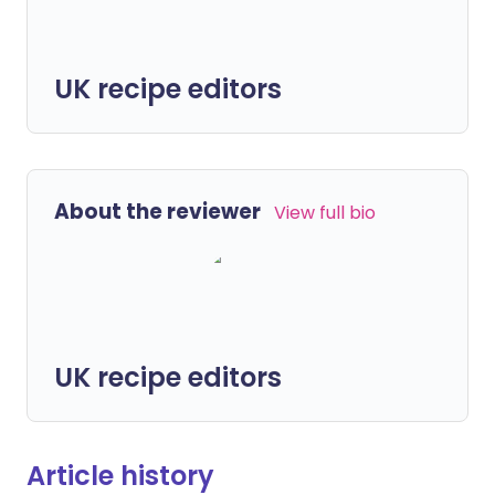
UK recipe editors
About the reviewer
View full bio
UK recipe editors
Article history