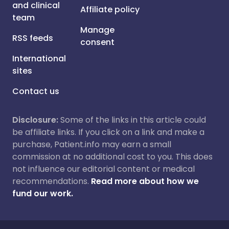
and clinical
Affiliate policy
team
Manage
RSS feeds
consent
International
sites
Contact us
Disclosure:
Some of the links in this article could
be affiliate links. If you click on a link and make a
purchase, Patient.info may earn a small
commission at no additional cost to you. This does
not influence our editorial content or medical
recommendations.
Read more about how we
fund our work.