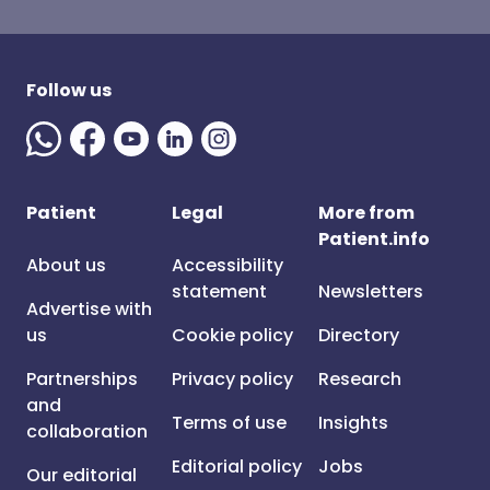
Follow us
Patient
Legal
More from
Patient.info
About us
Accessibility
statement
Newsletters
Advertise with
us
Cookie policy
Directory
Partnerships
Privacy policy
Research
and
Terms of use
Insights
collaboration
Editorial policy
Jobs
Our editorial