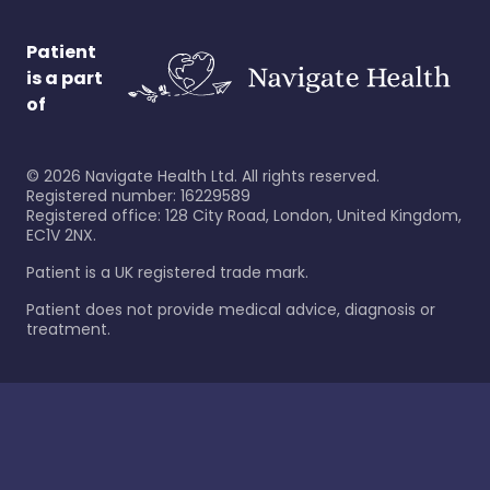
Patient
is a part
of
©
2026
Navigate Health Ltd. All rights reserved.
Registered number: 16229589
Registered office: 128 City Road, London, United Kingdom,
EC1V 2NX.
Patient is a UK registered trade mark.
Patient does not provide medical advice, diagnosis or
treatment.