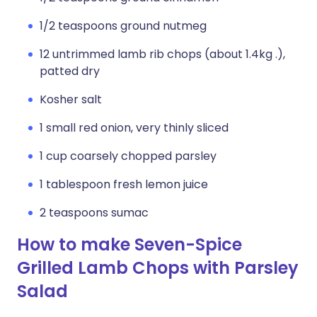
1/2 teaspoons ground nutmeg
12 untrimmed lamb rib chops (about 1.4kg .),
patted dry
Kosher salt
1 small red onion, very thinly sliced
1 cup coarsely chopped parsley
1 tablespoon fresh lemon juice
2 teaspoons sumac
How to make Seven-Spice
Grilled Lamb Chops with Parsley
Salad