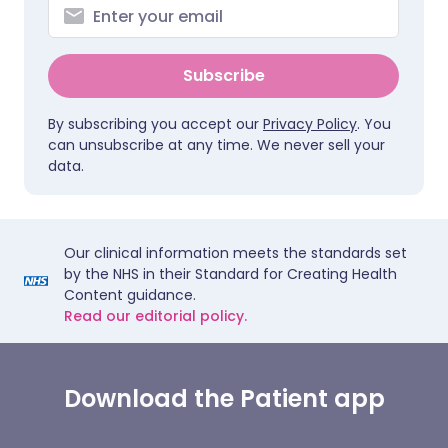
Subscribe
By subscribing you accept our
Privacy Policy
. You
can unsubscribe at any time. We never sell your
data.
Our clinical information meets the standards set
by the NHS in their Standard for Creating Health
Content guidance.
Read our editorial policy.
Download the Patient app