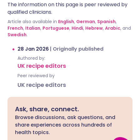
The information on this page is peer reviewed by
qualified clinicians.
Article also available in
English
,
German
,
Spanish
,
French
,
Italian
,
Portuguese
,
Hindi
,
Hebrew
,
Arabic
, and
Swedish
.
28 Jan 2026
|
Originally published
Authored by:
UK recipe editors
Peer reviewed by
UK recipe editors
Ask, share, connect.
Browse discussions, ask questions, and
share experiences across hundreds of
health topics.