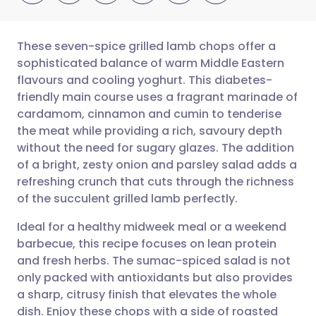
These seven-spice grilled lamb chops offer a
sophisticated balance of warm Middle Eastern
flavours and cooling yoghurt. This diabetes-
Share via email
🇬🇧 English
🇩🇪 Deutsch
friendly main course uses a fragrant marinade of
cardamom, cinnamon and cumin to tenderise
Share via Facebook
🇪🇸 Español
🇫🇷 Français
the meat while providing a rich, savoury depth
without the need for sugary glazes. The addition
of a bright, zesty onion and parsley salad adds a
Share via LinkedIn
🇮🇹 Italiano
🇵🇹 Portugu
refreshing crunch that cuts through the richness
of the succulent grilled lamb perfectly.
Share via X
🇮🇳 हिन्दी
🇮🇱 עברית
Ideal for a healthy midweek meal or a weekend
barbecue, this recipe focuses on lean protein
Share via WhatsApp
🇸🇦 عربي
🇸🇪 Svenska
and fresh herbs. The sumac-spiced salad is not
only packed with antioxidants but also provides
Copy link
a sharp, citrusy finish that elevates the whole
dish. Enjoy these chops with a side of roasted