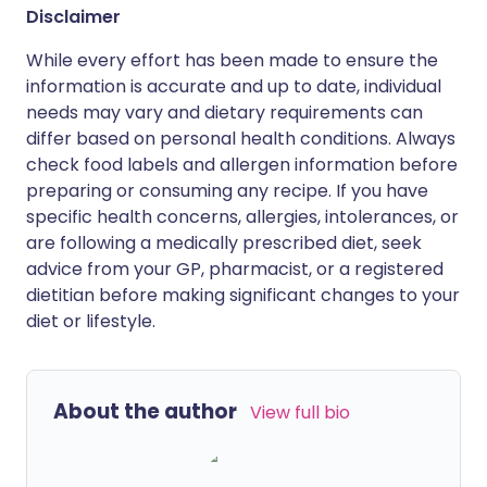
Disclaimer
While every effort has been made to ensure the
information is accurate and up to date, individual
needs may vary and dietary requirements can
differ based on personal health conditions. Always
check food labels and allergen information before
preparing or consuming any recipe. If you have
specific health concerns, allergies, intolerances, or
are following a medically prescribed diet, seek
advice from your GP, pharmacist, or a registered
dietitian before making significant changes to your
diet or lifestyle.
About the author
View full bio