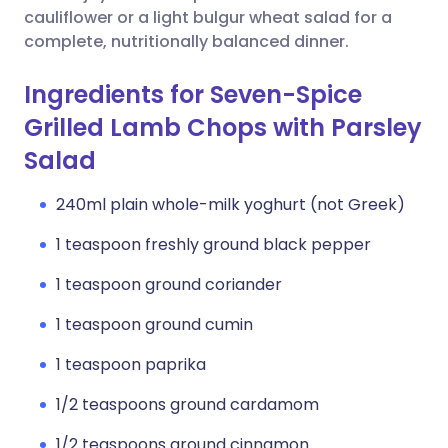
cauliflower or a light bulgur wheat salad for a
complete, nutritionally balanced dinner.
Ingredients for Seven-Spice
Grilled Lamb Chops with Parsley
Salad
240ml plain whole-milk yoghurt (not Greek)
1 teaspoon freshly ground black pepper
1 teaspoon ground coriander
1 teaspoon ground cumin
1 teaspoon paprika
1/2 teaspoons ground cardamom
1/2 teaspoons ground cinnamon