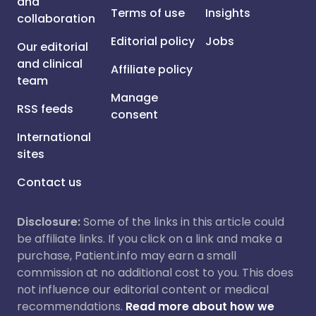
and
Terms of use
Insights
collaboration
Editorial policy
Jobs
Our editorial
and clinical
Affiliate policy
team
Manage
RSS feeds
consent
International
sites
Contact us
Disclosure:
Some of the links in this article could
be affiliate links. If you click on a link and make a
purchase, Patient.info may earn a small
commission at no additional cost to you. This does
not influence our editorial content or medical
recommendations.
Read more about how we