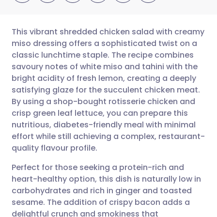
This vibrant shredded chicken salad with creamy
miso dressing offers a sophisticated twist on a
classic lunchtime staple. The recipe combines
Share via email
🇬🇧 English
🇩🇪 Deutsch
savoury notes of white miso and tahini with the
bright acidity of fresh lemon, creating a deeply
Share via Facebook
🇪🇸 Español
🇫🇷 Français
satisfying glaze for the succulent chicken meat.
By using a shop-bought rotisserie chicken and
crisp green leaf lettuce, you can prepare this
Share via LinkedIn
🇮🇹 Italiano
🇵🇹 Portugu
nutritious, diabetes-friendly meal with minimal
effort while still achieving a complex, restaurant-
Share via X
🇮🇳 हिन्दी
🇮🇱 עברית
quality flavour profile.
Perfect for those seeking a protein-rich and
Share via WhatsApp
🇸🇦 عربي
🇸🇪 Svenska
heart-healthy option, this dish is naturally low in
carbohydrates and rich in ginger and toasted
Copy link
sesame. The addition of crispy bacon adds a
delightful crunch and smokiness that