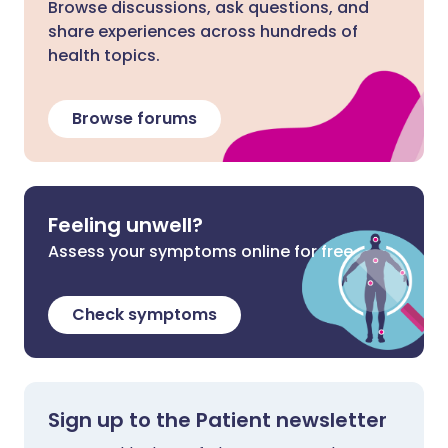
Browse discussions, ask questions, and
share experiences across hundreds of
health topics.
Browse forums
Feeling unwell?
Assess your symptoms online for free
Check symptoms
Sign up to the Patient newsletter