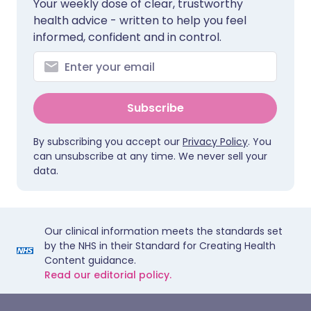
Your weekly dose of clear, trustworthy
health advice - written to help you feel
informed, confident and in control.
Subscribe
By subscribing you accept our
Privacy Policy
. You
can unsubscribe at any time. We never sell your
data.
Our clinical information meets the standards set
by the NHS in their Standard for Creating Health
Content guidance.
Read our editorial policy.