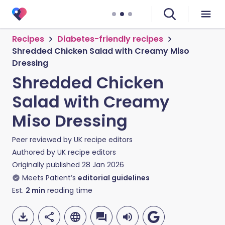
Recipes
Diabetes-friendly recipes
Shredded Chicken Salad with Creamy Miso
Dressing
Shredded Chicken
Salad with Creamy
Miso Dressing
Peer reviewed by
UK recipe editors
Authored by
UK recipe editors
Originally published
28 Jan 2026
Meets Patient’s
editorial guidelines
Est.
2
min
reading time