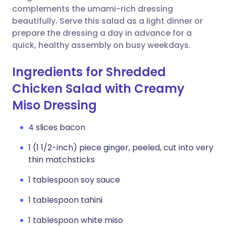
complements the umami-rich dressing
beautifully. Serve this salad as a light dinner or
prepare the dressing a day in advance for a
quick, healthy assembly on busy weekdays.
Ingredients for Shredded
Chicken Salad with Creamy
Miso Dressing
4 slices bacon
1 (1 1/2-inch) piece ginger, peeled, cut into very
thin matchsticks
1 tablespoon soy sauce
1 tablespoon tahini
1 tablespoon white miso