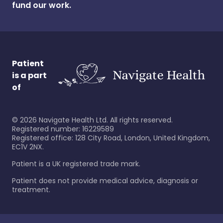
fund our work.
Patient
is a part
of
©
2026
Navigate Health Ltd. All rights reserved.
Registered number: 16229589
Registered office: 128 City Road, London, United Kingdom,
EC1V 2NX.
Patient is a UK registered trade mark.
Patient does not provide medical advice, diagnosis or
treatment.