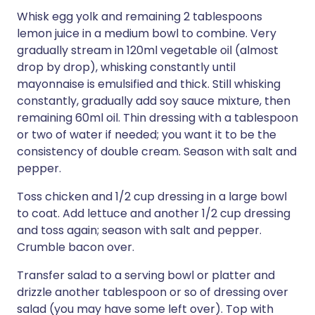
Whisk egg yolk and remaining 2 tablespoons
lemon juice in a medium bowl to combine. Very
gradually stream in 120ml vegetable oil (almost
drop by drop), whisking constantly until
mayonnaise is emulsified and thick. Still whisking
constantly, gradually add soy sauce mixture, then
remaining 60ml oil. Thin dressing with a tablespoon
or two of water if needed; you want it to be the
consistency of double cream. Season with salt and
pepper.
Toss chicken and 1/2 cup dressing in a large bowl
to coat. Add lettuce and another 1/2 cup dressing
and toss again; season with salt and pepper.
Crumble bacon over.
Transfer salad to a serving bowl or platter and
drizzle another tablespoon or so of dressing over
salad (you may have some left over). Top with