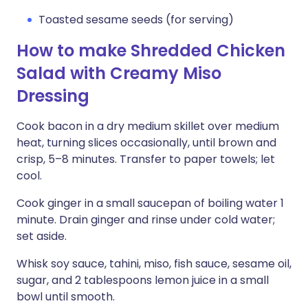
Toasted sesame seeds (for serving)
How to make Shredded Chicken
Salad with Creamy Miso
Dressing
Cook bacon in a dry medium skillet over medium
heat, turning slices occasionally, until brown and
crisp, 5–8 minutes. Transfer to paper towels; let
cool.
Cook ginger in a small saucepan of boiling water 1
minute. Drain ginger and rinse under cold water;
set aside.
Whisk soy sauce, tahini, miso, fish sauce, sesame oil,
sugar, and 2 tablespoons lemon juice in a small
bowl until smooth.