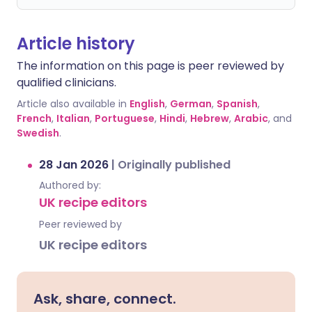
Article history
The information on this page is peer reviewed by
qualified clinicians.
Article also available in
English
,
German
,
Spanish
,
French
,
Italian
,
Portuguese
,
Hindi
,
Hebrew
,
Arabic
, and
Swedish
.
28 Jan 2026
|
Originally published
Authored by:
UK recipe editors
Peer reviewed by
UK recipe editors
Ask, share, connect.