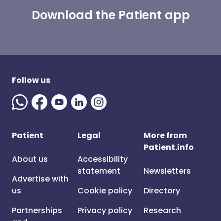
Download the Patient app
Follow us
Patient
Legal
More from
Patient.info
About us
Accessibility
statement
Newsletters
Advertise with
us
Cookie policy
Directory
Partnerships
Privacy policy
Research