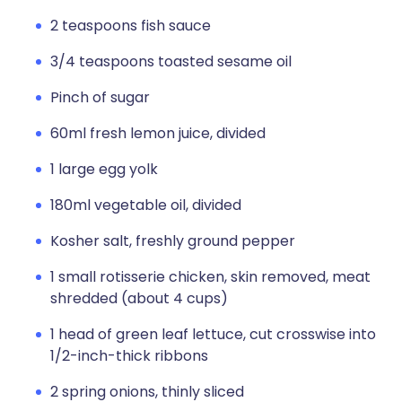
2 teaspoons fish sauce
3/4 teaspoons toasted sesame oil
Pinch of sugar
60ml fresh lemon juice, divided
1 large egg yolk
180ml vegetable oil, divided
Kosher salt, freshly ground pepper
1 small rotisserie chicken, skin removed, meat
shredded (about 4 cups)
1 head of green leaf lettuce, cut crosswise into
1/2-inch-thick ribbons
2 spring onions, thinly sliced