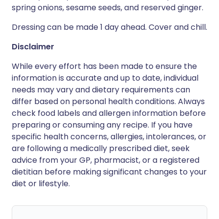
spring onions, sesame seeds, and reserved ginger.
Dressing can be made 1 day ahead. Cover and chill.
Disclaimer
While every effort has been made to ensure the
information is accurate and up to date, individual
needs may vary and dietary requirements can
differ based on personal health conditions. Always
check food labels and allergen information before
preparing or consuming any recipe. If you have
specific health concerns, allergies, intolerances, or
are following a medically prescribed diet, seek
advice from your GP, pharmacist, or a registered
dietitian before making significant changes to your
diet or lifestyle.