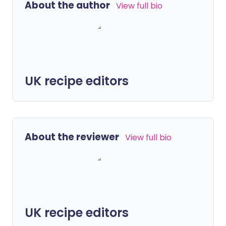
About the author
View full bio
UK recipe editors
About the reviewer
View full bio
UK recipe editors