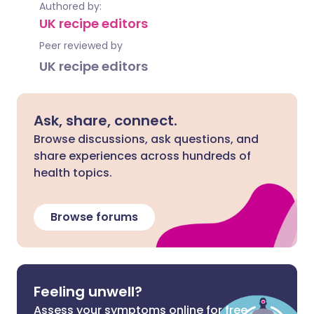
Authored by:
UK recipe editors
Peer reviewed by
UK recipe editors
Ask, share, connect.
Browse discussions, ask questions, and
share experiences across hundreds of
health topics.
Browse forums
Feeling unwell?
Assess your symptoms online for free