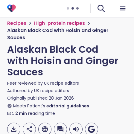
Recipes
High-protein recipes
Alaskan Black Cod with Hoisin and Ginger
Sauces
Alaskan Black Cod
with Hoisin and Ginger
Sauces
Peer reviewed by
UK recipe editors
Authored by
UK recipe editors
Originally published
28 Jan 2026
Meets Patient’s
editorial guidelines
Est.
2
min
reading time