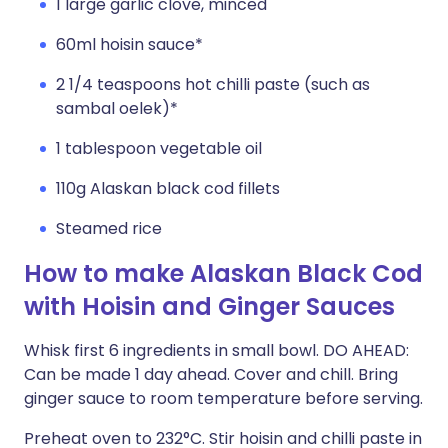
1 large garlic clove, minced
60ml hoisin sauce*
2 1/4 teaspoons hot chilli paste (such as
sambal oelek)*
1 tablespoon vegetable oil
110g Alaskan black cod fillets
Steamed rice
How to make Alaskan Black Cod
with Hoisin and Ginger Sauces
Whisk first 6 ingredients in small bowl. DO AHEAD:
Can be made 1 day ahead. Cover and chill. Bring
ginger sauce to room temperature before serving.
Preheat oven to 232°C. Stir hoisin and chilli paste in