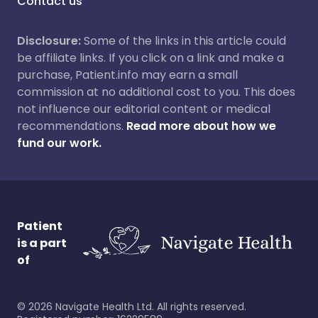
Contact us
Disclosure:
Some of the links in this article could
be affiliate links. If you click on a link and make a
purchase, Patient.info may earn a small
commission at no additional cost to you. This does
not influence our editorial content or medical
recommendations.
Read more about how we
fund our work.
Patient
is a part
of
©
2026
Navigate Health Ltd. All rights reserved.