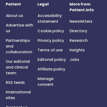
Patient
Legal
More from
Patient.info
About us
Accessibility
statement
Newsletters
Advertise with
us
Cookie policy
Directory
Partnerships
Privacy policy
Research
and
Terms of use
Insights
collaboration
Editorial policy
Jobs
Our editorial
and clinical
Affiliate policy
team
Manage
RSS feeds
consent
International
sites