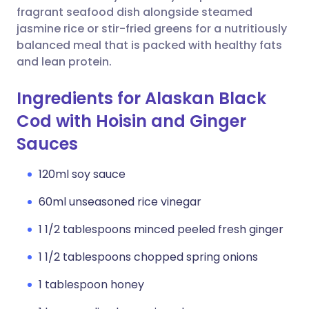
fragrant seafood dish alongside steamed
jasmine rice or stir-fried greens for a nutritiously
balanced meal that is packed with healthy fats
and lean protein.
Ingredients for Alaskan Black
Cod with Hoisin and Ginger
Sauces
120ml soy sauce
60ml unseasoned rice vinegar
1 1/2 tablespoons minced peeled fresh ginger
1 1/2 tablespoons chopped spring onions
1 tablespoon honey