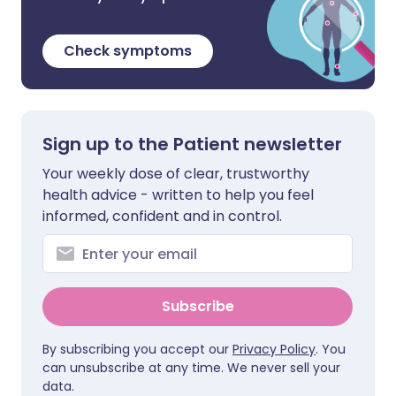
Check symptoms
Sign up to the Patient newsletter
Your weekly dose of clear, trustworthy
health advice - written to help you feel
informed, confident and in control.
Subscribe
By subscribing you accept our
Privacy Policy
. You
can unsubscribe at any time. We never sell your
data.