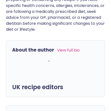
specific health concerns, allergies, intolerances, or
are following a medically prescribed diet, seek
advice from your GP, pharmacist, or a registered
dietitian before making significant changes to your
diet or lifestyle.
About the author
View full bio
UK recipe editors