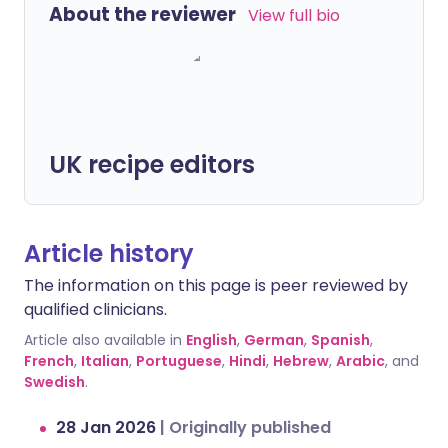
About the reviewer
View full bio
UK recipe editors
Article history
The information on this page is peer reviewed by
qualified clinicians.
Article also available in
English
,
German
,
Spanish
,
French
,
Italian
,
Portuguese
,
Hindi
,
Hebrew
,
Arabic
, and
Swedish
.
28 Jan 2026
|
Originally published