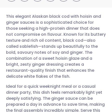
This elegant Alaskan black cod with hoisin and
ginger sauces is a sophisticated choice for
those seeking a high-protein dinner that does
Share via email
🇬🇧 English
🇩🇪 Deutsch
not compromise on flavour. Known for its buttery
texture and rich oil content, black cod—also
Share via Facebook
🇪🇸 Español
🇫🇷 Français
called sablefish—stands up beautifully to the
bold, savoury notes of soy and ginger. The
combination of a sweet hoisin glaze and a
Share via LinkedIn
🇮🇹 Italiano
🇵🇹 Portugu
bright, zesty ginger dressing creates a
restaurant-quality finish that enhances the
Share via X
🇮🇳 हिन्दी
🇮🇱 עברית
delicate white flakes of the fish.
Ideal for a quick weeknight meal or a casual
Share via WhatsApp
🇸🇦 عربي
🇸🇪 Svenska
dinner party, this dish feels remarkably light yet
deeply satisfying. The ginger sauce can be
Copy link
prepared a day in advance to save time, making
the final assembly incredibly simple. Serve this