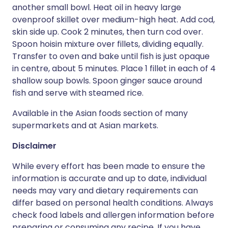
another small bowl. Heat oil in heavy large
ovenproof skillet over medium-high heat. Add cod,
skin side up. Cook 2 minutes, then turn cod over.
Spoon hoisin mixture over fillets, dividing equally.
Transfer to oven and bake until fish is just opaque
in centre, about 5 minutes. Place 1 fillet in each of 4
shallow soup bowls. Spoon ginger sauce around
fish and serve with steamed rice.
Available in the Asian foods section of many
supermarkets and at Asian markets.
Disclaimer
While every effort has been made to ensure the
information is accurate and up to date, individual
needs may vary and dietary requirements can
differ based on personal health conditions. Always
check food labels and allergen information before
preparing or consuming any recipe. If you have