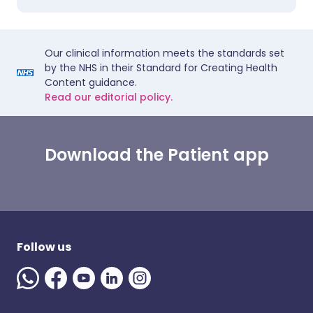
Our clinical information meets the standards set
by the NHS in their Standard for Creating Health
Content guidance.
Read our editorial policy.
Download the Patient app
Follow us