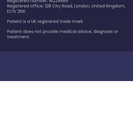
Registered number: 16229589
Registered office: 128 City Road, London, United Kingdom,
EC1V 2NX.
Patient is a UK registered trade mark.
Patient does not provide medical advice, diagnosis or
treatment.