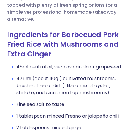
topped with plenty of fresh spring onions for a
simple yet professional homemade takeaway
alternative.
Ingredients for Barbecued Pork
Fried Rice with Mushrooms and
Extra Ginger
45ml neutral oil, such as canola or grapeseed
475ml (about 110g ) cultivated mushrooms,
brushed free of dirt (I like a mix of oyster,
shiitake, and cinnamon top mushrooms)
Fine sea salt to taste
1 tablespoon minced Fresno or jalapeño chilli
2 tablespoons minced ginger