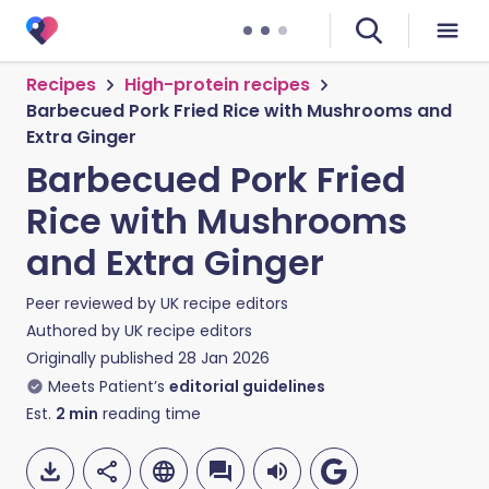
Recipes
High-protein recipes
Barbecued Pork Fried Rice with Mushrooms and
Extra Ginger
Barbecued Pork Fried
Rice with Mushrooms
and Extra Ginger
Peer reviewed by
UK recipe editors
Authored by
UK recipe editors
Originally published
28 Jan 2026
Meets Patient’s
editorial guidelines
Est.
2
min
reading time