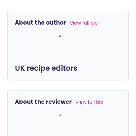
About the author
View full bio
UK recipe editors
About the reviewer
View full bio