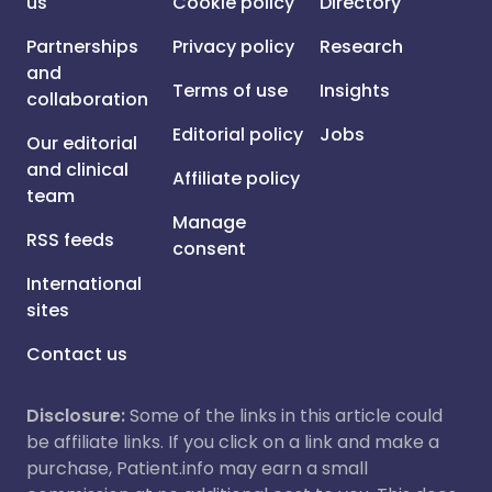
us
Cookie policy
Directory
Partnerships
Privacy policy
Research
and
Terms of use
Insights
collaboration
Editorial policy
Jobs
Our editorial
and clinical
Affiliate policy
team
Manage
RSS feeds
consent
International
sites
Contact us
Disclosure:
Some of the links in this article could
be affiliate links. If you click on a link and make a
purchase, Patient.info may earn a small