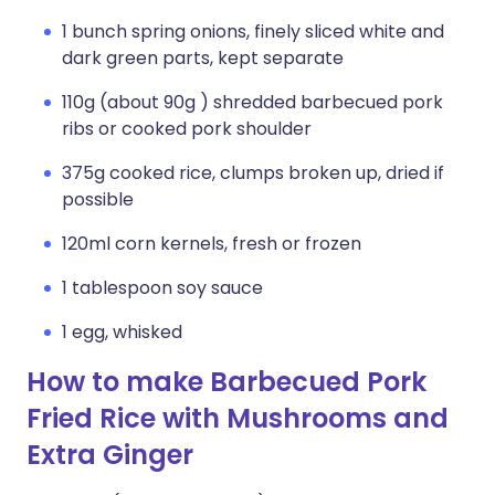
1 bunch spring onions, finely sliced white and
dark green parts, kept separate
110g (about 90g ) shredded barbecued pork
ribs or cooked pork shoulder
375g cooked rice, clumps broken up, dried if
possible
120ml corn kernels, fresh or frozen
1 tablespoon soy sauce
1 egg, whisked
How to make Barbecued Pork
Fried Rice with Mushrooms and
Extra Ginger