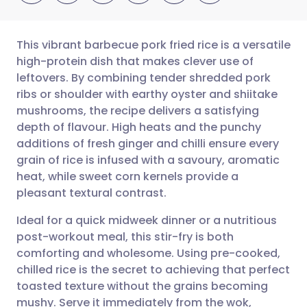
This vibrant barbecue pork fried rice is a versatile
high-protein dish that makes clever use of
leftovers. By combining tender shredded pork
Share via email
🇬🇧 English
🇩🇪 Deutsch
ribs or shoulder with earthy oyster and shiitake
mushrooms, the recipe delivers a satisfying
Share via Facebook
🇪🇸 Español
🇫🇷 Français
depth of flavour. High heats and the punchy
additions of fresh ginger and chilli ensure every
grain of rice is infused with a savoury, aromatic
Share via LinkedIn
🇮🇹 Italiano
🇵🇹 Portugu
heat, while sweet corn kernels provide a
pleasant textural contrast.
Share via X
🇮🇳 हिन्दी
🇮🇱 עברית
Ideal for a quick midweek dinner or a nutritious
post-workout meal, this stir-fry is both
Share via WhatsApp
🇸🇦 عربي
🇸🇪 Svenska
comforting and wholesome. Using pre-cooked,
chilled rice is the secret to achieving that perfect
Copy link
toasted texture without the grains becoming
mushy. Serve it immediately from the wok,