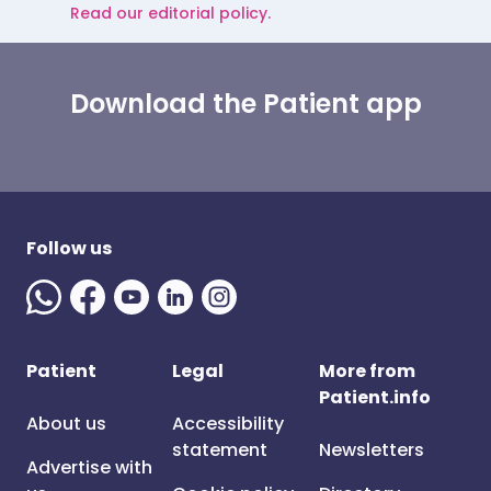
Read our editorial policy.
Download the Patient app
Follow us
Patient
Legal
More from
Patient.info
About us
Accessibility
statement
Newsletters
Advertise with