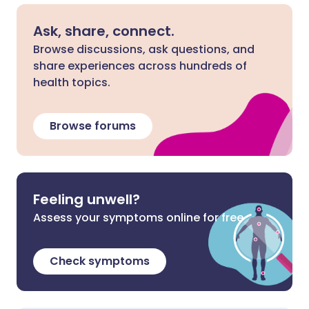
Ask, share, connect.
Browse discussions, ask questions, and
share experiences across hundreds of
health topics.
Browse forums
Feeling unwell?
Assess your symptoms online for free
Check symptoms