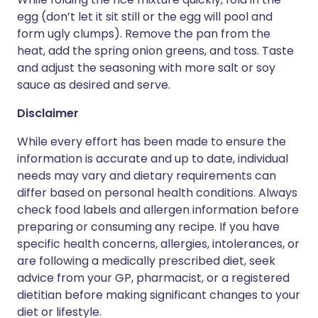
egg (don’t let it sit still or the egg will pool and
form ugly clumps). Remove the pan from the
heat, add the spring onion greens, and toss. Taste
and adjust the seasoning with more salt or soy
sauce as desired and serve.
Disclaimer
While every effort has been made to ensure the
information is accurate and up to date, individual
needs may vary and dietary requirements can
differ based on personal health conditions. Always
check food labels and allergen information before
preparing or consuming any recipe. If you have
specific health concerns, allergies, intolerances, or
are following a medically prescribed diet, seek
advice from your GP, pharmacist, or a registered
dietitian before making significant changes to your
diet or lifestyle.