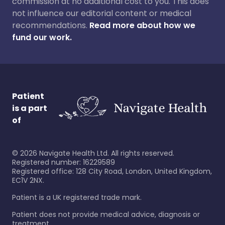
commission at no additional cost to you. This does
not influence our editorial content or medical
recommendations.
Read more about how we
fund our work.
Patient
is a part
of
©
2026
Navigate Health Ltd. All rights reserved.
Registered number: 16229589
Registered office: 128 City Road, London, United Kingdom,
EC1V 2NX.
Patient is a UK registered trade mark.
Patient does not provide medical advice, diagnosis or
treatment.