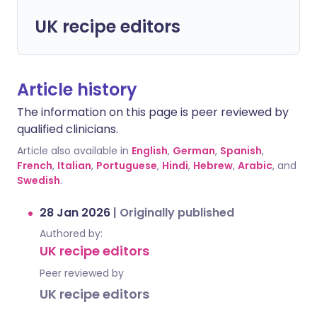
UK recipe editors
Article history
The information on this page is peer reviewed by
qualified clinicians.
Article also available in
English
,
German
,
Spanish
,
French
,
Italian
,
Portuguese
,
Hindi
,
Hebrew
,
Arabic
, and
Swedish
.
28 Jan 2026
|
Originally published
Authored by:
UK recipe editors
Peer reviewed by
UK recipe editors