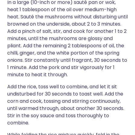
In a large (10-inch or more) sauté pan or wok,
heat 1 tablespoon of the oil over medium-high
heat. Sauté the mushrooms without disturbing until
browned on the underside, about 2 to 3 minutes.
Add a pinch of salt, stir, and cook for another 1 to 2
minutes, until the mushrooms are glossy and
pliant. Add the remaining 2 tablespoons of oil, the
chilli, ginger, and the white portion of the spring
onions. Stir constantly until fragrant, 30 seconds to
1 minute. Add the pork and stir vigorously for 1
minute to heat it through.
Add the rice, toss well to combine, and let it sit
undisturbed for 30 seconds to toast well. Add the
corn and cook, tossing and stirring continuously,
until warmed through, about another 30 seconds.
Stir in the soy sauce and toss thoroughly to
combine.
While folding the rice mixture quickly, fold in the