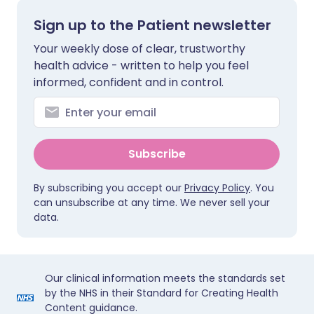
Sign up to the Patient newsletter
Your weekly dose of clear, trustworthy
health advice - written to help you feel
informed, confident and in control.
Subscribe
By subscribing you accept our
Privacy Policy
. You
can unsubscribe at any time. We never sell your
data.
Our clinical information meets the standards set
by the NHS in their Standard for Creating Health
Content guidance.