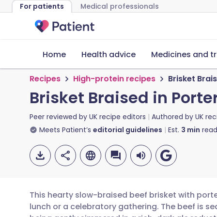
For patients
Medical professionals
Home
Health advice
Medicines and t
Recipes
High-protein recipes
Brisket Brai
Brisket Braised in Porte
Peer reviewed by
UK recipe editors
Authored by
UK rec
Meets Patient’s
editorial guidelines
Est.
3
min
read
This hearty slow-braised beef brisket with porte
lunch or a celebratory gathering. The beef is s