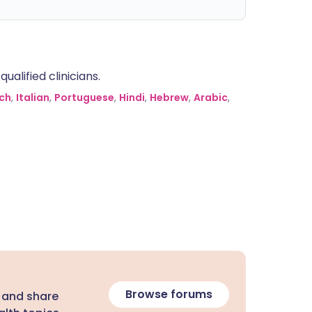
alified clinicians.
ch
,
Italian
,
Portuguese
,
Hindi
,
Hebrew
,
Arabic
,
Browse forums
 and share