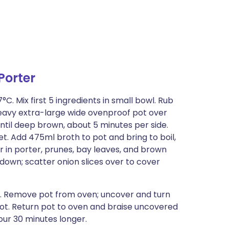
Porter
C. Mix first 5 ingredients in small bowl. Rub
 heavy extra-large wide ovenproof pot over
til deep brown, about 5 minutes per side.
t. Add 475ml broth to pot and bring to boil,
r in porter, prunes, bay leaves, and brown
de down; scatter onion slices over to cover
ur. Remove pot from oven; uncover and turn
in pot. Return pot to oven and braise uncovered
our 30 minutes longer.