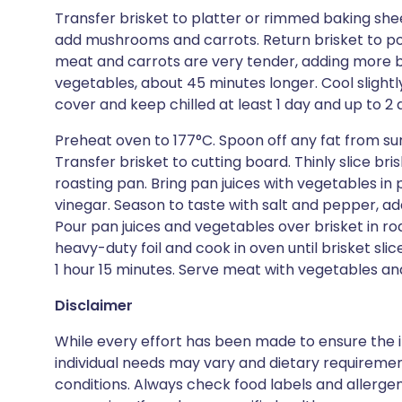
Transfer brisket to platter or rimmed baking sheet
add mushrooms and carrots. Return brisket to pot
meat and carrots are very tender, adding more br
vegetables, about 45 minutes longer. Cool slightl
cover and keep chilled at least 1 day and up to 2 
Preheat oven to 177°C. Spoon off any fat from sur
Transfer brisket to cutting board. Thinly slice bris
roasting pan. Bring pan juices with vegetables in 
vinegar. Season to taste with salt and pepper, ad
Pour pan juices and vegetables over brisket in ro
heavy-duty foil and cook in oven until brisket sl
1 hour 15 minutes. Serve meat with vegetables an
Disclaimer
While every effort has been made to ensure the i
individual needs may vary and dietary requiremen
conditions. Always check food labels and allerg