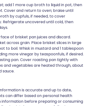
; add 1 more cup broth to liquid in pot, then
. Cover and return to oven; braise until
oth by cupfuls, if needed, to cover
y. Refrigerate uncovered until cold, then
days.
face of brisket pan juices and discard.
ket across grain. Place brisket slices in large
pot to boil. Whisk in mustard and 1 tablespoon
ding more vinegar by teaspoonfuls, if desired.
asting pan. Cover roasting pan tightly with
ices and vegetables are heated through, about
d sauce.
nformation is accurate and up to date,
ts can differ based on personal health
en information before preparing or consuming