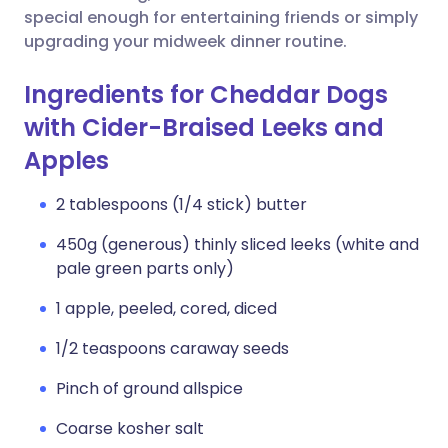
special enough for entertaining friends or simply
upgrading your midweek dinner routine.
Ingredients for Cheddar Dogs
with Cider-Braised Leeks and
Apples
2 tablespoons (1/4 stick) butter
450g (generous) thinly sliced leeks (white and
pale green parts only)
1 apple, peeled, cored, diced
1/2 teaspoons caraway seeds
Pinch of ground allspice
Coarse kosher salt