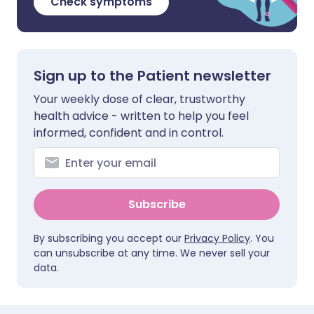
Check symptoms
Sign up to the Patient newsletter
Your weekly dose of clear, trustworthy
health advice - written to help you feel
informed, confident and in control.
Subscribe
By subscribing you accept our
Privacy Policy
. You
can unsubscribe at any time. We never sell your
data.