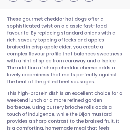
These gourmet cheddar hot dogs offer a
sophisticated twist on a classic fast-food
favourite. By replacing standard onions with a
Share via email
🇬🇧 English
🇩🇪 Deutsch
rich, savoury topping of leeks and apples
braised in crisp apple cider, you create a
Share via Facebook
🇪🇸 Español
🇫🇷 Français
complex flavour profile that balances sweetness
with a hint of spice from caraway and allspice.
The addition of sharp cheddar cheese adds a
Share via LinkedIn
🇮🇹 Italiano
🇵🇹 Portugu
lovely creaminess that melts perfectly against
the heat of the grilled beef sausages.
Share via X
🇮🇳 हिन्दी
🇮🇱 עברית
This high-protein dish is an excellent choice for a
weekend lunch or a more refined garden
Share via WhatsApp
🇸🇦 عربي
🇸🇪 Svenska
barbecue. Using buttery brioche rolls adds a
touch of indulgence, while the Dijon mustard
Copy link
provides a sharp contrast to the braised fruit. It
is a comforting, homemade meal that feels