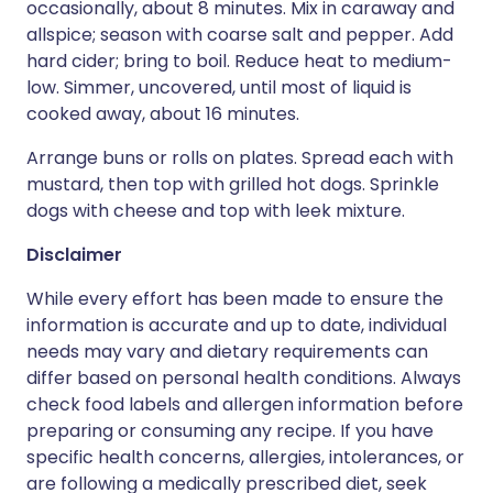
occasionally, about 8 minutes. Mix in caraway and
allspice; season with coarse salt and pepper. Add
hard cider; bring to boil. Reduce heat to medium-
low. Simmer, uncovered, until most of liquid is
cooked away, about 16 minutes.
Arrange buns or rolls on plates. Spread each with
mustard, then top with grilled hot dogs. Sprinkle
dogs with cheese and top with leek mixture.
Disclaimer
While every effort has been made to ensure the
information is accurate and up to date, individual
needs may vary and dietary requirements can
differ based on personal health conditions. Always
check food labels and allergen information before
preparing or consuming any recipe. If you have
specific health concerns, allergies, intolerances, or
are following a medically prescribed diet, seek