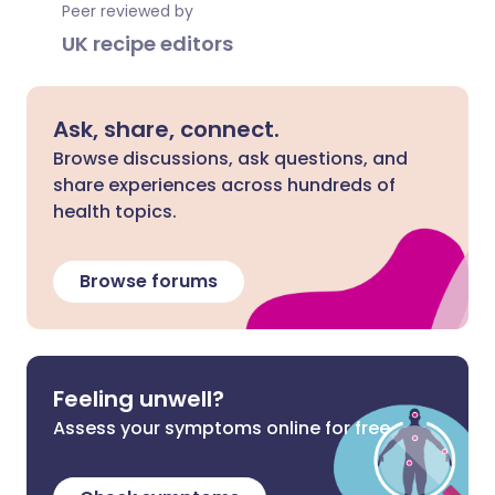
Peer reviewed by
UK recipe editors
Ask, share, connect.
Browse discussions, ask questions, and
share experiences across hundreds of
health topics.
Browse forums
Feeling unwell?
Assess your symptoms online for free