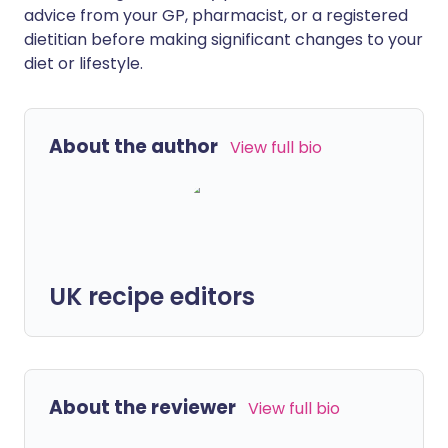
advice from your GP, pharmacist, or a registered
dietitian before making significant changes to your
diet or lifestyle.
About the author
View full bio
UK recipe editors
About the reviewer
View full bio