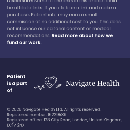
Disclosure:
Some of the links in this article could
be affiliate links. If you click on a link and make a
purchase, Patient.info may earn a small
commission at no additional cost to you. This does
not influence our editorial content or medical
recommendations.
Read more about how we
fund our work.
Patient
is a part
of
©
2026
Navigate Health Ltd. All rights reserved.
Registered number: 16229589
Registered office: 128 City Road, London, United Kingdom,
EC1V 2NX.