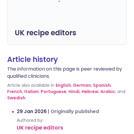
UK recipe editors
Article history
The information on this page is peer reviewed by
qualified clinicians.
Article also available in
English
,
German
,
Spanish
,
French
,
Italian
,
Portuguese
,
Hindi
,
Hebrew
,
Arabic
, and
Swedish
.
29 Jan 2026
|
Originally published
Authored by:
UK recipe editors