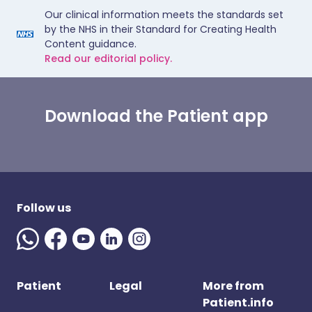
Our clinical information meets the standards set
by the NHS in their Standard for Creating Health
Content guidance.
Read our editorial policy.
Download the Patient app
Follow us
Patient
Legal
More from
Patient.info