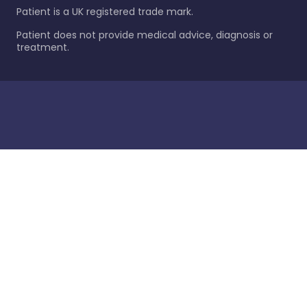
Patient is a UK registered trade mark.
Patient does not provide medical advice, diagnosis or
treatment.