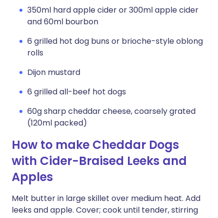
350ml hard apple cider or 300ml apple cider
and 60ml bourbon
6 grilled hot dog buns or brioche-style oblong
rolls
Dijon mustard
6 grilled all-beef hot dogs
60g sharp cheddar cheese, coarsely grated
(120ml packed)
How to make Cheddar Dogs
with Cider-Braised Leeks and
Apples
Melt butter in large skillet over medium heat. Add
leeks and apple. Cover; cook until tender, stirring