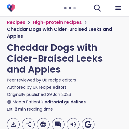
Recipes
High-protein recipes
Cheddar Dogs with Cider-Braised Leeks and
Apples
Cheddar Dogs with
Cider-Braised Leeks
and Apples
Peer reviewed by
UK recipe editors
Authored by
UK recipe editors
Originally published
29 Jan 2026
Meets Patient’s
editorial guidelines
Est.
2
min
reading time