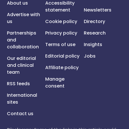
About us
Accessibility
statement
Newsletters
Advertise with
us
Cookie policy
Directory
Partnerships
Privacy policy
Research
and
Terms of use
Insights
collaboration
Editorial policy
Jobs
Our editorial
and clinical
Affiliate policy
team
Manage
RSS feeds
consent
International
sites
Contact us