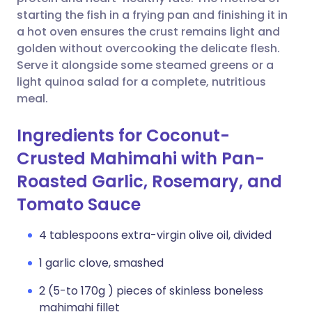
starting the fish in a frying pan and finishing it in
Copy link
a hot oven ensures the crust remains light and
golden without overcooking the delicate flesh.
Serve it alongside some steamed greens or a
light quinoa salad for a complete, nutritious
meal.
Ingredients for Coconut-
Crusted Mahimahi with Pan-
Roasted Garlic, Rosemary, and
Tomato Sauce
4 tablespoons extra-virgin olive oil, divided
1 garlic clove, smashed
2 (5-to 170g ) pieces of skinless boneless
mahimahi fillet