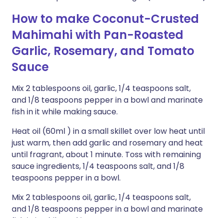
How to make Coconut-Crusted
Mahimahi with Pan-Roasted
Garlic, Rosemary, and Tomato
Sauce
Mix 2 tablespoons oil, garlic, 1/4 teaspoons salt,
and 1/8 teaspoons pepper in a bowl and marinate
fish in it while making sauce.
Heat oil (60ml ) in a small skillet over low heat until
just warm, then add garlic and rosemary and heat
until fragrant, about 1 minute. Toss with remaining
sauce ingredients, 1/4 teaspoons salt, and 1/8
teaspoons pepper in a bowl.
Mix 2 tablespoons oil, garlic, 1/4 teaspoons salt,
and 1/8 teaspoons pepper in a bowl and marinate