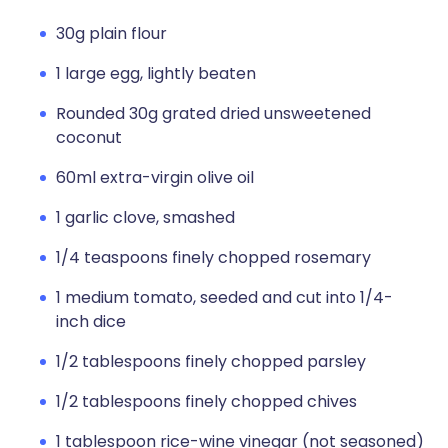
30g plain flour
1 large egg, lightly beaten
Rounded 30g grated dried unsweetened
coconut
60ml extra-virgin olive oil
1 garlic clove, smashed
1/4 teaspoons finely chopped rosemary
1 medium tomato, seeded and cut into 1/4-
inch dice
1/2 tablespoons finely chopped parsley
1/2 tablespoons finely chopped chives
1 tablespoon rice-wine vinegar (not seasoned)