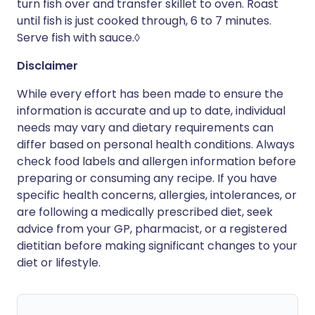
turn fish over and transfer skillet to oven. Roast
until fish is just cooked through, 6 to 7 minutes.
Serve fish with sauce.◊
Disclaimer
While every effort has been made to ensure the
information is accurate and up to date, individual
needs may vary and dietary requirements can
differ based on personal health conditions. Always
check food labels and allergen information before
preparing or consuming any recipe. If you have
specific health concerns, allergies, intolerances, or
are following a medically prescribed diet, seek
advice from your GP, pharmacist, or a registered
dietitian before making significant changes to your
diet or lifestyle.