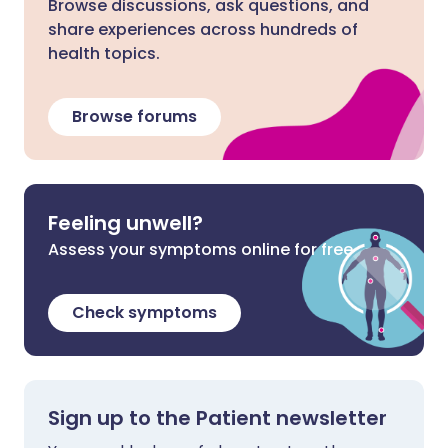
Browse discussions, ask questions, and
share experiences across hundreds of
health topics.
Browse forums
Feeling unwell?
Assess your symptoms online for free
Check symptoms
Sign up to the Patient newsletter