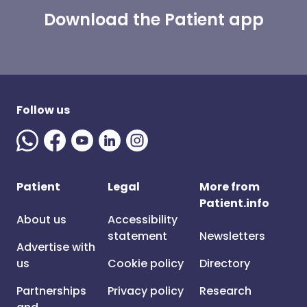
Download the Patient app
Follow us
Patient
Legal
More from
Patient.info
About us
Accessibility
statement
Newsletters
Advertise with
us
Cookie policy
Directory
Partnerships
Privacy policy
Research