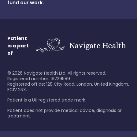
fund our work.
Patient
is a part
of
©
2026
Navigate Health Ltd. All rights reserved.
Registered number: 16229589
Registered office: 128 City Road, London, United Kingdom,
EC1V 2NX.
Patient is a UK registered trade mark.
Patient does not provide medical advice, diagnosis or
treatment.