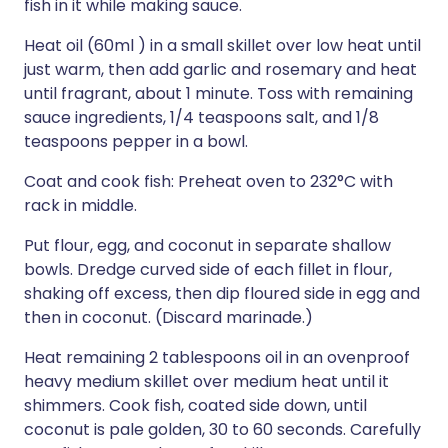
fish in it while making sauce.
Heat oil (60ml ) in a small skillet over low heat until
just warm, then add garlic and rosemary and heat
until fragrant, about 1 minute. Toss with remaining
sauce ingredients, 1/4 teaspoons salt, and 1/8
teaspoons pepper in a bowl.
Coat and cook fish: Preheat oven to 232°C with
rack in middle.
Put flour, egg, and coconut in separate shallow
bowls. Dredge curved side of each fillet in flour,
shaking off excess, then dip floured side in egg and
then in coconut. (Discard marinade.)
Heat remaining 2 tablespoons oil in an ovenproof
heavy medium skillet over medium heat until it
shimmers. Cook fish, coated side down, until
coconut is pale golden, 30 to 60 seconds. Carefully