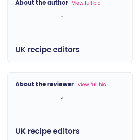
About the author
View full bio
UK recipe editors
About the reviewer
View full bio
UK recipe editors