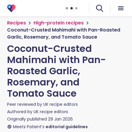
Recipes
High-protein recipes
Coconut-Crusted Mahimahi with Pan-Roasted
Garlic, Rosemary, and Tomato Sauce
Coconut-Crusted
Mahimahi with Pan-
Roasted Garlic,
Rosemary, and
Tomato Sauce
Peer reviewed by
UK recipe editors
Authored by
UK recipe editors
Originally published
29 Jan 2026
Meets Patient’s
editorial guidelines