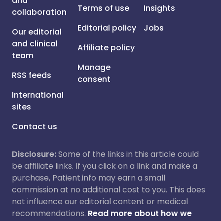
and
Terms of use
Insights
collaboration
Editorial policy
Jobs
Our editorial
and clinical
Affiliate policy
team
Manage
RSS feeds
consent
International
sites
Contact us
Disclosure:
Some of the links in this article could
be affiliate links. If you click on a link and make a
purchase, Patient.info may earn a small
commission at no additional cost to you. This does
not influence our editorial content or medical
recommendations.
Read more about how we