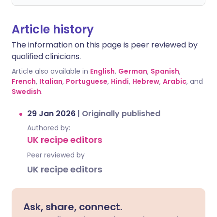
Article history
The information on this page is peer reviewed by
qualified clinicians.
Article also available in
English
,
German
,
Spanish
,
French
,
Italian
,
Portuguese
,
Hindi
,
Hebrew
,
Arabic
, and
Swedish
.
29 Jan 2026
|
Originally published
Authored by:
UK recipe editors
Peer reviewed by
UK recipe editors
Ask, share, connect.