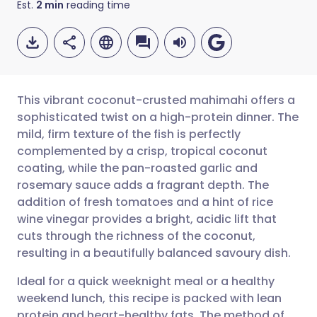
Est.
2
min
reading time
This vibrant coconut-crusted mahimahi offers a
sophisticated twist on a high-protein dinner. The
mild, firm texture of the fish is perfectly
Share via email
🇬🇧 English
🇩🇪 Deutsch
complemented by a crisp, tropical coconut
coating, while the pan-roasted garlic and
Share via Facebook
🇪🇸 Español
🇫🇷 Français
rosemary sauce adds a fragrant depth. The
addition of fresh tomatoes and a hint of rice
wine vinegar provides a bright, acidic lift that
Share via LinkedIn
🇮🇹 Italiano
🇵🇹 Portugu
cuts through the richness of the coconut,
resulting in a beautifully balanced savoury dish.
Share via X
🇮🇳 हिन्दी
🇮🇱 עברית
Ideal for a quick weeknight meal or a healthy
weekend lunch, this recipe is packed with lean
Share via WhatsApp
🇸🇦 عربي
🇸🇪 Svenska
protein and heart-healthy fats. The method of