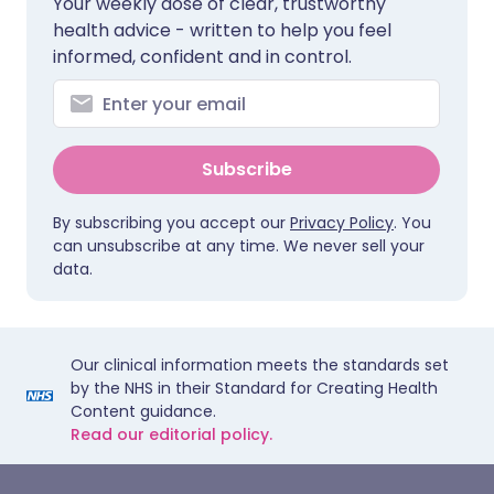
Your weekly dose of clear, trustworthy
health advice - written to help you feel
informed, confident and in control.
Subscribe
By subscribing you accept our
Privacy Policy
. You
can unsubscribe at any time. We never sell your
data.
Our clinical information meets the standards set
by the NHS in their Standard for Creating Health
Content guidance.
Read our editorial policy.