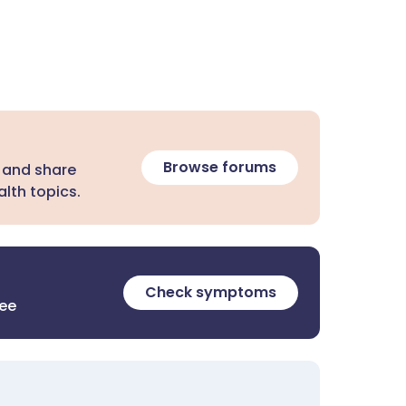
Browse forums
 and share
lth topics.
Check symptoms
ree