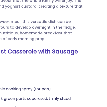
lavour that the whole family will enjoy. The
utsch
d yoghurt custard, creating a texture that
nçais
week meal, this versatile dish can be
ours to develop overnight in the fridge.
rtuguês
a nutritious, homemade breakfast that
s of early morning prep.
ית
ast Casserole with Sausage
enska
ble cooking spray (for pan)
k green parts separated, thinly sliced