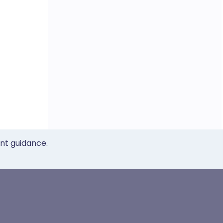
ent guidance.