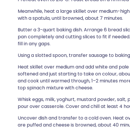
Meanwhile, heat a large skillet over medium-high
with a spatula, until browned, about 7 minutes.
Butter a 3-quart baking dish. Arrange 6 bread slic
pan completely and cutting slices to fit if needed
fill in any gaps.
Using a slotted spoon, transfer sausage to baking
Heat skillet over medium and add white and pale gr
softened and just starting to take on colour, abou
and cook until warmed through, 1–2 minutes more
top spinach mixture with cheese.
Whisk eggs, milk, yoghurt, mustard powder, salt,
pour over casserole. Cover and chill at least 4 ho
Uncover dish and transfer to a cold oven. Heat ov
are puffed and cheese is browned, about 40 minu