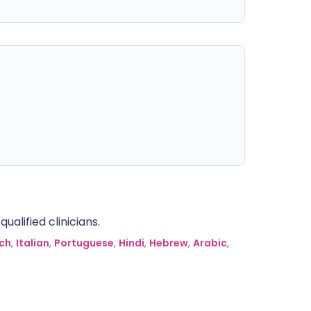
alified clinicians.
ch
,
Italian
,
Portuguese
,
Hindi
,
Hebrew
,
Arabic
,