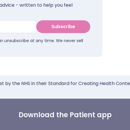
advice - written to help you feel
Subscribe
an unsubscribe at any time. We never sell
et by the NHS in their Standard for Creating Health Cont
Download the Patient app