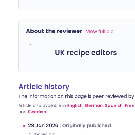
About the reviewer
View full bio
UK recipe editors
Article history
The information on this page is peer reviewed by qu
Article also available in
English
,
German
,
Spanish
,
Fren
and
Swedish
.
28 Jan 2026
|
Originally published
Authored by: