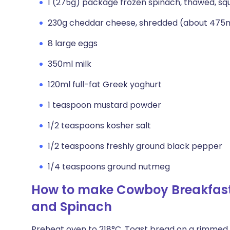
1 (275g) package frozen spinach, thawed, sq
230g cheddar cheese, shredded (about 475m
8 large eggs
350ml milk
120ml full-fat Greek yoghurt
1 teaspoon mustard powder
1/2 teaspoons kosher salt
1/2 teaspoons freshly ground black pepper
1/4 teaspoons ground nutmeg
How to make Cowboy Breakfast
and Spinach
Preheat oven to 218°C. Toast bread on a rimmed b