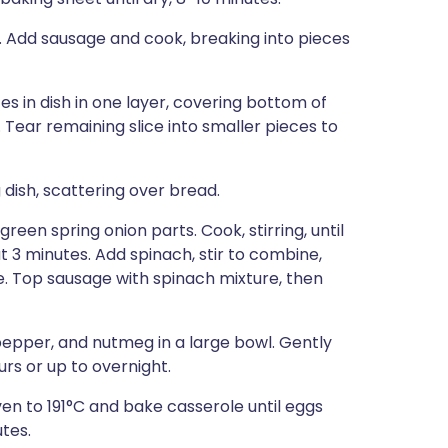
. Add sausage and cook, breaking into pieces
es in dish in one layer, covering bottom of
. Tear remaining slice into smaller pieces to
 dish, scattering over bread.
een spring onion parts. Cook, stirring, until
t 3 minutes. Add spinach, stir to combine,
. Top sausage with spinach mixture, then
 pepper, and nutmeg in a large bowl. Gently
urs or up to overnight.
en to 191°C and bake casserole until eggs
tes.