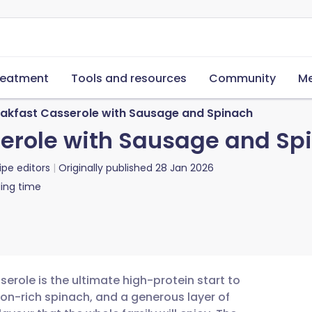
reatment
Tools and resources
Community
Me
kfast Casserole with Sausage and Spinach
erole with Sausage and Sp
ipe editors
Originally published
28 Jan 2026
ing time
role is the ultimate high-protein start to
on-rich spinach, and a generous layer of