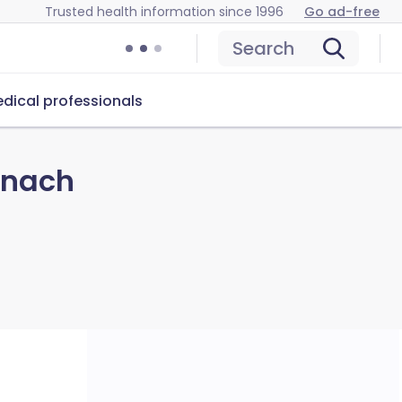
Trusted health information since 1996
Go ad-free
Search
dical professionals
inach