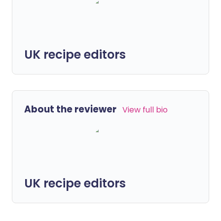
UK recipe editors
About the reviewer
View full bio
UK recipe editors