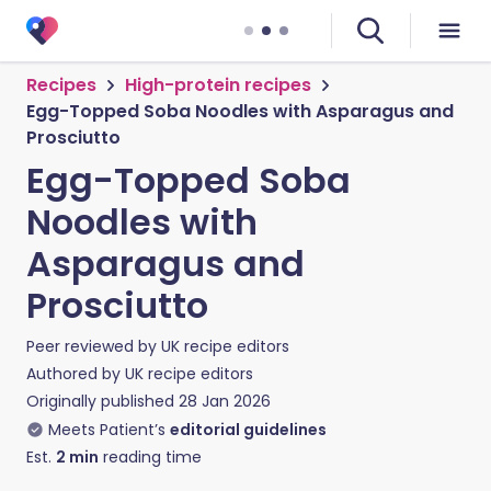
Recipes
High-protein recipes
Egg-Topped Soba Noodles with Asparagus and
Prosciutto
Egg-Topped Soba
Noodles with
Asparagus and
Prosciutto
Peer reviewed by
UK recipe editors
Authored by
UK recipe editors
Originally published
28 Jan 2026
Meets Patient’s
editorial guidelines
Est.
2
min
reading time