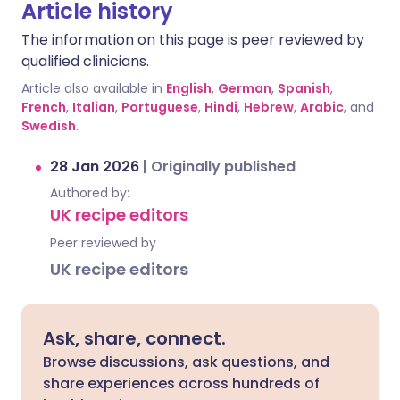
Article history
The information on this page is peer reviewed by
qualified clinicians.
Article also available in
English
,
German
,
Spanish
,
French
,
Italian
,
Portuguese
,
Hindi
,
Hebrew
,
Arabic
, and
Swedish
.
28 Jan 2026
|
Originally published
Authored by:
UK recipe editors
Peer reviewed by
UK recipe editors
Ask, share, connect.
Browse discussions, ask questions, and
share experiences across hundreds of