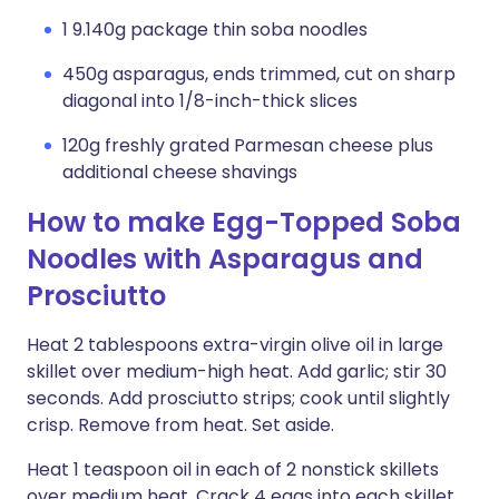
1 9.140g package thin soba noodles
450g asparagus, ends trimmed, cut on sharp
diagonal into 1/8-inch-thick slices
120g freshly grated Parmesan cheese plus
additional cheese shavings
How to make Egg-Topped Soba
Noodles with Asparagus and
Prosciutto
Heat 2 tablespoons extra-virgin olive oil in large
skillet over medium-high heat. Add garlic; stir 30
seconds. Add prosciutto strips; cook until slightly
crisp. Remove from heat. Set aside.
Heat 1 teaspoon oil in each of 2 nonstick skillets
over medium heat. Crack 4 eggs into each skillet.