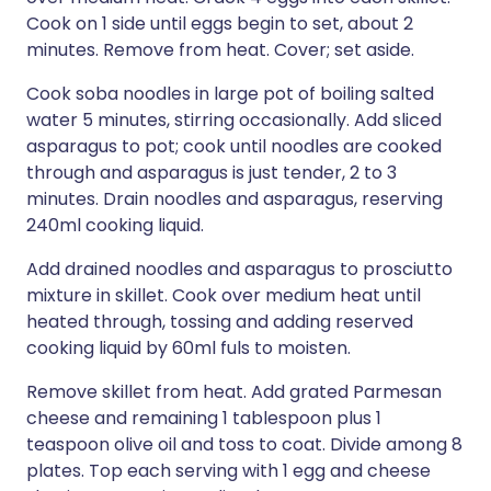
Cook on 1 side until eggs begin to set, about 2
minutes. Remove from heat. Cover; set aside.
Cook soba noodles in large pot of boiling salted
water 5 minutes, stirring occasionally. Add sliced
asparagus to pot; cook until noodles are cooked
through and asparagus is just tender, 2 to 3
minutes. Drain noodles and asparagus, reserving
240ml cooking liquid.
Add drained noodles and asparagus to prosciutto
mixture in skillet. Cook over medium heat until
heated through, tossing and adding reserved
cooking liquid by 60ml fuls to moisten.
Remove skillet from heat. Add grated Parmesan
cheese and remaining 1 tablespoon plus 1
teaspoon olive oil and toss to coat. Divide among 8
plates. Top each serving with 1 egg and cheese