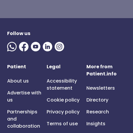
Follow us
Patient
Legal
More from
Patient.info
About us
Accessibility
statement
Newsletters
Advertise with
us
Cookie policy
Directory
Partnerships
Privacy policy
Research
and
Terms of use
Insights
collaboration