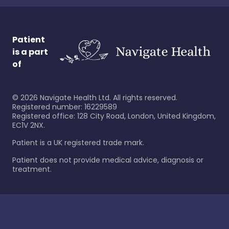
Patient
is a part
of
©
2026
Navigate Health Ltd. All rights reserved.
Registered number: 16229589
Registered office: 128 City Road, London, United Kingdom,
EC1V 2NX.
Patient is a UK registered trade mark.
Patient does not provide medical advice, diagnosis or
treatment.