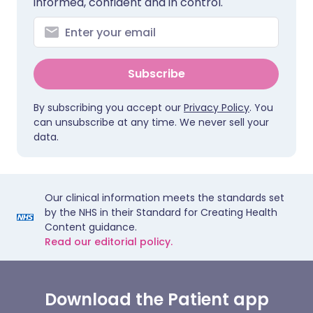
informed, confident and in control.
Subscribe
By subscribing you accept our
Privacy Policy
. You
can unsubscribe at any time. We never sell your
data.
Our clinical information meets the standards set
by the NHS in their Standard for Creating Health
Content guidance.
Read our editorial policy.
Download the Patient app