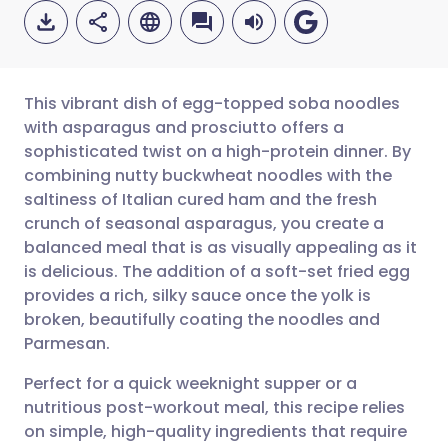
This vibrant dish of egg-topped soba noodles
with asparagus and prosciutto offers a
sophisticated twist on a high-protein dinner. By
Share via email
🇬🇧 English
🇩🇪 Deutsch
combining nutty buckwheat noodles with the
saltiness of Italian cured ham and the fresh
Share via Facebook
🇪🇸 Español
🇫🇷 Français
crunch of seasonal asparagus, you create a
balanced meal that is as visually appealing as it
is delicious. The addition of a soft-set fried egg
Share via LinkedIn
🇮🇹 Italiano
🇵🇹 Portugu
provides a rich, silky sauce once the yolk is
broken, beautifully coating the noodles and
Share via X
🇮🇳 हिन्दी
🇮🇱 עברית
Parmesan.
Perfect for a quick weeknight supper or a
Share via WhatsApp
🇸🇦 عربي
🇸🇪 Svenska
nutritious post-workout meal, this recipe relies
on simple, high-quality ingredients that require