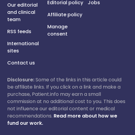
Editorial policy
Jobs
Our editorial
and clinical
Affiliate policy
team
Manage
RSS feeds
consent
International
sites
Contact us
Disclosure:
Some of the links in this article could
be affiliate links. If you click on a link and make a
purchase, Patient.info may earn a small
commission at no additional cost to you. This does
not influence our editorial content or medical
recommendations.
Read more about how we
fund our work.