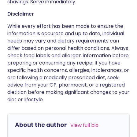
shavings. Serve immediately.
Disclaimer
While every effort has been made to ensure the
information is accurate and up to date, individual
needs may vary and dietary requirements can
differ based on personal health conditions. Always
check food labels and allergen information before
preparing or consuming any recipe. If you have
specific health concerns, allergies, intolerances, or
are following a medically prescribed diet, seek
advice from your GP, pharmacist, or a registered
dietitian before making significant changes to your
diet or lifestyle.
About the author
View full bio