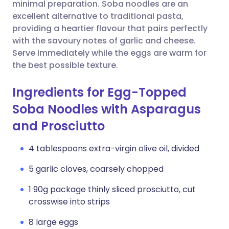
Copy link
minimal preparation. Soba noodles are an
excellent alternative to traditional pasta,
providing a heartier flavour that pairs perfectly
with the savoury notes of garlic and cheese.
Serve immediately while the eggs are warm for
the best possible texture.
Ingredients for Egg-Topped
Soba Noodles with Asparagus
and Prosciutto
4 tablespoons extra-virgin olive oil, divided
5 garlic cloves, coarsely chopped
1 90g package thinly sliced prosciutto, cut
crosswise into strips
8 large eggs