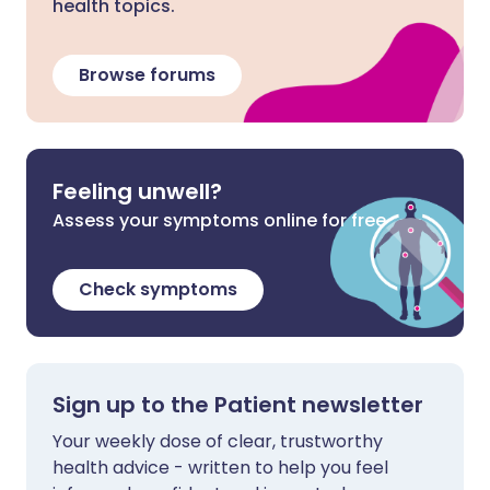
health topics.
Browse forums
Feeling unwell?
Assess your symptoms online for free
Check symptoms
Sign up to the Patient newsletter
Your weekly dose of clear, trustworthy
health advice - written to help you feel