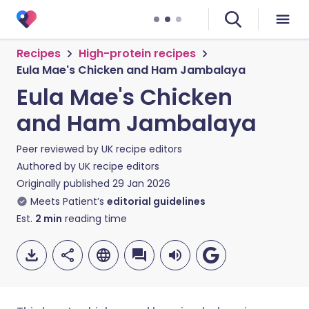
Recipes
High-protein recipes
Eula Mae's Chicken and Ham Jambalaya
Eula Mae's Chicken
and Ham Jambalaya
Peer reviewed by
UK recipe editors
Authored by
UK recipe editors
Originally published
29 Jan 2026
Meets Patient’s
editorial guidelines
Est.
2
min
reading time