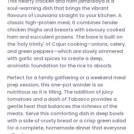
This hearty chicken and ham jambalaya is a
soul-warming dish that brings the vibrant
flavours of Louisiana straight to your kitchen. A
Share via email
🇬🇧 English
🇩🇪 Deutsch
classic high-protein meal, it combines tender
chicken thighs and breasts with savoury cooked
Share via Facebook
🇪🇸 Español
🇫🇷 Français
ham and succulent prawns. The base is built on
the 'holy trinity' of Cajun cooking—onions, celery,
and green peppers—which are slowly simmered
Share via LinkedIn
🇮🇹 Italiano
🇵🇹 Portugu
with garlic and spices to create a deep,
aromatic foundation for the rice to absorb.
Share via X
🇮🇳 हिन्दी
🇮🇱 עברית
Perfect for a family gathering or a weekend meal
prep session, this one-pot wonder is as
Share via WhatsApp
🇸🇦 عربي
🇸🇪 Svenska
nutritious as it is filling. The addition of juicy
tomatoes and a dash of Tabasco provides a
Copy link
gentle heat that balances the richness of the
meats. Serve this comforting dish in deep bowls
with a side of crusty bread or a crisp green salad
for a complete, homemade dinner that everyone