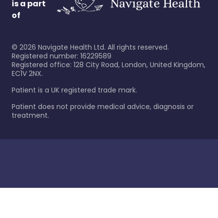
is a part
of
©
2026
Navigate Health Ltd. All rights reserved.
Registered number: 16229589
Registered office: 128 City Road, London, United Kingdom,
EC1V 2NX.
Patient is a UK registered trade mark.
Patient does not provide medical advice, diagnosis or
treatment.