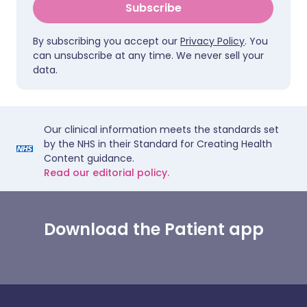
Subscribe
By subscribing you accept our
Privacy Policy
. You
can unsubscribe at any time. We never sell your
data.
Our clinical information meets the standards set
by the NHS in their Standard for Creating Health
Content guidance.
Read our editorial policy.
Download the Patient app