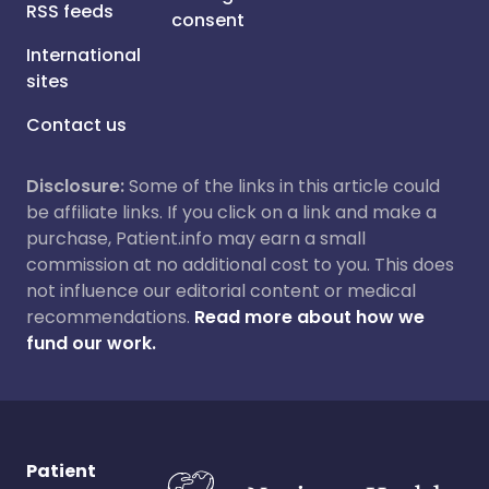
RSS feeds
consent
International
sites
Contact us
Disclosure:
Some of the links in this article could
be affiliate links. If you click on a link and make a
purchase, Patient.info may earn a small
commission at no additional cost to you. This does
not influence our editorial content or medical
recommendations.
Read more about how we
fund our work.
Patient