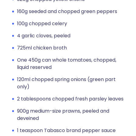
160g seeded and chopped green peppers
100g chopped celery
4 garlic cloves, peeled
725ml chicken broth
One 450g can whole tomatoes, chopped,
liquid reserved
120ml chopped spring onions (green part
only)
2 tablespoons chopped fresh parsley leaves
900g medium-size prawns, peeled and
deveined
1 teaspoon Tabasco brand pepper sauce