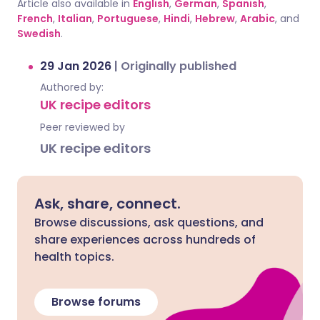
Article also available in
English
,
German
,
Spanish
,
French
,
Italian
,
Portuguese
,
Hindi
,
Hebrew
,
Arabic
, and
Swedish
.
29 Jan 2026
|
Originally published
Authored by:
UK recipe editors
Peer reviewed by
UK recipe editors
Ask, share, connect.
Browse discussions, ask questions, and
share experiences across hundreds of
health topics.
Browse forums