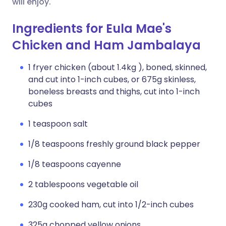
will enjoy.
Ingredients for Eula Mae's
Chicken and Ham Jambalaya
1 fryer chicken (about 1.4kg ), boned, skinned,
and cut into 1-inch cubes, or 675g skinless,
boneless breasts and thighs, cut into 1-inch
cubes
1 teaspoon salt
1/8 teaspoons freshly ground black pepper
1/8 teaspoons cayenne
2 tablespoons vegetable oil
230g cooked ham, cut into 1/2-inch cubes
325g chopped yellow onions