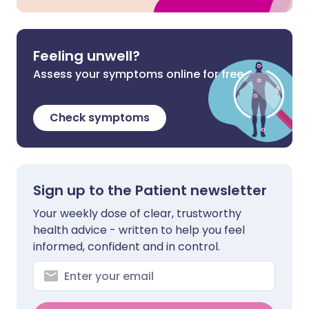
Feeling unwell?
Assess your symptoms online for free
Check symptoms
Sign up to the Patient newsletter
Your weekly dose of clear, trustworthy
health advice - written to help you feel
informed, confident and in control.