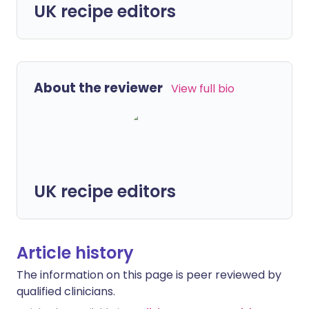
UK recipe editors
About the reviewer
View full bio
UK recipe editors
Article history
The information on this page is peer reviewed by
qualified clinicians.