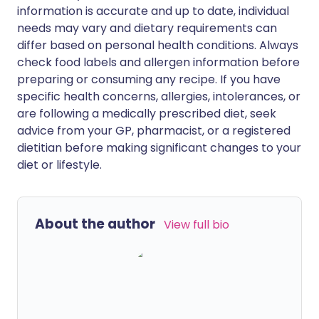
information is accurate and up to date, individual
needs may vary and dietary requirements can
differ based on personal health conditions. Always
check food labels and allergen information before
preparing or consuming any recipe. If you have
specific health concerns, allergies, intolerances, or
are following a medically prescribed diet, seek
advice from your GP, pharmacist, or a registered
dietitian before making significant changes to your
diet or lifestyle.
About the author
View full bio