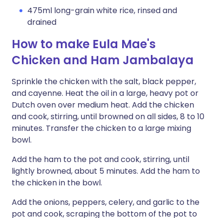
475ml long-grain white rice, rinsed and
drained
How to make Eula Mae's
Chicken and Ham Jambalaya
Sprinkle the chicken with the salt, black pepper,
and cayenne. Heat the oil in a large, heavy pot or
Dutch oven over medium heat. Add the chicken
and cook, stirring, until browned on all sides, 8 to 10
minutes. Transfer the chicken to a large mixing
bowl.
Add the ham to the pot and cook, stirring, until
lightly browned, about 5 minutes. Add the ham to
the chicken in the bowl.
Add the onions, peppers, celery, and garlic to the
pot and cook, scraping the bottom of the pot to