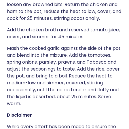
loosen any browned bits. Return the chicken and
ham to the pot, reduce the heat to low, cover, and
cook for 25 minutes, stirring occasionally.
Add the chicken broth and reserved tomato juice,
cover, and simmer for 45 minutes.
Mash the cooked garlic against the side of the pot
and blend into the mixture. Add the tomatoes,
spring onions, parsley, prawns, and Tabasco and
adjust the seasonings to taste. Add the rice, cover
the pot, and bring to a boil. Reduce the heat to
medium-low and simmer, covered, stirring
occasionally, until the rice is tender and fluffy and
the liquid is absorbed, about 25 minutes. Serve
warm.
Disclaimer
While every effort has been made to ensure the