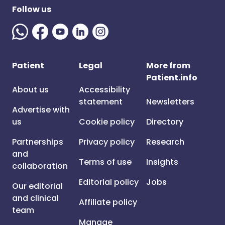
Follow us
Patient
Legal
More from
Patient.info
About us
Accessibility
statement
Newsletters
Advertise with
us
Cookie policy
Directory
Partnerships
Privacy policy
Research
and
Terms of use
Insights
collaboration
Editorial policy
Jobs
Our editorial
and clinical
Affiliate policy
team
Manage