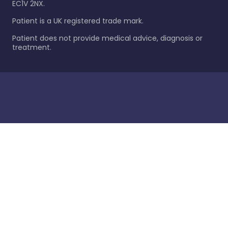
EC1V 2NX.
Patient is a UK registered trade mark.
Patient does not provide medical advice, diagnosis or
treatment.