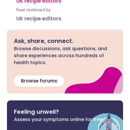
UK recipe editors
Peer reviewed by
UK recipe editors
Ask, share, connect.
Browse discussions, ask questions, and
share experiences across hundreds of
health topics.
Browse forums
Feeling unwell?
Assess your symptoms online for free