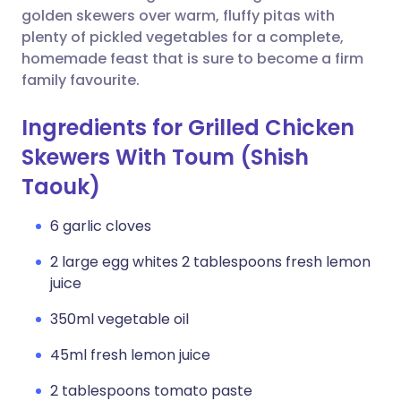
golden skewers over warm, fluffy pitas with
plenty of pickled vegetables for a complete,
homemade feast that is sure to become a firm
family favourite.
Ingredients for Grilled Chicken
Skewers With Toum (Shish
Taouk)
6 garlic cloves
2 large egg whites 2 tablespoons fresh lemon
juice
350ml vegetable oil
45ml fresh lemon juice
2 tablespoons tomato paste