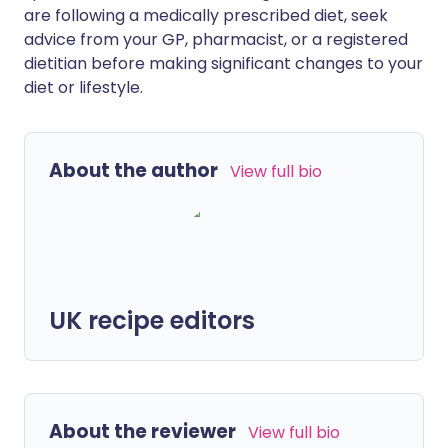
are following a medically prescribed diet, seek
advice from your GP, pharmacist, or a registered
dietitian before making significant changes to your
diet or lifestyle.
About the author
View full bio
UK recipe editors
About the reviewer
View full bio