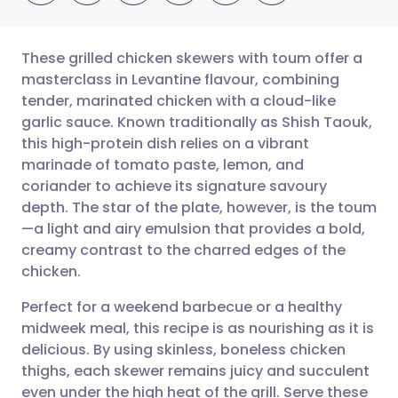
These grilled chicken skewers with toum offer a
masterclass in Levantine flavour, combining
tender, marinated chicken with a cloud-like
Share via email
🇬🇧 English
🇩🇪 Deutsch
garlic sauce. Known traditionally as Shish Taouk,
this high-protein dish relies on a vibrant
Share via Facebook
🇪🇸 Español
🇫🇷 Français
marinade of tomato paste, lemon, and
coriander to achieve its signature savoury
depth. The star of the plate, however, is the toum
Share via LinkedIn
🇮🇹 Italiano
🇵🇹 Portugu
—a light and airy emulsion that provides a bold,
creamy contrast to the charred edges of the
Share via X
🇮🇳 हिन्दी
🇮🇱 עברית
chicken.
Perfect for a weekend barbecue or a healthy
Share via WhatsApp
🇸🇦 عربي
🇸🇪 Svenska
midweek meal, this recipe is as nourishing as it is
delicious. By using skinless, boneless chicken
Copy link
thighs, each skewer remains juicy and succulent
even under the high heat of the grill. Serve these