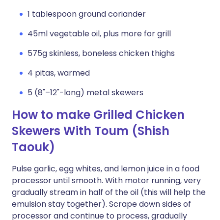
1 tablespoon ground coriander
45ml vegetable oil, plus more for grill
575g skinless, boneless chicken thighs
4 pitas, warmed
5 (8"–12"-long) metal skewers
How to make Grilled Chicken
Skewers With Toum (Shish
Taouk)
Pulse garlic, egg whites, and lemon juice in a food
processor until smooth. With motor running, very
gradually stream in half of the oil (this will help the
emulsion stay together). Scrape down sides of
processor and continue to process, gradually