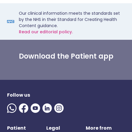
Our clinical information meets the standards set
by the NHS in their Standard for Creating Health
Content guidance.
Read our editorial policy.
Download the Patient app
Follow us
Patient
Legal
More from