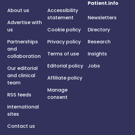
Patient.info
About us
Accessibility
statement
Newsletters
Advertise with
us
Cookie policy
Directory
Partnerships
Privacy policy
Research
and
Terms of use
Insights
collaboration
Editorial policy
Jobs
Our editorial
and clinical
Affiliate policy
team
Manage
RSS feeds
consent
International
sites
Contact us