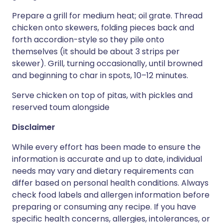
Prepare a grill for medium heat; oil grate. Thread
chicken onto skewers, folding pieces back and
forth accordion-style so they pile onto
themselves (it should be about 3 strips per
skewer). Grill, turning occasionally, until browned
and beginning to char in spots, 10–12 minutes.
Serve chicken on top of pitas, with pickles and
reserved toum alongside
Disclaimer
While every effort has been made to ensure the
information is accurate and up to date, individual
needs may vary and dietary requirements can
differ based on personal health conditions. Always
check food labels and allergen information before
preparing or consuming any recipe. If you have
specific health concerns, allergies, intolerances, or