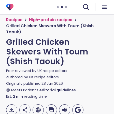
Recipes
High-protein recipes
Grilled Chicken Skewers With Toum (Shish
Taouk)
Grilled Chicken
Skewers With Toum
(Shish Taouk)
Peer reviewed by
UK recipe editors
Authored by
UK recipe editors
Originally published
28 Jan 2026
Meets Patient’s
editorial guidelines
Est.
2
min
reading time