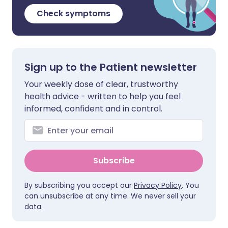
Check symptoms
Sign up to the Patient newsletter
Your weekly dose of clear, trustworthy
health advice - written to help you feel
informed, confident and in control.
Subscribe
By subscribing you accept our
Privacy Policy
. You
can unsubscribe at any time. We never sell your
data.