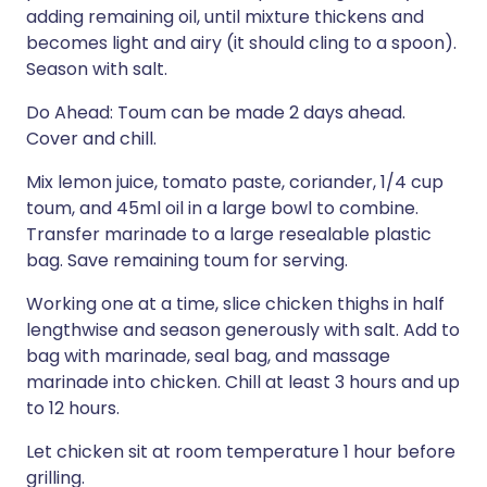
adding remaining oil, until mixture thickens and
becomes light and airy (it should cling to a spoon).
Season with salt.
Do Ahead: Toum can be made 2 days ahead.
Cover and chill.
Mix lemon juice, tomato paste, coriander, 1/4 cup
toum, and 45ml oil in a large bowl to combine.
Transfer marinade to a large resealable plastic
bag. Save remaining toum for serving.
Working one at a time, slice chicken thighs in half
lengthwise and season generously with salt. Add to
bag with marinade, seal bag, and massage
marinade into chicken. Chill at least 3 hours and up
to 12 hours.
Let chicken sit at room temperature 1 hour before
grilling.