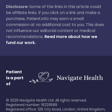
Disclosure:
Some of the links in this article could
be affiliate links. If you click on a link and make a
purchase, Patient.info may earn a small
commission at no additional cost to you. This does
not influence our editorial content or medical
recommendations.
Read more about how we
fund our work.
Patient
is a part
of
©
2026
Navigate Health Ltd. All rights reserved.
Registered number: 16229589
Registered office: 128 City Road, London, United Kingdom,