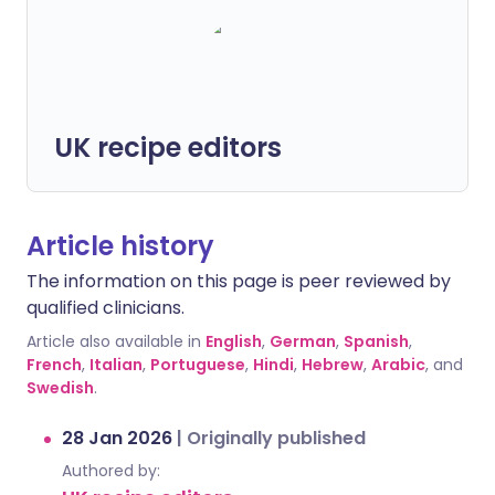
UK recipe editors
Article history
The information on this page is peer reviewed by
qualified clinicians.
Article also available in
English
,
German
,
Spanish
,
French
,
Italian
,
Portuguese
,
Hindi
,
Hebrew
,
Arabic
, and
Swedish
.
28 Jan 2026
|
Originally published
Authored by: