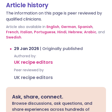
Article history
The information on this page is peer reviewed by
qualified clinicians.
Article also available in
English
,
German
,
Spanish
,
French
,
Italian
,
Portuguese
,
Hindi
,
Hebrew
,
Arabic
, and
Swedish
.
29 Jan 2026
|
Originally published
Authored by:
UK recipe editors
Peer reviewed by
UK recipe editors
Ask, share, connect.
Browse discussions, ask questions, and
share experiences across hundreds of