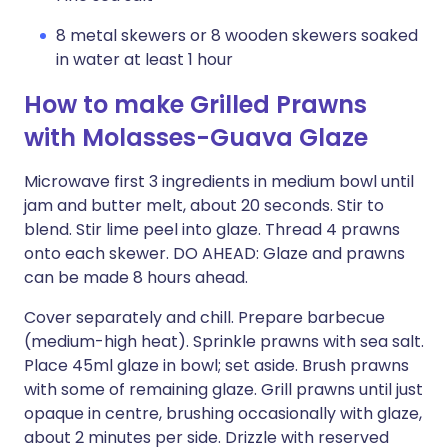
8 metal skewers or 8 wooden skewers soaked
in water at least 1 hour
How to make Grilled Prawns
with Molasses-Guava Glaze
Microwave first 3 ingredients in medium bowl until
jam and butter melt, about 20 seconds. Stir to
blend. Stir lime peel into glaze. Thread 4 prawns
onto each skewer. DO AHEAD: Glaze and prawns
can be made 8 hours ahead.
Cover separately and chill. Prepare barbecue
(medium-high heat). Sprinkle prawns with sea salt.
Place 45ml glaze in bowl; set aside. Brush prawns
with some of remaining glaze. Grill prawns until just
opaque in centre, brushing occasionally with glaze,
about 2 minutes per side. Drizzle with reserved