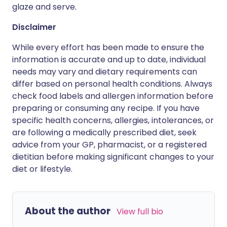
glaze and serve.
Disclaimer
While every effort has been made to ensure the
information is accurate and up to date, individual
needs may vary and dietary requirements can
differ based on personal health conditions. Always
check food labels and allergen information before
preparing or consuming any recipe. If you have
specific health concerns, allergies, intolerances, or
are following a medically prescribed diet, seek
advice from your GP, pharmacist, or a registered
dietitian before making significant changes to your
diet or lifestyle.
About the author
View full bio