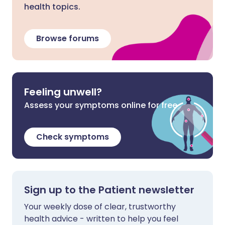
health topics.
Browse forums
Feeling unwell?
Assess your symptoms online for free
Check symptoms
Sign up to the Patient newsletter
Your weekly dose of clear, trustworthy
health advice - written to help you feel