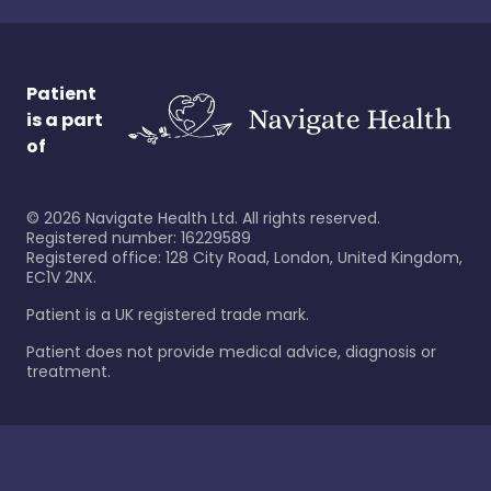
Patient
is a part
of
©
2026
Navigate Health Ltd. All rights reserved.
Registered number: 16229589
Registered office: 128 City Road, London, United Kingdom,
EC1V 2NX.
Patient is a UK registered trade mark.
Patient does not provide medical advice, diagnosis or
treatment.