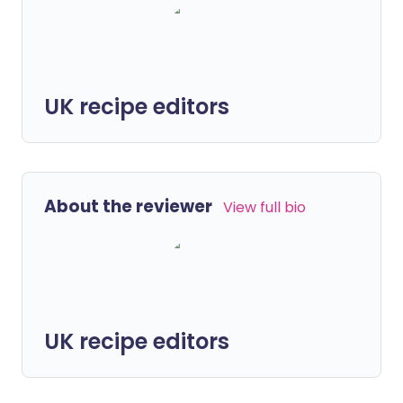
UK recipe editors
About the reviewer
View full bio
UK recipe editors