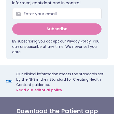
informed, confident and in control.
Subscribe
By subscribing you accept our
Privacy Policy
. You
can unsubscribe at any time. We never sell your
data.
Our clinical information meets the standards set
by the NHS in their Standard for Creating Health
Content guidance.
Read our editorial policy.
Download the Patient app