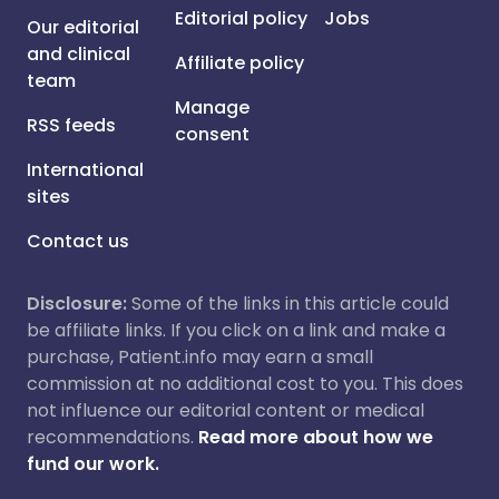
Editorial policy
Jobs
Our editorial
and clinical
Affiliate policy
team
Manage
RSS feeds
consent
International
sites
Contact us
Disclosure:
Some of the links in this article could
be affiliate links. If you click on a link and make a
purchase, Patient.info may earn a small
commission at no additional cost to you. This does
not influence our editorial content or medical
recommendations.
Read more about how we
fund our work.