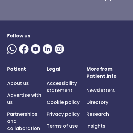
Follow us
Patient
Legal
More from
Patient.info
About us
Accessibility
statement
Newsletters
Advertise with
us
Cookie policy
Directory
Partnerships
Privacy policy
Research
and
Terms of use
Insights
collaboration