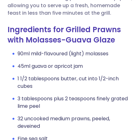
allowing you to serve up a fresh, homemade
feast in less than five minutes at the grill.
Ingredients for Grilled Prawns
with Molasses-Guava Glaze
90ml mild-flavoured (light) molasses
45ml guava or apricot jam
1 1/2 tablespoons butter, cut into 1/2-inch
cubes
3 tablespoons plus 2 teaspoons finely grated
lime peel
32 uncooked medium prawns, peeled,
deveined
Fine sea salt