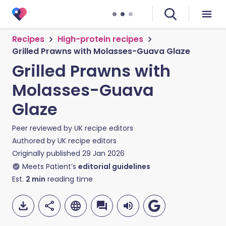
Recipes
High-protein recipes
Grilled Prawns with Molasses-Guava Glaze
Grilled Prawns with
Molasses-Guava
Glaze
Peer reviewed by
UK recipe editors
Authored by
UK recipe editors
Originally published
29 Jan 2026
Meets Patient’s
editorial guidelines
Est.
2
min
reading time