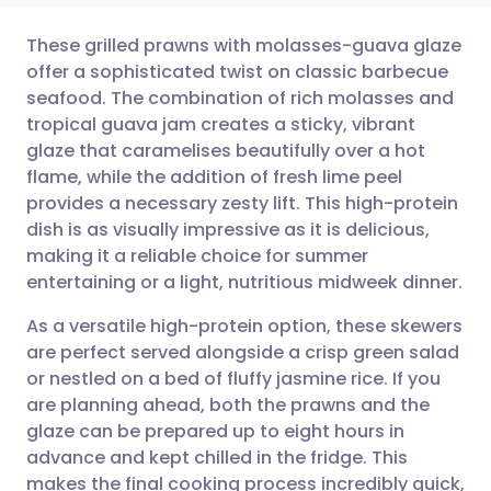
These grilled prawns with molasses-guava glaze
offer a sophisticated twist on classic barbecue
seafood. The combination of rich molasses and
Share via email
🇬🇧 English
🇩🇪 Deutsch
tropical guava jam creates a sticky, vibrant
glaze that caramelises beautifully over a hot
Share via Facebook
🇪🇸 Español
🇫🇷 Français
flame, while the addition of fresh lime peel
provides a necessary zesty lift. This high-protein
dish is as visually impressive as it is delicious,
Share via LinkedIn
🇮🇹 Italiano
🇵🇹 Portugu
making it a reliable choice for summer
entertaining or a light, nutritious midweek dinner.
Share via X
🇮🇳 हिन्दी
🇮🇱 עברית
As a versatile high-protein option, these skewers
are perfect served alongside a crisp green salad
Share via WhatsApp
🇸🇦 عربي
🇸🇪 Svenska
or nestled on a bed of fluffy jasmine rice. If you
are planning ahead, both the prawns and the
Copy link
glaze can be prepared up to eight hours in
advance and kept chilled in the fridge. This
makes the final cooking process incredibly quick,